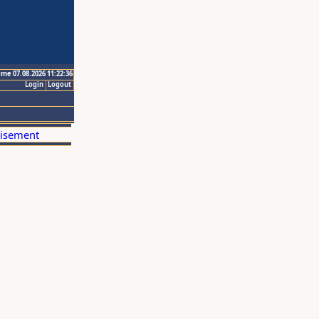
ime 07.08.2026 11:22:36
Login
Logout