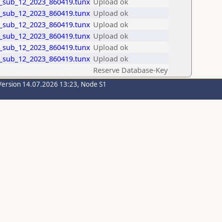
_sub_12_2023_860419.tunx
Upload ok
_sub_12_2023_860419.tunx
Upload ok
_sub_12_2023_860419.tunx
Upload ok
_sub_12_2023_860419.tunx
Upload ok
_sub_12_2023_860419.tunx
Upload ok
_sub_12_2023_860419.tunx
Upload ok
Reserve Database-Key
Version 14.07.2026 13:23, Node S1