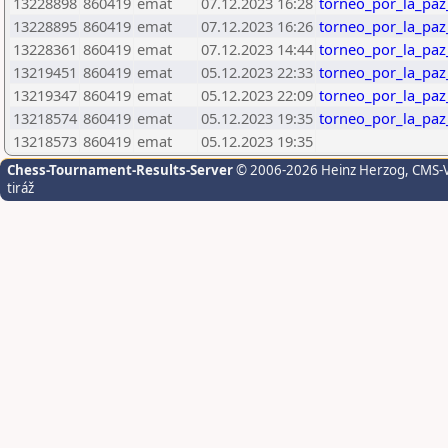
13228898
860419
emat
07.12.2023 16:28
torneo_por_la_paz
13228895
860419
emat
07.12.2023 16:26
torneo_por_la_paz
13228361
860419
emat
07.12.2023 14:44
torneo_por_la_paz
13219451
860419
emat
05.12.2023 22:33
torneo_por_la_paz
13219347
860419
emat
05.12.2023 22:09
torneo_por_la_paz
13218574
860419
emat
05.12.2023 19:35
torneo_por_la_paz
13218573
860419
emat
05.12.2023 19:35
Chess-Tournament-Results-Server
© 2006-2026 Heinz Herzog
, CMS-
tiráž