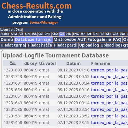
Logged on: Gast
Arabic
ARM
AZE
BIH
BUL
CAT
CHN
CRO
CZE
DEN
ENG
ESP
FAI
FIN
FRA
GER
GRE
INA
I
Domů
Databáze turnajů
Mistrovství AUT
Fotogalerie
FAQ
On
Hledat turnaj
Hledat hráče
Hledat partii
Upload log
Upload log (kr
Upload-Logfile Tournament Database
Čís.
dbkey
Uživatel
Datum
Filename
13231809
860419
emat
08.12.2023 01:18
torneo_por_la_paz
13231723
860419
emat
08.12.2023 00:55
torneo_por_la_paz
13231681
860419
emat
08.12.2023 00:34
torneo_por_la_paz
13231654
860419
emat
08.12.2023 00:16
torneo_por_la_paz
13231651
860419
emat
08.12.2023 00:14
torneo_por_la_paz
13231649
860419
emat
08.12.2023 00:14
torneo_por_la_paz
13231586
860419
emat
07.12.2023 23:54
torneo_por_la_paz
13231581
860419
emat
07.12.2023 23:52
torneo_por_la_paz
13231458
860419
emat
07.12.2023 23:15
torneo_por_la_paz