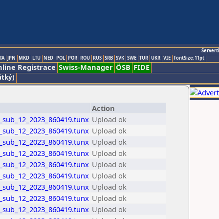
Servert
TA
JPN
MKD
LTU
NED
POL
POR
ROU
RUS
SRB
SVK
SWE
TUR
UKR
VIE
FontSize:11pt
line Registrace
Swiss-Manager
ÖSB
FIDE
átký)
Action
_sub_12_2023_860419.tunx
Upload ok
_sub_12_2023_860419.tunx
Upload ok
_sub_12_2023_860419.tunx
Upload ok
_sub_12_2023_860419.tunx
Upload ok
_sub_12_2023_860419.tunx
Upload ok
_sub_12_2023_860419.tunx
Upload ok
_sub_12_2023_860419.tunx
Upload ok
_sub_12_2023_860419.tunx
Upload ok
_sub_12_2023_860419.tunx
Upload ok