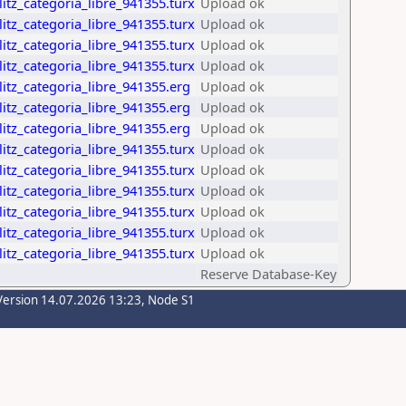
itz_categoria_libre_941355.turx
Upload ok
itz_categoria_libre_941355.turx
Upload ok
itz_categoria_libre_941355.turx
Upload ok
itz_categoria_libre_941355.turx
Upload ok
itz_categoria_libre_941355.erg
Upload ok
itz_categoria_libre_941355.erg
Upload ok
itz_categoria_libre_941355.erg
Upload ok
itz_categoria_libre_941355.turx
Upload ok
itz_categoria_libre_941355.turx
Upload ok
itz_categoria_libre_941355.turx
Upload ok
itz_categoria_libre_941355.turx
Upload ok
itz_categoria_libre_941355.turx
Upload ok
itz_categoria_libre_941355.turx
Upload ok
Reserve Database-Key
Version 14.07.2026 13:23, Node S1