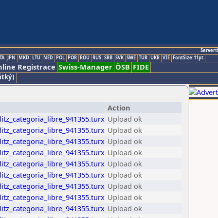
Servert
TA
JPN
MKD
LTU
NED
POL
POR
ROU
RUS
SRB
SVK
SWE
TUR
UKR
VIE
FontSize:11pt
line Registrace
Swiss-Manager
ÖSB
FIDE
átký)
Action
itz_categoria_libre_941355.turx
Upload ok
itz_categoria_libre_941355.turx
Upload ok
itz_categoria_libre_941355.turx
Upload ok
itz_categoria_libre_941355.turx
Upload ok
itz_categoria_libre_941355.turx
Upload ok
itz_categoria_libre_941355.turx
Upload ok
itz_categoria_libre_941355.turx
Upload ok
itz_categoria_libre_941355.turx
Upload ok
itz_categoria_libre_941355.turx
Upload ok