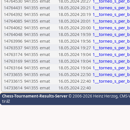
14764530
941355
emat
18.05.2024 20:27
1__torneo_s_per_bl
14764431
941355
emat
18.05.2024 20:21
1__torneo_s_per_bl
14764392
941355
emat
18.05.2024 20:19
1__torneo_s_per_bl
14764085
941355
emat
18.05.2024 20:01
1__torneo_s_per_bl
14764062
941355
emat
18.05.2024 20:00
1__torneo_s_per_bl
14764048
941355
emat
18.05.2024 19:59
1__torneo_s_per_bl
14763996
941355
emat
18.05.2024 19:56
1__torneo_s_per_bl
14763537
941355
emat
18.05.2024 19:27
1__torneo_s_per_bl
14763174
941355
emat
18.05.2024 19:04
1__torneo_s_per_bl
14763169
941355
emat
18.05.2024 19:04
1__torneo_s_per_bl
14763164
941355
emat
18.05.2024 19:04
1__torneo_s_per_bl
14733655
941355
emat
16.05.2024 22:50
1__torneo_s_per_bl
14733615
941355
emat
16.05.2024 22:40
1__torneo_s_per_bl
14733614
941355
emat
16.05.2024 22:40
Chess-Tournament-Results-Server
© 2006-2026 Heinz Herzog
, CMS-
tiráž