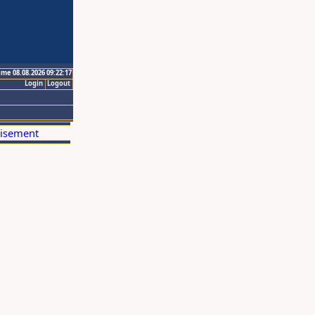
ime 08.08.2026 09:22:17
Login
Logout