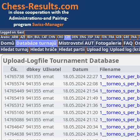
Logged on: Gast
Arabic
ARM
AZE
BIH
BUL
CAT
CHN
CRO
CZE
DEN
ENG
ESP
FAI
FIN
FRA
GER
GRE
INA
I
Domů
Databáze turnajů
Mistrovství AUT
Fotogalerie
FAQ
On
Hledat turnaj
Hledat hráče
Hledat partii
Upload log
Upload log (kr
Upload-Logfile Tournament Database
Čís.
dbkey
Uživatel
Datum
Filename
14765738
941355
emat
18.05.2024 22:27
1__torneo_s_per_bl
14765574
941355
emat
18.05.2024 22:08
1__torneo_s_per_bl
14765449
941355
emat
18.05.2024 21:54
1__torneo_s_per_bl
14765419
941355
emat
18.05.2024 21:49
1__torneo_s_per_bl
14765312
941355
emat
18.05.2024 21:36
1__torneo_s_per_bl
14765160
941355
emat
18.05.2024 21:20
1__torneo_s_per_bl
14765086
941355
emat
18.05.2024 21:12
1__torneo_s_per_bl
14764647
941355
emat
18.05.2024 20:34
1__torneo_s_per_bl
14764638
941355
emat
18.05.2024 20:34
1__torneo_s_per_bl