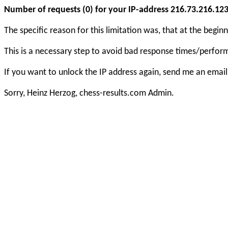
Number of requests (0) for your IP-address 216.73.216.123 e
The specific reason for this limitation was, that at the beg
This is a necessary step to avoid bad response times/perfo
If you want to unlock the IP address again, send me an email
Sorry, Heinz Herzog, chess-results.com Admin.