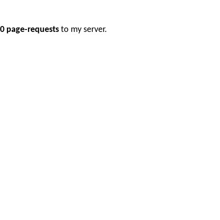
0 page-requests
to my server.