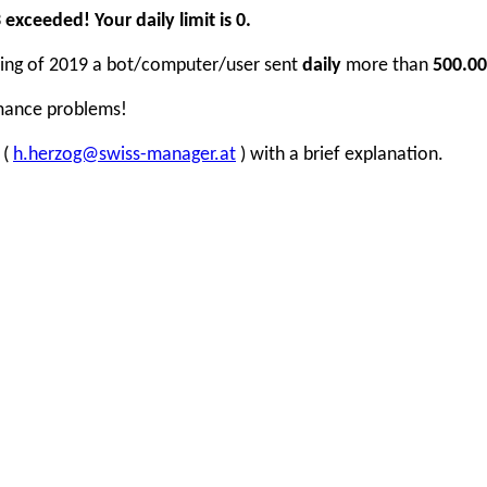
xceeded! Your daily limit is 0.
inning of 2019 a bot/computer/user sent
daily
more than
500.00
rmance problems!
 (
h.herzog@swiss-manager.at
) with a brief explanation.