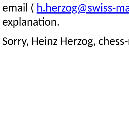
email (
h.herzog@swiss-ma
explanation.
Sorry, Heinz Herzog, chess