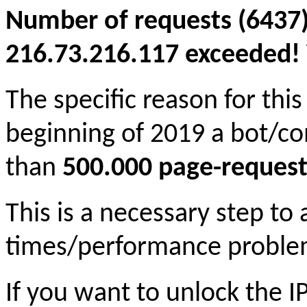
Number of requests (6437)
216.73.216.117 exceeded! Y
The specific reason for this
beginning of 2019 a bot/c
than
500.000 page-request
This is a necessary step to
times/performance proble
If you want to unlock the 