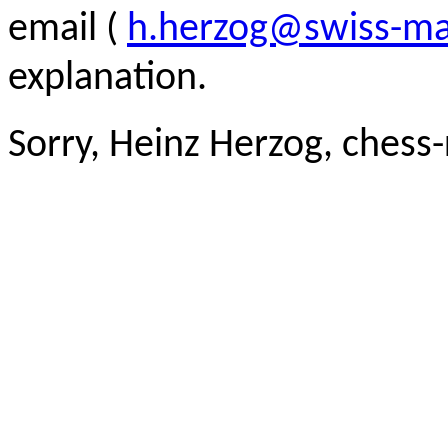
email (
h.herzog@swiss-ma
explanation.
Sorry, Heinz Herzog, chess