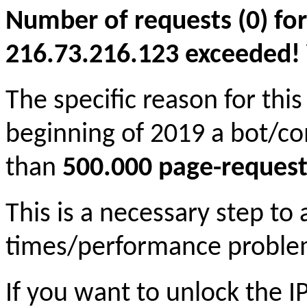
Number of requests (0) for
216.73.216.123 exceeded! Yo
The specific reason for this
beginning of 2019 a bot/c
than
500.000 page-request
This is a necessary step to
times/performance proble
If you want to unlock the 