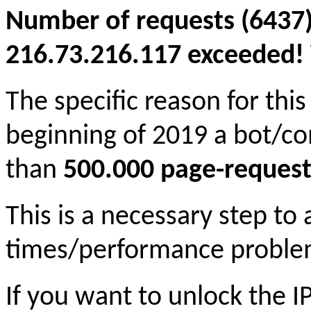
Number of requests (6437)
216.73.216.117 exceeded! Y
The specific reason for this
beginning of 2019 a bot/c
than
500.000 page-request
This is a necessary step to
times/performance proble
If you want to unlock the 