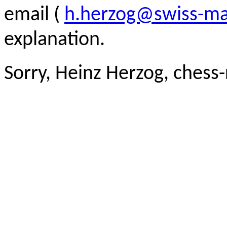
email (
h.herzog@swiss-ma
explanation.
Sorry, Heinz Herzog, chess