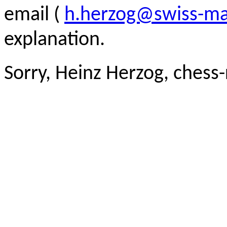
email (
h.herzog@swiss-ma
explanation.
Sorry, Heinz Herzog, chess