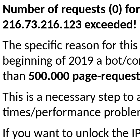
Number of requests (0) for
216.73.216.123 exceeded! Yo
The specific reason for this
beginning of 2019 a bot/c
than
500.000 page-request
This is a necessary step to
times/performance proble
If you want to unlock the 