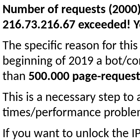
Number of requests (2000)
216.73.216.67 exceeded! Yo
The specific reason for this
beginning of 2019 a bot/c
than
500.000 page-request
This is a necessary step to
times/performance proble
If you want to unlock the 