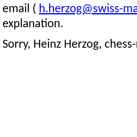
email (
h.herzog@swiss-ma
explanation.
Sorry, Heinz Herzog, chess