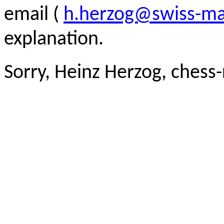
email (
h.herzog@swiss-ma
explanation.
Sorry, Heinz Herzog, chess