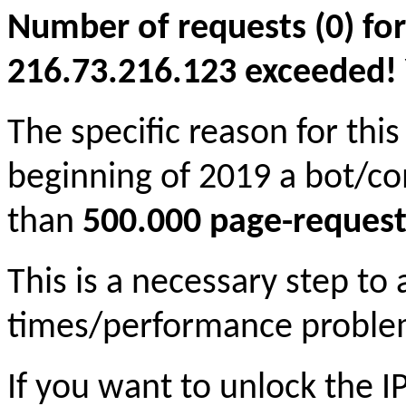
Number of requests (0) for
216.73.216.123 exceeded! Yo
The specific reason for this
beginning of 2019 a bot/c
than
500.000 page-request
This is a necessary step to
times/performance proble
If you want to unlock the 