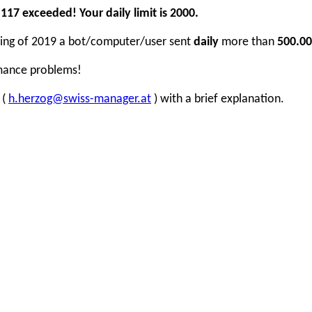
17 exceeded! Your daily limit is 2000.
inning of 2019 a bot/computer/user sent
daily
more than
500.00
rmance problems!
 (
h.herzog@swiss-manager.at
) with a brief explanation.