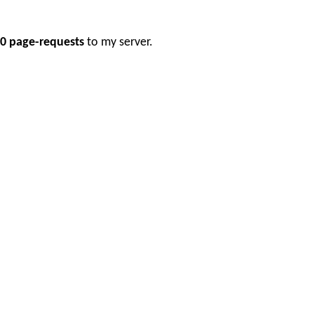
0 page-requests
to my server.