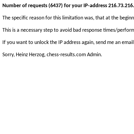
Number of requests (6437) for your IP-address 216.73.216.1
The specific reason for this limitation was, that at the beg
This is a necessary step to avoid bad response times/perfo
If you want to unlock the IP address again, send me an email
Sorry, Heinz Herzog, chess-results.com Admin.