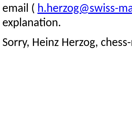
email (
h.herzog@swiss-ma
explanation.
Sorry, Heinz Herzog, chess