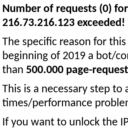
Number of requests (0) for
216.73.216.123 exceeded! Yo
The specific reason for this
beginning of 2019 a bot/c
than
500.000 page-request
This is a necessary step to
times/performance proble
If you want to unlock the 