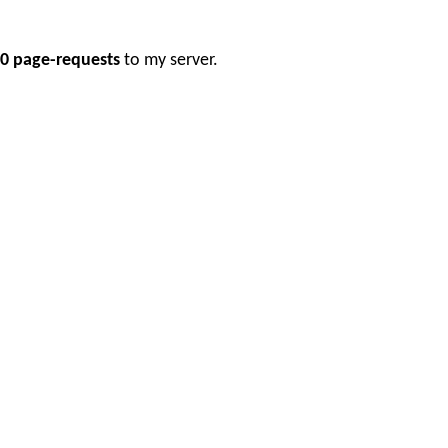
0 page-requests
to my server.