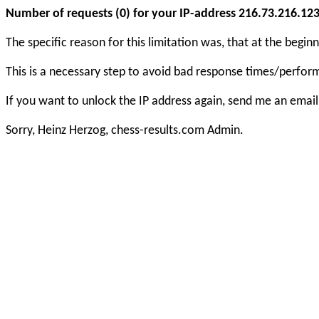
Number of requests (0) for your IP-address 216.73.216.123 e
The specific reason for this limitation was, that at the beg
This is a necessary step to avoid bad response times/perfo
If you want to unlock the IP address again, send me an email
Sorry, Heinz Herzog, chess-results.com Admin.