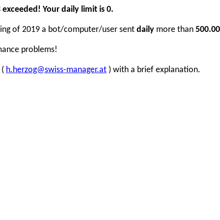
xceeded! Your daily limit is 0.
inning of 2019 a bot/computer/user sent
daily
more than
500.00
rmance problems!
 (
h.herzog@swiss-manager.at
) with a brief explanation.