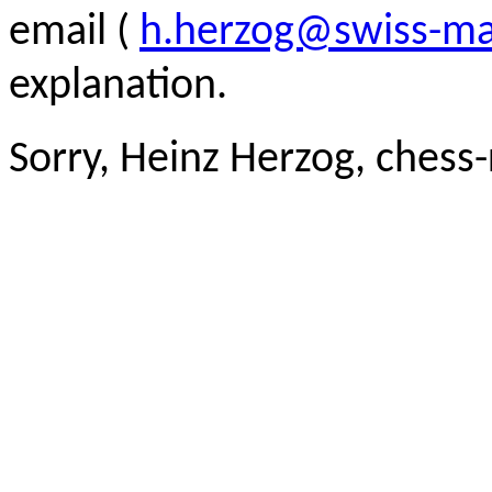
email (
h.herzog@swiss-ma
explanation.
Sorry, Heinz Herzog, chess