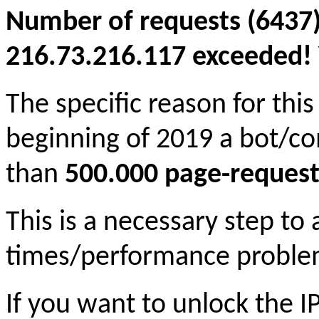
Number of requests (6437)
216.73.216.117 exceeded! Y
The specific reason for this
beginning of 2019 a bot/c
than
500.000 page-request
This is a necessary step to
times/performance proble
If you want to unlock the 