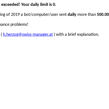
xceeded! Your daily limit is 0.
inning of 2019 a bot/computer/user sent
daily
more than
500.00
rmance problems!
 (
h.herzog@swiss-manager.at
) with a brief explanation.