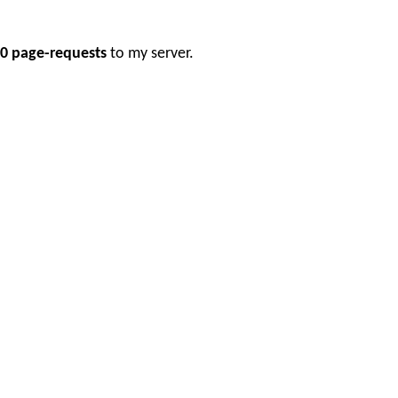
0 page-requests
to my server.