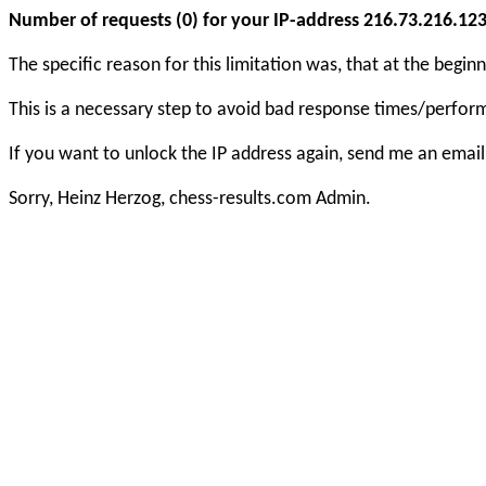
Number of requests (0) for your IP-address 216.73.216.123 e
The specific reason for this limitation was, that at the beg
This is a necessary step to avoid bad response times/perfo
If you want to unlock the IP address again, send me an email
Sorry, Heinz Herzog, chess-results.com Admin.