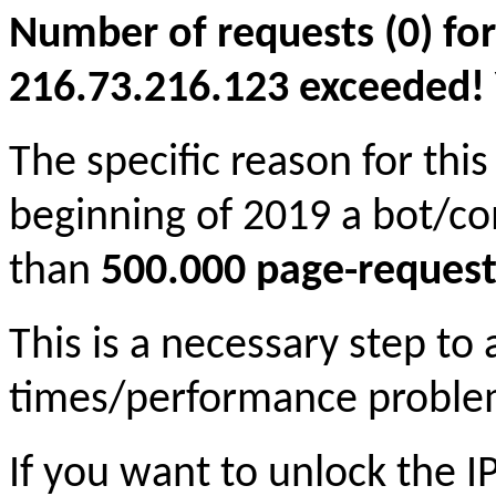
Number of requests (0) for
216.73.216.123 exceeded! Yo
The specific reason for this
beginning of 2019 a bot/c
than
500.000 page-request
This is a necessary step to
times/performance proble
If you want to unlock the 