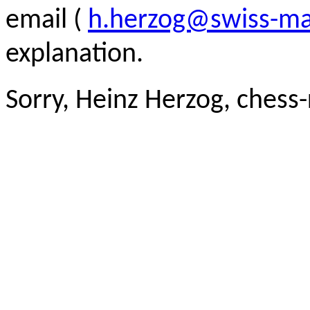
email (
h.herzog@swiss-ma
explanation.
Sorry, Heinz Herzog, chess