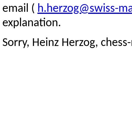
email (
h.herzog@swiss-ma
explanation.
Sorry, Heinz Herzog, chess