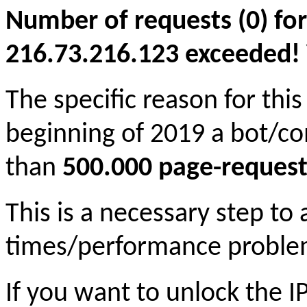
Number of requests (0) for
216.73.216.123 exceeded! Yo
The specific reason for this
beginning of 2019 a bot/c
than
500.000 page-request
This is a necessary step to
times/performance proble
If you want to unlock the 