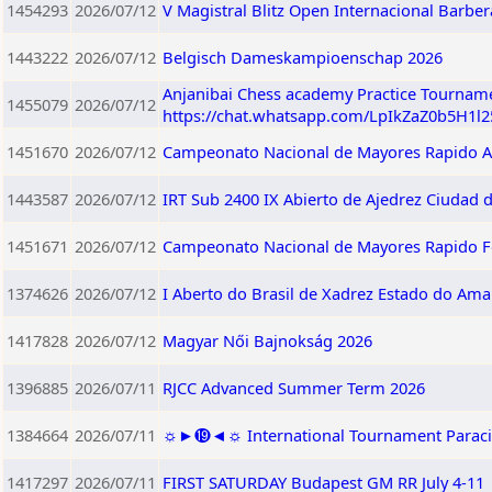
1454293
2026/07/12
V Magistral Blitz Open Internacional Barberà
1443222
2026/07/12
Belgisch Dameskampioenschap 2026
Anjanibai Chess academy Practice Tourname
1455079
2026/07/12
https://chat.whatsapp.com/LpIkZaZ0b5H1l
1451670
2026/07/12
Campeonato Nacional de Mayores Rapido A
1443587
2026/07/12
IRT Sub 2400 IX Abierto de Ajedrez Ciudad 
1451671
2026/07/12
Campeonato Nacional de Mayores Rapido 
1374626
2026/07/12
I Aberto do Brasil de Xadrez Estado do Am
1417828
2026/07/12
Magyar Női Bajnokság 2026
1396885
2026/07/11
RJCC Advanced Summer Term 2026
1384664
2026/07/11
☼►⓳◄☼ International Tournament Paracin 2
1417297
2026/07/11
FIRST SATURDAY Budapest GM RR July 4-11