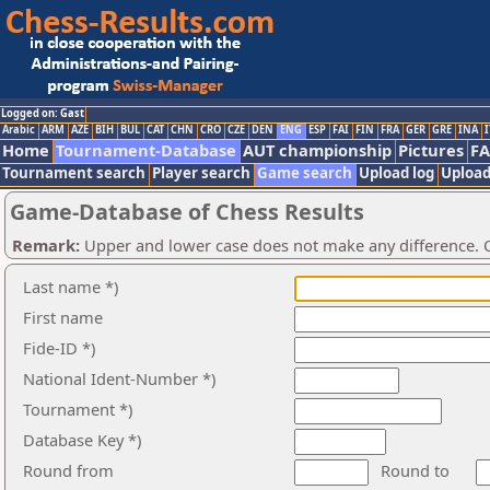
Logged on: Gast
Arabic
ARM
AZE
BIH
BUL
CAT
CHN
CRO
CZE
DEN
ENG
ESP
FAI
FIN
FRA
GER
GRE
INA
I
Home
Tournament-Database
AUT championship
Pictures
F
Tournament search
Player search
Game search
Upload log
Upload
Game-Database of Chess Results
Remark:
Upper and lower case does not make any difference. O
Last name *)
First name
Fide-ID *)
National Ident-Number *)
Tournament *)
Database Key *)
Round from
Round to