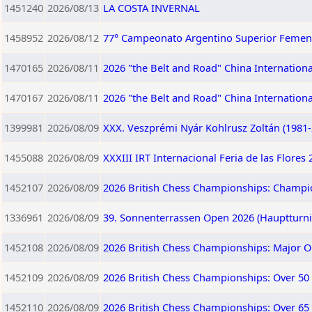
1451240
2026/08/13
LA COSTA INVERNAL
1458952
2026/08/12
77° Campeonato Argentino Superior Femen
1470165
2026/08/11
2026 "the Belt and Road" China Internation
1470167
2026/08/11
2026 "the Belt and Road" China Internation
1399981
2026/08/09
XXX. Veszprémi Nyár Kohlrusz Zoltán (1981
1455088
2026/08/09
XXXIII IRT Internacional Feria de las Flores
1452107
2026/08/09
2026 British Chess Championships: Champi
1336961
2026/08/09
39. Sonnenterrassen Open 2026 (Hauptturnie
1452108
2026/08/09
2026 British Chess Championships: Major 
1452109
2026/08/09
2026 British Chess Championships: Over 50
1452110
2026/08/09
2026 British Chess Championships: Over 65