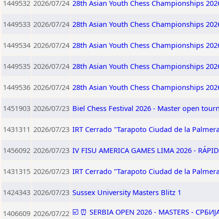
1449532
2026/07/24
28th Asian Youth Chess Championships 202
1449533
2026/07/24
28th Asian Youth Chess Championships 202
1449534
2026/07/24
28th Asian Youth Chess Championships 202
1449535
2026/07/24
28th Asian Youth Chess Championships 202
1449536
2026/07/24
28th Asian Youth Chess Championships 202
1451903
2026/07/23
Biel Chess Festival 2026 - Master open tou
1431311
2026/07/23
IRT Cerrado "Tarapoto Ciudad de la Palmera
1456092
2026/07/23
IV FISU AMERICA GAMES LIMA 2026 - RÁPID
1431315
2026/07/23
IRT Cerrado "Tarapoto Ciudad de la Palmera
1424343
2026/07/23
Sussex University Masters Blitz 1
☑️ ⏰ SERBIA OPEN 2026 - MASTERS - СРБИ
1406609
2026/07/22