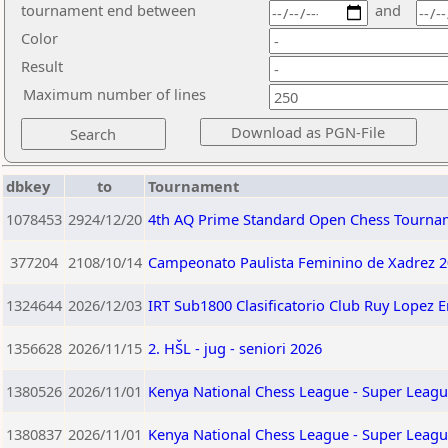
tournament end between
and
Color
Result
Maximum number of lines
dbkey
to
Tournament
1078453
2924/12/20
4th AQ Prime Standard Open Chess Tourna
377204
2108/10/14
Campeonato Paulista Feminino de Xadrez 2
1324644
2026/12/03
IRT Sub1800 Clasificatorio Club Ruy Lopez 
1356628
2026/11/15
2. HŠL - jug - seniori 2026
1380526
2026/11/01
Kenya National Chess League - Super Leagu
1380837
2026/11/01
Kenya National Chess League - Super Leagu