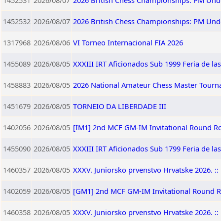
1452531
2026/08/07
2026 British Chess Championships: PM Und
1452532
2026/08/07
2026 British Chess Championships: PM Und
1317968
2026/08/06
VI Torneo Internacional FIA 2026
1455089
2026/08/05
XXXIII IRT Aficionados Sub 1999 Feria de la
1458883
2026/08/05
2026 National Amateur Chess Master Tourna
1451679
2026/08/05
TORNEIO DA LIBERDADE III
1402056
2026/08/05
[IM1] 2nd MCF GM-IM Invitational Round R
1455090
2026/08/05
XXXIII IRT Aficionados Sub 1799 Feria de la
1460357
2026/08/05
XXXV. Juniorsko prvenstvo Hrvatske 2026. :: 
1402059
2026/08/05
[GM1] 2nd MCF GM-IM Invitational Round 
1460358
2026/08/05
XXXV. Juniorsko prvenstvo Hrvatske 2026. :: 