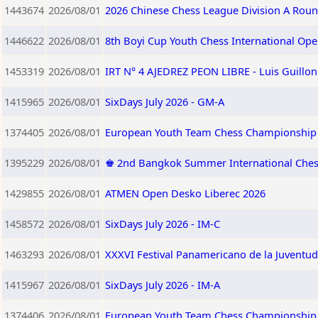
1443674
2026/08/01
2026 Chinese Chess League Division A Roun
1446622
2026/08/01
8th Boyi Cup Youth Chess International Op
1453319
2026/08/01
IRT N° 4 AJEDREZ PEON LIBRE - Luis Guillo
1415965
2026/08/01
SixDays July 2026 - GM-A
1374405
2026/08/01
European Youth Team Chess Championship 
1395229
2026/08/01
♚ 2nd Bangkok Summer International Che
1429855
2026/08/01
ATMEN Open Desko Liberec 2026
1458572
2026/08/01
SixDays July 2026 - IM-C
1463293
2026/08/01
XXXVI Festival Panamericano de la Juventud
1415967
2026/08/01
SixDays July 2026 - IM-A
1374406
2026/08/01
European Youth Team Chess Championship 