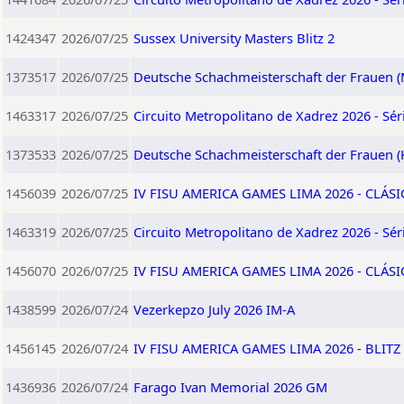
1424347
2026/07/25
Sussex University Masters Blitz 2
1373517
2026/07/25
Deutsche Schachmeisterschaft der Frauen (
1463317
2026/07/25
Circuito Metropolitano de Xadrez 2026 - Séri
1373533
2026/07/25
Deutsche Schachmeisterschaft der Frauen (
1456039
2026/07/25
IV FISU AMERICA GAMES LIMA 2026 - CLÁSI
1463319
2026/07/25
Circuito Metropolitano de Xadrez 2026 - Séri
1456070
2026/07/25
IV FISU AMERICA GAMES LIMA 2026 - CLÁS
1438599
2026/07/24
Vezerkepzo July 2026 IM-A
1456145
2026/07/24
IV FISU AMERICA GAMES LIMA 2026 - BLITZ 
1436936
2026/07/24
Farago Ivan Memorial 2026 GM