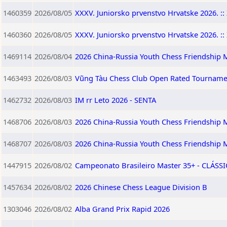
1460359
2026/08/05
XXXV. Juniorsko prvenstvo Hrvatske 2026. :: 
1460360
2026/08/05
XXXV. Juniorsko prvenstvo Hrvatske 2026. :: 
1469114
2026/08/04
2026 China-Russia Youth Chess Friendship M
1463493
2026/08/03
Vũng Tàu Chess Club Open Rated Tourname
1462732
2026/08/03
IM rr Leto 2026 - SENTA
1468706
2026/08/03
2026 China-Russia Youth Chess Friendship M
1468707
2026/08/03
2026 China-Russia Youth Chess Friendship 
1447915
2026/08/02
Campeonato Brasileiro Master 35+ - CLÁSSIC
1457634
2026/08/02
2026 Chinese Chess League Division B
1303046
2026/08/02
Alba Grand Prix Rapid 2026