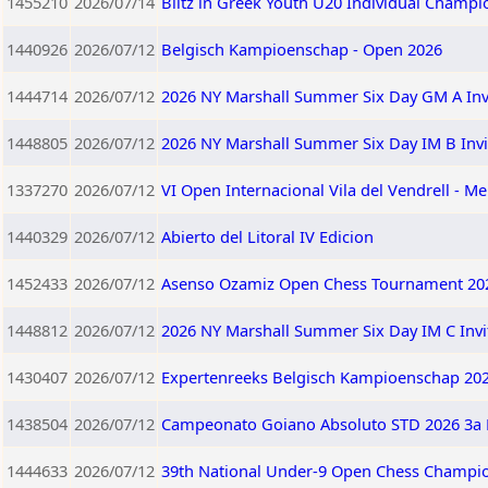
1455210
2026/07/14
Blitz in Greek Youth U20 Individual Champi
1440926
2026/07/12
Belgisch Kampioenschap - Open 2026
1444714
2026/07/12
2026 NY Marshall Summer Six Day GM A Invi
1448805
2026/07/12
2026 NY Marshall Summer Six Day IM B Invi
1337270
2026/07/12
VI Open Internacional Vila del Vendrell - Me
1440329
2026/07/12
Abierto del Litoral IV Edicion
1452433
2026/07/12
Asenso Ozamiz Open Chess Tournament 202
1448812
2026/07/12
2026 NY Marshall Summer Six Day IM C Invi
1430407
2026/07/12
Expertenreeks Belgisch Kampioenschap 20
1438504
2026/07/12
Campeonato Goiano Absoluto STD 2026 3a 
1444633
2026/07/12
39th National Under-9 Open Chess Champio