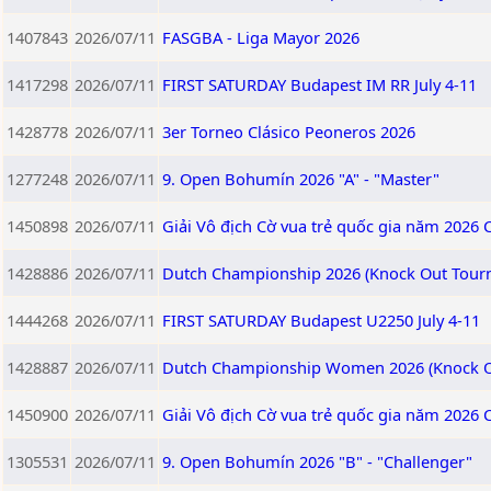
1407843
2026/07/11
FASGBA - Liga Mayor 2026
1417298
2026/07/11
FIRST SATURDAY Budapest IM RR July 4-11
1428778
2026/07/11
3er Torneo Clásico Peoneros 2026
1277248
2026/07/11
9. Open Bohumín 2026 "A" - "Master"
1450898
2026/07/11
Giải Vô địch Cờ vua trẻ quốc gia năm 2026 
1428886
2026/07/11
Dutch Championship 2026 (Knock Out Tour
1444268
2026/07/11
FIRST SATURDAY Budapest U2250 July 4-11
1428887
2026/07/11
Dutch Championship Women 2026 (Knock O
1450900
2026/07/11
Giải Vô địch Cờ vua trẻ quốc gia năm 2026 
1305531
2026/07/11
9. Open Bohumín 2026 "B" - "Challenger"