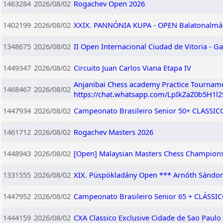
1463284
2026/08/02
Rogachev Open 2026
1402199
2026/08/02
XXIX. PANNÓNIA KUPA - OPEN Balatonalmádi,
1348675
2026/08/02
II Open Internacional Ciudad de Vitoria - Ga
1449347
2026/08/02
Circuito Juan Carlos Viana Etapa IV
Anjanibai Chess academy Practice Tourname
1468467
2026/08/02
https://chat.whatsapp.com/LpIkZaZ0b5H1l
1447934
2026/08/02
Campeonato Brasileiro Senior 50+ CLASSICO 
1461712
2026/08/02
Rogachev Masters 2026
1448943
2026/08/02
[Open] Malaysian Masters Chess Champions
1331555
2026/08/02
XIX. Püspökladány Open *** Arnóth Sándor
1447952
2026/08/02
Campeonato Brasileiro Senior 65 + CLÁSSICO
1444159
2026/08/02
CXA Classico Exclusive Cidade de Sao Paulo