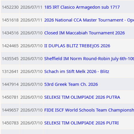
1452230
2026/07/11
185 IRT Clasico Armagedon sub 1717
1451618
2026/07/11
2026 National CCA Master Tournament - Op
1434516
2026/07/10
Closed IM Maccabiah Tournament 2026
1424465
2026/07/10
II DUPLAS BLITZ TREBEJOS 2026
1435545
2026/07/10
Sheffield IM Norm Round-Robin July 6th-10
1312641
2026/07/10
Schach im Stift Melk 2026 - Blitz
1447914
2026/07/10
53rd Greek Team Ch. 2026
1450781
2026/07/10
SELEKSI TIM OLIMPIADE 2026 PUTRA
1449657
2026/07/10
FIDE ISCF World Schools Team Championship
1450783
2026/07/10
SELEKSI TIM OLIMPIADE 2026 PUTRI