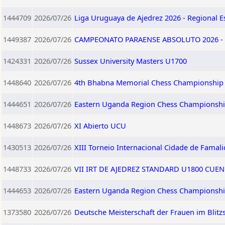
1444709
2026/07/26
Liga Uruguaya de Ajedrez 2026 - Regional E
1449387
2026/07/26
CAMPEONATO PARAENSE ABSOLUTO 2026 - 
1424331
2026/07/26
Sussex University Masters U1700
1448640
2026/07/26
4th Bhabna Memorial Chess Championship
1444651
2026/07/26
Eastern Uganda Region Chess Championshi
1448673
2026/07/26
XI Abierto UCU
1430513
2026/07/26
XIII Torneio Internacional Cidade de Famali
1448733
2026/07/26
VII IRT DE AJEDREZ STANDARD U1800 CUEN
1444653
2026/07/26
Eastern Uganda Region Chess Championshi
1373580
2026/07/26
Deutsche Meisterschaft der Frauen im Blitz