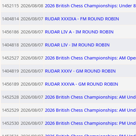
1452115
2026/08/08
2026 British Chess Championships: Under 8
1404814
2026/08/07
RUDAR XXXIXA - FM ROUND ROBIN
1456186
2026/08/07
RUDAR LIV A - IM ROUND ROBIN
1404818
2026/08/07
RUDAR LIV - IM ROUND ROBIN
1452527
2026/08/07
2026 British Chess Championships: AM Ope
1404819
2026/08/07
RUDAR XXXV - GM ROUND ROBIN
1456189
2026/08/07
RUDAR XXXVA - GM ROUND ROBIN
1452528
2026/08/07
2026 British Chess Championships: AM Und
1452529
2026/08/07
2026 British Chess Championships: AM Und
1452530
2026/08/07
2026 British Chess Championships: PM Und