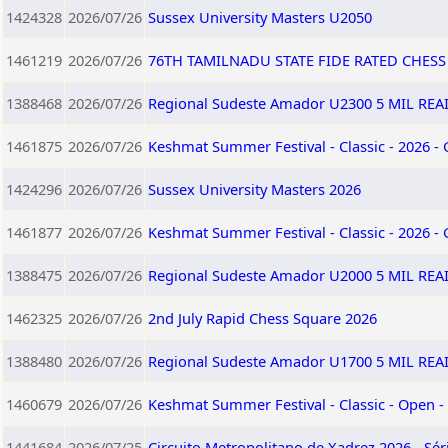
1424328
2026/07/26
Sussex University Masters U2050
1461219
2026/07/26
76TH TAMILNADU STATE FIDE RATED CHES
1388468
2026/07/26
Regional Sudeste Amador U2300 5 MIL RE
1461875
2026/07/26
Keshmat Summer Festival - Classic - 2026 -
1424296
2026/07/26
Sussex University Masters 2026
1461877
2026/07/26
Keshmat Summer Festival - Classic - 2026 -
1388475
2026/07/26
Regional Sudeste Amador U2000 5 MIL RE
1462325
2026/07/26
2nd July Rapid Chess Square 2026
1388480
2026/07/26
Regional Sudeste Amador U1700 5 MIL RE
1460679
2026/07/26
Keshmat Summer Festival - Classic - Open -
1441684
2026/07/25
Circuito Metropolitano de Xadrez 2026 - Sér