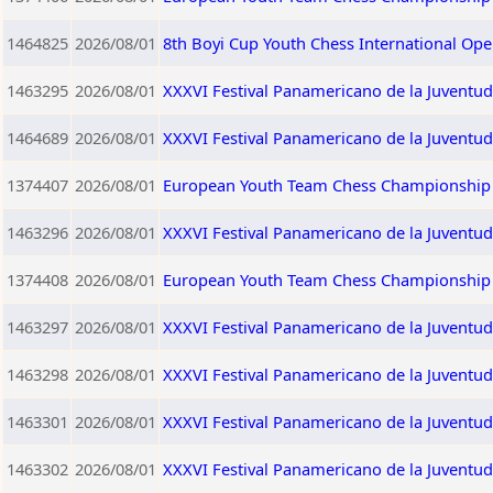
1464825
2026/08/01
8th Boyi Cup Youth Chess International Op
1463295
2026/08/01
XXXVI Festival Panamericano de la Juventu
1464689
2026/08/01
XXXVI Festival Panamericano de la Juventu
1374407
2026/08/01
European Youth Team Chess Championship 2
1463296
2026/08/01
XXXVI Festival Panamericano de la Juventud
1374408
2026/08/01
European Youth Team Chess Championship 2
1463297
2026/08/01
XXXVI Festival Panamericano de la Juventu
1463298
2026/08/01
XXXVI Festival Panamericano de la Juventud
1463301
2026/08/01
XXXVI Festival Panamericano de la Juventu
1463302
2026/08/01
XXXVI Festival Panamericano de la Juventu