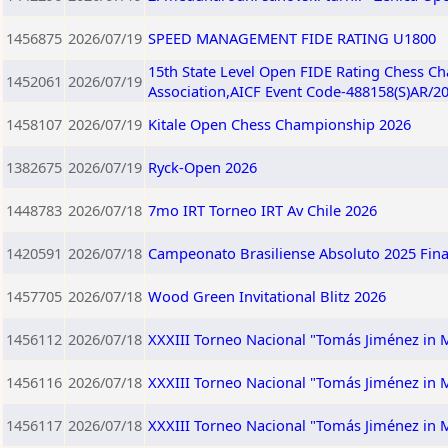
1456875
2026/07/19
SPEED MANAGEMENT FIDE RATING U1800
15th State Level Open FIDE Rating Chess C
1452061
2026/07/19
Association,AICF Event Code-488158(S)AR/2
1458107
2026/07/19
Kitale Open Chess Championship 2026
1382675
2026/07/19
Ryck-Open 2026
1448783
2026/07/18
7mo IRT Torneo IRT Av Chile 2026
1420591
2026/07/18
Campeonato Brasiliense Absoluto 2025 Fina
1457705
2026/07/18
Wood Green Invitational Blitz 2026
1456112
2026/07/18
XXXIII Torneo Nacional "Tomás Jiménez in
1456116
2026/07/18
XXXIII Torneo Nacional "Tomás Jiménez in
1456117
2026/07/18
XXXIII Torneo Nacional "Tomás Jiménez in