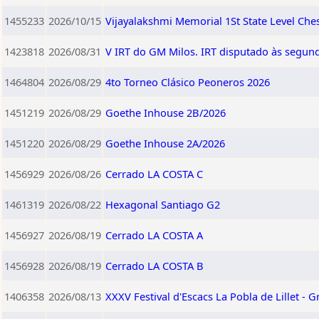
1455233
2026/10/15
Vijayalakshmi Memorial 1St State Level Ch
1423818
2026/08/31
V IRT do GM Milos. IRT disputado às segund
1464804
2026/08/29
4to Torneo Clásico Peoneros 2026
1451219
2026/08/29
Goethe Inhouse 2B/2026
1451220
2026/08/29
Goethe Inhouse 2A/2026
1456929
2026/08/26
Cerrado LA COSTA C
1461319
2026/08/22
Hexagonal Santiago G2
1456927
2026/08/19
Cerrado LA COSTA A
1456928
2026/08/19
Cerrado LA COSTA B
1406358
2026/08/13
XXXV Festival d'Escacs La Pobla de Lillet - G