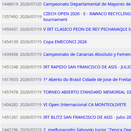
1448019
2026/07/20
Campeonato Departamental de Mayores d
CZECH OPEN 2026 - E - RAWACO RECYCLING
1357492
2026/07/19
tournament
1459431
2026/07/19
V IRT CLASICO PEON DE REY PICHANAQUI SU
1454139
2026/07/19
Copa EMECONCI 2026
1439456
2026/07/19
Campeonato de Canarias Absoluto y Femen
1451248
2026/07/19
IRT RAPIDO SAN FRANCISCO DE ASIS - JULI
1417653
2026/07/19
1º Aberto do Brasil Cidade de Jose de Freita
1457478
2026/07/19
TORNEO ABIERTO STANDARD MEMORIAL DI
1404282
2026/07/19
VI Open Internacional CA MONTEOLIVETE
1451261
2026/07/19
IRT BLITZ SAN FRANCISCO DE ASIS - Julio 2
1442296
2026/07/19
2. međunarodni šahovski turnir "Zenica Ope