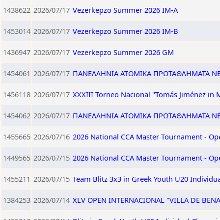
1438622
2026/07/17
Vezerkepzo Summer 2026 IM-A
1453014
2026/07/17
Vezerkepzo Summer 2026 IM-B
1436947
2026/07/17
Vezerkepzo Summer 2026 GM
1454061
2026/07/17
ΠΑΝΕΛΛΗΝΙΑ ΑΤΟΜΙΚΑ ΠΡΩΤΑΘΛΗΜΑΤΑ ΝΕΩ
1456118
2026/07/17
XXXIII Torneo Nacional "Tomás Jiménez in 
1454062
2026/07/17
ΠΑΝΕΛΛΗΝΙΑ ΑΤΟΜΙΚΑ ΠΡΩΤΑΘΛΗΜΑΤΑ ΝΕΩ
1455665
2026/07/16
2026 National CCA Master Tournament - Op
1449565
2026/07/15
2026 National CCA Master Tournament - Op
1455211
2026/07/15
Team Blitz 3x3 in Greek Youth U20 Individ
1384253
2026/07/14
XLV OPEN INTERNACIONAL "VILLA DE BEN