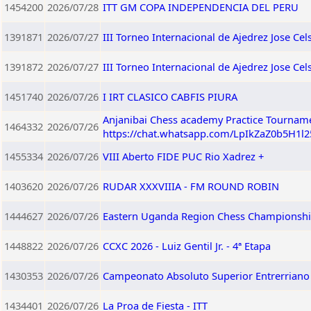
1454200
2026/07/28
ITT GM COPA INDEPENDENCIA DEL PERU
1391871
2026/07/27
III Torneo Internacional de Ajedrez Jose Ce
1391872
2026/07/27
III Torneo Internacional de Ajedrez Jose C
1451740
2026/07/26
I IRT CLASICO CABFIS PIURA
Anjanibai Chess academy Practice Tourname
1464332
2026/07/26
https://chat.whatsapp.com/LpIkZaZ0b5H1l
1455334
2026/07/26
VIII Aberto FIDE PUC Rio Xadrez +
1403620
2026/07/26
RUDAR XXXVIIIA - FM ROUND ROBIN
1444627
2026/07/26
Eastern Uganda Region Chess Championshi
1448822
2026/07/26
CCXC 2026 - Luiz Gentil Jr. - 4ª Etapa
1430353
2026/07/26
Campeonato Absoluto Superior Entrerriano 
1434401
2026/07/26
La Proa de Fiesta - ITT