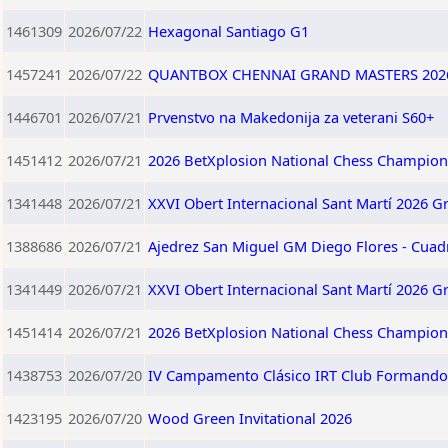
1461309
2026/07/22
Hexagonal Santiago G1
1457241
2026/07/22
QUANTBOX CHENNAI GRAND MASTERS 202
1446701
2026/07/21
Prvenstvo na Makedonija za veterani S60+
1451412
2026/07/21
2026 BetXplosion National Chess Champion
1341448
2026/07/21
XXVI Obert Internacional Sant Martí 2026 G
1388686
2026/07/21
Ajedrez San Miguel GM Diego Flores - Cuad
1341449
2026/07/21
XXVI Obert Internacional Sant Martí 2026 G
1451414
2026/07/21
2026 BetXplosion National Chess Champio
1438753
2026/07/20
IV Campamento Clásico IRT Club Formando 
1423195
2026/07/20
Wood Green Invitational 2026