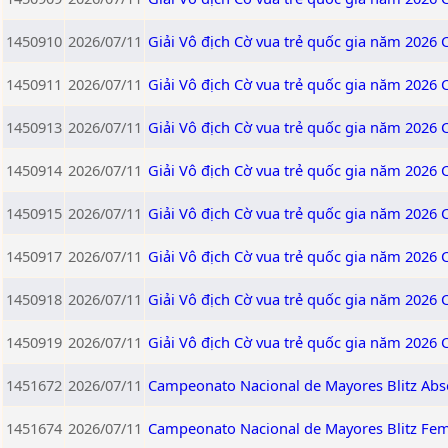
1450910
2026/07/11
Giải Vô địch Cờ vua trẻ quốc gia năm 2026
1450911
2026/07/11
Giải Vô địch Cờ vua trẻ quốc gia năm 2026
1450913
2026/07/11
Giải Vô địch Cờ vua trẻ quốc gia năm 2026
1450914
2026/07/11
Giải Vô địch Cờ vua trẻ quốc gia năm 2026
1450915
2026/07/11
Giải Vô địch Cờ vua trẻ quốc gia năm 2026
1450917
2026/07/11
Giải Vô địch Cờ vua trẻ quốc gia năm 2026
1450918
2026/07/11
Giải Vô địch Cờ vua trẻ quốc gia năm 2026
1450919
2026/07/11
Giải Vô địch Cờ vua trẻ quốc gia năm 2026
1451672
2026/07/11
Campeonato Nacional de Mayores Blitz Abs
1451674
2026/07/11
Campeonato Nacional de Mayores Blitz Fe