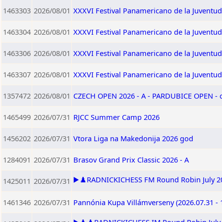
1463303
2026/08/01
XXXVI Festival Panamericano de la Juventu
1463304
2026/08/01
XXXVI Festival Panamericano de la Juventu
1463306
2026/08/01
XXXVI Festival Panamericano de la Juventu
1463307
2026/08/01
XXXVI Festival Panamericano de la Juventu
1357472
2026/08/01
CZECH OPEN 2026 - A - PARDUBICE OPEN -
1465499
2026/07/31
RJCC Summer Camp 2026
1456202
2026/07/31
Vtora Liga na Makedonija 2026 god
1284091
2026/07/31
Brasov Grand Prix Classic 2026 - A
▶️♟️RADNICKICHESS FM Round Robin July 202
1425011
2026/07/31
1461346
2026/07/31
Pannónia Kupa Villámverseny (2026.07.31 - 