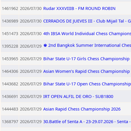
1461962
2026/07/30
Rudar XXXVIIIB - FM ROUND ROBIN
1436989
2026/07/30
CERRADOS DE JUEVES III - Club Mijail Tal -
1451473
2026/07/30
4th IBSA World Individual Chess Champion
♚ 2nd Bangkok Summer International Ches
1395228
2026/07/29
1453965
2026/07/29
Bihar State U-17 Girls Chess Championship 
1464306
2026/07/29
Asian Women’s Rapid Chess Championship
1443682
2026/07/29
Bihar State U-17 Open Chess Championship 
1436691
2026/07/29
IRT OPEN ALFIL DE ORO - SUB1800
1444483
2026/07/29
Asian Rapid Chess Championship 2026
1368797
2026/07/29
30.Battle of Senta A - 23-29.07.2026 - Senta 