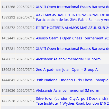
1417268
2026/07/12
XLVIII Open Internacional Escacs Barbera de
XXVI MAGISTRAL IRT INTERNACIONAL DE RIO 
1389292
2026/07/12
Participacion de los GMs Pablo Salinas y A
1405272
2026/07/12
III IRT HOSTERIA ALAMOS MAR AZUL SUB 240
1452441
2026/07/12
Asenso Ozamiz Open Chess Tournament 202
1417281
2026/07/12
XLVIII Open Internacional Escacs Barbera de
1428632
2026/07/12
Aleksandr Aslanov memorial GM norm
1366214
2026/07/12
2nd Arpad-hazi Jolan Open - Group A
1444641
2026/07/12
39th National Under-9 Girls Chess Champio
1428636
2026/07/12
Aleksandr Aslanov memorial IM norm
Silvertown (London City Airport Docklands)
1422928
2026/07/12
Tate Institute, 1 Wythes Road, London E16 