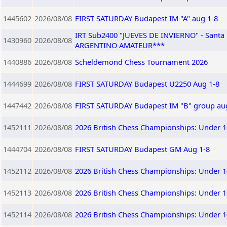
1445602
2026/08/08
FIRST SATURDAY Budapest IM "A" aug 1-8
IRT Sub2400 "JUEVES DE INVIERNO" - Sant
1430960
2026/08/08
ARGENTINO AMATEUR***
1440886
2026/08/08
Scheldemond Chess Tournament 2026
1444699
2026/08/08
FIRST SATURDAY Budapest U2250 Aug 1-8
1447442
2026/08/08
FIRST SATURDAY Budapest IM "B" group au
1452111
2026/08/08
2026 British Chess Championships: Under 1
1444704
2026/08/08
FIRST SATURDAY Budapest GM Aug 1-8
1452112
2026/08/08
2026 British Chess Championships: Under 1
1452113
2026/08/08
2026 British Chess Championships: Under 1
1452114
2026/08/08
2026 British Chess Championships: Under 1