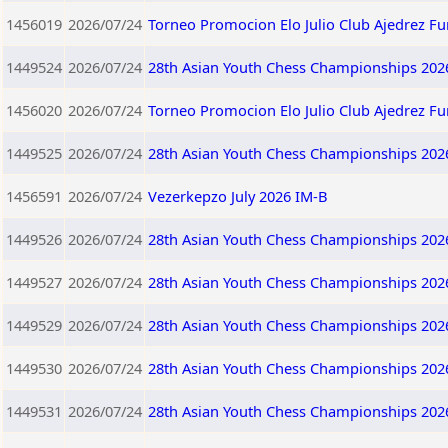
1456019
2026/07/24
Torneo Promocion Elo Julio Club Ajedrez F
1449524
2026/07/24
28th Asian Youth Chess Championships 202
1456020
2026/07/24
Torneo Promocion Elo Julio Club Ajedrez F
1449525
2026/07/24
28th Asian Youth Chess Championships 202
1456591
2026/07/24
Vezerkepzo July 2026 IM-B
1449526
2026/07/24
28th Asian Youth Chess Championships 202
1449527
2026/07/24
28th Asian Youth Chess Championships 202
1449529
2026/07/24
28th Asian Youth Chess Championships 202
1449530
2026/07/24
28th Asian Youth Chess Championships 202
1449531
2026/07/24
28th Asian Youth Chess Championships 202