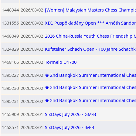
1448944
2026/08/02
[Women] Malaysian Masters Chess Champi
1331556
2026/08/02
XIX. Püspökladány Open *** Arnóth Sándor 
1468049
2026/08/02
2026 China-Russia Youth Chess Friendship M
1324829
2026/08/02
Kufsteiner Schach Open - 100 Jahre Schachk
1468166
2026/08/02
Tormeio U1700
1395227
2026/08/02
♚ 2nd Bangkok Summer International Ches
♚ 2nd Bangkok Summer International Ches
1395230
2026/08/02
♚ 2nd Bangkok Summer International Che
1395231
2026/08/02
1455909
2026/08/01
SixDays July 2026 - GM-B
1458571
2026/08/01
SixDays July 2026 - IM-B