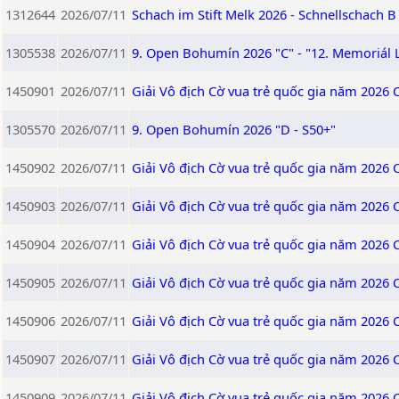
1312644
2026/07/11
Schach im Stift Melk 2026 - Schnellschach B
1305538
2026/07/11
9. Open Bohumín 2026 "C" - "12. Memoriál 
1450901
2026/07/11
Giải Vô địch Cờ vua trẻ quốc gia năm 2026 
1305570
2026/07/11
9. Open Bohumín 2026 "D - S50+"
1450902
2026/07/11
Giải Vô địch Cờ vua trẻ quốc gia năm 2026 
1450903
2026/07/11
Giải Vô địch Cờ vua trẻ quốc gia năm 2026 
1450904
2026/07/11
Giải Vô địch Cờ vua trẻ quốc gia năm 2026 
1450905
2026/07/11
Giải Vô địch Cờ vua trẻ quốc gia năm 2026 
1450906
2026/07/11
Giải Vô địch Cờ vua trẻ quốc gia năm 2026 
1450907
2026/07/11
Giải Vô địch Cờ vua trẻ quốc gia năm 2026 
1450909
2026/07/11
Giải Vô địch Cờ vua trẻ quốc gia năm 2026