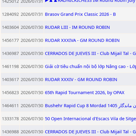
▶️♟️♟️RADNICKICHESS IM Round Robin July 2
1425012
2026/07/31
1284092
2026/07/31
Brasov Grand Prix Classic 2026 - B
1403604
2026/07/30
RUDAR LIII - IM ROUND ROBIN
1456177
2026/07/30
RUDAR XXXIVA - GM ROUND ROBIN
1436987
2026/07/30
CERRADOS DE JUEVES III - Club Mijail Tal -
1461198
2026/07/30
Giải cờ tiêu chuẩn nội bộ lớp Nâng cao - L
1403617
2026/07/30
RUDAR XXXIV - GM ROUND ROBIN
1456823
2026/07/30
65th Rapid Tournament 2026, by OPAX
1464611
2026/07/30
Bushehr Rapid
1333178
2026/07/30
50 Open Internacional d'Escacs Vila de Sitg
1436988
2026/07/30
CERRADOS DE JUEVES III - Club Mijail Tal -