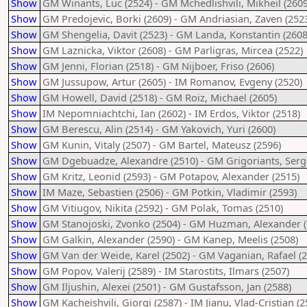
Show
GM Winants, Luc (2524) - GM Mchedlishvili, Mikheil (2609
Show
GM Predojevic, Borki (2609) - GM Andriasian, Zaven (252
Show
GM Shengelia, Davit (2523) - GM Landa, Konstantin (2608
Show
GM Laznicka, Viktor (2608) - GM Parligras, Mircea (2522)
Show
GM Jenni, Florian (2518) - GM Nijboer, Friso (2606)
Show
GM Jussupow, Artur (2605) - IM Romanov, Evgeny (2520)
Show
GM Howell, David (2518) - GM Roiz, Michael (2605)
Show
IM Nepomniachtchi, Ian (2602) - IM Erdos, Viktor (2518)
Show
GM Berescu, Alin (2514) - GM Yakovich, Yuri (2600)
Show
GM Kunin, Vitaly (2507) - GM Bartel, Mateusz (2596)
Show
GM Dgebuadze, Alexandre (2510) - GM Grigoriants, Serg
Show
GM Kritz, Leonid (2593) - GM Potapov, Alexander (2515)
Show
IM Maze, Sebastien (2506) - GM Potkin, Vladimir (2593)
Show
GM Vitiugov, Nikita (2592) - GM Polak, Tomas (2510)
Show
GM Stanojoski, Zvonko (2504) - GM Huzman, Alexander (
Show
GM Galkin, Alexander (2590) - GM Kanep, Meelis (2508)
Show
GM Van der Weide, Karel (2502) - GM Vaganian, Rafael (2
Show
GM Popov, Valerij (2589) - IM Starostits, Ilmars (2507)
Show
GM Iljushin, Alexei (2501) - GM Gustafsson, Jan (2588)
Show
GM Kacheishvili, Giorgi (2587) - IM Jianu, Vlad-Cristian (2