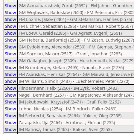
Show
GM Azmaiparashvili, Zurab (2632) - FM Jahnel, Guenther 
Show
GM Wojtaszek, Radoslaw (2620) - FM Peterson, Eric (2302
Show
FM Loxine, Jakov (2301) - GM Stefansson, Hannes (2576)
Show
FM Eichner, Sebastian (2286) - GM Markus, Robert (2567)
Show
FM Loew, Gerald (2285) - GM Agrest, Evgenij (2561)
Show
GM Heberla, Bartlomiej (2533) - FM Zesch, Ludwig (2287)
Show
GM Evdokimov, Alexander (2530) - FM Giemsa, Stephan (
Show
GM Sorokin, Maxim (2517) - Grant, Jonathan (2283)
Show
GM Gallagher, Joseph (2509) - Huschenbeth, Niclas (2279
Show
IM Bromberger, Stefan (2495) - Nagatz, Frank (2276)
Show
FM Asauskas, Henrikas (2264) - GM Maiwald, Jens-Uwe (
Show
IM Williams, Simon (2487) - Luechtemeier, Peter (2270)
Show
Hindermann, Felix (2260) - IM Zysk, Robert (2483)
Show
Nagel, Bernhard (2257) - GM Karpatchev, Aleksandr (2477
Show
IM Jakubowski, Krzysztof (2471) - Graf, Felix (2262)
Show
Lubbe, Nicolas (2254) - IM Bindrich, Falko (2469)
Show
IM Siebrecht, Sebastian (2464) - Yaksin, Oleg (2258)
Show
Zaragatski, Ilja (2464) - Armbrust, Florian (2255)
Show
IM Banusz, Tamas (2463) - Bakker, Sven (2253)