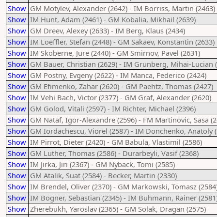
Show
GM Motylev, Alexander (2642) - IM Borriss, Martin (2463)
Show
IM Hunt, Adam (2461) - GM Kobalia, Mikhail (2639)
Show
GM Dreev, Alexey (2633) - IM Berg, Klaus (2434)
Show
IM Loeffler, Stefan (2448) - GM Sakaev, Konstantin (2633)
Show
IM Skoberne, Jure (2440) - GM Smirnov, Pavel (2631)
Show
GM Bauer, Christian (2629) - IM Grunberg, Mihai-Lucian 
Show
GM Postny, Evgeny (2622) - IM Manca, Federico (2424)
Show
GM Efimenko, Zahar (2620) - GM Paehtz, Thomas (2427)
Show
IM Vehi Bach, Victor (2377) - GM Graf, Alexander (2620)
Show
GM Golod, Vitali (2597) - IM Richter, Michael (2396)
Show
GM Nataf, Igor-Alexandre (2596) - FM Martinovic, Sasa (2
Show
GM Iordachescu, Viorel (2587) - IM Donchenko, Anatoly (
Show
IM Pirrot, Dieter (2420) - GM Babula, Vlastimil (2586)
Show
GM Luther, Thomas (2586) - Durarbeyli, Vasif (2368)
Show
IM Jirka, Jiri (2367) - GM Nyback, Tomi (2585)
Show
GM Atalik, Suat (2584) - Becker, Martin (2330)
Show
IM Brendel, Oliver (2370) - GM Markowski, Tomasz (2584
Show
IM Bogner, Sebastian (2345) - IM Buhmann, Rainer (2581
Show
Zherebukh, Yaroslav (2365) - GM Solak, Dragan (2575)