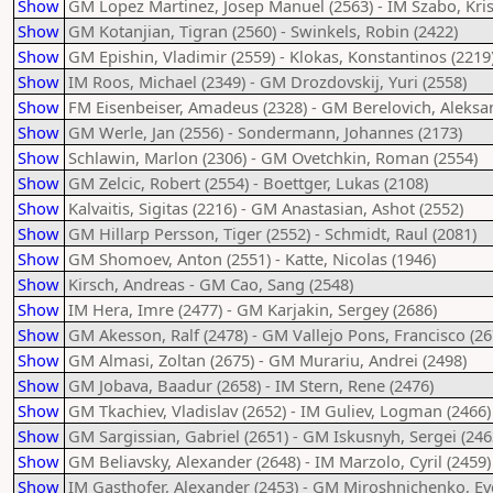
Show
GM Lopez Martinez, Josep Manuel (2563) - IM Szabo, Kris
Show
GM Kotanjian, Tigran (2560) - Swinkels, Robin (2422)
Show
GM Epishin, Vladimir (2559) - Klokas, Konstantinos (2219
Show
IM Roos, Michael (2349) - GM Drozdovskij, Yuri (2558)
Show
FM Eisenbeiser, Amadeus (2328) - GM Berelovich, Aleksa
Show
GM Werle, Jan (2556) - Sondermann, Johannes (2173)
Show
Schlawin, Marlon (2306) - GM Ovetchkin, Roman (2554)
Show
GM Zelcic, Robert (2554) - Boettger, Lukas (2108)
Show
Kalvaitis, Sigitas (2216) - GM Anastasian, Ashot (2552)
Show
GM Hillarp Persson, Tiger (2552) - Schmidt, Raul (2081)
Show
GM Shomoev, Anton (2551) - Katte, Nicolas (1946)
Show
Kirsch, Andreas - GM Cao, Sang (2548)
Show
IM Hera, Imre (2477) - GM Karjakin, Sergey (2686)
Show
GM Akesson, Ralf (2478) - GM Vallejo Pons, Francisco (26
Show
GM Almasi, Zoltan (2675) - GM Murariu, Andrei (2498)
Show
GM Jobava, Baadur (2658) - IM Stern, Rene (2476)
Show
GM Tkachiev, Vladislav (2652) - IM Guliev, Logman (2466)
Show
GM Sargissian, Gabriel (2651) - GM Iskusnyh, Sergei (246
Show
GM Beliavsky, Alexander (2648) - IM Marzolo, Cyril (2459)
Show
IM Gasthofer, Alexander (2453) - GM Miroshnichenko, Evg