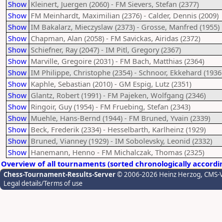
Show
Kleinert, Juergen (2060) - FM Sievers, Stefan (2377)
Show
FM Meinhardt, Maximilian (2376) - Calder, Dennis (2009)
Show
IM Bakalarz, Mieczyslaw (2373) - Grosse, Manfred (1955)
Show
Chapman, Alan (2058) - FM Savickas, Airidas (2372)
Show
Schiefner, Ray (2047) - IM Pitl, Gregory (2367)
Show
Marville, Gregoire (2031) - FM Bach, Matthias (2364)
Show
IM Philippe, Christophe (2354) - Schnoor, Ekkehard (1936
Show
Kaphle, Sebastian (2010) - GM Espig, Lutz (2351)
Show
Glantz, Robert (1991) - FM Pajeken, Wolfgang (2346)
Show
Ringoir, Guy (1954) - FM Fruebing, Stefan (2343)
Show
Muehle, Hans-Bernd (1944) - FM Bruned, Yvain (2339)
Show
Beck, Frederik (2334) - Hesselbarth, Karlheinz (1929)
Show
Bruned, Vianney (1929) - IM Sobolevsky, Leonid (2332)
Show
Hanemann, Henno - FM Michalczak, Thomas (2325)
Overview of all tournaments (sorted chronologically accordi
Chess-Tournament-Results-Server
© 2006-2026 Heinz Herzog
, CMS-
Legal details/Terms of use