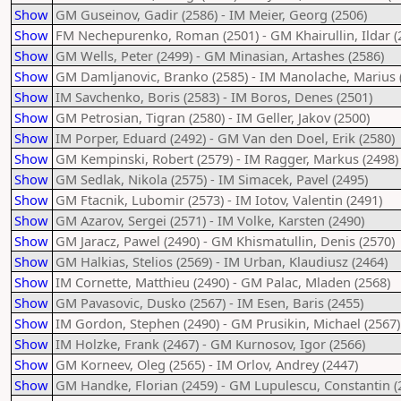
Show
GM Guseinov, Gadir (2586) - IM Meier, Georg (2506)
Show
FM Nechepurenko, Roman (2501) - GM Khairullin, Ildar (
Show
GM Wells, Peter (2499) - GM Minasian, Artashes (2586)
Show
GM Damljanovic, Branko (2585) - IM Manolache, Marius 
Show
IM Savchenko, Boris (2583) - IM Boros, Denes (2501)
Show
GM Petrosian, Tigran (2580) - IM Geller, Jakov (2500)
Show
IM Porper, Eduard (2492) - GM Van den Doel, Erik (2580)
Show
GM Kempinski, Robert (2579) - IM Ragger, Markus (2498)
Show
GM Sedlak, Nikola (2575) - IM Simacek, Pavel (2495)
Show
GM Ftacnik, Lubomir (2573) - IM Iotov, Valentin (2491)
Show
GM Azarov, Sergei (2571) - IM Volke, Karsten (2490)
Show
GM Jaracz, Pawel (2490) - GM Khismatullin, Denis (2570)
Show
GM Halkias, Stelios (2569) - IM Urban, Klaudiusz (2464)
Show
IM Cornette, Matthieu (2490) - GM Palac, Mladen (2568)
Show
GM Pavasovic, Dusko (2567) - IM Esen, Baris (2455)
Show
IM Gordon, Stephen (2490) - GM Prusikin, Michael (2567)
Show
IM Holzke, Frank (2467) - GM Kurnosov, Igor (2566)
Show
GM Korneev, Oleg (2565) - IM Orlov, Andrey (2447)
Show
GM Handke, Florian (2459) - GM Lupulescu, Constantin (