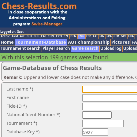
Logged on: Gast
Arabic
ARM
AZE
BIH
BUL
CAT
CHN
CRO
CZE
DEN
ENG
ESP
FAI
FIN
FRA
GER
GRE
INA
I
Home
Tournament-Database
AUT championship
Pictures
F
Tournament search
Player search
Game search
Upload log
Upload
With this selection 199 games were found.
Game-Database of Chess Results
Remark:
Upper and lower case does not make any difference. O
Last name *)
First name
Fide-ID *)
National Ident-Number *)
Tournament *)
Database Key *)