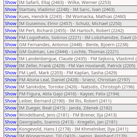
Show
IM Safarli, Eltaj (2463) - Wilke, Werner (2253)
Show
Startsev, Vladimir (2248) - IM Saric, Ivan (2463)
Show
Kues, Hendrik (2243) - IM Womacka, Mathias (2460)
Show
IM Guseinov, Elmir (2457) - Schulz, Michael (2250)
Show
IM Pert, Richard (2455) - IM Hartoch, Robert (2242)
Show
FM Logothetis, Sotirios (2221) - IM Lobzhanidze, Davit (2
Show
GM Fernandes, Antonio (2448) - Bente, Bjoern (2238)
Show
GM Gutman, Lev (2444) - Lochte, Thomas (2221)
Show
IM Landenbergue, Claude (2435) - FM Sejkora, Vlastimil 
Show
IM Zeller, Frank (2429) - FM Van Hoolandt, Patrick (2205)
Show
FM Lyell, Mark (2203) - FM Kaplan, Sasha (2429)
Show
FM Alsina Leal, Daniel (2428) - Srienz, Christian (2197)
Show
IM Sanikidze, Tornike (2426) - Natsidis, Christoph (2196)
Show
FM Figura, Atila Gajo (2416) - Kayser, Felix (2194)
Show
Leiber, Bernard (2190) - IM Ris, Robert (2411)
Show
IM Zueger, Beat (2415) - Janda, Zdenek (2182)
Show
Windelband, Jens (2181) - FM Brener, Ilja (2413)
Show
Georgiadis, Ioannis (2413) - Kregelin, Jan (2181)
Show
Kongevold, Hans I (2178) - IM Khmelniker, Ilya (2411)
Show
IM Wippermann, Till (2410) - Jaenig, Reinhard (2176)