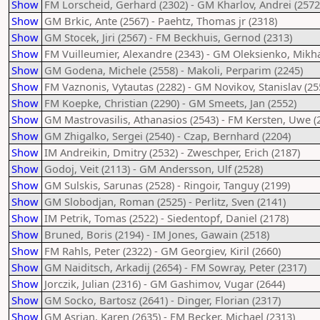
Show
FM Lorscheid, Gerhard (2302) - GM Kharlov, Andrei (2572
Show
GM Brkic, Ante (2567) - Paehtz, Thomas jr (2318)
Show
GM Stocek, Jiri (2567) - FM Beckhuis, Gernod (2313)
Show
FM Vuilleumier, Alexandre (2343) - GM Oleksienko, Mikha
Show
GM Godena, Michele (2558) - Makoli, Perparim (2245)
Show
FM Vaznonis, Vytautas (2282) - GM Novikov, Stanislav (25
Show
FM Koepke, Christian (2290) - GM Smeets, Jan (2552)
Show
GM Mastrovasilis, Athanasios (2543) - FM Kersten, Uwe (
Show
GM Zhigalko, Sergei (2540) - Czap, Bernhard (2204)
Show
IM Andreikin, Dmitry (2532) - Zweschper, Erich (2187)
Show
Godoj, Veit (2113) - GM Andersson, Ulf (2528)
Show
GM Sulskis, Sarunas (2528) - Ringoir, Tanguy (2199)
Show
GM Slobodjan, Roman (2525) - Perlitz, Sven (2141)
Show
IM Petrik, Tomas (2522) - Siedentopf, Daniel (2178)
Show
Bruned, Boris (2194) - IM Jones, Gawain (2518)
Show
FM Rahls, Peter (2322) - GM Georgiev, Kiril (2660)
Show
GM Naiditsch, Arkadij (2654) - FM Sowray, Peter (2317)
Show
Jorczik, Julian (2316) - GM Gashimov, Vugar (2644)
Show
GM Socko, Bartosz (2641) - Dinger, Florian (2317)
Show
GM Asrian, Karen (2635) - FM Becker, Michael (2313)