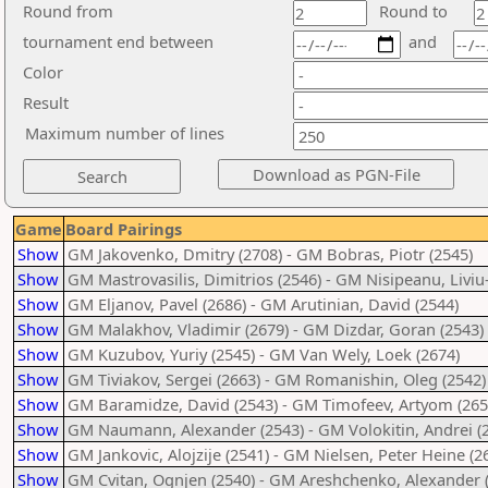
Round from
Round to
tournament end between
and
Color
Result
Maximum number of lines
Game
Board Pairings
Show
GM Jakovenko, Dmitry (2708) - GM Bobras, Piotr (2545)
Show
GM Mastrovasilis, Dimitrios (2546) - GM Nisipeanu, Liviu-
Show
GM Eljanov, Pavel (2686) - GM Arutinian, David (2544)
Show
GM Malakhov, Vladimir (2679) - GM Dizdar, Goran (2543)
Show
GM Kuzubov, Yuriy (2545) - GM Van Wely, Loek (2674)
Show
GM Tiviakov, Sergei (2663) - GM Romanishin, Oleg (2542)
Show
GM Baramidze, David (2543) - GM Timofeev, Artyom (265
Show
GM Naumann, Alexander (2543) - GM Volokitin, Andrei (
Show
GM Jankovic, Alojzije (2541) - GM Nielsen, Peter Heine (2
Show
GM Cvitan, Ognjen (2540) - GM Areshchenko, Alexander 