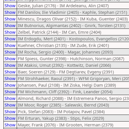
Show
Geske, Julian (2176) - IM Ardeleanu, Alin (2407)
Show
FM Danilov, Ilie Vladimir (2405) - Kaphle, Stephan (2151)
Show
Minescu, Dragos Olivar (2152) - IM Kuba, Guenter (2403)
Show
IM Butnorius, Algimantas (2402) - Gnirk, Torsten (2131)
Show
Zelbel, Patrick (2144) - IM Can, Emre (2404)
Show
IM Erdogdu, Mert (2401) - Kostopoulos, Evangellos (2120
Show
Kuehner, Christian (2135) - IM Zude, Erik (2401)
Show
IM Rocha, Sergio (2400) - Magar, Johannes (2093)
Show
FM Spiess, Gunter (2398) - Hutchinson, Norman (2087)
Show
IM Atakisi, Umut (2392) - Kottwitz, Daniel (2066)
Show
Baer, Soeren (2129) - FM Degtiarev, Evgeny (2391)
Show
FM Strohhaeker, Raoul (2391) - WFM Grigoryan, Meri (20
Show
Johansen, Paul (2108) - IM Ziska, Helgi Dam (2389)
Show
FM Wichmann, Cliff (2392) - Fink, Leander (2054)
Show
Almond, Richard (2088) - IM Estremera Panos, Sergio (23
Show
IM Moor, Roger (2385) - Salewski, Bernd (2043)
Show
Pick, Stefan (2083) - IM Potapov, Pavel (2384)
Show
FM Erturan, Yakup (2383) - Stips, Felix (2029)
Show
Mayer, Frank (2076) - IM Grooten, Herman (2379)