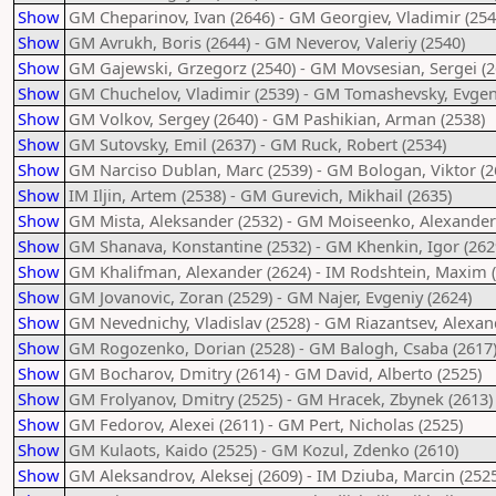
Show
GM Cheparinov, Ivan (2646) - GM Georgiev, Vladimir (254
Show
GM Avrukh, Boris (2644) - GM Neverov, Valeriy (2540)
Show
GM Gajewski, Grzegorz (2540) - GM Movsesian, Sergei (2
Show
GM Chuchelov, Vladimir (2539) - GM Tomashevsky, Evgen
Show
GM Volkov, Sergey (2640) - GM Pashikian, Arman (2538)
Show
GM Sutovsky, Emil (2637) - GM Ruck, Robert (2534)
Show
GM Narciso Dublan, Marc (2539) - GM Bologan, Viktor (2
Show
IM Iljin, Artem (2538) - GM Gurevich, Mikhail (2635)
Show
GM Mista, Aleksander (2532) - GM Moiseenko, Alexander
Show
GM Shanava, Konstantine (2532) - GM Khenkin, Igor (262
Show
GM Khalifman, Alexander (2624) - IM Rodshtein, Maxim 
Show
GM Jovanovic, Zoran (2529) - GM Najer, Evgeniy (2624)
Show
GM Nevednichy, Vladislav (2528) - GM Riazantsev, Alexan
Show
GM Rogozenko, Dorian (2528) - GM Balogh, Csaba (2617
Show
GM Bocharov, Dmitry (2614) - GM David, Alberto (2525)
Show
GM Frolyanov, Dmitry (2525) - GM Hracek, Zbynek (2613)
Show
GM Fedorov, Alexei (2611) - GM Pert, Nicholas (2525)
Show
GM Kulaots, Kaido (2525) - GM Kozul, Zdenko (2610)
Show
GM Aleksandrov, Aleksej (2609) - IM Dziuba, Marcin (252