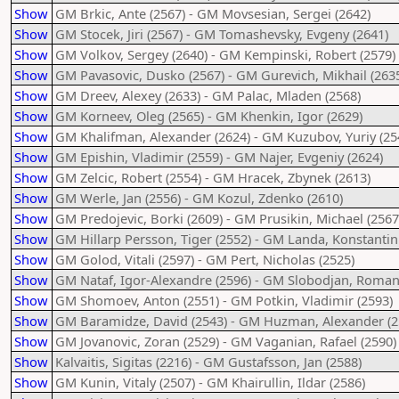
Show
GM Brkic, Ante (2567) - GM Movsesian, Sergei (2642)
Show
GM Stocek, Jiri (2567) - GM Tomashevsky, Evgeny (2641)
Show
GM Volkov, Sergey (2640) - GM Kempinski, Robert (2579)
Show
GM Pavasovic, Dusko (2567) - GM Gurevich, Mikhail (263
Show
GM Dreev, Alexey (2633) - GM Palac, Mladen (2568)
Show
GM Korneev, Oleg (2565) - GM Khenkin, Igor (2629)
Show
GM Khalifman, Alexander (2624) - GM Kuzubov, Yuriy (25
Show
GM Epishin, Vladimir (2559) - GM Najer, Evgeniy (2624)
Show
GM Zelcic, Robert (2554) - GM Hracek, Zbynek (2613)
Show
GM Werle, Jan (2556) - GM Kozul, Zdenko (2610)
Show
GM Predojevic, Borki (2609) - GM Prusikin, Michael (2567
Show
GM Hillarp Persson, Tiger (2552) - GM Landa, Konstantin
Show
GM Golod, Vitali (2597) - GM Pert, Nicholas (2525)
Show
GM Nataf, Igor-Alexandre (2596) - GM Slobodjan, Roman
Show
GM Shomoev, Anton (2551) - GM Potkin, Vladimir (2593)
Show
GM Baramidze, David (2543) - GM Huzman, Alexander (2
Show
GM Jovanovic, Zoran (2529) - GM Vaganian, Rafael (2590)
Show
Kalvaitis, Sigitas (2216) - GM Gustafsson, Jan (2588)
Show
GM Kunin, Vitaly (2507) - GM Khairullin, Ildar (2586)