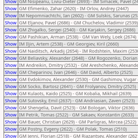
Show
GM Nisipeanu, Liviu-Dieter (2693) - IM Simacek, Pavel (2
Show
GM Efimenko, Zahar (2620) - IM Orlov, Andrey (2447)
Show
IM Nepomniachtchi, Ian (2602) - GM Sulskis, Sarunas (25
Show
GM Eljanov, Pavel (2686) - GM Chuchelov, Vladimir (2539)
Show
GM Zhigalko, Sergei (2540) - GM Karjakin, Sergey (2686)
Show
GM Pashikian, Arman (2538) - GM Van Wely, Loek (2674)
Show
IM Iljin, Artem (2538) - GM Georgiev, Kiril (2660)
Show
GM Naiditsch, Arkadij (2654) - IM Rodshtein, Maxim (253
Show
GM Beliavsky, Alexander (2648) - GM Rogozenko, Dorian 
Show
IM Andreikin, Dmitry (2532) - GM Areshchenko, Alexande
Show
GM Cheparinov, Ivan (2646) - GM David, Alberto (2525)
Show
GM Evdokimov, Alexander (2530) - GM Gashimov, Vugar 
Show
GM Socko, Bartosz (2641) - GM Frolyanov, Dmitry (2525)
Show
GM Kulaots, Kaido (2525) - GM Kobalia, Mikhail (2639)
Show
GM Sutovsky, Emil (2637) - GM Andriasian, Zaven (2523)
Show
GM Shengelia, Davit (2523) - GM Bologan, Viktor (2636)
Show
IM Petrik, Tomas (2522) - GM Sakaev, Konstantin (2633)
Show
GM Bauer, Christian (2629) - GM Parligras, Mircea (2522)
Show
GM Postny, Evgeny (2622) - GM Polak, Tomas (2510)
Show
GM Jenni, Florian (2518) - GM Riazantsev, Alexander (262