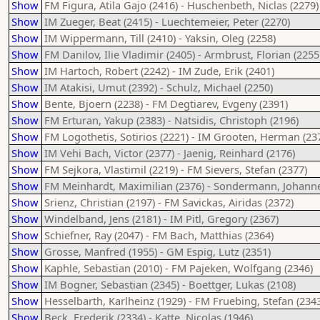
Show
FM Figura, Atila Gajo (2416) - Huschenbeth, Niclas (2279)
Show
IM Zueger, Beat (2415) - Luechtemeier, Peter (2270)
Show
IM Wippermann, Till (2410) - Yaksin, Oleg (2258)
Show
FM Danilov, Ilie Vladimir (2405) - Armbrust, Florian (2255
Show
IM Hartoch, Robert (2242) - IM Zude, Erik (2401)
Show
IM Atakisi, Umut (2392) - Schulz, Michael (2250)
Show
Bente, Bjoern (2238) - FM Degtiarev, Evgeny (2391)
Show
FM Erturan, Yakup (2383) - Natsidis, Christoph (2196)
Show
FM Logothetis, Sotirios (2221) - IM Grooten, Herman (23
Show
IM Vehi Bach, Victor (2377) - Jaenig, Reinhard (2176)
Show
FM Sejkora, Vlastimil (2219) - FM Sievers, Stefan (2377)
Show
FM Meinhardt, Maximilian (2376) - Sondermann, Johanne
Show
Srienz, Christian (2197) - FM Savickas, Airidas (2372)
Show
Windelband, Jens (2181) - IM Pitl, Gregory (2367)
Show
Schiefner, Ray (2047) - FM Bach, Matthias (2364)
Show
Grosse, Manfred (1955) - GM Espig, Lutz (2351)
Show
Kaphle, Sebastian (2010) - FM Pajeken, Wolfgang (2346)
Show
IM Bogner, Sebastian (2345) - Boettger, Lukas (2108)
Show
Hesselbarth, Karlheinz (1929) - FM Fruebing, Stefan (234
Show
Beck, Frederik (2334) - Katte, Nicolas (1946)