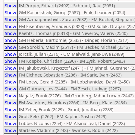
Show
IM Porper, Eduard (2492) - Schmidt, Raul (2081)
Show
GM Kacheishvili, Giorgi (2587) - Fink, Leander (2054)
Show
GM Azmaiparashvili, Zurab (2632) - FM Buchal, Stephan (
Show
FM Eisenbeiser, Amadeus (2328) - GM Solak, Dragan (257
Show
Paehtz, Thomas jr (2318) - GM Neverov, Valeriy (2540)
Show
GM Heberla, Bartlomiej (2533) - Dinger, Florian (2317)
Show
GM Sorokin, Maxim (2517) - FM Becker, Michael (2313)
Show
Jorczik, Julian (2316) - GM Maiwald, Jens-Uwe (2489)
Show
FM Koepke, Christian (2290) - IM Zysk, Robert (2483)
Show
IM Jakubowski, Krzysztof (2471) - FM Jahnel, Guenther (2
Show
FM Eichner, Sebastian (2286) - IM Saric, Ivan (2463)
Show
FM Loew, Gerald (2285) - IM Lobzhanidze, Davit (2450)
Show
GM Gutman, Lev (2444) - FM Zesch, Ludwig (2287)
Show
Nagatz, Frank (2276) - IM Grunberg, Mihai-Lucian (2442)
Show
FM Asauskas, Henrikas (2264) - IM Berg, Klaus (2434)
Show
IM Zeller, Frank (2429) - Grant, Jonathan (2283)
Show
Graf, Felix (2262) - FM Kaplan, Sasha (2429)
Show
Lubbe, Nicolas (2254) - FM Alsina Leal, Daniel (2428)
Show
Startsev, Vladimir (2248) - Swinkels, Robin (2422)