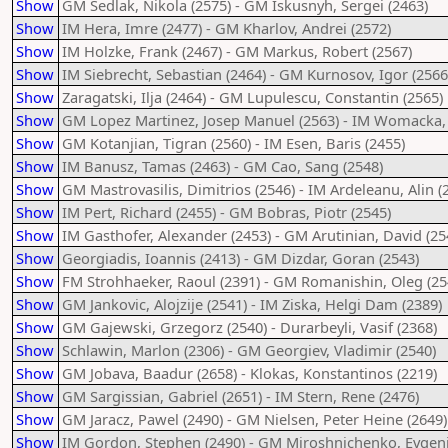
Show
GM Sedlak, Nikola (2575) - GM Iskusnyh, Sergei (2463)
Show
IM Hera, Imre (2477) - GM Kharlov, Andrei (2572)
Show
IM Holzke, Frank (2467) - GM Markus, Robert (2567)
Show
IM Siebrecht, Sebastian (2464) - GM Kurnosov, Igor (2566
Show
Zaragatski, Ilja (2464) - GM Lupulescu, Constantin (2565)
Show
GM Lopez Martinez, Josep Manuel (2563) - IM Womacka, 
Show
GM Kotanjian, Tigran (2560) - IM Esen, Baris (2455)
Show
IM Banusz, Tamas (2463) - GM Cao, Sang (2548)
Show
GM Mastrovasilis, Dimitrios (2546) - IM Ardeleanu, Alin (
Show
IM Pert, Richard (2455) - GM Bobras, Piotr (2545)
Show
IM Gasthofer, Alexander (2453) - GM Arutinian, David (25
Show
Georgiadis, Ioannis (2413) - GM Dizdar, Goran (2543)
Show
FM Strohhaeker, Raoul (2391) - GM Romanishin, Oleg (25
Show
GM Jankovic, Alojzije (2541) - IM Ziska, Helgi Dam (2389)
Show
GM Gajewski, Grzegorz (2540) - Durarbeyli, Vasif (2368)
Show
Schlawin, Marlon (2306) - GM Georgiev, Vladimir (2540)
Show
GM Jobava, Baadur (2658) - Klokas, Konstantinos (2219)
Show
GM Sargissian, Gabriel (2651) - IM Stern, Rene (2476)
Show
GM Jaracz, Pawel (2490) - GM Nielsen, Peter Heine (2649)
Show
IM Gordon, Stephen (2490) - GM Miroshnichenko, Evgenij