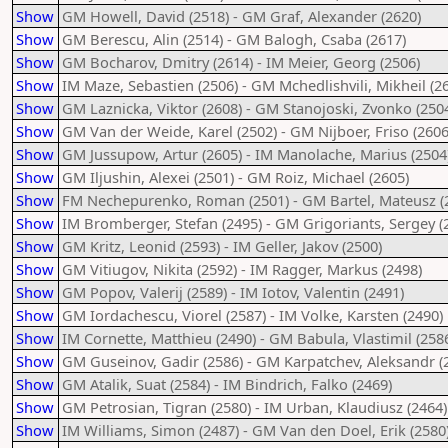
Show
GM Howell, David (2518) - GM Graf, Alexander (2620)
Show
GM Berescu, Alin (2514) - GM Balogh, Csaba (2617)
Show
GM Bocharov, Dmitry (2614) - IM Meier, Georg (2506)
Show
IM Maze, Sebastien (2506) - GM Mchedlishvili, Mikheil (2
Show
GM Laznicka, Viktor (2608) - GM Stanojoski, Zvonko (250
Show
GM Van der Weide, Karel (2502) - GM Nijboer, Friso (2606
Show
GM Jussupow, Artur (2605) - IM Manolache, Marius (2504
Show
GM Iljushin, Alexei (2501) - GM Roiz, Michael (2605)
Show
FM Nechepurenko, Roman (2501) - GM Bartel, Mateusz (
Show
IM Bromberger, Stefan (2495) - GM Grigoriants, Sergey (
Show
GM Kritz, Leonid (2593) - IM Geller, Jakov (2500)
Show
GM Vitiugov, Nikita (2592) - IM Ragger, Markus (2498)
Show
GM Popov, Valerij (2589) - IM Iotov, Valentin (2491)
Show
GM Iordachescu, Viorel (2587) - IM Volke, Karsten (2490)
Show
IM Cornette, Matthieu (2490) - GM Babula, Vlastimil (258
Show
GM Guseinov, Gadir (2586) - GM Karpatchev, Aleksandr (
Show
GM Atalik, Suat (2584) - IM Bindrich, Falko (2469)
Show
GM Petrosian, Tigran (2580) - IM Urban, Klaudiusz (2464)
Show
IM Williams, Simon (2487) - GM Van den Doel, Erik (2580