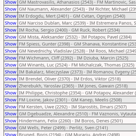
Show
GM Mastrovasilis, Athanasios (2543) - FM Martinovic, Sas
Show
GM Naumann, Alexander (2543) - IM Richter, Michael (23
Show
IM Erdogdu, Mert (2401) - GM Cvitan, Ognjen (2540)
Show
GM Narciso Dublan, Marc (2539) - IM Estremera Panos, S
Show
IM Rocha, Sergio (2400) - GM Ruck, Robert (2534)
Show
GM Mista, Aleksander (2532) - IM Potapov, Pavel (2384)
Show
FM Spiess, Gunter (2398) - GM Shanava, Konstantine (253
Show
GM Nevednichy, Vladislav (2528) - IM Roos, Michael (2349
Show
FM Wichmann, Cliff (2392) - IM Dziuba, Marcin (2525)
Show
GM Winants, Luc (2524) - FM Michalczak, Thomas (2325)
Show
IM Bakalarz, Mieczyslaw (2373) - IM Romanov, Evgeny (2
Show
IM Brendel, Oliver (2370) - IM Erdos, Viktor (2518)
Show
Zherebukh, Yaroslav (2365) - IM Jones, Gawain (2518)
Show
IM Philippe, Christophe (2354) - GM Potapov, Alexander 
Show
FM Loxine, Jakov (2301) - GM Kanep, Meelis (2508)
Show
FM Kersten, Uwe (2292) - IM Starostits, Ilmars (2507)
Show
GM Dgebuadze, Alexandre (2510) - FM Vaznonis, Vytauta
Show
Hindermann, Felix (2260) - IM Boros, Denes (2501)
Show
GM Wells, Peter (2499) - Perlitz, Sven (2141)
Show
Bruned, Boris (2194) - GM Murariu, Andrei (2498)