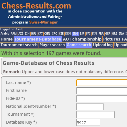
Logged on: Gast
Arabic
ARM
AZE
BIH
BUL
CAT
CHN
CRO
CZE
DEN
ENG
ESP
FAI
FIN
FRA
GER
GRE
INA
I
Home
Tournament-Database
AUT championship
Pictures
F
Tournament search
Player search
Game search
Upload log
Upload
With this selection 197 games were found.
Game-Database of Chess Results
Remark:
Upper and lower case does not make any difference. O
Last name *)
First name
Fide-ID *)
National Ident-Number *)
Tournament *)
Database Key *)