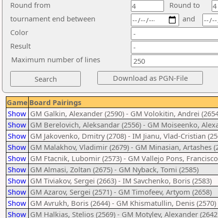
Round from
Round to
tournament end between
and
Color
Result
Maximum number of lines
Game
Board Pairings
Show
GM Galkin, Alexander (2590) - GM Volokitin, Andrei (2654
Show
GM Berelovich, Aleksandar (2556) - GM Moiseenko, Alex
Show
GM Jakovenko, Dmitry (2708) - IM Jianu, Vlad-Cristian (25
Show
GM Malakhov, Vladimir (2679) - GM Minasian, Artashes (
Show
GM Ftacnik, Lubomir (2573) - GM Vallejo Pons, Francisco
Show
GM Almasi, Zoltan (2675) - GM Nyback, Tomi (2585)
Show
GM Tiviakov, Sergei (2663) - IM Savchenko, Boris (2583)
Show
GM Azarov, Sergei (2571) - GM Timofeev, Artyom (2658)
Show
GM Avrukh, Boris (2644) - GM Khismatullin, Denis (2570)
Show
GM Halkias, Stelios (2569) - GM Motylev, Alexander (2642