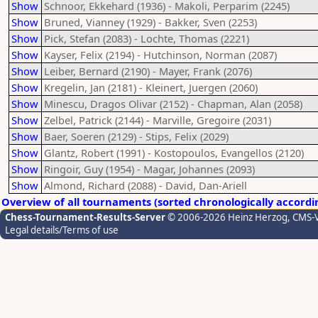
Show
Schnoor, Ekkehard (1936) - Makoli, Perparim (2245)
Show
Bruned, Vianney (1929) - Bakker, Sven (2253)
Show
Pick, Stefan (2083) - Lochte, Thomas (2221)
Show
Kayser, Felix (2194) - Hutchinson, Norman (2087)
Show
Leiber, Bernard (2190) - Mayer, Frank (2076)
Show
Kregelin, Jan (2181) - Kleinert, Juergen (2060)
Show
Minescu, Dragos Olivar (2152) - Chapman, Alan (2058)
Show
Zelbel, Patrick (2144) - Marville, Gregoire (2031)
Show
Baer, Soeren (2129) - Stips, Felix (2029)
Show
Glantz, Robert (1991) - Kostopoulos, Evangellos (2120)
Show
Ringoir, Guy (1954) - Magar, Johannes (2093)
Show
Almond, Richard (2088) - David, Dan-Ariell
Overview of all tournaments (sorted chronologically accordi
Chess-Tournament-Results-Server
© 2006-2026 Heinz Herzog
, CMS-
Legal details/Terms of use