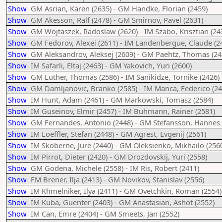
Show
GM Asrian, Karen (2635) - GM Handke, Florian (2459)
Show
GM Akesson, Ralf (2478) - GM Smirnov, Pavel (2631)
Show
GM Wojtaszek, Radoslaw (2620) - IM Szabo, Krisztian (24
Show
GM Fedorov, Alexei (2611) - IM Landenbergue, Claude (2
Show
GM Aleksandrov, Aleksej (2609) - GM Paehtz, Thomas (24
Show
IM Safarli, Eltaj (2463) - GM Yakovich, Yuri (2600)
Show
GM Luther, Thomas (2586) - IM Sanikidze, Tornike (2426)
Show
GM Damljanovic, Branko (2585) - IM Manca, Federico (24
Show
IM Hunt, Adam (2461) - GM Markowski, Tomasz (2584)
Show
IM Guseinov, Elmir (2457) - IM Buhmann, Rainer (2581)
Show
GM Fernandes, Antonio (2448) - GM Stefansson, Hannes 
Show
IM Loeffler, Stefan (2448) - GM Agrest, Evgenij (2561)
Show
IM Skoberne, Jure (2440) - GM Oleksienko, Mikhailo (256
Show
IM Pirrot, Dieter (2420) - GM Drozdovskij, Yuri (2558)
Show
GM Godena, Michele (2558) - IM Ris, Robert (2411)
Show
FM Brener, Ilja (2413) - GM Novikov, Stanislav (2556)
Show
IM Khmelniker, Ilya (2411) - GM Ovetchkin, Roman (2554)
Show
IM Kuba, Guenter (2403) - GM Anastasian, Ashot (2552)
Show
IM Can, Emre (2404) - GM Smeets, Jan (2552)