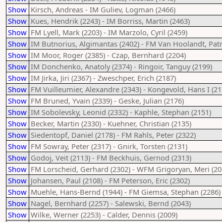
Show
Kirsch, Andreas - IM Guliev, Logman (2466)
Show
Kues, Hendrik (2243) - IM Borriss, Martin (2463)
Show
FM Lyell, Mark (2203) - IM Marzolo, Cyril (2459)
Show
IM Butnorius, Algimantas (2402) - FM Van Hoolandt, Patr
Show
IM Moor, Roger (2385) - Czap, Bernhard (2204)
Show
IM Donchenko, Anatoly (2374) - Ringoir, Tanguy (2199)
Show
IM Jirka, Jiri (2367) - Zweschper, Erich (2187)
Show
FM Vuilleumier, Alexandre (2343) - Kongevold, Hans I (21
Show
FM Bruned, Yvain (2339) - Geske, Julian (2176)
Show
IM Sobolevsky, Leonid (2332) - Kaphle, Stephan (2151)
Show
Becker, Martin (2330) - Kuehner, Christian (2135)
Show
Siedentopf, Daniel (2178) - FM Rahls, Peter (2322)
Show
FM Sowray, Peter (2317) - Gnirk, Torsten (2131)
Show
Godoj, Veit (2113) - FM Beckhuis, Gernod (2313)
Show
FM Lorscheid, Gerhard (2302) - WFM Grigoryan, Meri (20
Show
Johansen, Paul (2108) - FM Peterson, Eric (2302)
Show
Muehle, Hans-Bernd (1944) - FM Giemsa, Stephan (2286)
Show
Nagel, Bernhard (2257) - Salewski, Bernd (2043)
Show
Wilke, Werner (2253) - Calder, Dennis (2009)