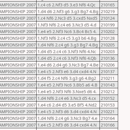
AMPIONSHIP 2007
1.c4 c6 2.Nf3 d5 3.e3 Nf6 4.Qc
210165
AMPIONSHIP 2007
1.d4 d6 2.Nf3 g6 3.g3 Bg7 4.Bg
210219
AMPIONSHIP 2007
1.c4 Nf6 2.Nc3 d5 3.cxd5 Nxd5
210124
AMPIONSHIP 2007
1.Nf3 Nf6 2.c4 e6 3.Nc3 d5 4.d
210199
AMPIONSHIP 2007
1.e4 e5 2.Nf3 Nc6 3.Bc4 Bc5 4.
210202
AMPIONSHIP 2007
1.Nf3 Nf6 2.c4 c5 3.g3 b6 4.Bg
210128
AMPIONSHIP 2007
1.d4 Nf6 2.c4 g6 3.g3 Bg7 4.Bg
210205
AMPIONSHIP 2007
1.d4 d5 2.c4 c6 3.Nf3 Nf6 4.Nc
210203
AMPIONSHIP 2007
1.d4 d5 2.c4 c6 3.Nf3 Nf6 4.Qb
210136
AMPIONSHIP 2007
1.e4 d6 2.d4 g6 3.Nc3 Bg7 4.Be
210206
AMPIONSHIP 2007
1.e4 c5 2.Nf3 e6 3.d4 cxd4 4.N
210137
AMPIONSHIP 2007
1.d4 f5 2.c4 Nf6 3.g3 g6 4.Bg2
210211
AMPIONSHIP 2007
1.e4 e5 2.Nf3 Nc6 3.Bb5 a6 4.B
210143
AMPIONSHIP 2007
1.e4 e5 2.Nf3 Nf6 3.Nxe5 d6 4.
210212
AMPIONSHIP 2007
1.d4 Nf6 2.c4 e6 3.Nc3 d5 4.cx
210152
AMPIONSHIP 2007
1.e4 c6 2.d4 d5 3.e5 Bf5 4.Nd2
210153
AMPIONSHIP 2007
1.e4 c5 2.Nf3 d6 3.d4 cxd4 4.N
210221
AMPIONSHIP 2007
1.d4 Nf6 2.c4 g6 3.Nc3 Bg7 4.e
210164
AMPIONSHIP 2007
1.e4 c5 2.Nf3 d6 3.d4 cxd4 4.N
210166