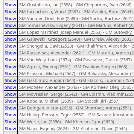
Show
GM Gustafsson, Jan (2588) - GM Cheparinov, Ivan (2646)
Show
GM Iordachescu, Viorel (2587) - GM Avrukh, Boris (2644)
Show
GM Van den Doel, Erik (2580) - GM Socko, Bartosz (2641)
Show
GM Tomashevsky, Evgeny (2641) - GM Markus, Robert (2
Show
GM Lopez Martinez, Josep Manuel (2563) - GM Sutovsky, 
Show
GM Gajewski, Grzegorz (2540) - GM Dreev, Alexey (2633)
Show
GM Shengelia, Davit (2523) - GM Khalifman, Alexander (2
Show
GM Riazantsev, Alexander (2621) - GM Murariu, Andrei (2
Show
GM Van Wely, Loek (2674) - GM Pavasovic, Dusko (2567)
Show
GM Agrest, Evgenij (2561) - GM Tiviakov, Sergei (2663)
Show
GM Prusikin, Michael (2567) - GM Beliavsky, Alexander (2
Show
GM Gashimov, Vugar (2644) - GM Ftacnik, Lubomir (2573
Show
GM Motylev, Alexander (2642) - GM Korneev, Oleg (2565)
Show
GM Movsesian, Sergei (2642) - GM Epishin, Vladimir (255
Show
GM Kobalia, Mikhail (2639) - GM Stocek, Jiri (2567)
Show
GM Bologan, Viktor (2636) - GM Shomoev, Anton (2551)
Show
GM Hillarp Persson, Tiger (2552) - GM Sakaev, Konstantin
Show
GM Werle, Jan (2556) - GM Khenkin, Igor (2629)
Show
GM Najer, Evgeniy (2624) - GM Arutinian, David (2544)