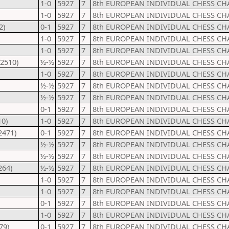
1-0
5927
7
8th EUROPEAN INDIVIDUAL CHESS CH
1-0
5927
7
8th EUROPEAN INDIVIDUAL CHESS CH
2)
0-1
5927
7
8th EUROPEAN INDIVIDUAL CHESS CH
1-0
5927
7
8th EUROPEAN INDIVIDUAL CHESS CH
1-0
5927
7
8th EUROPEAN INDIVIDUAL CHESS CH
(2510)
½-½
5927
7
8th EUROPEAN INDIVIDUAL CHESS CH
1-0
5927
7
8th EUROPEAN INDIVIDUAL CHESS CH
½-½
5927
7
8th EUROPEAN INDIVIDUAL CHESS CH
½-½
5927
7
8th EUROPEAN INDIVIDUAL CHESS CH
0-1
5927
7
8th EUROPEAN INDIVIDUAL CHESS CH
10)
1-0
5927
7
8th EUROPEAN INDIVIDUAL CHESS CH
2471)
0-1
5927
7
8th EUROPEAN INDIVIDUAL CHESS CH
½-½
5927
7
8th EUROPEAN INDIVIDUAL CHESS CH
½-½
5927
7
8th EUROPEAN INDIVIDUAL CHESS CH
264)
½-½
5927
7
8th EUROPEAN INDIVIDUAL CHESS CH
1-0
5927
7
8th EUROPEAN INDIVIDUAL CHESS CH
1-0
5927
7
8th EUROPEAN INDIVIDUAL CHESS CH
0-1
5927
7
8th EUROPEAN INDIVIDUAL CHESS CH
1-0
5927
7
8th EUROPEAN INDIVIDUAL CHESS CH
79)
0-1
5927
7
8th EUROPEAN INDIVIDUAL CHESS CH