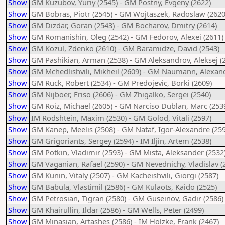
Show
GM Kuzubov, Yuriy (2545) - GM Postny, Evgeny (2622)
Show
GM Bobras, Piotr (2545) - GM Wojtaszek, Radoslaw (2620
Show
GM Dizdar, Goran (2543) - GM Bocharov, Dmitry (2614)
Show
GM Romanishin, Oleg (2542) - GM Fedorov, Alexei (2611)
Show
GM Kozul, Zdenko (2610) - GM Baramidze, David (2543)
Show
GM Pashikian, Arman (2538) - GM Aleksandrov, Aleksej (
Show
GM Mchedlishvili, Mikheil (2609) - GM Naumann, Alexand
Show
GM Ruck, Robert (2534) - GM Predojevic, Borki (2609)
Show
GM Nijboer, Friso (2606) - GM Zhigalko, Sergei (2540)
Show
GM Roiz, Michael (2605) - GM Narciso Dublan, Marc (253
Show
IM Rodshtein, Maxim (2530) - GM Golod, Vitali (2597)
Show
GM Kanep, Meelis (2508) - GM Nataf, Igor-Alexandre (259
Show
GM Grigoriants, Sergey (2594) - IM Iljin, Artem (2538)
Show
GM Potkin, Vladimir (2593) - GM Mista, Aleksander (2532
Show
GM Vaganian, Rafael (2590) - GM Nevednichy, Vladislav (
Show
GM Kunin, Vitaly (2507) - GM Kacheishvili, Giorgi (2587)
Show
GM Babula, Vlastimil (2586) - GM Kulaots, Kaido (2525)
Show
GM Petrosian, Tigran (2580) - GM Guseinov, Gadir (2586)
Show
GM Khairullin, Ildar (2586) - GM Wells, Peter (2499)
Show
GM Minasian, Artashes (2586) - IM Holzke, Frank (2467)