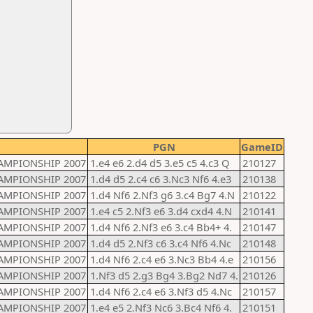
PGN
GameID
AMPIONSHIP 2007
1.e4 e6 2.d4 d5 3.e5 c5 4.c3 Q
210127
AMPIONSHIP 2007
1.d4 d5 2.c4 c6 3.Nc3 Nf6 4.e3
210138
AMPIONSHIP 2007
1.d4 Nf6 2.Nf3 g6 3.c4 Bg7 4.N
210122
AMPIONSHIP 2007
1.e4 c5 2.Nf3 e6 3.d4 cxd4 4.N
210141
AMPIONSHIP 2007
1.d4 Nf6 2.Nf3 e6 3.c4 Bb4+ 4.
210147
AMPIONSHIP 2007
1.d4 d5 2.Nf3 c6 3.c4 Nf6 4.Nc
210148
AMPIONSHIP 2007
1.d4 Nf6 2.c4 e6 3.Nc3 Bb4 4.e
210156
AMPIONSHIP 2007
1.Nf3 d5 2.g3 Bg4 3.Bg2 Nd7 4.
210126
AMPIONSHIP 2007
1.d4 Nf6 2.c4 e6 3.Nf3 d5 4.Nc
210157
AMPIONSHIP 2007
1.e4 e5 2.Nf3 Nc6 3.Bc4 Nf6 4.
210151