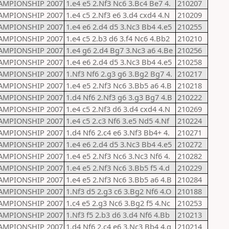
AMPIONSHIP 2007
1.e4 e5 2.Nf3 Nc6 3.Bc4 Be7 4.
210207
AMPIONSHIP 2007
1.e4 c5 2.Nf3 e6 3.d4 cxd4 4.N
210209
AMPIONSHIP 2007
1.e4 e6 2.d4 d5 3.Nc3 Bb4 4.e5
210255
AMPIONSHIP 2007
1.e4 c5 2.b3 d6 3.f4 Nc6 4.Bb2
210210
AMPIONSHIP 2007
1.e4 g6 2.d4 Bg7 3.Nc3 a6 4.Be
210256
AMPIONSHIP 2007
1.e4 e6 2.d4 d5 3.Nc3 Bb4 4.e5
210258
AMPIONSHIP 2007
1.Nf3 Nf6 2.g3 g6 3.Bg2 Bg7 4.
210217
AMPIONSHIP 2007
1.e4 e5 2.Nf3 Nc6 3.Bb5 a6 4.B
210218
AMPIONSHIP 2007
1.d4 Nf6 2.Nf3 g6 3.g3 Bg7 4.B
210222
AMPIONSHIP 2007
1.e4 c5 2.Nf3 d6 3.d4 cxd4 4.N
210269
AMPIONSHIP 2007
1.e4 c5 2.c3 Nf6 3.e5 Nd5 4.Nf
210224
AMPIONSHIP 2007
1.d4 Nf6 2.c4 e6 3.Nf3 Bb4+ 4.
210271
AMPIONSHIP 2007
1.e4 e6 2.d4 d5 3.Nc3 Bb4 4.e5
210272
AMPIONSHIP 2007
1.e4 e5 2.Nf3 Nc6 3.Nc3 Nf6 4.
210282
AMPIONSHIP 2007
1.e4 e5 2.Nf3 Nc6 3.Bb5 f5 4.d
210229
AMPIONSHIP 2007
1.e4 e5 2.Nf3 Nc6 3.Bb5 a6 4.B
210284
AMPIONSHIP 2007
1.Nf3 d5 2.g3 c6 3.Bg2 Nf6 4.O
210188
AMPIONSHIP 2007
1.c4 e5 2.g3 Nc6 3.Bg2 f5 4.Nc
210253
AMPIONSHIP 2007
1.Nf3 f5 2.b3 d6 3.d4 Nf6 4.Bb
210213
AMPIONSHIP 2007
1.d4 Nf6 2.c4 e6 3.Nc3 Bb4 4.g
210214