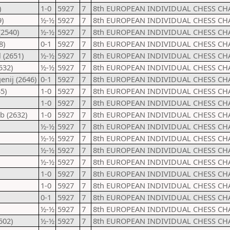
)
1-0
5927
7
8th EUROPEAN INDIVIDUAL CHESS CH
)
½-½
5927
7
8th EUROPEAN INDIVIDUAL CHESS CH
(2540)
½-½
5927
7
8th EUROPEAN INDIVIDUAL CHESS CH
8)
0-1
5927
7
8th EUROPEAN INDIVIDUAL CHESS CH
 (2651)
½-½
5927
7
8th EUROPEAN INDIVIDUAL CHESS CH
532)
½-½
5927
7
8th EUROPEAN INDIVIDUAL CHESS CH
nij (2646)
0-1
5927
7
8th EUROPEAN INDIVIDUAL CHESS CH
5)
1-0
5927
7
8th EUROPEAN INDIVIDUAL CHESS CH
1-0
5927
7
8th EUROPEAN INDIVIDUAL CHESS CH
b (2632)
1-0
5927
7
8th EUROPEAN INDIVIDUAL CHESS CH
½-½
5927
7
8th EUROPEAN INDIVIDUAL CHESS CH
½-½
5927
7
8th EUROPEAN INDIVIDUAL CHESS CH
½-½
5927
7
8th EUROPEAN INDIVIDUAL CHESS CH
½-½
5927
7
8th EUROPEAN INDIVIDUAL CHESS CH
1-0
5927
7
8th EUROPEAN INDIVIDUAL CHESS CH
1-0
5927
7
8th EUROPEAN INDIVIDUAL CHESS CH
0-1
5927
7
8th EUROPEAN INDIVIDUAL CHESS CH
½-½
5927
7
8th EUROPEAN INDIVIDUAL CHESS CH
502)
½-½
5927
7
8th EUROPEAN INDIVIDUAL CHESS CH