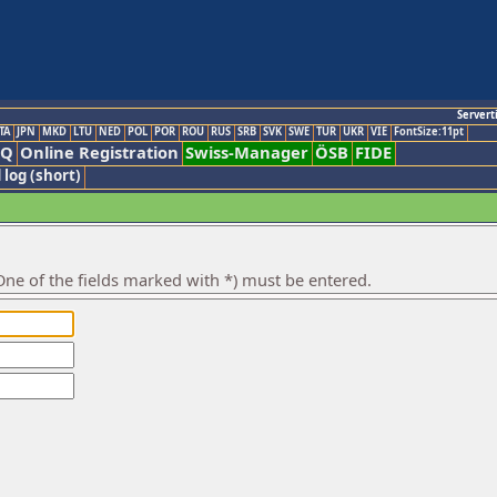
Servert
TA
JPN
MKD
LTU
NED
POL
POR
ROU
RUS
SRB
SVK
SWE
TUR
UKR
VIE
FontSize:11pt
AQ
Online Registration
Swiss-Manager
ÖSB
FIDE
 log (short)
ne of the fields marked with *) must be entered.