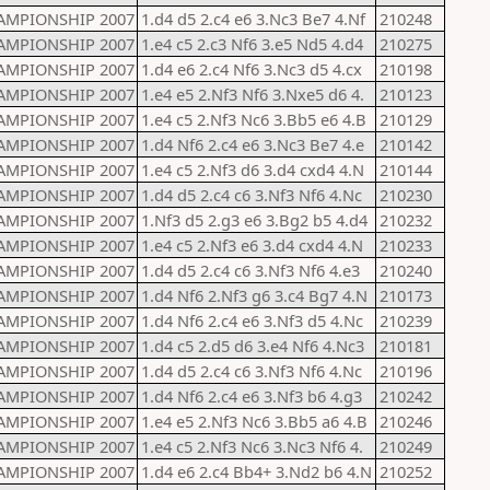
AMPIONSHIP 2007
1.d4 d5 2.c4 e6 3.Nc3 Be7 4.Nf
210248
AMPIONSHIP 2007
1.e4 c5 2.c3 Nf6 3.e5 Nd5 4.d4
210275
AMPIONSHIP 2007
1.d4 e6 2.c4 Nf6 3.Nc3 d5 4.cx
210198
AMPIONSHIP 2007
1.e4 e5 2.Nf3 Nf6 3.Nxe5 d6 4.
210123
AMPIONSHIP 2007
1.e4 c5 2.Nf3 Nc6 3.Bb5 e6 4.B
210129
AMPIONSHIP 2007
1.d4 Nf6 2.c4 e6 3.Nc3 Be7 4.e
210142
AMPIONSHIP 2007
1.e4 c5 2.Nf3 d6 3.d4 cxd4 4.N
210144
AMPIONSHIP 2007
1.d4 d5 2.c4 c6 3.Nf3 Nf6 4.Nc
210230
AMPIONSHIP 2007
1.Nf3 d5 2.g3 e6 3.Bg2 b5 4.d4
210232
AMPIONSHIP 2007
1.e4 c5 2.Nf3 e6 3.d4 cxd4 4.N
210233
AMPIONSHIP 2007
1.d4 d5 2.c4 c6 3.Nf3 Nf6 4.e3
210240
AMPIONSHIP 2007
1.d4 Nf6 2.Nf3 g6 3.c4 Bg7 4.N
210173
AMPIONSHIP 2007
1.d4 Nf6 2.c4 e6 3.Nf3 d5 4.Nc
210239
AMPIONSHIP 2007
1.d4 c5 2.d5 d6 3.e4 Nf6 4.Nc3
210181
AMPIONSHIP 2007
1.d4 d5 2.c4 c6 3.Nf3 Nf6 4.Nc
210196
AMPIONSHIP 2007
1.d4 Nf6 2.c4 e6 3.Nf3 b6 4.g3
210242
AMPIONSHIP 2007
1.e4 e5 2.Nf3 Nc6 3.Bb5 a6 4.B
210246
AMPIONSHIP 2007
1.e4 c5 2.Nf3 Nc6 3.Nc3 Nf6 4.
210249
AMPIONSHIP 2007
1.d4 e6 2.c4 Bb4+ 3.Nd2 b6 4.N
210252