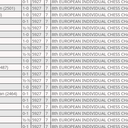
0-1
5927
7
8th EUROPEAN INDIVIDUAL CHESS CH
n (2501)
1-0
5927
7
8th EUROPEAN INDIVIDUAL CHESS CH
)
1-0
5927
7
8th EUROPEAN INDIVIDUAL CHESS CH
0-1
5927
7
8th EUROPEAN INDIVIDUAL CHESS CH
½-½
5927
7
8th EUROPEAN INDIVIDUAL CHESS CH
1-0
5927
7
8th EUROPEAN INDIVIDUAL CHESS CH
1-0
5927
7
8th EUROPEAN INDIVIDUAL CHESS CH
½-½
5927
7
8th EUROPEAN INDIVIDUAL CHESS CH
½-½
5927
7
8th EUROPEAN INDIVIDUAL CHESS CH
1-0
5927
7
8th EUROPEAN INDIVIDUAL CHESS CH
487)
1-0
5927
7
8th EUROPEAN INDIVIDUAL CHESS CH
0-1
5927
7
8th EUROPEAN INDIVIDUAL CHESS CH
½-½
5927
7
8th EUROPEAN INDIVIDUAL CHESS CH
1-0
5927
7
8th EUROPEAN INDIVIDUAL CHESS CH
an (2464)
0-1
5927
7
8th EUROPEAN INDIVIDUAL CHESS CH
0-1
5927
7
8th EUROPEAN INDIVIDUAL CHESS CH
1-0
5927
7
8th EUROPEAN INDIVIDUAL CHESS CH
0-1
5927
7
8th EUROPEAN INDIVIDUAL CHESS CH
½-½
5927
7
8th EUROPEAN INDIVIDUAL CHESS CH
0-1
5927
7
8th EUROPEAN INDIVIDUAL CHESS CH