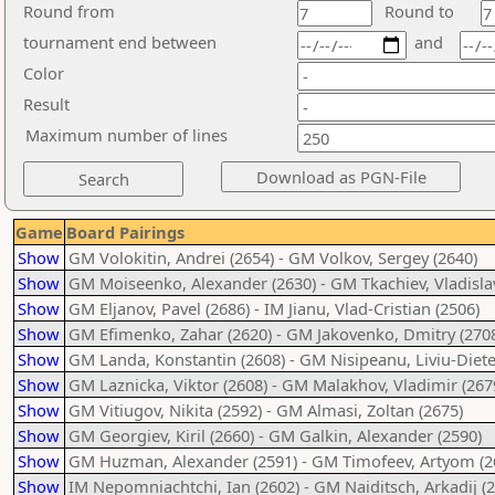
Round from
Round to
tournament end between
and
Color
Result
Maximum number of lines
Game
Board Pairings
Show
GM Volokitin, Andrei (2654) - GM Volkov, Sergey (2640)
Show
GM Moiseenko, Alexander (2630) - GM Tkachiev, Vladislav
Show
GM Eljanov, Pavel (2686) - IM Jianu, Vlad-Cristian (2506)
Show
GM Efimenko, Zahar (2620) - GM Jakovenko, Dmitry (270
Show
GM Landa, Konstantin (2608) - GM Nisipeanu, Liviu-Diete
Show
GM Laznicka, Viktor (2608) - GM Malakhov, Vladimir (267
Show
GM Vitiugov, Nikita (2592) - GM Almasi, Zoltan (2675)
Show
GM Georgiev, Kiril (2660) - GM Galkin, Alexander (2590)
Show
GM Huzman, Alexander (2591) - GM Timofeev, Artyom (2
Show
IM Nepomniachtchi, Ian (2602) - GM Naiditsch, Arkadij (