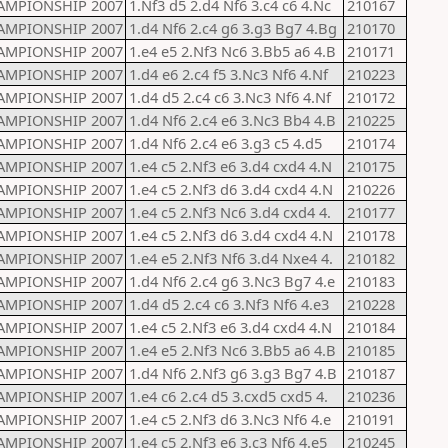
AMPIONSHIP 2007
1.Nf3 d5 2.d4 Nf6 3.c4 c6 4.Nc
210167
AMPIONSHIP 2007
1.d4 Nf6 2.c4 g6 3.g3 Bg7 4.Bg
210170
AMPIONSHIP 2007
1.e4 e5 2.Nf3 Nc6 3.Bb5 a6 4.B
210171
AMPIONSHIP 2007
1.d4 e6 2.c4 f5 3.Nc3 Nf6 4.Nf
210223
AMPIONSHIP 2007
1.d4 d5 2.c4 c6 3.Nc3 Nf6 4.Nf
210172
AMPIONSHIP 2007
1.d4 Nf6 2.c4 e6 3.Nc3 Bb4 4.B
210225
AMPIONSHIP 2007
1.d4 Nf6 2.c4 e6 3.g3 c5 4.d5
210174
AMPIONSHIP 2007
1.e4 c5 2.Nf3 e6 3.d4 cxd4 4.N
210175
AMPIONSHIP 2007
1.e4 c5 2.Nf3 d6 3.d4 cxd4 4.N
210226
AMPIONSHIP 2007
1.e4 c5 2.Nf3 Nc6 3.d4 cxd4 4.
210177
AMPIONSHIP 2007
1.e4 c5 2.Nf3 d6 3.d4 cxd4 4.N
210178
AMPIONSHIP 2007
1.e4 e5 2.Nf3 Nf6 3.d4 Nxe4 4.
210182
AMPIONSHIP 2007
1.d4 Nf6 2.c4 g6 3.Nc3 Bg7 4.e
210183
AMPIONSHIP 2007
1.d4 d5 2.c4 c6 3.Nf3 Nf6 4.e3
210228
AMPIONSHIP 2007
1.e4 c5 2.Nf3 e6 3.d4 cxd4 4.N
210184
AMPIONSHIP 2007
1.e4 e5 2.Nf3 Nc6 3.Bb5 a6 4.B
210185
AMPIONSHIP 2007
1.d4 Nf6 2.Nf3 g6 3.g3 Bg7 4.B
210187
AMPIONSHIP 2007
1.e4 c6 2.c4 d5 3.cxd5 cxd5 4.
210236
AMPIONSHIP 2007
1.e4 c5 2.Nf3 d6 3.Nc3 Nf6 4.e
210191
AMPIONSHIP 2007
1.e4 c5 2.Nf3 e6 3.c3 Nf6 4.e5
210245