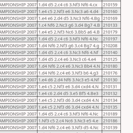
AMPIONSHIP 2007
1.d4 d5 2.c4 c6 3.Nf3 Nf6 4.cx
210159
AMPIONSHIP 2007
1.e4 c5 2.Nf3 e6 3.Nc3 a6 4.d4
210160
AMPIONSHIP 2007
1.e4 e6 2.d4 d5 3.Nc3 Nf6 4.Bg
210169
AMPIONSHIP 2007
1.c4 Nf6 2.Nc3 g6 3.d4 Bg7 4.B
210133
AMPIONSHIP 2007
1.e4 e5 2.Nf3 Nc6 3.Bb5 a6 4.B
210179
AMPIONSHIP 2007
1.d4 d5 2.c4 c6 3.Nf3 Nf6 4.Nc
210197
AMPIONSHIP 2007
1.d4 Nf6 2.Nf3 g6 3.c4 Bg7 4.g
210208
AMPIONSHIP 2007
1.d4 d5 2.c4 c6 3.Nc3 Nf6 4.Nf
210140
AMPIONSHIP 2007
1.d4 d5 2.c4 e6 3.Nc3 c6 4.e4
210125
AMPIONSHIP 2007
1.d4 Nf6 2.c4 e6 3.Nc3 Bb4 4.N
210180
AMPIONSHIP 2007
1.d4 Nf6 2.c4 e6 3.Nf3 b6 4.g3
210176
AMPIONSHIP 2007
1.e4 d6 2.d4 Nf6 3.Nc3 e5 4.Nf
210130
AMPIONSHIP 2007
1.e4 c5 2.Nf3 e6 3.d4 cxd4 4.N
210131
AMPIONSHIP 2007
1.e4 c6 2.d4 d5 3.e5 Bf5 4.Be3
210132
AMPIONSHIP 2007
1.e4 c5 2.Nf3 d6 3.d4 cxd4 4.N
210134
AMPIONSHIP 2007
1.e4 c5 2.Nf3 d6 3.d4 cxd4 4.N
210135
AMPIONSHIP 2007
1.d4 d5 2.c4 c6 3.Nf3 Nf6 4.Nc
210189
AMPIONSHIP 2007
1.Nf3 c5 2.c4 Nc6 3.Nc3 e5 4.e
210186
AMPIONSHIP 2007
1.d4 Nf6 2.c4 e6 3.Nf3 d5 4.Nc
210139