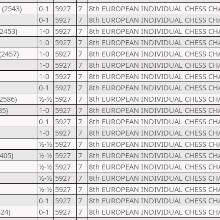
 (2543)
0-1
5927
7
8th EUROPEAN INDIVIDUAL CHESS CH
0-1
5927
7
8th EUROPEAN INDIVIDUAL CHESS CH
(2453)
1-0
5927
7
8th EUROPEAN INDIVIDUAL CHESS CH
1-0
5927
7
8th EUROPEAN INDIVIDUAL CHESS CH
(2457)
1-0
5927
7
8th EUROPEAN INDIVIDUAL CHESS CH
1-0
5927
7
8th EUROPEAN INDIVIDUAL CHESS CH
1-0
5927
7
8th EUROPEAN INDIVIDUAL CHESS CH
0-1
5927
7
8th EUROPEAN INDIVIDUAL CHESS CH
2586)
½-½
5927
7
8th EUROPEAN INDIVIDUAL CHESS CH
85)
1-0
5927
7
8th EUROPEAN INDIVIDUAL CHESS CH
0-1
5927
7
8th EUROPEAN INDIVIDUAL CHESS CH
1-0
5927
7
8th EUROPEAN INDIVIDUAL CHESS CH
½-½
5927
7
8th EUROPEAN INDIVIDUAL CHESS CH
2405)
½-½
5927
7
8th EUROPEAN INDIVIDUAL CHESS CH
½-½
5927
7
8th EUROPEAN INDIVIDUAL CHESS CH
½-½
5927
7
8th EUROPEAN INDIVIDUAL CHESS CH
½-½
5927
7
8th EUROPEAN INDIVIDUAL CHESS CH
0-1
5927
7
8th EUROPEAN INDIVIDUAL CHESS CH
24)
0-1
5927
7
8th EUROPEAN INDIVIDUAL CHESS CH