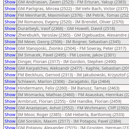
Show
GM Andriasian, Zaven (2523) - FM Erturan, Yakup (2383)
Show
GM Parligras, Mircea (2522) - IM Vehi Bach, Victor (2377)
Show
FM Meinhardt, Maximilian (2376) - IM Petrik, Tomas (252
Show
IM Romanov, Evgeny (2520) - IM Brendel, Oliver (2370)
Show
Durarbeyli, Vasif (2368) - GM Howell, David (2518)
Show
Zherebukh, Yaroslav (2365) - GM Dgebuadze, Alexandre 
Show
IM Meier, Georg (2506) - IM Bogner, Sebastian (2345)
Show
GM Stanojoski, Zvonko (2504) - FM Sowray, Peter (2317)
Show
IM Simacek, Pavel (2495) - FM Loxine, Jakov (2301)
Show
Dinger, Florian (2317) - IM Gordon, Stephen (2490)
Show
GM Karpatchev, Aleksandr (2477) - Kaphle, Sebastian (20
Show
FM Beckhuis, Gernod (2313) - IM Jakubowski, Krzysztof (
Show
Schlawin, Marlon (2306) - Zaragatski, Ilja (2464)
Show
Hindermann, Felix (2260) - IM Banusz, Tamas (2463)
Show
IM Womacka, Mathias (2460) - FM Asauskas, Henrikas (2
Show
Armbrust, Florian (2255) - GM Handke, Florian (2459)
Show
GM Anastasian, Ashot (2552) - FM Wichmann, Cliff (2392)
Show
IM Moor, Roger (2385) - GM Heberla, Bartlomiej (2533)
Show
GM Sorokin, Maxim (2517) - IM Potapov, Pavel (2384)
Show
GM Potapov, Alexander (2515) - IM Grooten, Herman (23