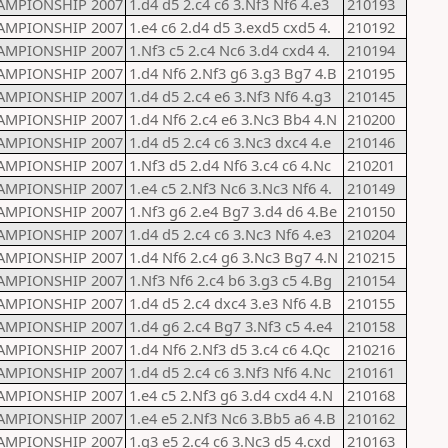
AMPIONSHIP 2007
1.d4 d5 2.c4 c6 3.Nf3 Nf6 4.e3
210193
AMPIONSHIP 2007
1.e4 c6 2.d4 d5 3.exd5 cxd5 4.
210192
AMPIONSHIP 2007
1.Nf3 c5 2.c4 Nc6 3.d4 cxd4 4.
210194
AMPIONSHIP 2007
1.d4 Nf6 2.Nf3 g6 3.g3 Bg7 4.B
210195
AMPIONSHIP 2007
1.d4 d5 2.c4 e6 3.Nf3 Nf6 4.g3
210145
AMPIONSHIP 2007
1.d4 Nf6 2.c4 e6 3.Nc3 Bb4 4.N
210200
AMPIONSHIP 2007
1.d4 d5 2.c4 c6 3.Nc3 dxc4 4.e
210146
AMPIONSHIP 2007
1.Nf3 d5 2.d4 Nf6 3.c4 c6 4.Nc
210201
AMPIONSHIP 2007
1.e4 c5 2.Nf3 Nc6 3.Nc3 Nf6 4.
210149
AMPIONSHIP 2007
1.Nf3 g6 2.e4 Bg7 3.d4 d6 4.Be
210150
AMPIONSHIP 2007
1.d4 d5 2.c4 c6 3.Nc3 Nf6 4.e3
210204
AMPIONSHIP 2007
1.d4 Nf6 2.c4 g6 3.Nc3 Bg7 4.N
210215
AMPIONSHIP 2007
1.Nf3 Nf6 2.c4 b6 3.g3 c5 4.Bg
210154
AMPIONSHIP 2007
1.d4 d5 2.c4 dxc4 3.e3 Nf6 4.B
210155
AMPIONSHIP 2007
1.d4 g6 2.c4 Bg7 3.Nf3 c5 4.e4
210158
AMPIONSHIP 2007
1.d4 Nf6 2.Nf3 d5 3.c4 c6 4.Qc
210216
AMPIONSHIP 2007
1.d4 d5 2.c4 c6 3.Nf3 Nf6 4.Nc
210161
AMPIONSHIP 2007
1.e4 c5 2.Nf3 g6 3.d4 cxd4 4.N
210168
AMPIONSHIP 2007
1.e4 e5 2.Nf3 Nc6 3.Bb5 a6 4.B
210162
AMPIONSHIP 2007
1.g3 e5 2.c4 c6 3.Nc3 d5 4.cxd
210163