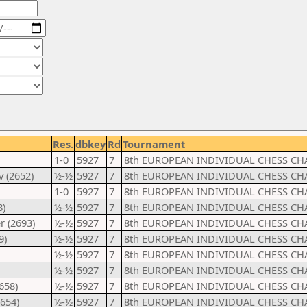
Res.
dbkey
Rd
Tournament
1-0
5927
7
8th EUROPEAN INDIVIDUAL CHESS CH
 (2652)
½-½
5927
7
8th EUROPEAN INDIVIDUAL CHESS CH
1-0
5927
7
8th EUROPEAN INDIVIDUAL CHESS CH
8)
½-½
5927
7
8th EUROPEAN INDIVIDUAL CHESS CH
r (2693)
½-½
5927
7
8th EUROPEAN INDIVIDUAL CHESS CH
9)
½-½
5927
7
8th EUROPEAN INDIVIDUAL CHESS CH
½-½
5927
7
8th EUROPEAN INDIVIDUAL CHESS CH
½-½
5927
7
8th EUROPEAN INDIVIDUAL CHESS CH
658)
½-½
5927
7
8th EUROPEAN INDIVIDUAL CHESS CH
2654)
½-½
5927
7
8th EUROPEAN INDIVIDUAL CHESS CH