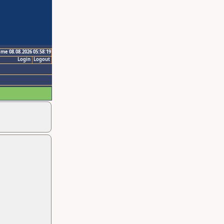
ime 08.08.2026 05:58:19
Login
Logout