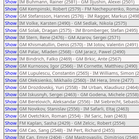
Show
IM Buhmann, Rainer (2581) - GM Iljushin, Alexei (2501)
Show
GM Kempinski, Robert (2579) - FM Nechepurenko, Roma
Show
GM Stefansson, Hannes (2576) - IM Ragger, Markus (2498
Show
IM Volke, Karsten (2490) - GM Sedlak, Nikola (2575)
Show
GM Solak, Dragan (2575) - IM Bromberger, Stefan (2495)
Show
IM Stern, Rene (2476) - GM Azarov, Sergei (2571)
Show
GM Khismatullin, Denis (2570) - IM Iotov, Valentin (2491)
Show
GM Palac, Mladen (2568) - GM Jaracz, Pawel (2490)
Show
IM Bindrich, Falko (2469) - GM Brkic, Ante (2567)
Show
GM Kurnosov, Igor (2566) - IM Cornette, Matthieu (2490)
Show
GM Lupulescu, Constantin (2565) - IM Williams, Simon (2
Show
GM Oleksienko, Mikhailo (2560) - IM Hera, Imre (2477)
Show
GM Drozdovskij, Yuri (2558) - IM Urban, Klaudiusz (2464)
Show
GM Iskusnyh, Sergei (2463) - GM Godena, Michele (2558)
Show
GM Berelovich, Aleksandar (2556) - IM Siebrecht, Sebasti
Show
GM Novikov, Stanislav (2556) - IM Safarli, Eltaj (2463)
Show
GM Ovetchkin, Roman (2554) - IM Saric, Ivan (2463)
Show
FM Kaplan, Sasha (2429) - GM Zelcic, Robert (2554)
Show
GM Cao, Sang (2548) - IM Pert, Richard (2455)
Show
IM Can, Emre (2404) - GM Mastrovasilis, Dimitrios (2546)