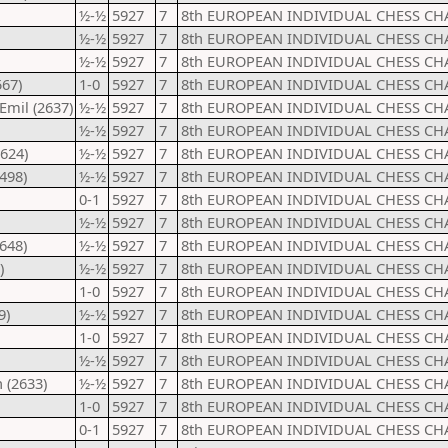
½-½
5927
7
8th EUROPEAN INDIVIDUAL CHESS CH
½-½
5927
7
8th EUROPEAN INDIVIDUAL CHESS CH
½-½
5927
7
8th EUROPEAN INDIVIDUAL CHESS CH
567)
1-0
5927
7
8th EUROPEAN INDIVIDUAL CHESS CH
Emil (2637)
½-½
5927
7
8th EUROPEAN INDIVIDUAL CHESS CH
½-½
5927
7
8th EUROPEAN INDIVIDUAL CHESS CH
624)
½-½
5927
7
8th EUROPEAN INDIVIDUAL CHESS CH
498)
½-½
5927
7
8th EUROPEAN INDIVIDUAL CHESS CH
0-1
5927
7
8th EUROPEAN INDIVIDUAL CHESS CH
½-½
5927
7
8th EUROPEAN INDIVIDUAL CHESS CH
648)
½-½
5927
7
8th EUROPEAN INDIVIDUAL CHESS CH
)
½-½
5927
7
8th EUROPEAN INDIVIDUAL CHESS CH
1-0
5927
7
8th EUROPEAN INDIVIDUAL CHESS CH
9)
½-½
5927
7
8th EUROPEAN INDIVIDUAL CHESS CH
1-0
5927
7
8th EUROPEAN INDIVIDUAL CHESS CH
½-½
5927
7
8th EUROPEAN INDIVIDUAL CHESS CH
 (2633)
½-½
5927
7
8th EUROPEAN INDIVIDUAL CHESS CH
1-0
5927
7
8th EUROPEAN INDIVIDUAL CHESS CH
0-1
5927
7
8th EUROPEAN INDIVIDUAL CHESS CH