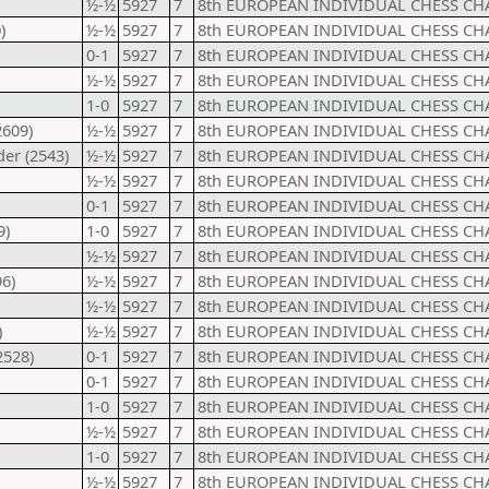
½-½
5927
7
8th EUROPEAN INDIVIDUAL CHESS CH
)
½-½
5927
7
8th EUROPEAN INDIVIDUAL CHESS CH
0-1
5927
7
8th EUROPEAN INDIVIDUAL CHESS CH
½-½
5927
7
8th EUROPEAN INDIVIDUAL CHESS CH
1-0
5927
7
8th EUROPEAN INDIVIDUAL CHESS CH
2609)
½-½
5927
7
8th EUROPEAN INDIVIDUAL CHESS CH
er (2543)
½-½
5927
7
8th EUROPEAN INDIVIDUAL CHESS CH
½-½
5927
7
8th EUROPEAN INDIVIDUAL CHESS CH
0-1
5927
7
8th EUROPEAN INDIVIDUAL CHESS CH
9)
1-0
5927
7
8th EUROPEAN INDIVIDUAL CHESS CH
½-½
5927
7
8th EUROPEAN INDIVIDUAL CHESS CH
6)
½-½
5927
7
8th EUROPEAN INDIVIDUAL CHESS CH
½-½
5927
7
8th EUROPEAN INDIVIDUAL CHESS CH
)
½-½
5927
7
8th EUROPEAN INDIVIDUAL CHESS CH
2528)
0-1
5927
7
8th EUROPEAN INDIVIDUAL CHESS CH
0-1
5927
7
8th EUROPEAN INDIVIDUAL CHESS CH
1-0
5927
7
8th EUROPEAN INDIVIDUAL CHESS CH
½-½
5927
7
8th EUROPEAN INDIVIDUAL CHESS CH
1-0
5927
7
8th EUROPEAN INDIVIDUAL CHESS CH
½-½
5927
7
8th EUROPEAN INDIVIDUAL CHESS CH