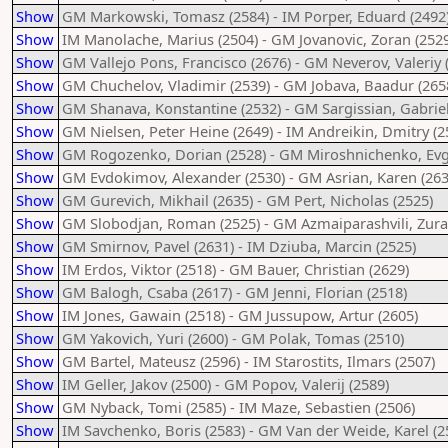
Show
GM Markowski, Tomasz (2584) - IM Porper, Eduard (2492
Show
IM Manolache, Marius (2504) - GM Jovanovic, Zoran (2529
Show
GM Vallejo Pons, Francisco (2676) - GM Neverov, Valeriy 
Show
GM Chuchelov, Vladimir (2539) - GM Jobava, Baadur (265
Show
GM Shanava, Konstantine (2532) - GM Sargissian, Gabriel
Show
GM Nielsen, Peter Heine (2649) - IM Andreikin, Dmitry (2
Show
GM Rogozenko, Dorian (2528) - GM Miroshnichenko, Evge
Show
GM Evdokimov, Alexander (2530) - GM Asrian, Karen (263
Show
GM Gurevich, Mikhail (2635) - GM Pert, Nicholas (2525)
Show
GM Slobodjan, Roman (2525) - GM Azmaiparashvili, Zura
Show
GM Smirnov, Pavel (2631) - IM Dziuba, Marcin (2525)
Show
IM Erdos, Viktor (2518) - GM Bauer, Christian (2629)
Show
GM Balogh, Csaba (2617) - GM Jenni, Florian (2518)
Show
IM Jones, Gawain (2518) - GM Jussupow, Artur (2605)
Show
GM Yakovich, Yuri (2600) - GM Polak, Tomas (2510)
Show
GM Bartel, Mateusz (2596) - IM Starostits, Ilmars (2507)
Show
IM Geller, Jakov (2500) - GM Popov, Valerij (2589)
Show
GM Nyback, Tomi (2585) - IM Maze, Sebastien (2506)
Show
IM Savchenko, Boris (2583) - GM Van der Weide, Karel (2