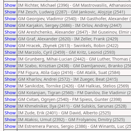
Show
IM Richter, Michael (2396) - GM Mastrovasilis, Athanasios
Show
FM Zesch, Ludwig (2287) - GM Jankovic, Alojzije (2541)
Show
GM Georgiev, Vladimir (2540) - IM Gasthofer, Alexander 
Show
GM Karjakin, Sergey (2686) - IM Orlov, Andrey (2447)
Show
GM Areshchenko, Alexander (2647) - IM Guseinov, Elmir 
Show
GM Graf, Alexander (2620) - IM Zeller, Frank (2429)
Show
GM Hracek, Zbynek (2613) - Swinkels, Robin (2422)
Show
IM Marzolo, Cyril (2459) - GM Kritz, Leonid (2593)
Show
IM Grunberg, Mihai-Lucian (2442) - GM Luther, Thomas (
Show
IM Szabo, Krisztian (2438) - GM Damljanovic, Branko (25
Show
FM Figura, Atila Gajo (2416) - GM Atalik, Suat (2584)
Show
GM Kharlov, Andrei (2572) - IM Zueger, Beat (2415)
Show
IM Sanikidze, Tornike (2426) - GM Halkias, Stelios (2569)
Show
GM Kotanjian, Tigran (2560) - FM Danilov, Ilie Vladimir (
Show
GM Cvitan, Ognjen (2540) - FM Spiess, Gunter (2398)
Show
IM Khmelniker, Ilya (2411) - GM Sulskis, Sarunas (2528)
Show
IM Zude, Erik (2401) - GM David, Alberto (2525)
Show
IM Atakisi, Umut (2392) - GM Frolyanov, Dmitry (2525)
Show
IM Estremera Panos, Sergio (2386) - GM Winants, Luc (25