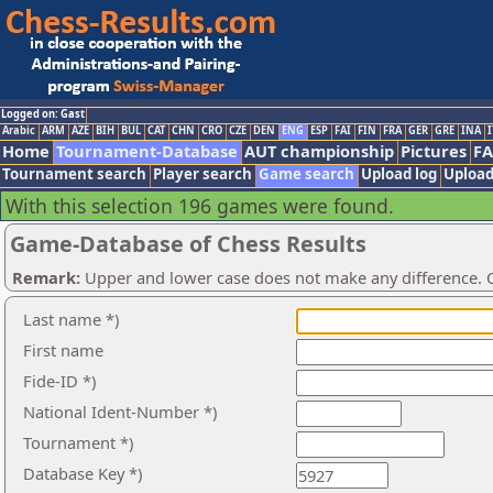
Logged on: Gast
Arabic
ARM
AZE
BIH
BUL
CAT
CHN
CRO
CZE
DEN
ENG
ESP
FAI
FIN
FRA
GER
GRE
INA
I
Home
Tournament-Database
AUT championship
Pictures
F
Tournament search
Player search
Game search
Upload log
Upload
With this selection 196 games were found.
Game-Database of Chess Results
Remark:
Upper and lower case does not make any difference. O
Last name *)
First name
Fide-ID *)
National Ident-Number *)
Tournament *)
Database Key *)