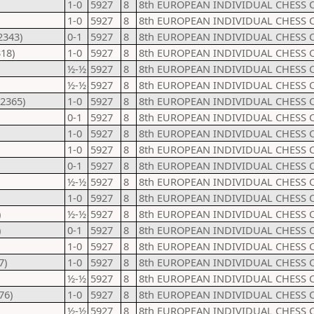
1-0
5927
8
8th EUROPEAN INDIVIDUAL CHESS 
1-0
5927
8
8th EUROPEAN INDIVIDUAL CHESS 
2343)
0-1
5927
8
8th EUROPEAN INDIVIDUAL CHESS 
18)
1-0
5927
8
8th EUROPEAN INDIVIDUAL CHESS 
½-½
5927
8
8th EUROPEAN INDIVIDUAL CHESS 
½-½
5927
8
8th EUROPEAN INDIVIDUAL CHESS 
2365)
1-0
5927
8
8th EUROPEAN INDIVIDUAL CHESS 
0-1
5927
8
8th EUROPEAN INDIVIDUAL CHESS 
1-0
5927
8
8th EUROPEAN INDIVIDUAL CHESS 
1-0
5927
8
8th EUROPEAN INDIVIDUAL CHESS 
0-1
5927
8
8th EUROPEAN INDIVIDUAL CHESS 
½-½
5927
8
8th EUROPEAN INDIVIDUAL CHESS 
1-0
5927
8
8th EUROPEAN INDIVIDUAL CHESS 
)
½-½
5927
8
8th EUROPEAN INDIVIDUAL CHESS 
)
0-1
5927
8
8th EUROPEAN INDIVIDUAL CHESS 
1-0
5927
8
8th EUROPEAN INDIVIDUAL CHESS 
7)
1-0
5927
8
8th EUROPEAN INDIVIDUAL CHESS 
½-½
5927
8
8th EUROPEAN INDIVIDUAL CHESS 
76)
1-0
5927
8
8th EUROPEAN INDIVIDUAL CHESS 
½-½
5927
8
8th EUROPEAN INDIVIDUAL CHESS 