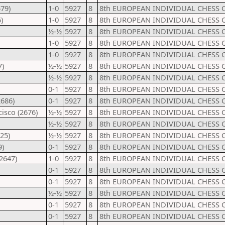
79)
1-0
5927
8
8th EUROPEAN INDIVIDUAL CHESS 
)
1-0
5927
8
8th EUROPEAN INDIVIDUAL CHESS 
½-½
5927
8
8th EUROPEAN INDIVIDUAL CHESS 
1-0
5927
8
8th EUROPEAN INDIVIDUAL CHESS 
1-0
5927
8
8th EUROPEAN INDIVIDUAL CHESS 
7)
½-½
5927
8
8th EUROPEAN INDIVIDUAL CHESS 
½-½
5927
8
8th EUROPEAN INDIVIDUAL CHESS 
0-1
5927
8
8th EUROPEAN INDIVIDUAL CHESS 
2686)
0-1
5927
8
8th EUROPEAN INDIVIDUAL CHESS 
isco (2676)
½-½
5927
8
8th EUROPEAN INDIVIDUAL CHESS 
½-½
5927
8
8th EUROPEAN INDIVIDUAL CHESS 
25)
½-½
5927
8
8th EUROPEAN INDIVIDUAL CHESS 
9)
0-1
5927
8
8th EUROPEAN INDIVIDUAL CHESS 
2647)
1-0
5927
8
8th EUROPEAN INDIVIDUAL CHESS 
0-1
5927
8
8th EUROPEAN INDIVIDUAL CHESS 
0-1
5927
8
8th EUROPEAN INDIVIDUAL CHESS 
½-½
5927
8
8th EUROPEAN INDIVIDUAL CHESS 
0-1
5927
8
8th EUROPEAN INDIVIDUAL CHESS 
0-1
5927
8
8th EUROPEAN INDIVIDUAL CHESS 