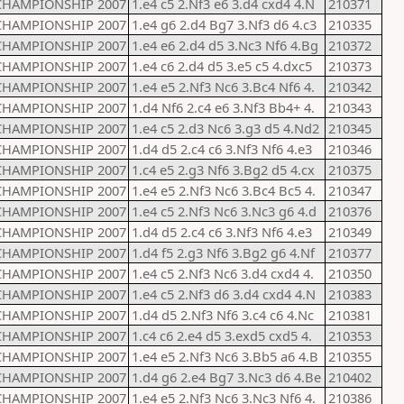
CHAMPIONSHIP 2007
1.e4 c5 2.Nf3 e6 3.d4 cxd4 4.N
210371
CHAMPIONSHIP 2007
1.e4 g6 2.d4 Bg7 3.Nf3 d6 4.c3
210335
CHAMPIONSHIP 2007
1.e4 e6 2.d4 d5 3.Nc3 Nf6 4.Bg
210372
CHAMPIONSHIP 2007
1.e4 c6 2.d4 d5 3.e5 c5 4.dxc5
210373
CHAMPIONSHIP 2007
1.e4 e5 2.Nf3 Nc6 3.Bc4 Nf6 4.
210342
CHAMPIONSHIP 2007
1.d4 Nf6 2.c4 e6 3.Nf3 Bb4+ 4.
210343
CHAMPIONSHIP 2007
1.e4 c5 2.d3 Nc6 3.g3 d5 4.Nd2
210345
CHAMPIONSHIP 2007
1.d4 d5 2.c4 c6 3.Nf3 Nf6 4.e3
210346
CHAMPIONSHIP 2007
1.c4 e5 2.g3 Nf6 3.Bg2 d5 4.cx
210375
CHAMPIONSHIP 2007
1.e4 e5 2.Nf3 Nc6 3.Bc4 Bc5 4.
210347
CHAMPIONSHIP 2007
1.e4 c5 2.Nf3 Nc6 3.Nc3 g6 4.d
210376
CHAMPIONSHIP 2007
1.d4 d5 2.c4 c6 3.Nf3 Nf6 4.e3
210349
CHAMPIONSHIP 2007
1.d4 f5 2.g3 Nf6 3.Bg2 g6 4.Nf
210377
CHAMPIONSHIP 2007
1.e4 c5 2.Nf3 Nc6 3.d4 cxd4 4.
210350
CHAMPIONSHIP 2007
1.e4 c5 2.Nf3 d6 3.d4 cxd4 4.N
210383
CHAMPIONSHIP 2007
1.d4 d5 2.Nf3 Nf6 3.c4 c6 4.Nc
210381
CHAMPIONSHIP 2007
1.c4 c6 2.e4 d5 3.exd5 cxd5 4.
210353
CHAMPIONSHIP 2007
1.e4 e5 2.Nf3 Nc6 3.Bb5 a6 4.B
210355
CHAMPIONSHIP 2007
1.d4 g6 2.e4 Bg7 3.Nc3 d6 4.Be
210402
CHAMPIONSHIP 2007
1.e4 e5 2.Nf3 Nc6 3.Nc3 Nf6 4.
210386