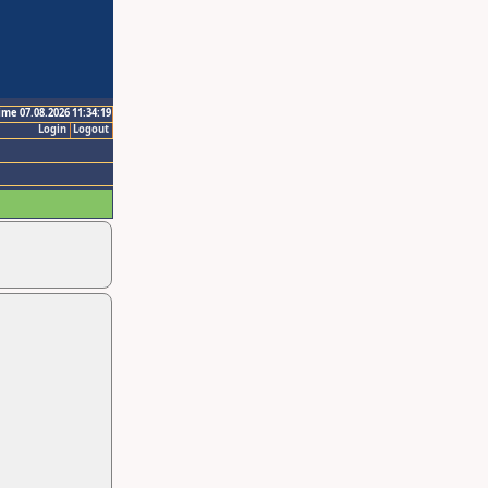
ime 07.08.2026 11:34:19
Login
Logout