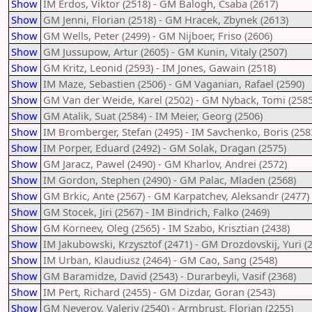
Show
IM Erdos, Viktor (2518) - GM Balogh, Csaba (2617)
Show
GM Jenni, Florian (2518) - GM Hracek, Zbynek (2613)
Show
GM Wells, Peter (2499) - GM Nijboer, Friso (2606)
Show
GM Jussupow, Artur (2605) - GM Kunin, Vitaly (2507)
Show
GM Kritz, Leonid (2593) - IM Jones, Gawain (2518)
Show
IM Maze, Sebastien (2506) - GM Vaganian, Rafael (2590)
Show
GM Van der Weide, Karel (2502) - GM Nyback, Tomi (2585
Show
GM Atalik, Suat (2584) - IM Meier, Georg (2506)
Show
IM Bromberger, Stefan (2495) - IM Savchenko, Boris (258
Show
IM Porper, Eduard (2492) - GM Solak, Dragan (2575)
Show
GM Jaracz, Pawel (2490) - GM Kharlov, Andrei (2572)
Show
IM Gordon, Stephen (2490) - GM Palac, Mladen (2568)
Show
GM Brkic, Ante (2567) - GM Karpatchev, Aleksandr (2477)
Show
GM Stocek, Jiri (2567) - IM Bindrich, Falko (2469)
Show
GM Korneev, Oleg (2565) - IM Szabo, Krisztian (2438)
Show
IM Jakubowski, Krzysztof (2471) - GM Drozdovskij, Yuri (
Show
IM Urban, Klaudiusz (2464) - GM Cao, Sang (2548)
Show
GM Baramidze, David (2543) - Durarbeyli, Vasif (2368)
Show
IM Pert, Richard (2455) - GM Dizdar, Goran (2543)
Show
GM Neverov, Valeriy (2540) - Armbrust, Florian (2255)