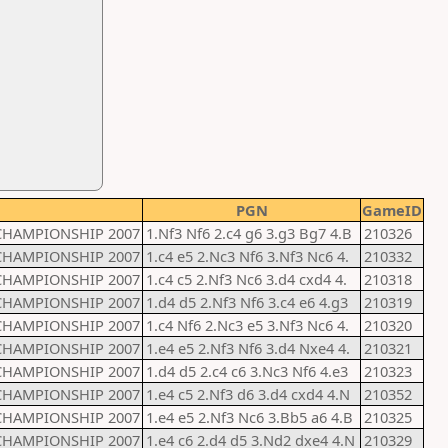
PGN
GameID
CHAMPIONSHIP 2007
1.Nf3 Nf6 2.c4 g6 3.g3 Bg7 4.B
210326
CHAMPIONSHIP 2007
1.c4 e5 2.Nc3 Nf6 3.Nf3 Nc6 4.
210332
CHAMPIONSHIP 2007
1.c4 c5 2.Nf3 Nc6 3.d4 cxd4 4.
210318
CHAMPIONSHIP 2007
1.d4 d5 2.Nf3 Nf6 3.c4 e6 4.g3
210319
CHAMPIONSHIP 2007
1.c4 Nf6 2.Nc3 e5 3.Nf3 Nc6 4.
210320
CHAMPIONSHIP 2007
1.e4 e5 2.Nf3 Nf6 3.d4 Nxe4 4.
210321
CHAMPIONSHIP 2007
1.d4 d5 2.c4 c6 3.Nc3 Nf6 4.e3
210323
CHAMPIONSHIP 2007
1.e4 c5 2.Nf3 d6 3.d4 cxd4 4.N
210352
CHAMPIONSHIP 2007
1.e4 e5 2.Nf3 Nc6 3.Bb5 a6 4.B
210325
CHAMPIONSHIP 2007
1.e4 c6 2.d4 d5 3.Nd2 dxe4 4.N
210329