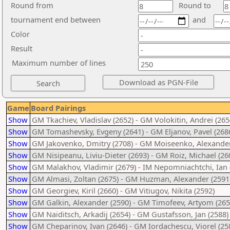
Round from
Round to
tournament end between
and
Color
Result
Maximum number of lines
Game
Board Pairings
Show
GM Tkachiev, Vladislav (2652) - GM Volokitin, Andrei (265
Show
GM Tomashevsky, Evgeny (2641) - GM Eljanov, Pavel (268
Show
GM Jakovenko, Dmitry (2708) - GM Moiseenko, Alexander
Show
GM Nisipeanu, Liviu-Dieter (2693) - GM Roiz, Michael (26
Show
GM Malakhov, Vladimir (2679) - IM Nepomniachtchi, Ian 
Show
GM Almasi, Zoltan (2675) - GM Huzman, Alexander (2591
Show
GM Georgiev, Kiril (2660) - GM Vitiugov, Nikita (2592)
Show
GM Galkin, Alexander (2590) - GM Timofeev, Artyom (265
Show
GM Naiditsch, Arkadij (2654) - GM Gustafsson, Jan (2588)
Show
GM Cheparinov, Ivan (2646) - GM Iordachescu, Viorel (25