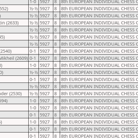
1-0
5927
8
8th EUROPEAN INDIVIDUAL CHESS 
552)
½-½
5927
8
8th EUROPEAN INDIVIDUAL CHESS 
)
½-½
5927
8
8th EUROPEAN INDIVIDUAL CHESS 
in (2633)
½-½
5927
8
8th EUROPEAN INDIVIDUAL CHESS 
½-½
5927
8
8th EUROPEAN INDIVIDUAL CHESS 
45)
½-½
5927
8
8th EUROPEAN INDIVIDUAL CHESS 
½-½
5927
8
8th EUROPEAN INDIVIDUAL CHESS 
(2540)
0-1
5927
8
8th EUROPEAN INDIVIDUAL CHESS 
Mikheil (2609)
0-1
5927
8
8th EUROPEAN INDIVIDUAL CHESS 
)
1-0
5927
8
8th EUROPEAN INDIVIDUAL CHESS 
0)
½-½
5927
8
8th EUROPEAN INDIVIDUAL CHESS 
0-1
5927
8
8th EUROPEAN INDIVIDUAL CHESS 
½-½
5927
8
8th EUROPEAN INDIVIDUAL CHESS 
der (2530)
½-½
5927
8
8th EUROPEAN INDIVIDUAL CHESS 
594)
1-0
5927
8
8th EUROPEAN INDIVIDUAL CHESS 
1-0
5927
8
8th EUROPEAN INDIVIDUAL CHESS 
0-1
5927
8
8th EUROPEAN INDIVIDUAL CHESS 
)
1-0
5927
8
8th EUROPEAN INDIVIDUAL CHESS 
0-1
5927
8
8th EUROPEAN INDIVIDUAL CHESS 
0-1
5927
8
8th EUROPEAN INDIVIDUAL CHESS 