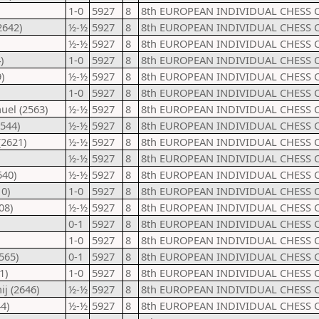
1-0
5927
8
8th EUROPEAN INDIVIDUAL CHESS 
2642)
½-½
5927
8
8th EUROPEAN INDIVIDUAL CHESS 
½-½
5927
8
8th EUROPEAN INDIVIDUAL CHESS 
)
1-0
5927
8
8th EUROPEAN INDIVIDUAL CHESS 
)
½-½
5927
8
8th EUROPEAN INDIVIDUAL CHESS 
1-0
5927
8
8th EUROPEAN INDIVIDUAL CHESS 
uel (2563)
½-½
5927
8
8th EUROPEAN INDIVIDUAL CHESS 
544)
½-½
5927
8
8th EUROPEAN INDIVIDUAL CHESS 
(2621)
½-½
5927
8
8th EUROPEAN INDIVIDUAL CHESS 
½-½
5927
8
8th EUROPEAN INDIVIDUAL CHESS 
540)
½-½
5927
8
8th EUROPEAN INDIVIDUAL CHESS 
0)
1-0
5927
8
8th EUROPEAN INDIVIDUAL CHESS 
08)
½-½
5927
8
8th EUROPEAN INDIVIDUAL CHESS 
0-1
5927
8
8th EUROPEAN INDIVIDUAL CHESS 
1-0
5927
8
8th EUROPEAN INDIVIDUAL CHESS 
565)
0-1
5927
8
8th EUROPEAN INDIVIDUAL CHESS 
1)
1-0
5927
8
8th EUROPEAN INDIVIDUAL CHESS 
j (2646)
½-½
5927
8
8th EUROPEAN INDIVIDUAL CHESS 
4)
½-½
5927
8
8th EUROPEAN INDIVIDUAL CHESS 