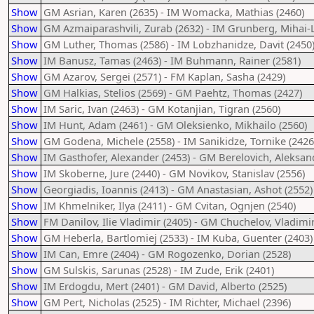
Show
GM Asrian, Karen (2635) - IM Womacka, Mathias (2460)
Show
GM Azmaiparashvili, Zurab (2632) - IM Grunberg, Mihai-L
Show
GM Luther, Thomas (2586) - IM Lobzhanidze, Davit (2450
Show
IM Banusz, Tamas (2463) - IM Buhmann, Rainer (2581)
Show
GM Azarov, Sergei (2571) - FM Kaplan, Sasha (2429)
Show
GM Halkias, Stelios (2569) - GM Paehtz, Thomas (2427)
Show
IM Saric, Ivan (2463) - GM Kotanjian, Tigran (2560)
Show
IM Hunt, Adam (2461) - GM Oleksienko, Mikhailo (2560)
Show
GM Godena, Michele (2558) - IM Sanikidze, Tornike (2426
Show
IM Gasthofer, Alexander (2453) - GM Berelovich, Aleksan
Show
IM Skoberne, Jure (2440) - GM Novikov, Stanislav (2556)
Show
Georgiadis, Ioannis (2413) - GM Anastasian, Ashot (2552)
Show
IM Khmelniker, Ilya (2411) - GM Cvitan, Ognjen (2540)
Show
FM Danilov, Ilie Vladimir (2405) - GM Chuchelov, Vladimir
Show
GM Heberla, Bartlomiej (2533) - IM Kuba, Guenter (2403)
Show
IM Can, Emre (2404) - GM Rogozenko, Dorian (2528)
Show
GM Sulskis, Sarunas (2528) - IM Zude, Erik (2401)
Show
IM Erdogdu, Mert (2401) - GM David, Alberto (2525)
Show
GM Pert, Nicholas (2525) - IM Richter, Michael (2396)