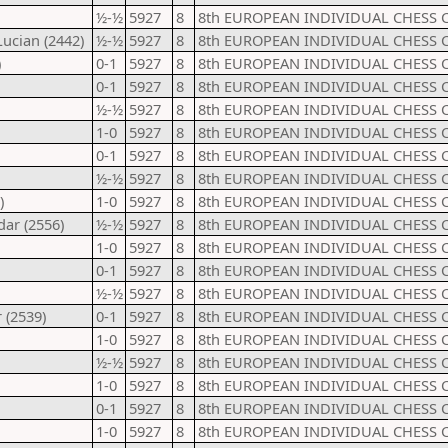
½-½
5927
8
8th EUROPEAN INDIVIDUAL CHESS 
ucian (2442)
½-½
5927
8
8th EUROPEAN INDIVIDUAL CHESS 
)
0-1
5927
8
8th EUROPEAN INDIVIDUAL CHESS 
0-1
5927
8
8th EUROPEAN INDIVIDUAL CHESS 
½-½
5927
8
8th EUROPEAN INDIVIDUAL CHESS 
1-0
5927
8
8th EUROPEAN INDIVIDUAL CHESS 
0-1
5927
8
8th EUROPEAN INDIVIDUAL CHESS 
½-½
5927
8
8th EUROPEAN INDIVIDUAL CHESS 
)
1-0
5927
8
8th EUROPEAN INDIVIDUAL CHESS 
dar (2556)
½-½
5927
8
8th EUROPEAN INDIVIDUAL CHESS 
1-0
5927
8
8th EUROPEAN INDIVIDUAL CHESS 
0-1
5927
8
8th EUROPEAN INDIVIDUAL CHESS 
½-½
5927
8
8th EUROPEAN INDIVIDUAL CHESS 
 (2539)
0-1
5927
8
8th EUROPEAN INDIVIDUAL CHESS 
1-0
5927
8
8th EUROPEAN INDIVIDUAL CHESS 
½-½
5927
8
8th EUROPEAN INDIVIDUAL CHESS 
1-0
5927
8
8th EUROPEAN INDIVIDUAL CHESS 
0-1
5927
8
8th EUROPEAN INDIVIDUAL CHESS 
1-0
5927
8
8th EUROPEAN INDIVIDUAL CHESS 