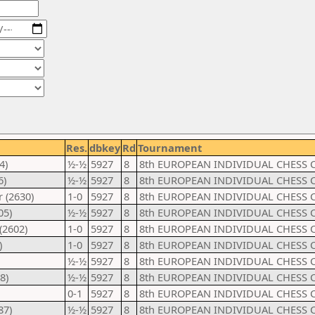
Res.
dbkey
Rd
Tournament
4)
½-½
5927
8
8th EUROPEAN INDIVIDUAL CHESS 
6)
½-½
5927
8
8th EUROPEAN INDIVIDUAL CHESS 
 (2630)
1-0
5927
8
8th EUROPEAN INDIVIDUAL CHESS 
05)
½-½
5927
8
8th EUROPEAN INDIVIDUAL CHESS 
(2602)
1-0
5927
8
8th EUROPEAN INDIVIDUAL CHESS 
)
1-0
5927
8
8th EUROPEAN INDIVIDUAL CHESS 
½-½
5927
8
8th EUROPEAN INDIVIDUAL CHESS 
8)
½-½
5927
8
8th EUROPEAN INDIVIDUAL CHESS 
0-1
5927
8
8th EUROPEAN INDIVIDUAL CHESS 
87)
½-½
5927
8
8th EUROPEAN INDIVIDUAL CHESS 