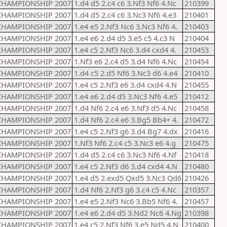
CHAMPIONSHIP 2007
1.d4 d5 2.c4 c6 3.Nf3 Nf6 4.Nc
210399
CHAMPIONSHIP 2007
1.d4 d5 2.c4 c6 3.Nc3 Nf6 4.e3
210401
CHAMPIONSHIP 2007
1.e4 e5 2.Nf3 Nc6 3.Nc3 Nf6 4.
210403
CHAMPIONSHIP 2007
1.e4 e6 2.d4 d5 3.e5 c5 4.c3 N
210404
CHAMPIONSHIP 2007
1.e4 c5 2.Nf3 Nc6 3.d4 cxd4 4.
210453
CHAMPIONSHIP 2007
1.Nf3 e6 2.c4 d5 3.d4 Nf6 4.Nc
210454
CHAMPIONSHIP 2007
1.d4 c5 2.d5 Nf6 3.Nc3 d6 4.e4
210410
CHAMPIONSHIP 2007
1.e4 c5 2.Nf3 e6 3.d4 cxd4 4.N
210455
CHAMPIONSHIP 2007
1.e4 e6 2.d4 d5 3.Nc3 Nf6 4.e5
210412
CHAMPIONSHIP 2007
1.d4 Nf6 2.c4 e6 3.Nf3 d5 4.Nc
210458
CHAMPIONSHIP 2007
1.d4 Nf6 2.c4 e6 3.Bg5 Bb4+ 4.
210472
CHAMPIONSHIP 2007
1.e4 c5 2.Nf3 g6 3.d4 Bg7 4.dx
210416
CHAMPIONSHIP 2007
1.Nf3 Nf6 2.c4 c5 3.Nc3 e6 4.g
210475
CHAMPIONSHIP 2007
1.d4 d5 2.c4 c6 3.Nc3 Nf6 4.Nf
210418
CHAMPIONSHIP 2007
1.e4 c5 2.Nf3 d6 3.d4 cxd4 4.N
210480
CHAMPIONSHIP 2007
1.e4 d5 2.exd5 Qxd5 3.Nc3 Qd6
210426
CHAMPIONSHIP 2007
1.d4 Nf6 2.Nf3 g6 3.c4 c5 4.Nc
210357
CHAMPIONSHIP 2007
1.e4 e5 2.Nf3 Nc6 3.Bb5 Nf6 4.
210457
CHAMPIONSHIP 2007
1.e4 e6 2.d4 d5 3.Nd2 Nc6 4.Ng
210398
CHAMPIONSHIP 2007
1.e4 c5 2.Nf3 Nf6 3.e5 Nd5 4.N
210400