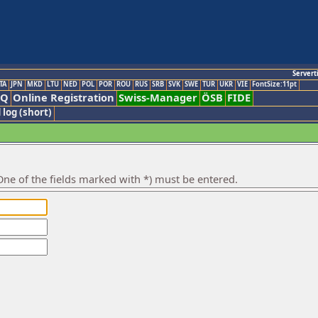
Servert
TA
JPN
MKD
LTU
NED
POL
POR
ROU
RUS
SRB
SVK
SWE
TUR
UKR
VIE
FontSize:11pt
AQ
Online Registration
Swiss-Manager
ÖSB
FIDE
 log (short)
ne of the fields marked with *) must be entered.