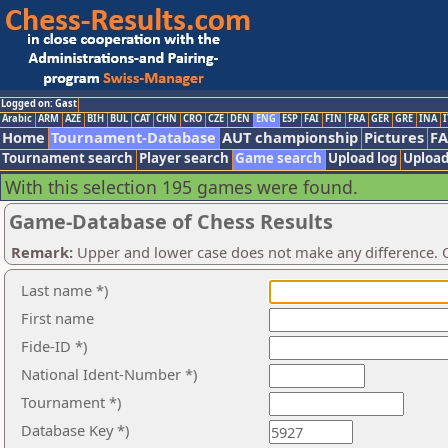
Logged on: Gast
Arabic
ARM
AZE
BIH
BUL
CAT
CHN
CRO
CZE
DEN
ENG
ESP
FAI
FIN
FRA
GER
GRE
INA
I
Home
Tournament-Database
AUT championship
Pictures
F
Tournament search
Player search
Game search
Upload log
Upload
With this selection 195 games were found.
Game-Database of Chess Results
Remark:
Upper and lower case does not make any difference. O
Last name *)
First name
Fide-ID *)
National Ident-Number *)
Tournament *)
Database Key *)