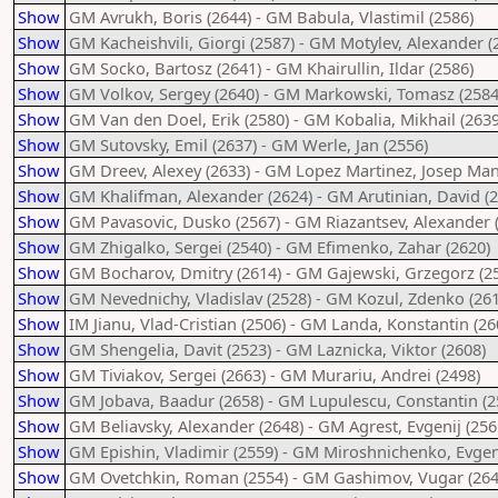
Show
GM Avrukh, Boris (2644) - GM Babula, Vlastimil (2586)
Show
GM Kacheishvili, Giorgi (2587) - GM Motylev, Alexander (
Show
GM Socko, Bartosz (2641) - GM Khairullin, Ildar (2586)
Show
GM Volkov, Sergey (2640) - GM Markowski, Tomasz (2584
Show
GM Van den Doel, Erik (2580) - GM Kobalia, Mikhail (2639
Show
GM Sutovsky, Emil (2637) - GM Werle, Jan (2556)
Show
GM Dreev, Alexey (2633) - GM Lopez Martinez, Josep Man
Show
GM Khalifman, Alexander (2624) - GM Arutinian, David (2
Show
GM Pavasovic, Dusko (2567) - GM Riazantsev, Alexander 
Show
GM Zhigalko, Sergei (2540) - GM Efimenko, Zahar (2620)
Show
GM Bocharov, Dmitry (2614) - GM Gajewski, Grzegorz (2
Show
GM Nevednichy, Vladislav (2528) - GM Kozul, Zdenko (261
Show
IM Jianu, Vlad-Cristian (2506) - GM Landa, Konstantin (26
Show
GM Shengelia, Davit (2523) - GM Laznicka, Viktor (2608)
Show
GM Tiviakov, Sergei (2663) - GM Murariu, Andrei (2498)
Show
GM Jobava, Baadur (2658) - GM Lupulescu, Constantin (2
Show
GM Beliavsky, Alexander (2648) - GM Agrest, Evgenij (256
Show
GM Epishin, Vladimir (2559) - GM Miroshnichenko, Evgeni
Show
GM Ovetchkin, Roman (2554) - GM Gashimov, Vugar (264