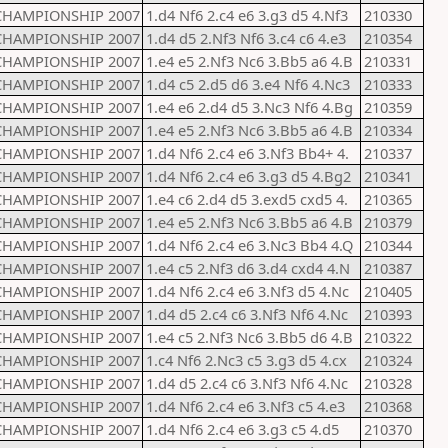
CHAMPIONSHIP 2007
1.d4 Nf6 2.c4 e6 3.g3 d5 4.Nf3
210330
CHAMPIONSHIP 2007
1.d4 d5 2.Nf3 Nf6 3.c4 c6 4.e3
210354
CHAMPIONSHIP 2007
1.e4 e5 2.Nf3 Nc6 3.Bb5 a6 4.B
210331
CHAMPIONSHIP 2007
1.d4 c5 2.d5 d6 3.e4 Nf6 4.Nc3
210333
CHAMPIONSHIP 2007
1.e4 e6 2.d4 d5 3.Nc3 Nf6 4.Bg
210359
CHAMPIONSHIP 2007
1.e4 e5 2.Nf3 Nc6 3.Bb5 a6 4.B
210334
CHAMPIONSHIP 2007
1.d4 Nf6 2.c4 e6 3.Nf3 Bb4+ 4.
210337
CHAMPIONSHIP 2007
1.d4 Nf6 2.c4 e6 3.g3 d5 4.Bg2
210341
CHAMPIONSHIP 2007
1.e4 c6 2.d4 d5 3.exd5 cxd5 4.
210365
CHAMPIONSHIP 2007
1.e4 e5 2.Nf3 Nc6 3.Bb5 a6 4.B
210379
CHAMPIONSHIP 2007
1.d4 Nf6 2.c4 e6 3.Nc3 Bb4 4.Q
210344
CHAMPIONSHIP 2007
1.e4 c5 2.Nf3 d6 3.d4 cxd4 4.N
210387
CHAMPIONSHIP 2007
1.d4 Nf6 2.c4 e6 3.Nf3 d5 4.Nc
210405
CHAMPIONSHIP 2007
1.d4 d5 2.c4 c6 3.Nf3 Nf6 4.Nc
210393
CHAMPIONSHIP 2007
1.e4 c5 2.Nf3 Nc6 3.Bb5 d6 4.B
210322
CHAMPIONSHIP 2007
1.c4 Nf6 2.Nc3 c5 3.g3 d5 4.cx
210324
CHAMPIONSHIP 2007
1.d4 d5 2.c4 c6 3.Nf3 Nf6 4.Nc
210328
CHAMPIONSHIP 2007
1.d4 Nf6 2.c4 e6 3.Nf3 c5 4.e3
210368
CHAMPIONSHIP 2007
1.d4 Nf6 2.c4 e6 3.g3 c5 4.d5
210370