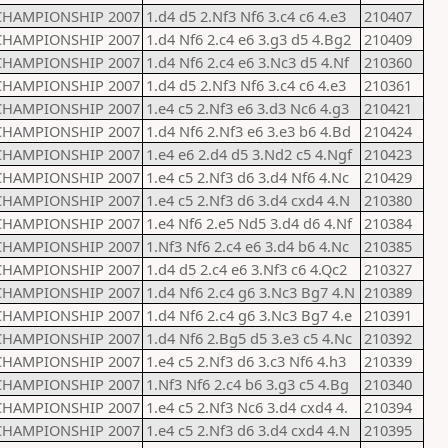
CHAMPIONSHIP 2007
1.d4 d5 2.Nf3 Nf6 3.c4 c6 4.e3
210407
CHAMPIONSHIP 2007
1.d4 Nf6 2.c4 e6 3.g3 d5 4.Bg2
210409
CHAMPIONSHIP 2007
1.d4 Nf6 2.c4 e6 3.Nc3 d5 4.Nf
210360
CHAMPIONSHIP 2007
1.d4 d5 2.Nf3 Nf6 3.c4 c6 4.e3
210361
CHAMPIONSHIP 2007
1.e4 c5 2.Nf3 e6 3.d3 Nc6 4.g3
210421
CHAMPIONSHIP 2007
1.d4 Nf6 2.Nf3 e6 3.e3 b6 4.Bd
210424
CHAMPIONSHIP 2007
1.e4 e6 2.d4 d5 3.Nd2 c5 4.Ngf
210423
CHAMPIONSHIP 2007
1.e4 c5 2.Nf3 d6 3.d4 Nf6 4.Nc
210429
CHAMPIONSHIP 2007
1.e4 c5 2.Nf3 d6 3.d4 cxd4 4.N
210380
CHAMPIONSHIP 2007
1.e4 Nf6 2.e5 Nd5 3.d4 d6 4.Nf
210384
CHAMPIONSHIP 2007
1.Nf3 Nf6 2.c4 e6 3.d4 b6 4.Nc
210385
CHAMPIONSHIP 2007
1.d4 d5 2.c4 e6 3.Nf3 c6 4.Qc2
210327
CHAMPIONSHIP 2007
1.d4 Nf6 2.c4 g6 3.Nc3 Bg7 4.N
210389
CHAMPIONSHIP 2007
1.d4 Nf6 2.c4 g6 3.Nc3 Bg7 4.e
210391
CHAMPIONSHIP 2007
1.d4 Nf6 2.Bg5 d5 3.e3 c5 4.Nc
210392
CHAMPIONSHIP 2007
1.e4 c5 2.Nf3 d6 3.c3 Nf6 4.h3
210339
CHAMPIONSHIP 2007
1.Nf3 Nf6 2.c4 b6 3.g3 c5 4.Bg
210340
CHAMPIONSHIP 2007
1.e4 c5 2.Nf3 Nc6 3.d4 cxd4 4.
210394
CHAMPIONSHIP 2007
1.e4 c5 2.Nf3 d6 3.d4 cxd4 4.N
210395