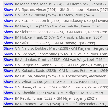
Show
IM Manolache, Marius (2504) - GM Kempinski, Robert (25
Show
GM Iljushin, Alexei (2501) - GM Stefansson, Hannes (2576
Show
GM Sedlak, Nikola (2575) - IM Stern, Rene (2476)
Show
GM Ftacnik, Lubomir (2573) - GM Iskusnyh, Sergei (2463)
Show
IM Hera, Imre (2477) - GM Khismatullin, Denis (2570)
Show
IM Siebrecht, Sebastian (2464) - GM Markus, Robert (256
Show
IM Holzke, Frank (2467) - GM Prusikin, Michael (2567)
Show
IM Safarli, Eltaj (2463) - GM Kurnosov, Igor (2566)
Show
GM Narciso Dublan, Marc (2539) - GM Karjakin, Sergey (
Show
GM Shanava, Konstantine (2532) - GM Vallejo Pons, Franc
Show
IM Andreikin, Dmitry (2532) - GM Van Wely, Loek (2674)
Show
GM Sargissian, Gabriel (2651) - GM Frolyanov, Dmitry (25
Show
GM Kulaots, Kaido (2525) - GM Nielsen, Peter Heine (264
Show
IM Dziuba, Marcin (2525) - GM Areshchenko, Alexander (
Show
GM Winants, Luc (2524) - GM Smirnov, Pavel (2631)
Show
GM Bauer, Christian (2629) - GM Andriasian, Zaven (2523)
Show
GM Khenkin, Igor (2629) - GM Parligras, Mircea (2522)
Show
IM Petrik, Tomas (2522) - GM Najer, Evgeniy (2624)
Show
IM Romanov, Evgeny (2520) - GM Graf, Alexander (2620)