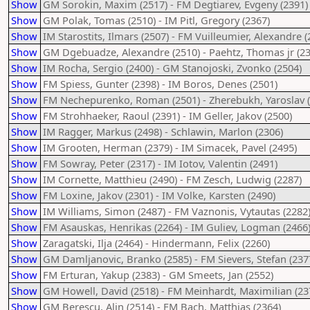
Show
GM Sorokin, Maxim (2517) - FM Degtiarev, Evgeny (2391)
Show
GM Polak, Tomas (2510) - IM Pitl, Gregory (2367)
Show
IM Starostits, Ilmars (2507) - FM Vuilleumier, Alexandre (
Show
GM Dgebuadze, Alexandre (2510) - Paehtz, Thomas jr (23
Show
IM Rocha, Sergio (2400) - GM Stanojoski, Zvonko (2504)
Show
FM Spiess, Gunter (2398) - IM Boros, Denes (2501)
Show
FM Nechepurenko, Roman (2501) - Zherebukh, Yaroslav (
Show
FM Strohhaeker, Raoul (2391) - IM Geller, Jakov (2500)
Show
IM Ragger, Markus (2498) - Schlawin, Marlon (2306)
Show
IM Grooten, Herman (2379) - IM Simacek, Pavel (2495)
Show
FM Sowray, Peter (2317) - IM Iotov, Valentin (2491)
Show
IM Cornette, Matthieu (2490) - FM Zesch, Ludwig (2287)
Show
FM Loxine, Jakov (2301) - IM Volke, Karsten (2490)
Show
IM Williams, Simon (2487) - FM Vaznonis, Vytautas (2282
Show
FM Asauskas, Henrikas (2264) - IM Guliev, Logman (2466
Show
Zaragatski, Ilja (2464) - Hindermann, Felix (2260)
Show
GM Damljanovic, Branko (2585) - FM Sievers, Stefan (237
Show
FM Erturan, Yakup (2383) - GM Smeets, Jan (2552)
Show
GM Howell, David (2518) - FM Meinhardt, Maximilian (23
Show
GM Berescu, Alin (2514) - FM Bach, Matthias (2364)