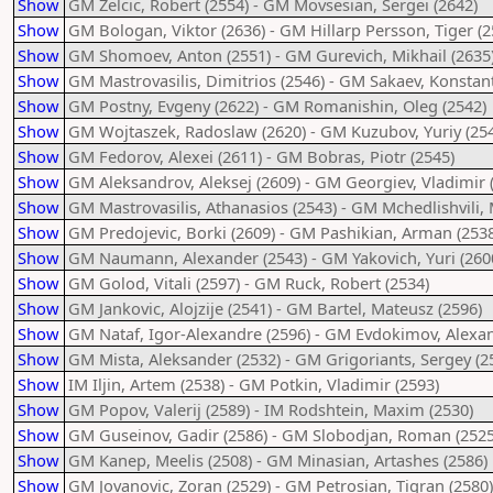
Show
GM Zelcic, Robert (2554) - GM Movsesian, Sergei (2642)
Show
GM Bologan, Viktor (2636) - GM Hillarp Persson, Tiger (2
Show
GM Shomoev, Anton (2551) - GM Gurevich, Mikhail (2635
Show
GM Mastrovasilis, Dimitrios (2546) - GM Sakaev, Konstant
Show
GM Postny, Evgeny (2622) - GM Romanishin, Oleg (2542)
Show
GM Wojtaszek, Radoslaw (2620) - GM Kuzubov, Yuriy (25
Show
GM Fedorov, Alexei (2611) - GM Bobras, Piotr (2545)
Show
GM Aleksandrov, Aleksej (2609) - GM Georgiev, Vladimir 
Show
GM Mastrovasilis, Athanasios (2543) - GM Mchedlishvili, 
Show
GM Predojevic, Borki (2609) - GM Pashikian, Arman (2538
Show
GM Naumann, Alexander (2543) - GM Yakovich, Yuri (260
Show
GM Golod, Vitali (2597) - GM Ruck, Robert (2534)
Show
GM Jankovic, Alojzije (2541) - GM Bartel, Mateusz (2596)
Show
GM Nataf, Igor-Alexandre (2596) - GM Evdokimov, Alexan
Show
GM Mista, Aleksander (2532) - GM Grigoriants, Sergey (2
Show
IM Iljin, Artem (2538) - GM Potkin, Vladimir (2593)
Show
GM Popov, Valerij (2589) - IM Rodshtein, Maxim (2530)
Show
GM Guseinov, Gadir (2586) - GM Slobodjan, Roman (2525
Show
GM Kanep, Meelis (2508) - GM Minasian, Artashes (2586)
Show
GM Jovanovic, Zoran (2529) - GM Petrosian, Tigran (2580)