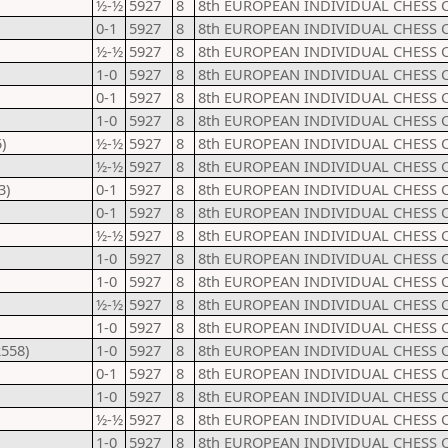
½-½
5927
8
8th EUROPEAN INDIVIDUAL CHESS 
0-1
5927
8
8th EUROPEAN INDIVIDUAL CHESS 
½-½
5927
8
8th EUROPEAN INDIVIDUAL CHESS 
1-0
5927
8
8th EUROPEAN INDIVIDUAL CHESS 
0-1
5927
8
8th EUROPEAN INDIVIDUAL CHESS 
1-0
5927
8
8th EUROPEAN INDIVIDUAL CHESS 
)
½-½
5927
8
8th EUROPEAN INDIVIDUAL CHESS 
½-½
5927
8
8th EUROPEAN INDIVIDUAL CHESS 
3)
0-1
5927
8
8th EUROPEAN INDIVIDUAL CHESS 
0-1
5927
8
8th EUROPEAN INDIVIDUAL CHESS 
½-½
5927
8
8th EUROPEAN INDIVIDUAL CHESS 
1-0
5927
8
8th EUROPEAN INDIVIDUAL CHESS 
1-0
5927
8
8th EUROPEAN INDIVIDUAL CHESS 
½-½
5927
8
8th EUROPEAN INDIVIDUAL CHESS 
1-0
5927
8
8th EUROPEAN INDIVIDUAL CHESS 
2558)
1-0
5927
8
8th EUROPEAN INDIVIDUAL CHESS 
0-1
5927
8
8th EUROPEAN INDIVIDUAL CHESS 
1-0
5927
8
8th EUROPEAN INDIVIDUAL CHESS 
½-½
5927
8
8th EUROPEAN INDIVIDUAL CHESS 
1-0
5927
8
8th EUROPEAN INDIVIDUAL CHESS 