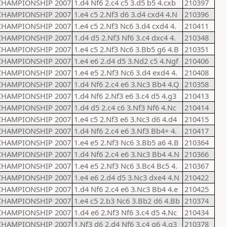
CHAMPIONSHIP 2007
1.d4 Nf6 2.c4 c5 3.d5 b5 4.cxb
210397
CHAMPIONSHIP 2007
1.e4 c5 2.Nf3 d6 3.d4 cxd4 4.N
210396
CHAMPIONSHIP 2007
1.e4 c5 2.Nf3 Nc6 3.d4 cxd4 4.
210411
CHAMPIONSHIP 2007
1.d4 d5 2.Nf3 Nf6 3.c4 dxc4 4.
210348
CHAMPIONSHIP 2007
1.e4 c5 2.Nf3 Nc6 3.Bb5 g6 4.B
210351
CHAMPIONSHIP 2007
1.e4 e6 2.d4 d5 3.Nd2 c5 4.Ngf
210406
CHAMPIONSHIP 2007
1.e4 e5 2.Nf3 Nc6 3.d4 exd4 4.
210408
CHAMPIONSHIP 2007
1.d4 Nf6 2.c4 e6 3.Nc3 Bb4 4.Q
210358
CHAMPIONSHIP 2007
1.d4 Nf6 2.Nf3 e6 3.c4 d5 4.g3
210413
CHAMPIONSHIP 2007
1.d4 d5 2.c4 c6 3.Nf3 Nf6 4.Nc
210414
CHAMPIONSHIP 2007
1.e4 c5 2.Nf3 e6 3.Nc3 d6 4.d4
210415
CHAMPIONSHIP 2007
1.d4 Nf6 2.c4 e6 3.Nf3 Bb4+ 4.
210417
CHAMPIONSHIP 2007
1.e4 e5 2.Nf3 Nc6 3.Bb5 a6 4.B
210364
CHAMPIONSHIP 2007
1.d4 Nf6 2.c4 e6 3.Nc3 Bb4 4.N
210366
CHAMPIONSHIP 2007
1.e4 e5 2.Nf3 Nc6 3.Bc4 Bc5 4.
210367
CHAMPIONSHIP 2007
1.e4 e6 2.d4 d5 3.Nc3 dxe4 4.N
210422
CHAMPIONSHIP 2007
1.d4 Nf6 2.c4 e6 3.Nc3 Bb4 4.e
210425
CHAMPIONSHIP 2007
1.e4 c5 2.b3 Nc6 3.Bb2 d6 4.Bb
210374
CHAMPIONSHIP 2007
1.d4 e6 2.Nf3 Nf6 3.c4 d5 4.Nc
210434
CHAMPIONSHIP 2007
1.Nf3 d6 2.d4 Nf6 3.c4 g6 4.g3
210378