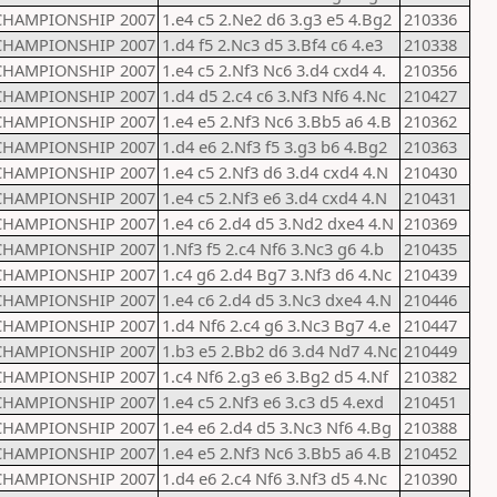
CHAMPIONSHIP 2007
1.e4 c5 2.Ne2 d6 3.g3 e5 4.Bg2
210336
CHAMPIONSHIP 2007
1.d4 f5 2.Nc3 d5 3.Bf4 c6 4.e3
210338
CHAMPIONSHIP 2007
1.e4 c5 2.Nf3 Nc6 3.d4 cxd4 4.
210356
CHAMPIONSHIP 2007
1.d4 d5 2.c4 c6 3.Nf3 Nf6 4.Nc
210427
CHAMPIONSHIP 2007
1.e4 e5 2.Nf3 Nc6 3.Bb5 a6 4.B
210362
CHAMPIONSHIP 2007
1.d4 e6 2.Nf3 f5 3.g3 b6 4.Bg2
210363
CHAMPIONSHIP 2007
1.e4 c5 2.Nf3 d6 3.d4 cxd4 4.N
210430
CHAMPIONSHIP 2007
1.e4 c5 2.Nf3 e6 3.d4 cxd4 4.N
210431
CHAMPIONSHIP 2007
1.e4 c6 2.d4 d5 3.Nd2 dxe4 4.N
210369
CHAMPIONSHIP 2007
1.Nf3 f5 2.c4 Nf6 3.Nc3 g6 4.b
210435
CHAMPIONSHIP 2007
1.c4 g6 2.d4 Bg7 3.Nf3 d6 4.Nc
210439
CHAMPIONSHIP 2007
1.e4 c6 2.d4 d5 3.Nc3 dxe4 4.N
210446
CHAMPIONSHIP 2007
1.d4 Nf6 2.c4 g6 3.Nc3 Bg7 4.e
210447
CHAMPIONSHIP 2007
1.b3 e5 2.Bb2 d6 3.d4 Nd7 4.Nc
210449
CHAMPIONSHIP 2007
1.c4 Nf6 2.g3 e6 3.Bg2 d5 4.Nf
210382
CHAMPIONSHIP 2007
1.e4 c5 2.Nf3 e6 3.c3 d5 4.exd
210451
CHAMPIONSHIP 2007
1.e4 e6 2.d4 d5 3.Nc3 Nf6 4.Bg
210388
CHAMPIONSHIP 2007
1.e4 e5 2.Nf3 Nc6 3.Bb5 a6 4.B
210452
CHAMPIONSHIP 2007
1.d4 e6 2.c4 Nf6 3.Nf3 d5 4.Nc
210390