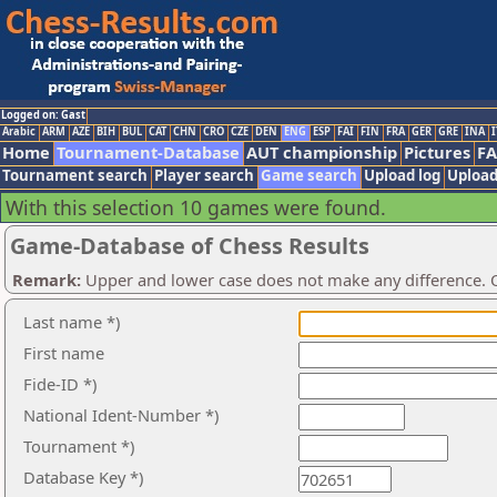
Logged on: Gast
Arabic
ARM
AZE
BIH
BUL
CAT
CHN
CRO
CZE
DEN
ENG
ESP
FAI
FIN
FRA
GER
GRE
INA
I
Home
Tournament-Database
AUT championship
Pictures
F
Tournament search
Player search
Game search
Upload log
Upload
With this selection 10 games were found.
Game-Database of Chess Results
Remark:
Upper and lower case does not make any difference. O
Last name *)
First name
Fide-ID *)
National Ident-Number *)
Tournament *)
Database Key *)