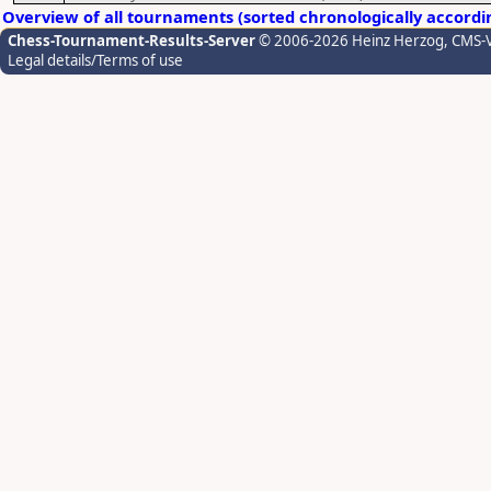
Overview of all tournaments (sorted chronologically accordi
Chess-Tournament-Results-Server
© 2006-2026 Heinz Herzog
, CMS-
Legal details/Terms of use