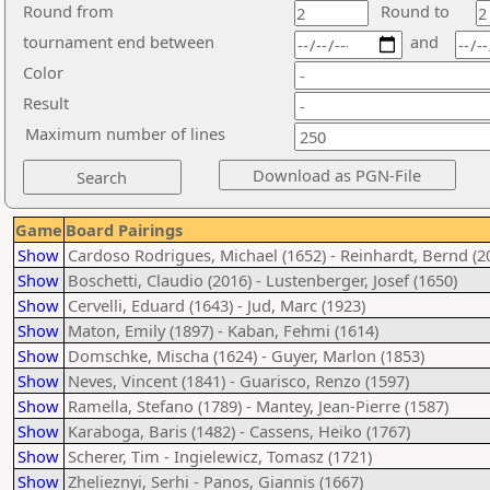
Round from
Round to
tournament end between
and
Color
Result
Maximum number of lines
Game
Board Pairings
Show
Cardoso Rodrigues, Michael (1652) - Reinhardt, Bernd (2
Show
Boschetti, Claudio (2016) - Lustenberger, Josef (1650)
Show
Cervelli, Eduard (1643) - Jud, Marc (1923)
Show
Maton, Emily (1897) - Kaban, Fehmi (1614)
Show
Domschke, Mischa (1624) - Guyer, Marlon (1853)
Show
Neves, Vincent (1841) - Guarisco, Renzo (1597)
Show
Ramella, Stefano (1789) - Mantey, Jean-Pierre (1587)
Show
Karaboga, Baris (1482) - Cassens, Heiko (1767)
Show
Scherer, Tim - Ingielewicz, Tomasz (1721)
Show
Zhelieznyi, Serhi - Panos, Giannis (1667)