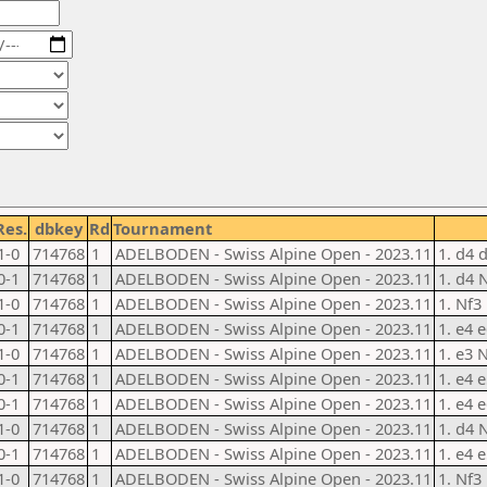
Res.
dbkey
Rd
Tournament
1-0
714768
1
ADELBODEN - Swiss Alpine Open - 2023.11
1. d4 
0-1
714768
1
ADELBODEN - Swiss Alpine Open - 2023.11
1. d4 
1-0
714768
1
ADELBODEN - Swiss Alpine Open - 2023.11
1. Nf3
0-1
714768
1
ADELBODEN - Swiss Alpine Open - 2023.11
1. e4 e
1-0
714768
1
ADELBODEN - Swiss Alpine Open - 2023.11
1. e3 
0-1
714768
1
ADELBODEN - Swiss Alpine Open - 2023.11
1. e4 
0-1
714768
1
ADELBODEN - Swiss Alpine Open - 2023.11
1. e4 e
1-0
714768
1
ADELBODEN - Swiss Alpine Open - 2023.11
1. d4 
0-1
714768
1
ADELBODEN - Swiss Alpine Open - 2023.11
1. e4 
1-0
714768
1
ADELBODEN - Swiss Alpine Open - 2023.11
1. Nf3