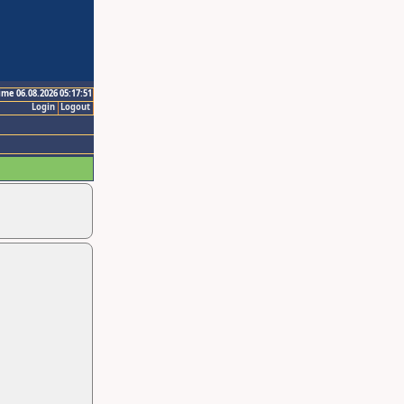
ime 06.08.2026 05:17:51
Login
Logout