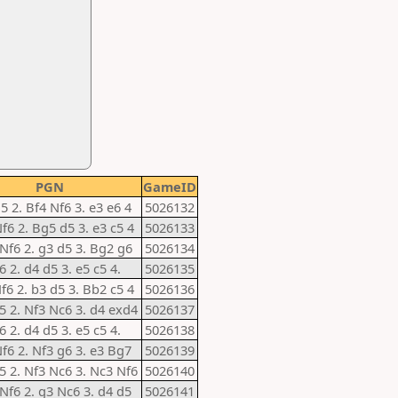
PGN
GameID
d5 2. Bf4 Nf6 3. e3 e6 4
5026132
Nf6 2. Bg5 d5 3. e3 c5 4
5026133
 Nf6 2. g3 d5 3. Bg2 g6
5026134
6 2. d4 d5 3. e5 c5 4.
5026135
Nf6 2. b3 d5 3. Bb2 c5 4
5026136
e5 2. Nf3 Nc6 3. d4 exd4
5026137
6 2. d4 d5 3. e5 c5 4.
5026138
Nf6 2. Nf3 g6 3. e3 Bg7
5026139
e5 2. Nf3 Nc6 3. Nc3 Nf6
5026140
 Nf6 2. g3 Nc6 3. d4 d5
5026141