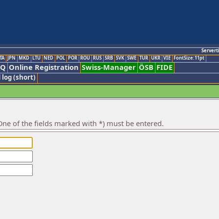
Servert
TA
JPN
MKD
LTU
NED
POL
POR
ROU
RUS
SRB
SVK
SWE
TUR
UKR
VIE
FontSize:11pt
AQ
Online Registration
Swiss-Manager
ÖSB
FIDE
 log (short)
ne of the fields marked with *) must be entered.