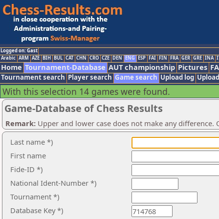
Logged on: Gast
Arabic
ARM
AZE
BIH
BUL
CAT
CHN
CRO
CZE
DEN
ENG
ESP
FAI
FIN
FRA
GER
GRE
INA
I
Home
Tournament-Database
AUT championship
Pictures
F
Tournament search
Player search
Game search
Upload log
Upload
With this selection 14 games were found.
Game-Database of Chess Results
Remark:
Upper and lower case does not make any difference. O
Last name *)
First name
Fide-ID *)
National Ident-Number *)
Tournament *)
Database Key *)