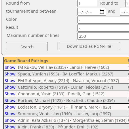
Round from
Round to
tournament end between
and
Color
Result
Maximum number of lines
Game
Board Pairings
Show
IM Kukov, Velislav (2335) - Lanois, Herve (1602)
Show
Spada, Yunfan (1593) - IM Loeffler, Markus (2267)
Show
FM Sofrygin, Alexey (2214) - Navarini, Vincent (1537)
Show
Cattomio, Roberto (1519) - Curien, Nicolas (2177)
Show
Chennaoui, Yasin (2139) - Pinelli, Gian (1512)
Show
Portner, Michael (1423) - Boschetti, Claudio (2054)
Show
Eccleston, Bryony (1181) - Tillmann, Marc (1828)
Show
Simeonov, Ventsislav (1940) - Luisier, Jurij (1397)
Show
Adnin, Rafa Azkario (1374) - Morgenthaler, Stefan (1904)
Show
Klein, Frank (1839) - Pfrunder, Emil (1192)