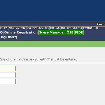
Servert
TA
JPN
MKD
LTU
NED
POL
POR
ROU
RUS
SRB
SVK
SWE
TUR
UKR
VIE
FontSize:11pt
AQ
Online Registration
Swiss-Manager
ÖSB
FIDE
 log (short)
ne of the fields marked with *) must be entered.