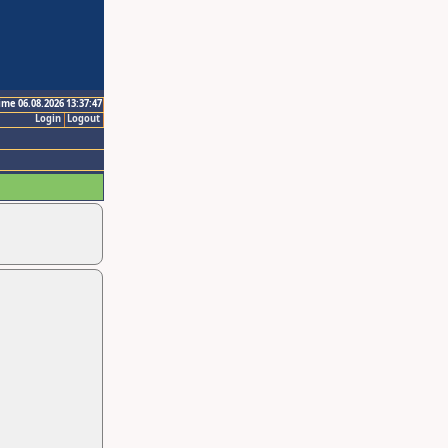
ime 06.08.2026 13:37:47
Login
Logout