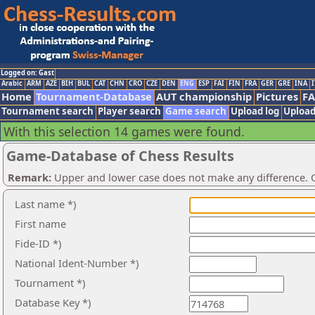
Logged on: Gast
Arabic
ARM
AZE
BIH
BUL
CAT
CHN
CRO
CZE
DEN
ENG
ESP
FAI
FIN
FRA
GER
GRE
INA
I
Home
Tournament-Database
AUT championship
Pictures
F
Tournament search
Player search
Game search
Upload log
Upload
With this selection 14 games were found.
Game-Database of Chess Results
Remark:
Upper and lower case does not make any difference. O
Last name *)
First name
Fide-ID *)
National Ident-Number *)
Tournament *)
Database Key *)