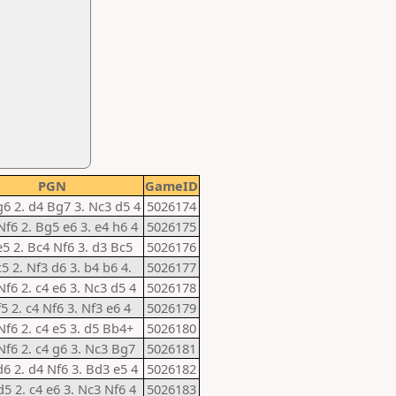
PGN
GameID
g6 2. d4 Bg7 3. Nc3 d5 4
5026174
Nf6 2. Bg5 e6 3. e4 h6 4
5026175
e5 2. Bc4 Nf6 3. d3 Bc5
5026176
c5 2. Nf3 d6 3. b4 b6 4.
5026177
Nf6 2. c4 e6 3. Nc3 d5 4
5026178
f5 2. c4 Nf6 3. Nf3 e6 4
5026179
Nf6 2. c4 e5 3. d5 Bb4+
5026180
Nf6 2. c4 g6 3. Nc3 Bg7
5026181
d6 2. d4 Nf6 3. Bd3 e5 4
5026182
d5 2. c4 e6 3. Nc3 Nf6 4
5026183