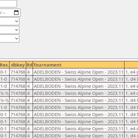
Res.
dbkey
Rd
Tournament
0-1
714768
4
ADELBODEN - Swiss Alpine Open - 2023.11
1. e4 
1-0
714768
4
ADELBODEN - Swiss Alpine Open - 2023.11
1. d4 
1-0
714768
4
ADELBODEN - Swiss Alpine Open - 2023.11
1. e4 
½-½
714768
4
ADELBODEN - Swiss Alpine Open - 2023.11
1. e4 
½-½
714768
4
ADELBODEN - Swiss Alpine Open - 2023.11
1. d4 
1-0
714768
4
ADELBODEN - Swiss Alpine Open - 2023.11
1. d4 
0-1
714768
4
ADELBODEN - Swiss Alpine Open - 2023.11
1. d4 
0-1
714768
4
ADELBODEN - Swiss Alpine Open - 2023.11
1. d4 
0-1
714768
4
ADELBODEN - Swiss Alpine Open - 2023.11
1. e4 
0-1
714768
4
ADELBODEN - Swiss Alpine Open - 2023.11
1. d4 