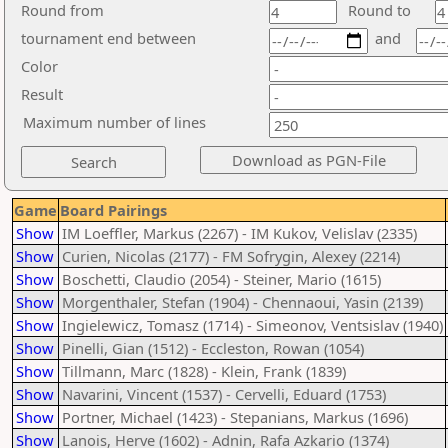
Round from
Round to
tournament end between
and
Color
Result
Maximum number of lines
Game
Board Pairings
Show
IM Loeffler, Markus (2267) - IM Kukov, Velislav (2335)
Show
Curien, Nicolas (2177) - FM Sofrygin, Alexey (2214)
Show
Boschetti, Claudio (2054) - Steiner, Mario (1615)
Show
Morgenthaler, Stefan (1904) - Chennaoui, Yasin (2139)
Show
Ingielewicz, Tomasz (1714) - Simeonov, Ventsislav (1940)
Show
Pinelli, Gian (1512) - Eccleston, Rowan (1054)
Show
Tillmann, Marc (1828) - Klein, Frank (1839)
Show
Navarini, Vincent (1537) - Cervelli, Eduard (1753)
Show
Portner, Michael (1423) - Stepanians, Markus (1696)
Show
Lanois, Herve (1602) - Adnin, Rafa Azkario (1374)