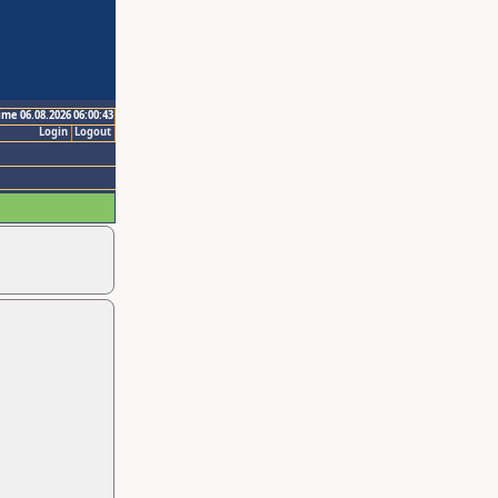
ime 06.08.2026 06:00:43
Login
Logout