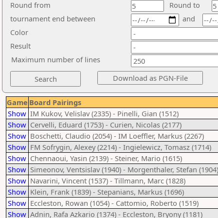
Round from
Round to
tournament end between
and
Color
Result
Maximum number of lines
Game
Board Pairings
Show
IM Kukov, Velislav (2335) - Pinelli, Gian (1512)
Show
Cervelli, Eduard (1753) - Curien, Nicolas (2177)
Show
Boschetti, Claudio (2054) - IM Loeffler, Markus (2267)
Show
FM Sofrygin, Alexey (2214) - Ingielewicz, Tomasz (1714)
Show
Chennaoui, Yasin (2139) - Steiner, Mario (1615)
Show
Simeonov, Ventsislav (1940) - Morgenthaler, Stefan (1904
Show
Navarini, Vincent (1537) - Tillmann, Marc (1828)
Show
Klein, Frank (1839) - Stepanians, Markus (1696)
Show
Eccleston, Rowan (1054) - Cattomio, Roberto (1519)
Show
Adnin, Rafa Azkario (1374) - Eccleston, Bryony (1181)