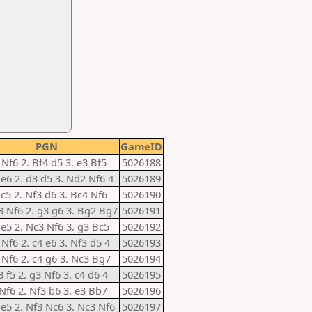
PGN
GameID
 Nf6 2. Bf4 d5 3. e3 Bf5
5026188
 e6 2. d3 d5 3. Nd2 Nf6 4
5026189
 c5 2. Nf3 d6 3. Bc4 Nf6
5026190
3 Nf6 2. g3 g6 3. Bg2 Bg7
5026191
 e5 2. Nc3 Nf6 3. g3 Bc5
5026192
 Nf6 2. c4 e6 3. Nf3 d5 4
5026193
 Nf6 2. c4 g6 3. Nc3 Bg7
5026194
3 f5 2. g3 Nf6 3. c4 d6 4
5026195
 Nf6 2. Nf3 b6 3. e3 Bb7
5026196
 e5 2. Nf3 Nc6 3. Nc3 Nf6
5026197