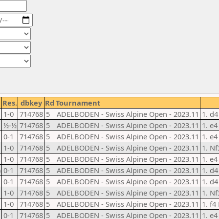
Res.
dbkey
Rd
Tournament
1-0
714768
5
ADELBODEN - Swiss Alpine Open - 2023.11
1. d4
½-½
714768
5
ADELBODEN - Swiss Alpine Open - 2023.11
1. e4
0-1
714768
5
ADELBODEN - Swiss Alpine Open - 2023.11
1. e4
1-0
714768
5
ADELBODEN - Swiss Alpine Open - 2023.11
1. Nf
1-0
714768
5
ADELBODEN - Swiss Alpine Open - 2023.11
1. e4
)
0-1
714768
5
ADELBODEN - Swiss Alpine Open - 2023.11
1. d4
0-1
714768
5
ADELBODEN - Swiss Alpine Open - 2023.11
1. d4
1-0
714768
5
ADELBODEN - Swiss Alpine Open - 2023.11
1. Nf
1-0
714768
5
ADELBODEN - Swiss Alpine Open - 2023.11
1. f4
0-1
714768
5
ADELBODEN - Swiss Alpine Open - 2023.11
1. e4