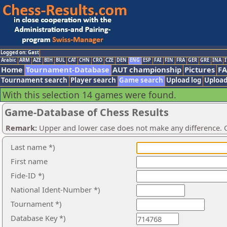
Logged on: Gast
Arabic
ARM
AZE
BIH
BUL
CAT
CHN
CRO
CZE
DEN
ENG
ESP
FAI
FIN
FRA
GER
GRE
INA
I
Home
Tournament-Database
AUT championship
Pictures
F
Tournament search
Player search
Game search
Upload log
Upload
With this selection 14 games were found.
Game-Database of Chess Results
Remark:
Upper and lower case does not make any difference. O
Last name *)
First name
Fide-ID *)
National Ident-Number *)
Tournament *)
Database Key *)