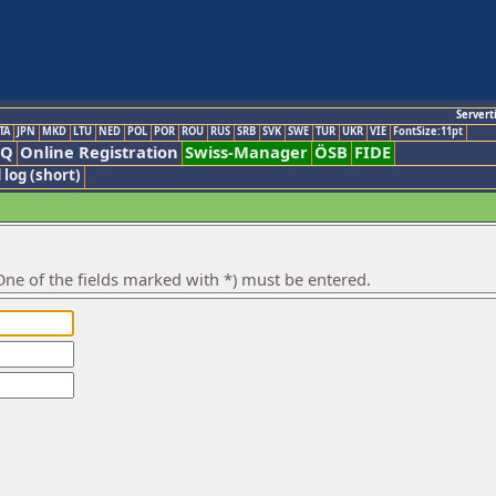
Servert
TA
JPN
MKD
LTU
NED
POL
POR
ROU
RUS
SRB
SVK
SWE
TUR
UKR
VIE
FontSize:11pt
AQ
Online Registration
Swiss-Manager
ÖSB
FIDE
 log (short)
ne of the fields marked with *) must be entered.