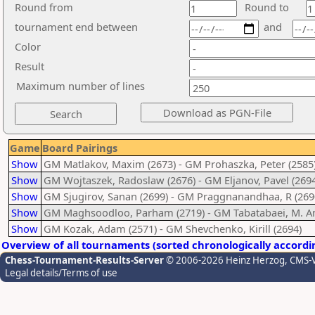
Round from
Round to
tournament end between
and
Color
Result
Maximum number of lines
Game
Board Pairings
Show
GM Matlakov, Maxim (2673) - GM Prohaszka, Peter (2585
Show
GM Wojtaszek, Radoslaw (2676) - GM Eljanov, Pavel (2694
Show
GM Sjugirov, Sanan (2699) - GM Praggnanandhaa, R (269
Show
GM Maghsoodloo, Parham (2719) - GM Tabatabaei, M. A
Show
GM Kozak, Adam (2571) - GM Shevchenko, Kirill (2694)
Overview of all tournaments (sorted chronologically accordi
Chess-Tournament-Results-Server
© 2006-2026 Heinz Herzog
, CMS-
Legal details/Terms of use