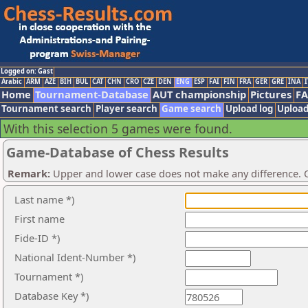
Logged on: Gast
Arabic
ARM
AZE
BIH
BUL
CAT
CHN
CRO
CZE
DEN
ENG
ESP
FAI
FIN
FRA
GER
GRE
INA
I
Home
Tournament-Database
AUT championship
Pictures
F
Tournament search
Player search
Game search
Upload log
Upload
With this selection 5 games were found.
Game-Database of Chess Results
Remark:
Upper and lower case does not make any difference. O
Last name *)
First name
Fide-ID *)
National Ident-Number *)
Tournament *)
Database Key *)