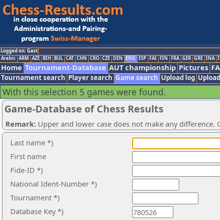
Logged on: Gast
Arabic
ARM
AZE
BIH
BUL
CAT
CHN
CRO
CZE
DEN
ENG
ESP
FAI
FIN
FRA
GER
GRE
INA
I
Home
Tournament-Database
AUT championship
Pictures
F
Tournament search
Player search
Game search
Upload log
Upload
With this selection 5 games were found.
Game-Database of Chess Results
Remark:
Upper and lower case does not make any difference. O
Last name *)
First name
Fide-ID *)
National Ident-Number *)
Tournament *)
Database Key *)