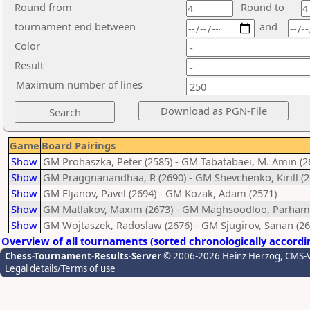
Round from
Round to
tournament end between
and
Color
Result
Maximum number of lines
Game
Board Pairings
Show
GM Prohaszka, Peter (2585) - GM Tabatabaei, M. Amin (2
Show
GM Praggnanandhaa, R (2690) - GM Shevchenko, Kirill (2
Show
GM Eljanov, Pavel (2694) - GM Kozak, Adam (2571)
Show
GM Matlakov, Maxim (2673) - GM Maghsoodloo, Parham 
Show
GM Wojtaszek, Radoslaw (2676) - GM Sjugirov, Sanan (26
Overview of all tournaments (sorted chronologically accordi
Chess-Tournament-Results-Server
© 2006-2026 Heinz Herzog
, CMS-
Legal details/Terms of use