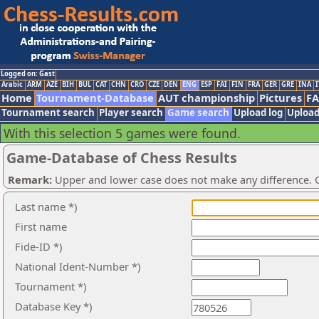
Logged on: Gast
Arabic
ARM
AZE
BIH
BUL
CAT
CHN
CRO
CZE
DEN
ENG
ESP
FAI
FIN
FRA
GER
GRE
INA
I
Home
Tournament-Database
AUT championship
Pictures
F
Tournament search
Player search
Game search
Upload log
Upload
With this selection 5 games were found.
Game-Database of Chess Results
Remark:
Upper and lower case does not make any difference. O
Last name *)
First name
Fide-ID *)
National Ident-Number *)
Tournament *)
Database Key *)