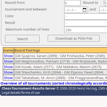
Round from
Round to
tournament end between
and
Color
Result
Maximum number of lines
Game
Board Pairings
Show
GM Sjugirov, Sanan (2699) - GM Prohaszka, Peter (2585)
Show
GM Maghsoodloo, Parham (2719) - GM Wojtaszek, Rados
Show
GM Kozak, Adam (2571) - GM Matlakov, Maxim (2673)
Show
GM Shevchenko, Kirill (2694) - GM Eljanov, Pavel (2694)
Show
GM Tabatabaei, M. Amin (2689) - GM Praggnanandhaa, R
Overview of all tournaments (sorted chronologically accordi
Chess-Tournament-Results-Server
© 2006-2026 Heinz Herzog
, CMS-
Legal details/Terms of use