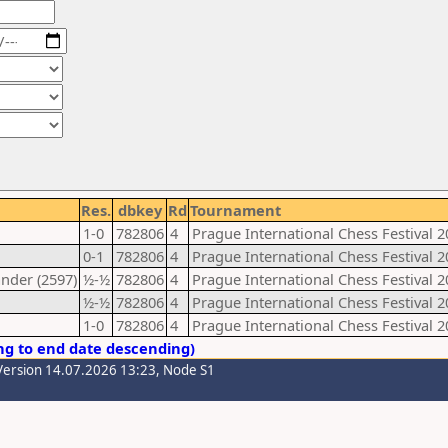
Res.
dbkey
Rd
Tournament
1-0
782806
4
Prague International Chess Festival 2
0-1
782806
4
Prague International Chess Festival 2
nder (2597)
½-½
782806
4
Prague International Chess Festival 2
½-½
782806
4
Prague International Chess Festival 2
1-0
782806
4
Prague International Chess Festival 2
ng to end date descending)
Version 14.07.2026 13:23, Node S1