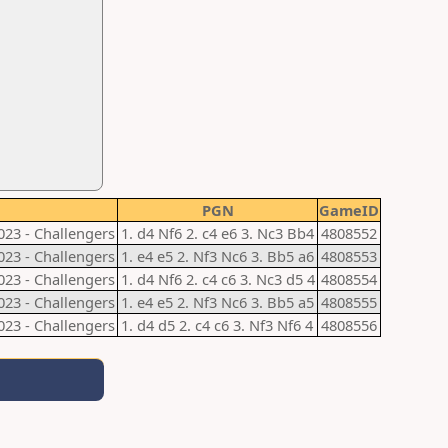
PGN
GameID
023 - Challengers
1. d4 Nf6 2. c4 e6 3. Nc3 Bb4
4808552
023 - Challengers
1. e4 e5 2. Nf3 Nc6 3. Bb5 a6
4808553
023 - Challengers
1. d4 Nf6 2. c4 c6 3. Nc3 d5 4
4808554
023 - Challengers
1. e4 e5 2. Nf3 Nc6 3. Bb5 a5
4808555
023 - Challengers
1. d4 d5 2. c4 c6 3. Nf3 Nf6 4
4808556