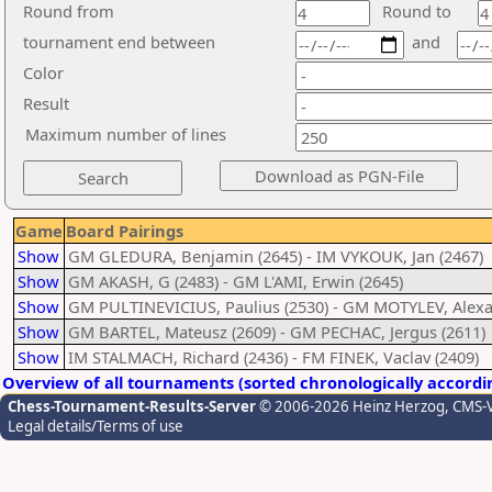
Round from
Round to
tournament end between
and
Color
Result
Maximum number of lines
Game
Board Pairings
Show
GM GLEDURA, Benjamin (2645) - IM VYKOUK, Jan (2467)
Show
GM AKASH, G (2483) - GM L'AMI, Erwin (2645)
Show
GM PULTINEVICIUS, Paulius (2530) - GM MOTYLEV, Alexa
Show
GM BARTEL, Mateusz (2609) - GM PECHAC, Jergus (2611)
Show
IM STALMACH, Richard (2436) - FM FINEK, Vaclav (2409)
Overview of all tournaments (sorted chronologically accordi
Chess-Tournament-Results-Server
© 2006-2026 Heinz Herzog
, CMS-
Legal details/Terms of use