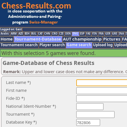
Logged on: Gast
Arabic
ARM
AZE
BIH
BUL
CAT
CHN
CRO
CZE
DEN
ENG
ESP
FAI
FIN
FRA
GER
GRE
INA
I
Home
Tournament-Database
AUT championship
Pictures
F
Tournament search
Player search
Game search
Upload log
Upload
With this selection 5 games were found.
Game-Database of Chess Results
Remark:
Upper and lower case does not make any difference. O
Last name *)
First name
Fide-ID *)
National Ident-Number *)
Tournament *)
Database Key *)