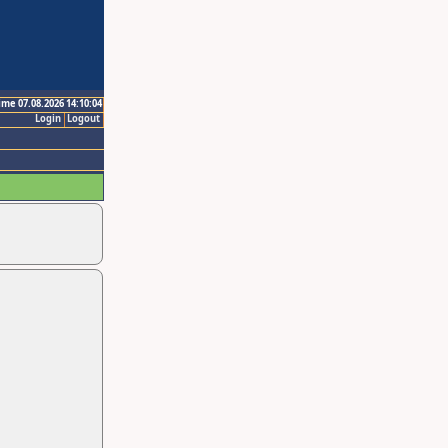
ime 07.08.2026 14:10:04
Login
Logout