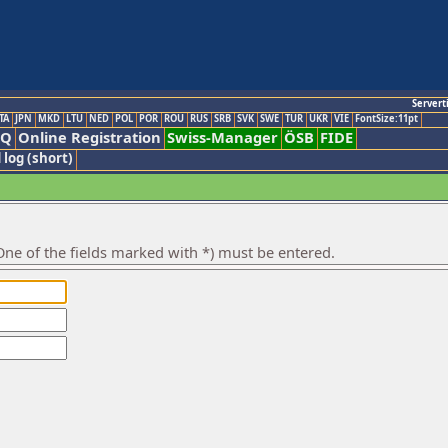
Servert
TA
JPN
MKD
LTU
NED
POL
POR
ROU
RUS
SRB
SVK
SWE
TUR
UKR
VIE
FontSize:11pt
AQ
Online Registration
Swiss-Manager
ÖSB
FIDE
 log (short)
ne of the fields marked with *) must be entered.