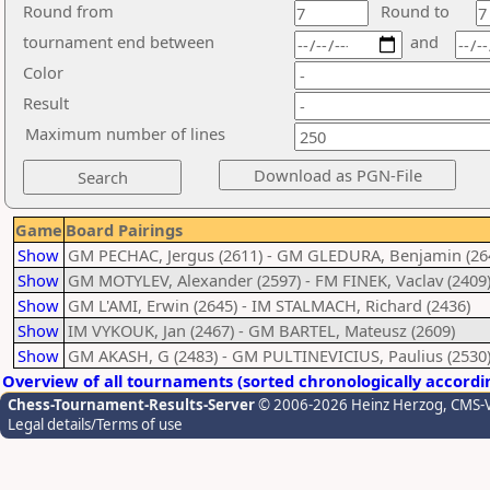
Round from
Round to
tournament end between
and
Color
Result
Maximum number of lines
Game
Board Pairings
Show
GM PECHAC, Jergus (2611) - GM GLEDURA, Benjamin (26
Show
GM MOTYLEV, Alexander (2597) - FM FINEK, Vaclav (2409
Show
GM L'AMI, Erwin (2645) - IM STALMACH, Richard (2436)
Show
IM VYKOUK, Jan (2467) - GM BARTEL, Mateusz (2609)
Show
GM AKASH, G (2483) - GM PULTINEVICIUS, Paulius (2530
Overview of all tournaments (sorted chronologically accordi
Chess-Tournament-Results-Server
© 2006-2026 Heinz Herzog
, CMS-
Legal details/Terms of use