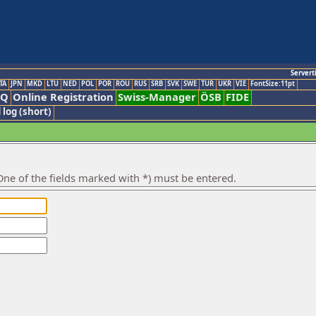
Servert
TA
JPN
MKD
LTU
NED
POL
POR
ROU
RUS
SRB
SVK
SWE
TUR
UKR
VIE
FontSize:11pt
AQ
Online Registration
Swiss-Manager
ÖSB
FIDE
 log (short)
ne of the fields marked with *) must be entered.