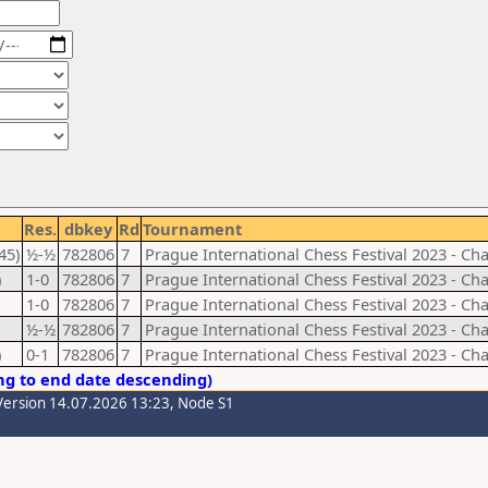
Res.
dbkey
Rd
Tournament
45)
½-½
782806
7
Prague International Chess Festival 2023 - Ch
)
1-0
782806
7
Prague International Chess Festival 2023 - Ch
1-0
782806
7
Prague International Chess Festival 2023 - Ch
½-½
782806
7
Prague International Chess Festival 2023 - Ch
)
0-1
782806
7
Prague International Chess Festival 2023 - Ch
ng to end date descending)
Version 14.07.2026 13:23, Node S1