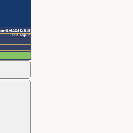
ime 06.08.2026 12:39:33
Login
Logout