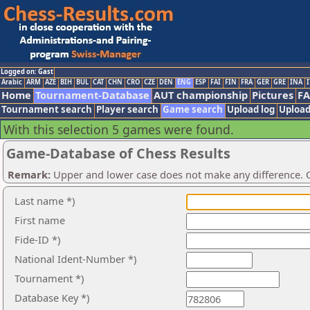
Logged on: Gast
Arabic
ARM
AZE
BIH
BUL
CAT
CHN
CRO
CZE
DEN
ENG
ESP
FAI
FIN
FRA
GER
GRE
INA
I
Home
Tournament-Database
AUT championship
Pictures
F
Tournament search
Player search
Game search
Upload log
Upload
With this selection 5 games were found.
Game-Database of Chess Results
Remark:
Upper and lower case does not make any difference. O
Last name *)
First name
Fide-ID *)
National Ident-Number *)
Tournament *)
Database Key *)