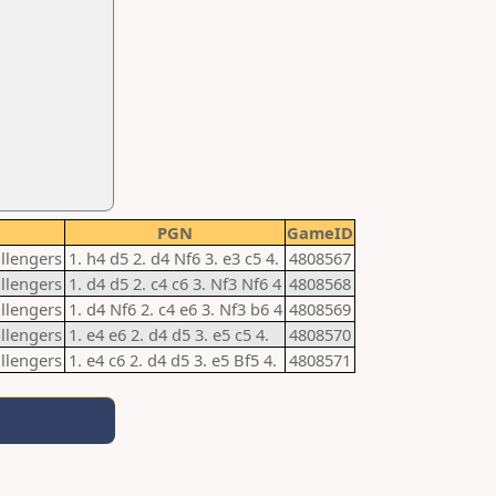
PGN
GameID
allengers
1. h4 d5 2. d4 Nf6 3. e3 c5 4.
4808567
allengers
1. d4 d5 2. c4 c6 3. Nf3 Nf6 4
4808568
allengers
1. d4 Nf6 2. c4 e6 3. Nf3 b6 4
4808569
allengers
1. e4 e6 2. d4 d5 3. e5 c5 4.
4808570
allengers
1. e4 c6 2. d4 d5 3. e5 Bf5 4.
4808571