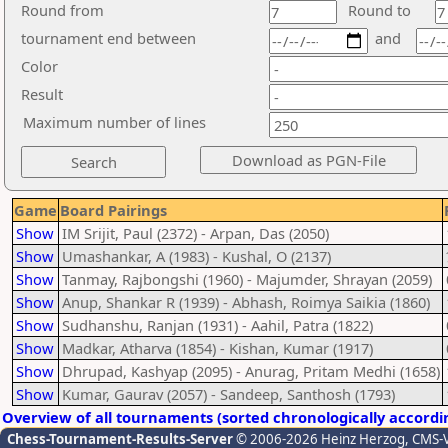
Round from
Round to
tournament end between
and
Color
Result
Maximum number of lines
Game
Board Pairings
Show
IM Srijit, Paul (2372) - Arpan, Das (2050)
Show
Umashankar, A (1983) - Kushal, O (2137)
Show
Tanmay, Rajbongshi (1960) - Majumder, Shrayan (2059)
Show
Anup, Shankar R (1939) - Abhash, Roimya Saikia (1860)
Show
Sudhanshu, Ranjan (1931) - Aahil, Patra (1822)
Show
Madkar, Atharva (1854) - Kishan, Kumar (1917)
Show
Dhrupad, Kashyap (2095) - Anurag, Pritam Medhi (1658)
Show
Kumar, Gaurav (2057) - Sandeep, Santhosh (1793)
Overview of all tournaments (sorted chronologically accordi
Chess-Tournament-Results-Server
© 2006-2026 Heinz Herzog
, CMS-