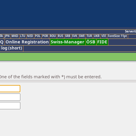
Servert
TA
JPN
MKD
LTU
NED
POL
POR
ROU
RUS
SRB
SVK
SWE
TUR
UKR
VIE
FontSize:11pt
AQ
Online Registration
Swiss-Manager
ÖSB
FIDE
 log (short)
ne of the fields marked with *) must be entered.