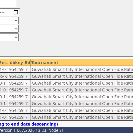
Res.
dbkey
Rd
Tournament
1-0
954259
7
Guwahati Smart City International Open Fide Ra
½-½
954259
7
Guwahati Smart City International Open Fide Ra
0-1
954259
7
Guwahati Smart City International Open Fide Ra
1-0
954259
7
Guwahati Smart City International Open Fide Ra
0-1
954259
7
Guwahati Smart City International Open Fide Ra
0-1
954259
7
Guwahati Smart City International Open Fide Ra
1-0
954259
7
Guwahati Smart City International Open Fide Ra
1-0
954259
7
Guwahati Smart City International Open Fide Ra
ng to end date descending)
Version 14.07.2026 13:23, Node S1