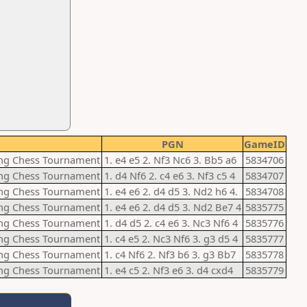
PGN
GameID
ting Chess Tournament
1. e4 e5 2. Nf3 Nc6 3. Bb5 a6
5834706
ting Chess Tournament
1. d4 Nf6 2. c4 e6 3. Nf3 c5 4
5834707
ting Chess Tournament
1. e4 e6 2. d4 d5 3. Nd2 h6 4.
5834708
ting Chess Tournament
1. e4 e6 2. d4 d5 3. Nd2 Be7 4
5835775
ting Chess Tournament
1. d4 d5 2. c4 e6 3. Nc3 Nf6 4
5835776
ting Chess Tournament
1. c4 e5 2. Nc3 Nf6 3. g3 d5 4
5835777
ting Chess Tournament
1. c4 Nf6 2. Nf3 b6 3. g3 Bb7
5835778
ting Chess Tournament
1. e4 c5 2. Nf3 e6 3. d4 cxd4
5835779