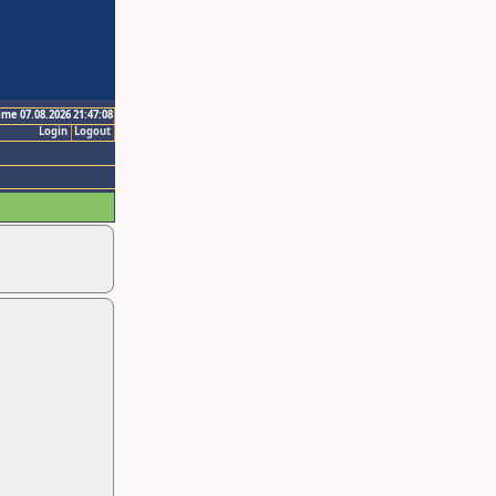
ime 07.08.2026 21:47:08
Login
Logout