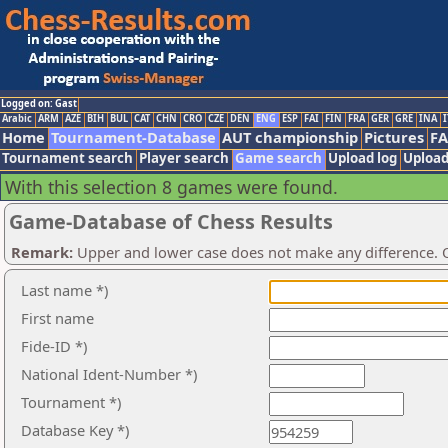
Logged on: Gast
Arabic
ARM
AZE
BIH
BUL
CAT
CHN
CRO
CZE
DEN
ENG
ESP
FAI
FIN
FRA
GER
GRE
INA
I
Home
Tournament-Database
AUT championship
Pictures
F
Tournament search
Player search
Game search
Upload log
Upload
With this selection 8 games were found.
Game-Database of Chess Results
Remark:
Upper and lower case does not make any difference. O
Last name *)
First name
Fide-ID *)
National Ident-Number *)
Tournament *)
Database Key *)