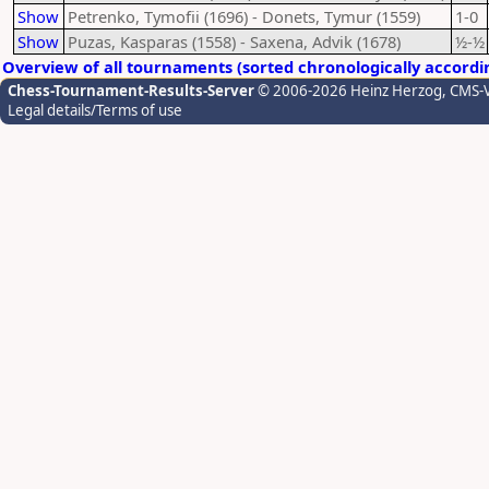
Show
Petrenko, Tymofii (1696) - Donets, Tymur (1559)
1-0
Show
Puzas, Kasparas (1558) - Saxena, Advik (1678)
½-½
Overview of all tournaments (sorted chronologically accordi
Chess-Tournament-Results-Server
© 2006-2026 Heinz Herzog
, CMS-
Legal details/Terms of use