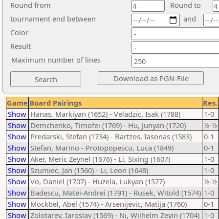
Round from
Round to
tournament end between
and
Color
Result
Maximum number of lines
Game
Board Pairings
Res.
Show
Hanas, Markiyan (1652) - Veladzic, Isak (1788)
1-0
Show
Demchenko, Timofei (1769) - Hu, Junyan (1720)
½-½
Show
Predarski, Stefan (1734) - Bartzos, Iasonas (1583)
0-1
Show
Stefan, Marino - Protopopescu, Luca (1849)
0-1
Show
Aker, Meric Zeynel (1676) - Li, Sixing (1607)
1-0
Show
Szumiec, Jan (1560) - Li, Leon (1648)
1-0
Show
Vo, Daniel (1707) - Huzela, Lukyan (1577)
½-½
Show
Badescu, Matei-Andrei (1791) - Rusek, Witold (1574)
1-0
Show
Mockbel, Abel (1574) - Arsenijevic, Matija (1760)
0-1
Show
Zolotarev, Iaroslav (1569) - Ni, Wilhelm Zeyin (1704)
1-0