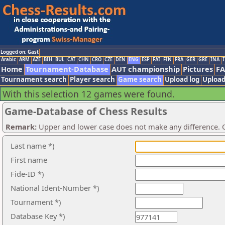
Logged on: Gast
Arabic
ARM
AZE
BIH
BUL
CAT
CHN
CRO
CZE
DEN
ENG
ESP
FAI
FIN
FRA
GER
GRE
INA
I
Home
Tournament-Database
AUT championship
Pictures
F
Tournament search
Player search
Game search
Upload log
Upload
With this selection 12 games were found.
Game-Database of Chess Results
Remark:
Upper and lower case does not make any difference. O
Last name *)
First name
Fide-ID *)
National Ident-Number *)
Tournament *)
Database Key *)