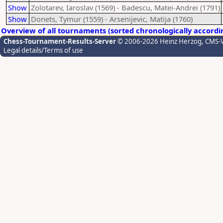
Show
Zolotarev, Iaroslav (1569) - Badescu, Matei-Andrei (1791)
Show
Donets, Tymur (1559) - Arsenijevic, Matija (1760)
Overview of all tournaments (sorted chronologically accordi
Chess-Tournament-Results-Server
© 2006-2026 Heinz Herzog
, CMS-
Legal details/Terms of use