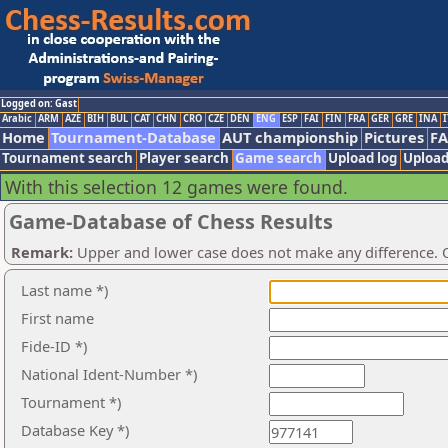
Logged on: Gast
Arabic
ARM
AZE
BIH
BUL
CAT
CHN
CRO
CZE
DEN
ENG
ESP
FAI
FIN
FRA
GER
GRE
INA
I
Home
Tournament-Database
AUT championship
Pictures
F
Tournament search
Player search
Game search
Upload log
Upload
With this selection 12 games were found.
Game-Database of Chess Results
Remark:
Upper and lower case does not make any difference. O
Last name *)
First name
Fide-ID *)
National Ident-Number *)
Tournament *)
Database Key *)