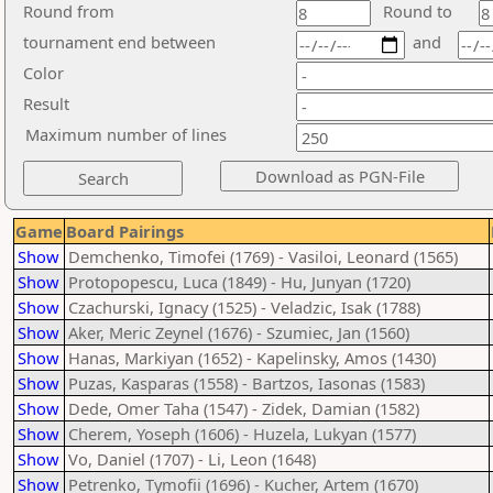
Round from
Round to
tournament end between
and
Color
Result
Maximum number of lines
Game
Board Pairings
Show
Demchenko, Timofei (1769) - Vasiloi, Leonard (1565)
Show
Protopopescu, Luca (1849) - Hu, Junyan (1720)
Show
Czachurski, Ignacy (1525) - Veladzic, Isak (1788)
Show
Aker, Meric Zeynel (1676) - Szumiec, Jan (1560)
Show
Hanas, Markiyan (1652) - Kapelinsky, Amos (1430)
Show
Puzas, Kasparas (1558) - Bartzos, Iasonas (1583)
Show
Dede, Omer Taha (1547) - Zidek, Damian (1582)
Show
Cherem, Yoseph (1606) - Huzela, Lukyan (1577)
Show
Vo, Daniel (1707) - Li, Leon (1648)
Show
Petrenko, Tymofii (1696) - Kucher, Artem (1670)