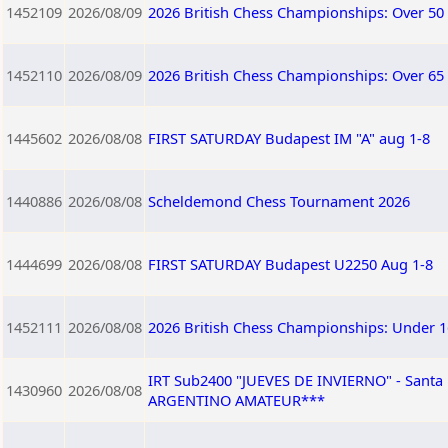
1452109
2026/08/09
2026 British Chess Championships: Over 50
1452110
2026/08/09
2026 British Chess Championships: Over 65
1445602
2026/08/08
FIRST SATURDAY Budapest IM "A" aug 1-8
1440886
2026/08/08
Scheldemond Chess Tournament 2026
1444699
2026/08/08
FIRST SATURDAY Budapest U2250 Aug 1-8
1452111
2026/08/08
2026 British Chess Championships: Under 1
IRT Sub2400 "JUEVES DE INVIERNO" - Sant
1430960
2026/08/08
ARGENTINO AMATEUR***