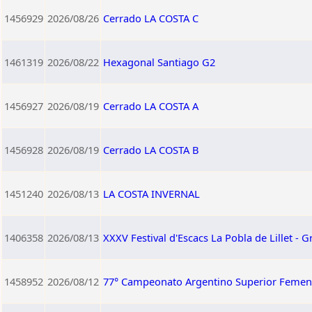
1456929
2026/08/26
Cerrado LA COSTA C
1461319
2026/08/22
Hexagonal Santiago G2
1456927
2026/08/19
Cerrado LA COSTA A
1456928
2026/08/19
Cerrado LA COSTA B
1451240
2026/08/13
LA COSTA INVERNAL
1406358
2026/08/13
XXXV Festival d'Escacs La Pobla de Lillet - G
1458952
2026/08/12
77° Campeonato Argentino Superior Femen