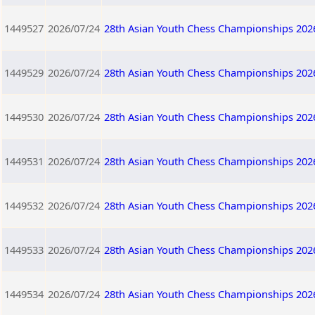
1449527
2026/07/24
28th Asian Youth Chess Championships 202
1449529
2026/07/24
28th Asian Youth Chess Championships 202
1449530
2026/07/24
28th Asian Youth Chess Championships 202
1449531
2026/07/24
28th Asian Youth Chess Championships 202
1449532
2026/07/24
28th Asian Youth Chess Championships 202
1449533
2026/07/24
28th Asian Youth Chess Championships 202
1449534
2026/07/24
28th Asian Youth Chess Championships 202