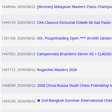
1448944
2026/08/02
[Women] Malaysian Masters Chess Champi
1444159
2026/08/02
CXA Classico Exclusive Cidade de Sao Paulo
1331556
2026/08/02
XIX. Püspökladány Open *** Arnóth Sándor 
1447952
2026/08/02
Campeonato Brasileiro Senior 65 + CLÁSSICO
1461712
2026/08/02
Rogachev Masters 2026
1468049
2026/08/02
2026 China-Russia Youth Chess Friendship M
♚ 2nd Bangkok Summer International Ches
1395230
2026/08/02