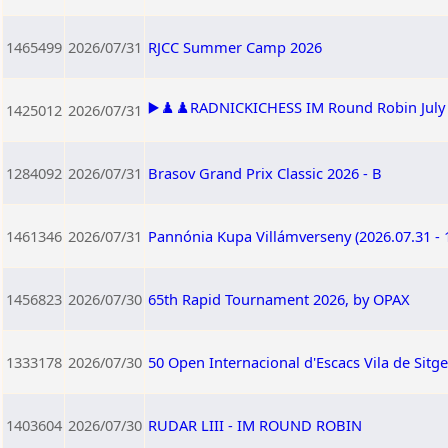
1465499
2026/07/31
RJCC Summer Camp 2026
▶️♟️♟️RADNICKICHESS IM Round Robin July 2
1425012
2026/07/31
1284092
2026/07/31
Brasov Grand Prix Classic 2026 - B
1461346
2026/07/31
Pannónia Kupa Villámverseny (2026.07.31 - 
1456823
2026/07/30
65th Rapid Tournament 2026, by OPAX
1333178
2026/07/30
50 Open Internacional d'Escacs Vila de Sitg
1403604
2026/07/30
RUDAR LIII - IM ROUND ROBIN