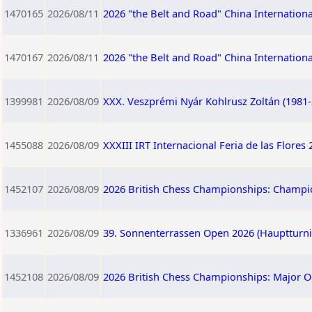
1470165
2026/08/11
2026 "the Belt and Road" China Internation
1470167
2026/08/11
2026 "the Belt and Road" China Internation
1399981
2026/08/09
XXX. Veszprémi Nyár Kohlrusz Zoltán (1981
1455088
2026/08/09
XXXIII IRT Internacional Feria de las Flores
1452107
2026/08/09
2026 British Chess Championships: Champi
1336961
2026/08/09
39. Sonnenterrassen Open 2026 (Hauptturnie
1452108
2026/08/09
2026 British Chess Championships: Major 