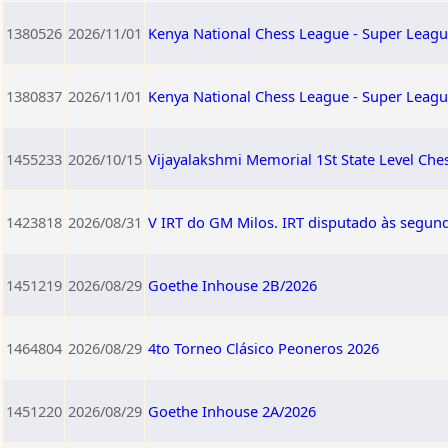
1380526
2026/11/01
Kenya National Chess League - Super Leagu
1380837
2026/11/01
Kenya National Chess League - Super Leagu
1455233
2026/10/15
Vijayalakshmi Memorial 1St State Level Ch
1423818
2026/08/31
V IRT do GM Milos. IRT disputado às segund
1451219
2026/08/29
Goethe Inhouse 2B/2026
1464804
2026/08/29
4to Torneo Clásico Peoneros 2026
1451220
2026/08/29
Goethe Inhouse 2A/2026