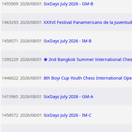
1455909
2026/08/01
SixDays July 2026 - GM-B
1463293
2026/08/01
XXXVI Festival Panamericano de la Juventud
1458571
2026/08/01
SixDays July 2026 - IM-B
1395229
2026/08/01
♚ 2nd Bangkok Summer International Che
1446622
2026/08/01
8th Boyi Cup Youth Chess International Op
1415965
2026/08/01
SixDays July 2026 - GM-A
1458572
2026/08/01
SixDays July 2026 - IM-C