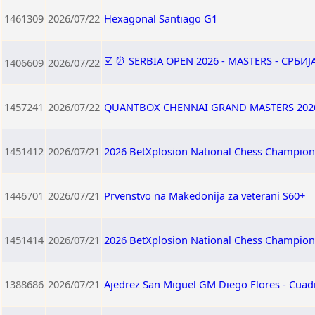
1461309
2026/07/22
Hexagonal Santiago G1
☑️ ⏰ SERBIA OPEN 2026 - MASTERS - СРБИ
1406609
2026/07/22
1457241
2026/07/22
QUANTBOX CHENNAI GRAND MASTERS 202
1451412
2026/07/21
2026 BetXplosion National Chess Champion
1446701
2026/07/21
Prvenstvo na Makedonija za veterani S60+
1451414
2026/07/21
2026 BetXplosion National Chess Champio
1388686
2026/07/21
Ajedrez San Miguel GM Diego Flores - Cuad