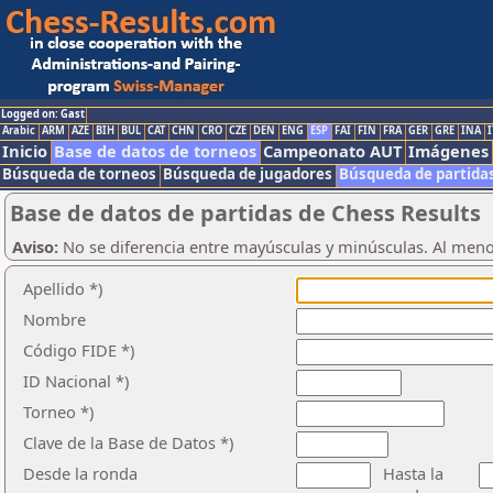
Logged on: Gast
Arabic
ARM
AZE
BIH
BUL
CAT
CHN
CRO
CZE
DEN
ENG
ESP
FAI
FIN
FRA
GER
GRE
INA
I
Inicio
Base de datos de torneos
Campeonato AUT
Imágenes
Búsqueda de torneos
Búsqueda de jugadores
Búsqueda de partida
Base de datos de partidas de Chess Results
Aviso:
No se diferencia entre mayúsculas y minúsculas. Al men
Apellido *)
Nombre
Código FIDE *)
ID Nacional *)
Torneo *)
Clave de la Base de Datos *)
Desde la ronda
Hasta la