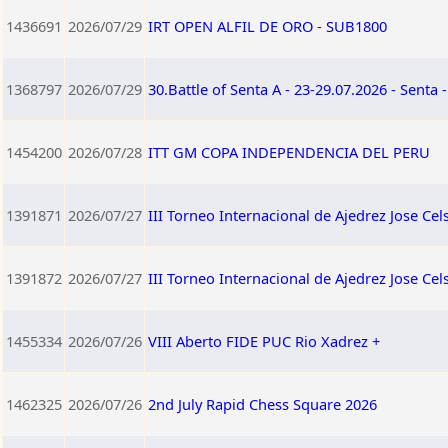
1436691
2026/07/29
IRT OPEN ALFIL DE ORO - SUB1800
1368797
2026/07/29
30.Battle of Senta A - 23-29.07.2026 - Senta 
1454200
2026/07/28
ITT GM COPA INDEPENDENCIA DEL PERU
1391871
2026/07/27
III Torneo Internacional de Ajedrez Jose Ce
1391872
2026/07/27
III Torneo Internacional de Ajedrez Jose C
1455334
2026/07/26
VIII Aberto FIDE PUC Rio Xadrez +
1462325
2026/07/26
2nd July Rapid Chess Square 2026