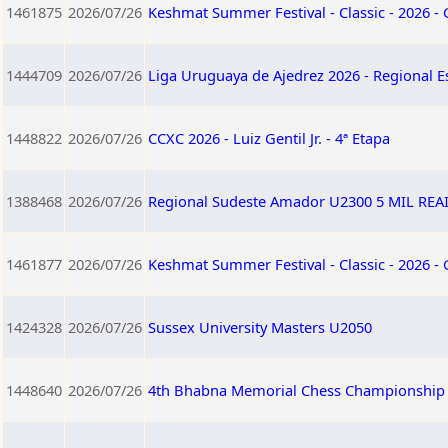
1461875
2026/07/26
Keshmat Summer Festival - Classic - 2026 -
1444709
2026/07/26
Liga Uruguaya de Ajedrez 2026 - Regional E
1448822
2026/07/26
CCXC 2026 - Luiz Gentil Jr. - 4ª Etapa
1388468
2026/07/26
Regional Sudeste Amador U2300 5 MIL RE
1461877
2026/07/26
Keshmat Summer Festival - Classic - 2026 -
1424328
2026/07/26
Sussex University Masters U2050
1448640
2026/07/26
4th Bhabna Memorial Chess Championship