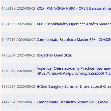
1402199
2026/08/02
XXIX. PANNÓNIA KUPA - OPEN Balatonalmádi,
1331555
2026/08/02
XIX. Püspökladány Open *** Arnóth Sándor
1447915
2026/08/02
Campeonato Brasileiro Master 35+ - CLÁSSIC
1463284
2026/08/02
Rogachev Open 2026
Anjanibai Chess academy Practice Tourname
1468467
2026/08/02
https://chat.whatsapp.com/LpIkZaZ0b5H1l
1395227
2026/08/02
♚ 2nd Bangkok Summer International Ches
1447934
2026/08/02
Campeonato Brasileiro Senior 50+ CLASSICO 