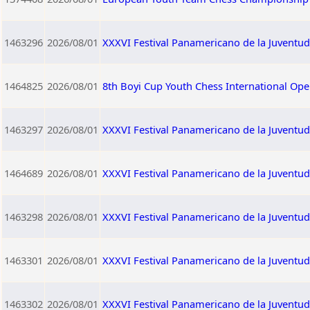
1463296
2026/08/01
XXXVI Festival Panamericano de la Juventud
1464825
2026/08/01
8th Boyi Cup Youth Chess International Op
1463297
2026/08/01
XXXVI Festival Panamericano de la Juventu
1464689
2026/08/01
XXXVI Festival Panamericano de la Juventu
1463298
2026/08/01
XXXVI Festival Panamericano de la Juventud
1463301
2026/08/01
XXXVI Festival Panamericano de la Juventu
1463302
2026/08/01
XXXVI Festival Panamericano de la Juventu