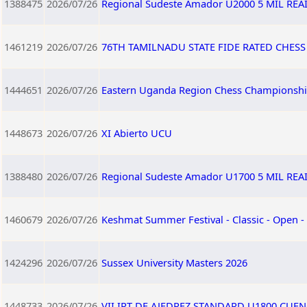
1388475
2026/07/26
Regional Sudeste Amador U2000 5 MIL RE
1461219
2026/07/26
76TH TAMILNADU STATE FIDE RATED CHES
1444651
2026/07/26
Eastern Uganda Region Chess Championshi
1448673
2026/07/26
XI Abierto UCU
1388480
2026/07/26
Regional Sudeste Amador U1700 5 MIL RE
1460679
2026/07/26
Keshmat Summer Festival - Classic - Open -
1424296
2026/07/26
Sussex University Masters 2026
1448733
2026/07/26
VII IRT DE AJEDREZ STANDARD U1800 CUEN