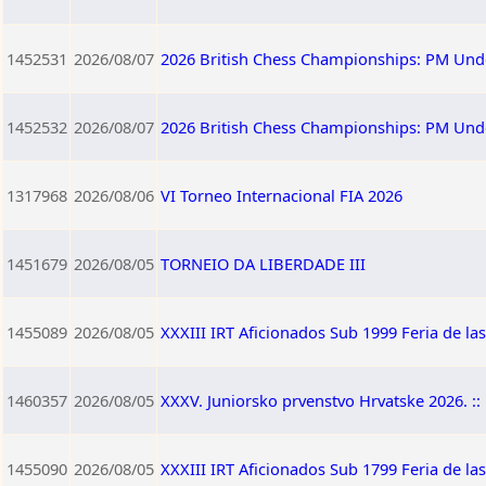
1452531
2026/08/07
2026 British Chess Championships: PM Und
1452532
2026/08/07
2026 British Chess Championships: PM Und
1317968
2026/08/06
VI Torneo Internacional FIA 2026
1451679
2026/08/05
TORNEIO DA LIBERDADE III
1455089
2026/08/05
XXXIII IRT Aficionados Sub 1999 Feria de la
1460357
2026/08/05
XXXV. Juniorsko prvenstvo Hrvatske 2026. :: 
1455090
2026/08/05
XXXIII IRT Aficionados Sub 1799 Feria de la