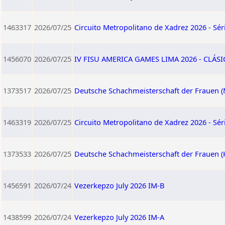
1463317
2026/07/25
Circuito Metropolitano de Xadrez 2026 - Séri
1456070
2026/07/25
IV FISU AMERICA GAMES LIMA 2026 - CLÁS
1373517
2026/07/25
Deutsche Schachmeisterschaft der Frauen (
1463319
2026/07/25
Circuito Metropolitano de Xadrez 2026 - Séri
1373533
2026/07/25
Deutsche Schachmeisterschaft der Frauen (
1456591
2026/07/24
Vezerkepzo July 2026 IM-B
1438599
2026/07/24
Vezerkepzo July 2026 IM-A