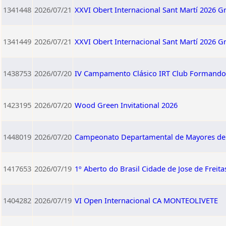
1341448
2026/07/21
XXVI Obert Internacional Sant Martí 2026 G
1341449
2026/07/21
XXVI Obert Internacional Sant Martí 2026 G
1438753
2026/07/20
IV Campamento Clásico IRT Club Formando 
1423195
2026/07/20
Wood Green Invitational 2026
1448019
2026/07/20
Campeonato Departamental de Mayores d
1417653
2026/07/19
1º Aberto do Brasil Cidade de Jose de Freita
1404282
2026/07/19
VI Open Internacional CA MONTEOLIVETE