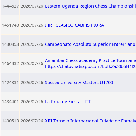
1444627
2026/07/26
Eastern Uganda Region Chess Championshi
1451740
2026/07/26
I IRT CLASICO CABFIS PIURA
1430353
2026/07/26
Campeonato Absoluto Superior Entrerriano 
Anjanibai Chess academy Practice Tourname
1464332
2026/07/26
https://chat.whatsapp.com/LpIkZaZ0b5H1l
1424331
2026/07/26
Sussex University Masters U1700
1434401
2026/07/26
La Proa de Fiesta - ITT
1430513
2026/07/26
XIII Torneio Internacional Cidade de Famali