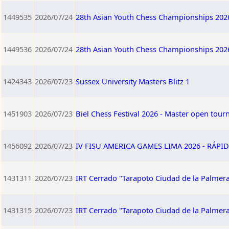
1449535
2026/07/24
28th Asian Youth Chess Championships 202
1449536
2026/07/24
28th Asian Youth Chess Championships 202
1424343
2026/07/23
Sussex University Masters Blitz 1
1451903
2026/07/23
Biel Chess Festival 2026 - Master open tou
1456092
2026/07/23
IV FISU AMERICA GAMES LIMA 2026 - RÁPID
1431311
2026/07/23
IRT Cerrado "Tarapoto Ciudad de la Palmera
1431315
2026/07/23
IRT Cerrado "Tarapoto Ciudad de la Palmera