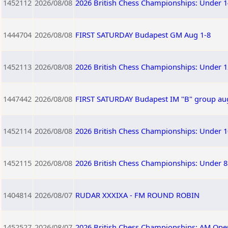
1452112
2026/08/08
2026 British Chess Championships: Under 1
1444704
2026/08/08
FIRST SATURDAY Budapest GM Aug 1-8
1452113
2026/08/08
2026 British Chess Championships: Under 1
1447442
2026/08/08
FIRST SATURDAY Budapest IM "B" group au
1452114
2026/08/08
2026 British Chess Championships: Under 1
1452115
2026/08/08
2026 British Chess Championships: Under 8
1404814
2026/08/07
RUDAR XXXIXA - FM ROUND ROBIN
1452527
2026/08/07
2026 British Chess Championships: AM Ope