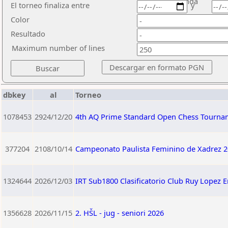
ronda
El torneo finaliza entre
y
Color
Resultado
Maximum number of lines
dbkey
al
Torneo
1078453
2924/12/20
4th AQ Prime Standard Open Chess Tourna
377204
2108/10/14
Campeonato Paulista Feminino de Xadrez 2
1324644
2026/12/03
IRT Sub1800 Clasificatorio Club Ruy Lopez 
1356628
2026/11/15
2. HŠL - jug - seniori 2026