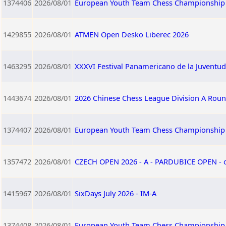
1374406
2026/08/01
European Youth Team Chess Championship 
1429855
2026/08/01
ATMEN Open Desko Liberec 2026
1463295
2026/08/01
XXXVI Festival Panamericano de la Juventu
1443674
2026/08/01
2026 Chinese Chess League Division A Roun
1374407
2026/08/01
European Youth Team Chess Championship 2
1357472
2026/08/01
CZECH OPEN 2026 - A - PARDUBICE OPEN -
1415967
2026/08/01
SixDays July 2026 - IM-A
1374408
2026/08/01
European Youth Team Chess Championship 2