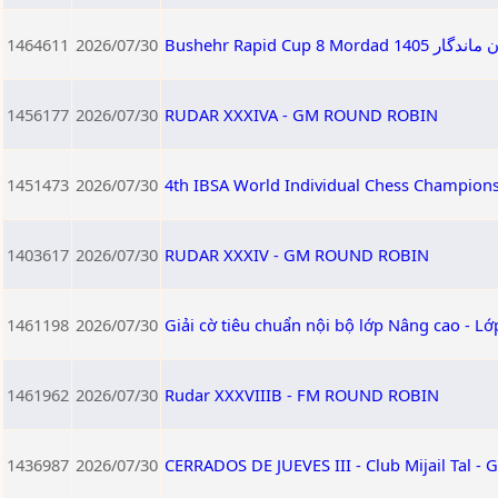
1464611
2026/07/30
Bushehr Rapid
1456177
2026/07/30
RUDAR XXXIVA - GM ROUND ROBIN
1451473
2026/07/30
4th IBSA World Individual Chess Champion
1403617
2026/07/30
RUDAR XXXIV - GM ROUND ROBIN
1461198
2026/07/30
Giải cờ tiêu chuẩn nội bộ lớp Nâng cao - L
1461962
2026/07/30
Rudar XXXVIIIB - FM ROUND ROBIN
1436987
2026/07/30
CERRADOS DE JUEVES III - Club Mijail Tal -