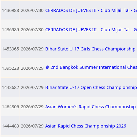
1436988
2026/07/30
CERRADOS DE JUEVES III - Club Mijail Tal -
1436989
2026/07/30
CERRADOS DE JUEVES III - Club Mijail Tal -
1453965
2026/07/29
Bihar State U-17 Girls Chess Championship 
♚ 2nd Bangkok Summer International Ches
1395228
2026/07/29
1443682
2026/07/29
Bihar State U-17 Open Chess Championship 
1464306
2026/07/29
Asian Women’s Rapid Chess Championship
1444483
2026/07/29
Asian Rapid Chess Championship 2026