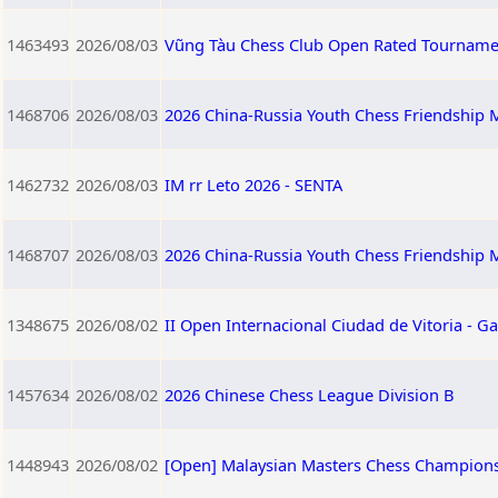
1463493
2026/08/03
Vũng Tàu Chess Club Open Rated Tourname
1468706
2026/08/03
2026 China-Russia Youth Chess Friendship M
1462732
2026/08/03
IM rr Leto 2026 - SENTA
1468707
2026/08/03
2026 China-Russia Youth Chess Friendship 
1348675
2026/08/02
II Open Internacional Ciudad de Vitoria - Ga
1457634
2026/08/02
2026 Chinese Chess League Division B
1448943
2026/08/02
[Open] Malaysian Masters Chess Champions