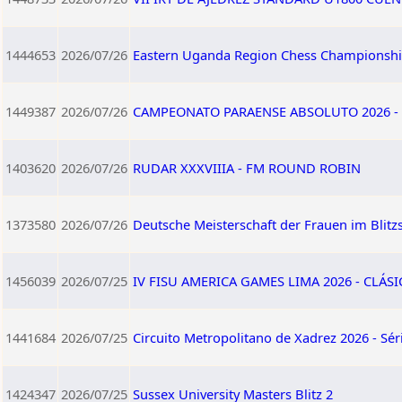
1444653
2026/07/26
Eastern Uganda Region Chess Championshi
1449387
2026/07/26
CAMPEONATO PARAENSE ABSOLUTO 2026 - 
1403620
2026/07/26
RUDAR XXXVIIIA - FM ROUND ROBIN
1373580
2026/07/26
Deutsche Meisterschaft der Frauen im Blitz
1456039
2026/07/25
IV FISU AMERICA GAMES LIMA 2026 - CLÁSI
1441684
2026/07/25
Circuito Metropolitano de Xadrez 2026 - Sér
1424347
2026/07/25
Sussex University Masters Blitz 2