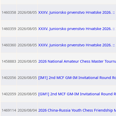
1460358
2026/08/05
XXXV. Juniorsko prvenstvo Hrvatske 2026. :: 
1460359
2026/08/05
XXXV. Juniorsko prvenstvo Hrvatske 2026. :: 
1460360
2026/08/05
XXXV. Juniorsko prvenstvo Hrvatske 2026. :: 
1458883
2026/08/05
2026 National Amateur Chess Master Tourna
1402056
2026/08/05
[IM1] 2nd MCF GM-IM Invitational Round R
1402059
2026/08/05
[GM1] 2nd MCF GM-IM Invitational Round 
1469114
2026/08/04
2026 China-Russia Youth Chess Friendship M