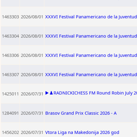
1463303
2026/08/01
XXXVI Festival Panamericano de la Juventu
1463304
2026/08/01
XXXVI Festival Panamericano de la Juventu
1463306
2026/08/01
XXXVI Festival Panamericano de la Juventu
1463307
2026/08/01
XXXVI Festival Panamericano de la Juventu
▶️♟️RADNICKICHESS FM Round Robin July 202
1425011
2026/07/31
1284091
2026/07/31
Brasov Grand Prix Classic 2026 - A
1456202
2026/07/31
Vtora Liga na Makedonija 2026 god