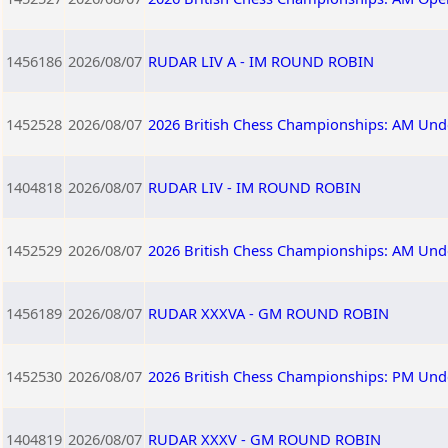
1456186
2026/08/07
RUDAR LIV A - IM ROUND ROBIN
1452528
2026/08/07
2026 British Chess Championships: AM Und
1404818
2026/08/07
RUDAR LIV - IM ROUND ROBIN
1452529
2026/08/07
2026 British Chess Championships: AM Und
1456189
2026/08/07
RUDAR XXXVA - GM ROUND ROBIN
1452530
2026/08/07
2026 British Chess Championships: PM Und
1404819
2026/08/07
RUDAR XXXV - GM ROUND ROBIN