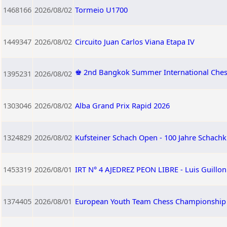
1468166
2026/08/02
Tormeio U1700
1449347
2026/08/02
Circuito Juan Carlos Viana Etapa IV
♚ 2nd Bangkok Summer International Che
1395231
2026/08/02
1303046
2026/08/02
Alba Grand Prix Rapid 2026
1324829
2026/08/02
Kufsteiner Schach Open - 100 Jahre Schachk
1453319
2026/08/01
IRT N° 4 AJEDREZ PEON LIBRE - Luis Guillo
1374405
2026/08/01
European Youth Team Chess Championship 