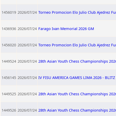
1456019
2026/07/24
Torneo Promocion Elo Julio Club Ajedrez F
1436936
2026/07/24
Farago Ivan Memorial 2026 GM
1456020
2026/07/24
Torneo Promocion Elo Julio Club Ajedrez F
1449524
2026/07/24
28th Asian Youth Chess Championships 202
1456145
2026/07/24
IV FISU AMERICA GAMES LIMA 2026 - BLITZ 
1449525
2026/07/24
28th Asian Youth Chess Championships 202
1449526
2026/07/24
28th Asian Youth Chess Championships 202