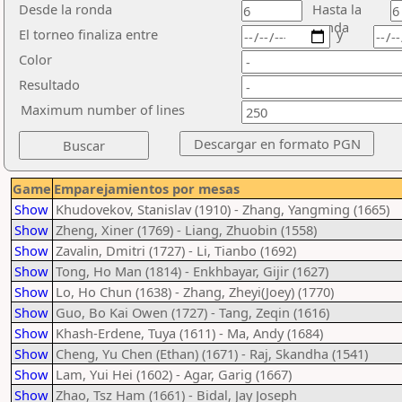
Desde la ronda
Hasta la
ronda
El torneo finaliza entre
y
Color
Resultado
Maximum number of lines
Game
Emparejamientos por mesas
Show
Khudovekov, Stanislav (1910) - Zhang, Yangming (1665)
Show
Zheng, Xiner (1769) - Liang, Zhuobin (1558)
Show
Zavalin, Dmitri (1727) - Li, Tianbo (1692)
Show
Tong, Ho Man (1814) - Enkhbayar, Gijir (1627)
Show
Lo, Ho Chun (1638) - Zhang, Zheyi(Joey) (1770)
Show
Guo, Bo Kai Owen (1727) - Tang, Zeqin (1616)
Show
Khash-Erdene, Tuya (1611) - Ma, Andy (1684)
Show
Cheng, Yu Chen (Ethan) (1671) - Raj, Skandha (1541)
Show
Lam, Yui Hei (1602) - Agar, Garig (1667)
Show
Zhao, Tsz Ham (1661) - Bidal, Jay Joseph