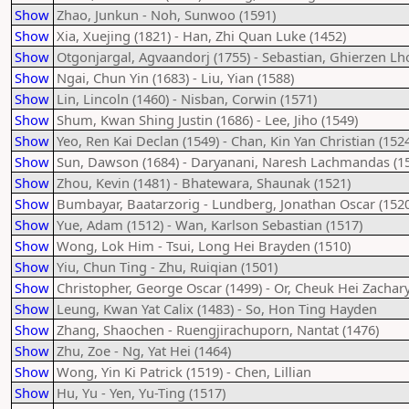
Show
Zhao, Junkun - Noh, Sunwoo (1591)
Show
Xia, Xuejing (1821) - Han, Zhi Quan Luke (1452)
Show
Otgonjargal, Agvaandorj (1755) - Sebastian, Ghierzen Lh
Show
Ngai, Chun Yin (1683) - Liu, Yian (1588)
Show
Lin, Lincoln (1460) - Nisban, Corwin (1571)
Show
Shum, Kwan Shing Justin (1686) - Lee, Jiho (1549)
Show
Yeo, Ren Kai Declan (1549) - Chan, Kin Yan Christian (152
Show
Sun, Dawson (1684) - Daryanani, Naresh Lachmandas (1
Show
Zhou, Kevin (1481) - Bhatewara, Shaunak (1521)
Show
Bumbayar, Baatarzorig - Lundberg, Jonathan Oscar (1520
Show
Yue, Adam (1512) - Wan, Karlson Sebastian (1517)
Show
Wong, Lok Him - Tsui, Long Hei Brayden (1510)
Show
Yiu, Chun Ting - Zhu, Ruiqian (1501)
Show
Christopher, George Oscar (1499) - Or, Cheuk Hei Zachar
Show
Leung, Kwan Yat Calix (1483) - So, Hon Ting Hayden
Show
Zhang, Shaochen - Ruengjirachuporn, Nantat (1476)
Show
Zhu, Zoe - Ng, Yat Hei (1464)
Show
Wong, Yin Ki Patrick (1519) - Chen, Lillian
Show
Hu, Yu - Yen, Yu-Ting (1517)