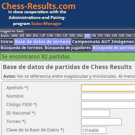
Logged on: Gast
Arabic
ARM
AZE
BIH
BUL
CAT
CHN
CRO
CZE
DEN
ENG
ESP
FAI
FIN
FRA
GER
GRE
INA
I
Inicio
Base de datos de torneos
Campeonato AUT
Imágenes
Búsqueda de torneos
Búsqueda de jugadores
Búsqueda de partida
Se encontraron 82 partidas.
Base de datos de partidas de Chess Results
Aviso:
No se diferencia entre mayúsculas y minúsculas. Al men
Apellido *)
Nombre
Código FIDE *)
ID Nacional *)
Torneo *)
Clave de la Base de Datos *)