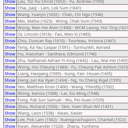
Show
Lau, Tsz Yiu Christ (1652) - Yu, Andrew (1550)
Show
Chai, Jiaqi - Lam, Lok Sum (1641)
Show
Wang, Yuanjin (1632) - Chan, Chi Ngo (1546)
Show
Mei, Mattia (1623) - Wong, Chak Sum (1543)
Show
Wong, Man Hei Alvin (1440) - WCM Leung, Hoi Ting (1621
Show
Or, Lincoln (1616) - Fan, Wen Xi (1485)
Show
Chiu, Duncan Ray (1610) - Tourteau, Victoria (1467)
Show
Tong, Ka Yau Caspar (1591) - Turmunkh, Avirsed
Show
Hu, Xiaoshan - Santhara, Edmund (1746)
Show
Zhu, Nathaniel Adrian Yi-Xing (1642) - Lau, Wai Hei (1455
Show
Wong, Hoi Cheung (1484) - Fu, Cheung Pak Ashton (1610
Show
Liang, Haoyang (1595) - Kung, Fan- Hsuan (1435)
Show
Heng, Jun Kai Ryan (1434) - Ng, Yu Cheng Rigel (1595)
Show
Yeo, Matthias Kiran (1406) - Wang, Yifan(Bj) (1592)
Show
Wong, Kainos (1588) - Lai, Siu Ming (1548)
Show
Fung, Pak Sun Samuel - Wu, Pei-Xuan (1559)
Show
Zhou, Richard (1550) - Tam, Yuen Shun Wil (1431)
Show
Wang, Leon (1538) - Kwan, Xavier
Show
Lee, Pok Lam (1562) - Ruengjirachuporn, Chantat (1522)
Show
Kwan, Alexander (1520) - Zhang, Yunheng