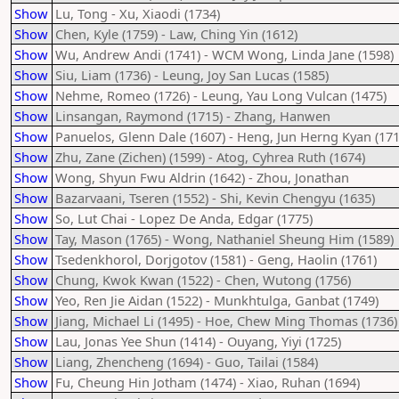
Show
Lu, Tong - Xu, Xiaodi (1734)
Show
Chen, Kyle (1759) - Law, Ching Yin (1612)
Show
Wu, Andrew Andi (1741) - WCM Wong, Linda Jane (1598)
Show
Siu, Liam (1736) - Leung, Joy San Lucas (1585)
Show
Nehme, Romeo (1726) - Leung, Yau Long Vulcan (1475)
Show
Linsangan, Raymond (1715) - Zhang, Hanwen
Show
Panuelos, Glenn Dale (1607) - Heng, Jun Herng Kyan (171
Show
Zhu, Zane (Zichen) (1599) - Atog, Cyhrea Ruth (1674)
Show
Wong, Shyun Fwu Aldrin (1642) - Zhou, Jonathan
Show
Bazarvaani, Tseren (1552) - Shi, Kevin Chengyu (1635)
Show
So, Lut Chai - Lopez De Anda, Edgar (1775)
Show
Tay, Mason (1765) - Wong, Nathaniel Sheung Him (1589)
Show
Tsedenkhorol, Dorjgotov (1581) - Geng, Haolin (1761)
Show
Chung, Kwok Kwan (1522) - Chen, Wutong (1756)
Show
Yeo, Ren Jie Aidan (1522) - Munkhtulga, Ganbat (1749)
Show
Jiang, Michael Li (1495) - Hoe, Chew Ming Thomas (1736)
Show
Lau, Jonas Yee Shun (1414) - Ouyang, Yiyi (1725)
Show
Liang, Zhencheng (1694) - Guo, Tailai (1584)
Show
Fu, Cheung Hin Jotham (1474) - Xiao, Ruhan (1694)