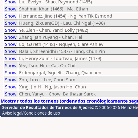
Show
Liu, Evelyn - Shao, Raymond (1485)
Show
Shahmir, Khan (1466) - Ma, Ethan
Show
Hernandez, Jino (1454) - Ng, Yan Tik Esmond
Show
Huang, Zixuan(GD) - Lau, Chi Ngai (1498)
Show
Ye, Zien - Chen, Yanxi Lolly (1482)
Show
Zhang, Jan Yuyang - Chan, Hei
Show
Lo, Gareth (1448) - Nguyen, Clare Ashley
Show
Balaji, Shreenidhi (1537) - Tang, Chun Yin
Show
Li, Henry Zulin - Tourteau, James (1479)
Show
Yee, Tsun Hin - Cai, On Chit
Show
Erdemjargal, Ivgeelt - Zhang, Qiaochen
Show
Zou, Linxi - Lee, Chun Sum
Show
Xing, Jin H - Ng, Jason Hoi Chun
Show
Chen, Yanyu - Chow, Balthazar Sarek
Mostrar todos los torneos (ordenados cronólogicamente segú
Servidor de Resultados de Torneos de Ajedrez
© 2006-2026 Heinz H
Aviso legal/Condiciones de uso