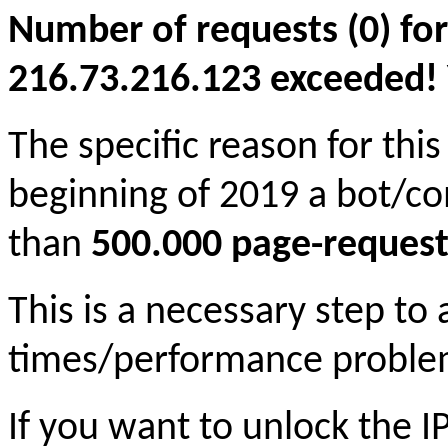
Number of requests (0) for
216.73.216.123 exceeded! Yo
The specific reason for this
beginning of 2019 a bot/c
than
500.000 page-request
This is a necessary step to
times/performance proble
If you want to unlock the 