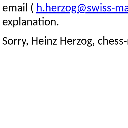
email (
h.herzog@swiss-ma
explanation.
Sorry, Heinz Herzog, chess