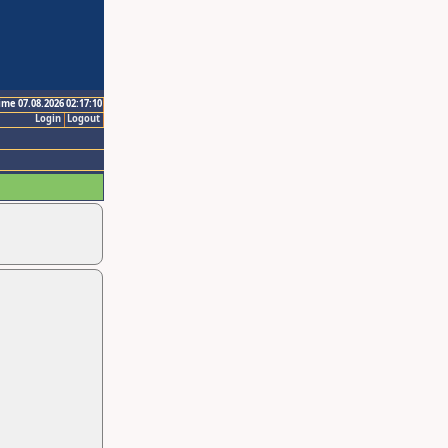
ime 07.08.2026 02:17:10
Login
Logout