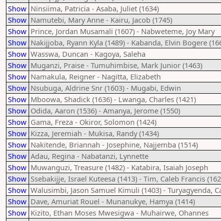
Show
Ninsiima, Patricia - Asaba, Juliet (1634)
Show
Namutebi, Mary Anne - Kairu, Jacob (1745)
Show
Prince, Jordan Musamali (1607) - Nabweteme, Joy Mary
Show
Nakijjoba, Ryann Kyla (1489) - Kabanda, Elvin Bogere (16
Show
Wasswa, Duncan - Kagoya, Saleha
Show
Muganzi, Praise - Tumuhimbise, Mark Junior (1463)
Show
Namakula, Reigner - Nagitta, Elizabeth
Show
Nsubuga, Aldrine Snr (1603) - Mugabi, Edwin
Show
Mboowa, Shadick (1636) - Lwanga, Charles (1421)
Show
Odida, Aaron (1536) - Amanya, Jerome (1550)
Show
Gama, Freza - Okiror, Solomon (1424)
Show
Kizza, Jeremiah - Mukisa, Randy (1434)
Show
Nakitende, Briannah - Josephine, Najjemba (1514)
Show
Adau, Regina - Nabatanzi, Lynnette
Show
Muwanguzi, Treasure (1482) - Katabira, Isaiah Joseph
Show
Ssebakijje, Israel Kuteesa (1413) - Tim, Caleb Francis (162
Show
Walusimbi, Jason Samuel Kimuli (1403) - Turyagyenda, 
Show
Dave, Amuriat Rouel - Munanukye, Hamya (1414)
Show
Kizito, Ethan Moses Mwesigwa - Muhairwe, Ohannes