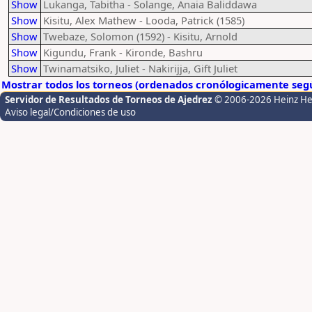
Show
Lukanga, Tabitha - Solange, Anaia Baliddawa
Show
Kisitu, Alex Mathew - Looda, Patrick (1585)
Show
Twebaze, Solomon (1592) - Kisitu, Arnold
Show
Kigundu, Frank - Kironde, Bashru
Show
Twinamatsiko, Juliet - Nakirijja, Gift Juliet
Mostrar todos los torneos (ordenados cronólogicamente segú
Servidor de Resultados de Torneos de Ajedrez
© 2006-2026 Heinz H
Aviso legal/Condiciones de uso