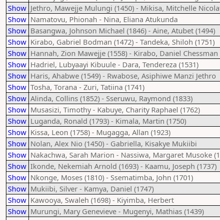
Show
Jethro, Mawejje Mulungi (1450) - Mikisa, Mitchelle Nicola
Show
Namatovu, Phionah - Nina, Eliana Atukunda
Show
Basangwa, Johnson Michael (1846) - Aine, Atubet (1494)
Show
Kirabo, Gabriel Bodman (1472) - Tandeka, Shiloh (1751)
Show
Hannah, Zion Mawejje (1558) - Kirabo, Daniel Chessman 
Show
Hadriel, Lubyaayi Kibuule - Dara, Tendereza (1531)
Show
Haris, Ahabwe (1549) - Rwabose, Asiphiwe Manzi Jethro
Show
Tosha, Torana - Zuri, Tatiina (1741)
Show
Alinda, Collins (1852) - Sseruwu, Raymond (1833)
Show
Musasizi, Timothy - Kabuye, Charity Raphael (1762)
Show
Luganda, Ronald (1793) - Kimala, Martin (1750)
Show
Kissa, Leon (1758) - Mugagga, Allan (1923)
Show
Nolan, Alex Nio (1450) - Gabriella, Kisakye Mukiibi
Show
Nakachwa, Sarah Marion - Nassiwa, Margaret Musoke (1
Show
Ikonde, Nekemiah Arnold (1693) - Kaamu, Joseph (1737)
Show
Nkonge, Moses (1810) - Ssematimba, John (1701)
Show
Mukiibi, Silver - Kamya, Daniel (1747)
Show
Kawooya, Swaleh (1698) - Kiyimba, Herbert
Show
Murungi, Mary Genevieve - Mugenyi, Mathias (1439)