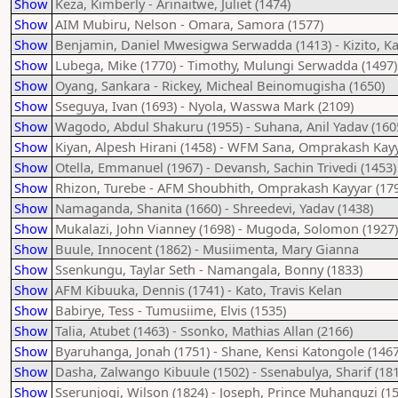
Show
Keza, Kimberly - Arinaitwe, Juliet (1474)
Show
AIM Mubiru, Nelson - Omara, Samora (1577)
Show
Benjamin, Daniel Mwesigwa Serwadda (1413) - Kizito, K
Show
Lubega, Mike (1770) - Timothy, Mulungi Serwadda (1497)
Show
Oyang, Sankara - Rickey, Micheal Beinomugisha (1650)
Show
Sseguya, Ivan (1693) - Nyola, Wasswa Mark (2109)
Show
Wagodo, Abdul Shakuru (1955) - Suhana, Anil Yadav (160
Show
Kiyan, Alpesh Hirani (1458) - WFM Sana, Omprakash Kayy
Show
Otella, Emmanuel (1967) - Devansh, Sachin Trivedi (1453)
Show
Rhizon, Turebe - AFM Shoubhith, Omprakash Kayyar (17
Show
Namaganda, Shanita (1660) - Shreedevi, Yadav (1438)
Show
Mukalazi, John Vianney (1698) - Mugoda, Solomon (1927)
Show
Buule, Innocent (1862) - Musiimenta, Mary Gianna
Show
Ssenkungu, Taylar Seth - Namangala, Bonny (1833)
Show
AFM Kibuuka, Dennis (1741) - Kato, Travis Kelan
Show
Babirye, Tess - Tumusiime, Elvis (1535)
Show
Talia, Atubet (1463) - Ssonko, Mathias Allan (2166)
Show
Byaruhanga, Jonah (1751) - Shane, Kensi Katongole (1467
Show
Dasha, Zalwango Kibuule (1502) - Ssenabulya, Sharif (18
Show
Sserunjogi, Wilson (1824) - Joseph, Prince Muhanguzi (1