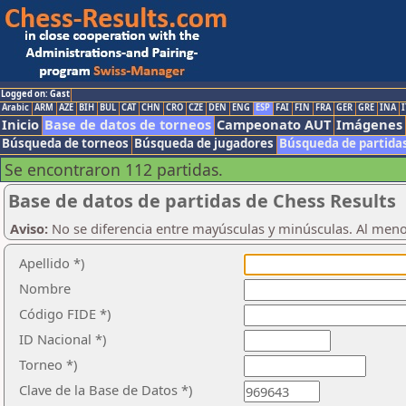
Logged on: Gast
Arabic
ARM
AZE
BIH
BUL
CAT
CHN
CRO
CZE
DEN
ENG
ESP
FAI
FIN
FRA
GER
GRE
INA
I
Inicio
Base de datos de torneos
Campeonato AUT
Imágenes
Búsqueda de torneos
Búsqueda de jugadores
Búsqueda de partida
Se encontraron 112 partidas.
Base de datos de partidas de Chess Results
Aviso:
No se diferencia entre mayúsculas y minúsculas. Al men
Apellido *)
Nombre
Código FIDE *)
ID Nacional *)
Torneo *)
Clave de la Base de Datos *)