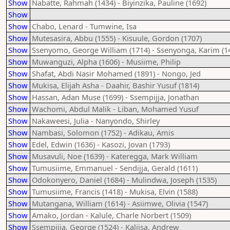
Show
Nabatte, Rahmah (1434) - Biyinzika, Pauline (1692)
Show
Show
Chabo, Lenard - Tumwine, Isa
Show
Mutesasira, Abbu (1555) - Kisuule, Gordon (1707)
Show
Ssenyomo, George William (1714) - Ssenyonga, Karim (1
Show
Muwanguzi, Alpha (1606) - Musiime, Philip
Show
Shafat, Abdi Nasir Mohamed (1891) - Nongo, Jed
Show
Mukisa, Elijah Asha - Daahir, Bashir Yusuf (1814)
Show
Hassan, Adan Muse (1699) - Ssempijja, Jonathan
Show
Wachomi, Abdul Malik - Liban, Mohamed Yusuf
Show
Nakaweesi, Julia - Nanyondo, Shirley
Show
Nambasi, Solomon (1752) - Adikau, Amis
Show
Edel, Edwin (1636) - Kasozi, Jovan (1793)
Show
Musavuli, Noe (1639) - Kateregga, Mark William
Show
Tumusiime, Emmanuel - Sendijja, Gerald (1611)
Show
Odokonyero, Daniel (1684) - Mulindwa, Joseph (1535)
Show
Tumusiime, Francis (1418) - Mukisa, Elvin (1588)
Show
Mutangana, William (1614) - Asiimwe, Olivia (1547)
Show
Amako, Jordan - Kalule, Charle Norbert (1509)
Show
Ssempijja, George (1524) - Kaliisa, Andrew