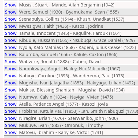
Show
Musisi, Stuart - Mande, Allan Benjamin (1942)
Show
Were, Samuel (1930) - Byamukama, Sean (1555)
Show
Ssenabulya, Collins (1514) - Khush, Unadkat (1537)
Show
Mwesigwa, Faith (1436) - Kasozi, Jodrine
Show
Tamale, Innocent (1845) - Kagulire, Farouk (1661)
Show
Kibuule, Hussam (1665) - Nsubuga, Grace Daniel (1929)
Show
Nyola, Kato Mathias (1858) - Kageni, Julius Ceaser (1822)
Show
Kalumba, Samuel (1656) - Kalule, Caxton (1866)
Show
Wabwire, Ronald (1888) - Cohen, David
Show
Namukwaya, Angel - Hailey, Nio Mitchelle (1567)
Show
Nabirye, Caroline (1595) - Wanderema, Paul (1973)
Show
Mugisha, Ivan Jalagatha (1883) - Nakiyaga, Lillian (1492)
Show
Mukisa, Blessing Shanitah - Mugisha, David (1934)
Show
Ntumwa, Calvin (1824) - Nayiga, Vivian (1475)
Show
Atella, Patience Angel (1577) - Kasozi, Jovia
Show
Frobisha, Katula Paul (1853) - Ian, Smith Nabuguzi (1773)
Show
Niragire, Brian (1676) - Sserwaniko, John (1900)
Show
Mukuye, Ivan (1883) - Omonuk, Timothy
Show
Matovu, Ibrahim - Kanyike, Victor (1731)