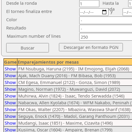
Desde la ronda
Hasta la
ronda
El torneo finaliza entre
y
Color
Resultado
Maximum number of lines
Game
Emparejamientos por mesas
Show
FM Nsubuga, Haruna (2195) - IM Emojong, Elijah (2068)
Show
Ajak, Mach Duany (2016) - FM Bibasa, Bob (1953)
Show
CM Egesa, Emmanuel (2122) - Gonza, Simon (1989)
Show
Magino, Norman (1972) - Muwanguzi, David (2072)
Show
Muhirwa, Alvin (1824) - Isaac, Tendo Serwadda (1546)
Show
Nabacwa, Allen Kyolaba (1674) - WFM Nakabo, Peninah (
Show
FM Okas, Walter (2207) - Mbaziira, Wasswa Sharif (1638)
Show
Seguya, Enock (1470) - Madol, Garang Panthoum (2031)
Show
Mudangi, Isaac (1851) - Maxime, Cizavita (1496)
Show
Kusiima, Oscar (1604) - Ampaire, Brenan (1799)