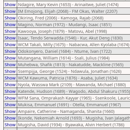
Show
Ndagire, Mary Kevin (1653) - Arinaitwe, Juliet (1474)
Show
IM Emojong, Elijah (2068) - FM Okas, Walter (2207)
Show
Okiring, Fred (2006) - Kamoga, Rajab (2068)
Show
Magino, Norman (1972) - Mudangi, Isaac (1851)
Show
Kawooya, Joseph (1879) - Matovu, Abel (1998)
Show
Isaac, Tendo Serwadda (1546) - Kur, Akut Deng (1830)
Show
WCM Takali, Milly (1675) - Nabacwa, Allen Kyolaba (1674)
Show
Odokonyero, Daniel (1684) - Ntume, Ivan (1722)
Show
Mutangana, William (1614) - Ssali, Julius (1984)
Show
Muhebwa, Shafik (1813) - Nakatudde, Mackline (1565)
Show
Ssempijja, George (1524) - Ndawula, Jonathan (1626)
Show
WCM Kawuma, Patricia (1876) - Asaba, Juliet (1634)
Show
Nyola, Wasswa Mark (2109) - Mawanda, Michael (1880)
Show
Katende, Hudson (1689) - Wagodo, Abdul Shakuru (1955)
Show
WFM Sana, Omprakash Kayyar (1965) - Ssenkoole, Lauric
Show
Mukisa, Emmanuel (1691) - Otella, Emmanuel (1967)
Show
Ampaire, Catherine - Namaganda, Shanita (1660)
Show
Ikonde, Nekemiah Arnold (1693) - Mugisha, Ivan Jalagath
Show
Mugisha, David (1934) - Byawaka, Alvin Herbert (1786)