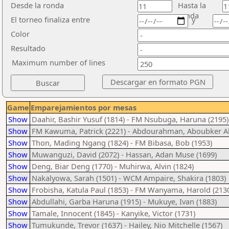
Desde la ronda
Hasta la
ronda
El torneo finaliza entre
y
Color
Resultado
Maximum number of lines
Game
Emparejamientos por mesas
Show
Daahir, Bashir Yusuf (1814) - FM Nsubuga, Haruna (2195)
Show
FM Kawuma, Patrick (2221) - Abdourahman, Aboubker
Show
Thon, Mading Ngang (1824) - FM Bibasa, Bob (1953)
Show
Muwanguzi, David (2072) - Hassan, Adan Muse (1699)
Show
Deng, Biar Deng (1770) - Muhirwa, Alvin (1824)
Show
Nakalyowa, Sarah (1501) - WCM Ampaire, Shakira (1803)
Show
Frobisha, Katula Paul (1853) - FM Wanyama, Harold (213
Show
Abdullahi, Garba Haruna (1915) - Mukuye, Ivan (1883)
Show
Tamale, Innocent (1845) - Kanyike, Victor (1731)
Show
Tumukunde, Trevor (1637) - Hailey, Nio Mitchelle (1567)