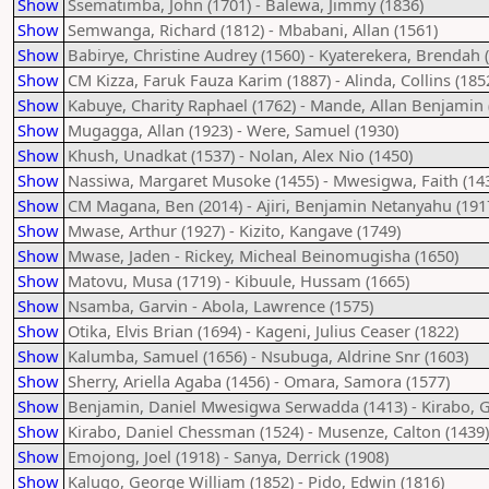
Show
Ssematimba, John (1701) - Balewa, Jimmy (1836)
Show
Semwanga, Richard (1812) - Mbabani, Allan (1561)
Show
Babirye, Christine Audrey (1560) - Kyaterekera, Brendah 
Show
CM Kizza, Faruk Fauza Karim (1887) - Alinda, Collins (185
Show
Kabuye, Charity Raphael (1762) - Mande, Allan Benjamin 
Show
Mugagga, Allan (1923) - Were, Samuel (1930)
Show
Khush, Unadkat (1537) - Nolan, Alex Nio (1450)
Show
Nassiwa, Margaret Musoke (1455) - Mwesigwa, Faith (14
Show
CM Magana, Ben (2014) - Ajiri, Benjamin Netanyahu (191
Show
Mwase, Arthur (1927) - Kizito, Kangave (1749)
Show
Mwase, Jaden - Rickey, Micheal Beinomugisha (1650)
Show
Matovu, Musa (1719) - Kibuule, Hussam (1665)
Show
Nsamba, Garvin - Abola, Lawrence (1575)
Show
Otika, Elvis Brian (1694) - Kageni, Julius Ceaser (1822)
Show
Kalumba, Samuel (1656) - Nsubuga, Aldrine Snr (1603)
Show
Sherry, Ariella Agaba (1456) - Omara, Samora (1577)
Show
Benjamin, Daniel Mwesigwa Serwadda (1413) - Kirabo, 
Show
Kirabo, Daniel Chessman (1524) - Musenze, Calton (1439)
Show
Emojong, Joel (1918) - Sanya, Derrick (1908)
Show
Kalugo, George William (1852) - Pido, Edwin (1816)