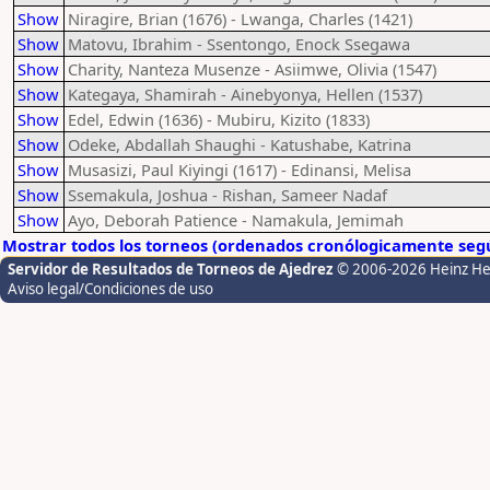
Show
Niragire, Brian (1676) - Lwanga, Charles (1421)
Show
Matovu, Ibrahim - Ssentongo, Enock Ssegawa
Show
Charity, Nanteza Musenze - Asiimwe, Olivia (1547)
Show
Kategaya, Shamirah - Ainebyonya, Hellen (1537)
Show
Edel, Edwin (1636) - Mubiru, Kizito (1833)
Show
Odeke, Abdallah Shaughi - Katushabe, Katrina
Show
Musasizi, Paul Kiyingi (1617) - Edinansi, Melisa
Show
Ssemakula, Joshua - Rishan, Sameer Nadaf
Show
Ayo, Deborah Patience - Namakula, Jemimah
Mostrar todos los torneos (ordenados cronólogicamente segú
Servidor de Resultados de Torneos de Ajedrez
© 2006-2026 Heinz H
Aviso legal/Condiciones de uso