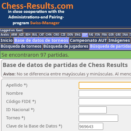
Logged on: Gast
Arabic
ARM
AZE
BIH
BUL
CAT
CHN
CRO
CZE
DEN
ENG
ESP
FAI
FIN
FRA
GER
GRE
INA
I
Inicio
Base de datos de torneos
Campeonato AUT
Imágenes
Búsqueda de torneos
Búsqueda de jugadores
Búsqueda de partida
Se encontraron 97 partidas.
Base de datos de partidas de Chess Results
Aviso:
No se diferencia entre mayúsculas y minúsculas. Al men
Apellido *)
Nombre
Código FIDE *)
ID Nacional *)
Torneo *)
Clave de la Base de Datos *)