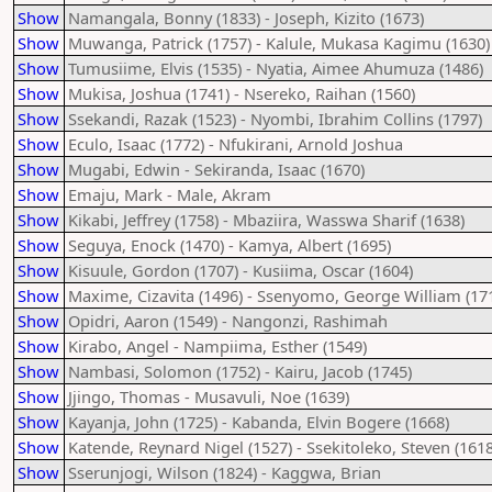
Show
Namangala, Bonny (1833) - Joseph, Kizito (1673)
Show
Muwanga, Patrick (1757) - Kalule, Mukasa Kagimu (1630)
Show
Tumusiime, Elvis (1535) - Nyatia, Aimee Ahumuza (1486)
Show
Mukisa, Joshua (1741) - Nsereko, Raihan (1560)
Show
Ssekandi, Razak (1523) - Nyombi, Ibrahim Collins (1797)
Show
Eculo, Isaac (1772) - Nfukirani, Arnold Joshua
Show
Mugabi, Edwin - Sekiranda, Isaac (1670)
Show
Emaju, Mark - Male, Akram
Show
Kikabi, Jeffrey (1758) - Mbaziira, Wasswa Sharif (1638)
Show
Seguya, Enock (1470) - Kamya, Albert (1695)
Show
Kisuule, Gordon (1707) - Kusiima, Oscar (1604)
Show
Maxime, Cizavita (1496) - Ssenyomo, George William (17
Show
Opidri, Aaron (1549) - Nangonzi, Rashimah
Show
Kirabo, Angel - Nampiima, Esther (1549)
Show
Nambasi, Solomon (1752) - Kairu, Jacob (1745)
Show
Jjingo, Thomas - Musavuli, Noe (1639)
Show
Kayanja, John (1725) - Kabanda, Elvin Bogere (1668)
Show
Katende, Reynard Nigel (1527) - Ssekitoleko, Steven (1618
Show
Sserunjogi, Wilson (1824) - Kaggwa, Brian