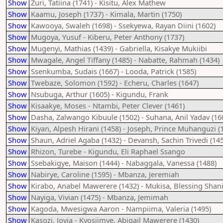
Show
Zuri, Tatiina (1741) - Kisitu, Alex Mathew
Show
Kaamu, Joseph (1737) - Kimala, Martin (1750)
Show
Kawooya, Swaleh (1698) - Ssekyewa, Rayan Diini (1602)
Show
Mugoya, Yusuf - Kiberu, Peter Anthony (1737)
Show
Mugenyi, Mathias (1439) - Gabriella, Kisakye Mukiibi
Show
Mwagale, Angel Tiffany (1485) - Nabatte, Rahmah (1434)
Show
Ssenkumba, Sudais (1667) - Looda, Patrick (1585)
Show
Twebaze, Solomon (1592) - Echeru, Charles (1647)
Show
Nsubuga, Arthur (1605) - Kigundu, Frank
Show
Kisaakye, Moses - Ntambi, Peter Clever (1461)
Show
Dasha, Zalwango Kibuule (1502) - Suhana, Anil Yadav (16
Show
Kiyan, Alpesh Hirani (1458) - Joseph, Prince Muhanguzi (
Show
Shaun, Adriel Agaba (1432) - Devansh, Sachin Trivedi (14
Show
Rhizon, Turebe - Kigundu, Eli Raphael Ssango
Show
Ssebakigye, Maison (1444) - Nabaggala, Vanessa (1488)
Show
Nabirye, Caroline (1595) - Mbanza, Jeremiah
Show
Kirabo, Anabel Mawerere (1432) - Mukisa, Blessing Shan
Show
Nayiga, Vivian (1475) - Mbanza, Jemimah
Show
Kagoda, Mwesigwa Aaron - Nampiima, Valeria (1495)
Show
Kasozi, Jovia - Kyosiimye, Abigail Mawerere (1430)