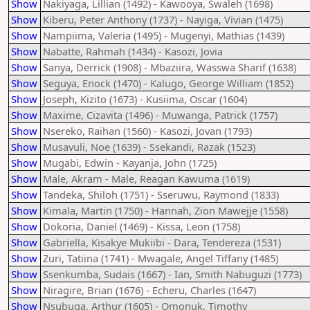
Show
Nakiyaga, Lillian (1492) - Kawooya, Swaleh (1698)
Show
Kiberu, Peter Anthony (1737) - Nayiga, Vivian (1475)
Show
Nampiima, Valeria (1495) - Mugenyi, Mathias (1439)
Show
Nabatte, Rahmah (1434) - Kasozi, Jovia
Show
Sanya, Derrick (1908) - Mbaziira, Wasswa Sharif (1638)
Show
Seguya, Enock (1470) - Kalugo, George William (1852)
Show
Joseph, Kizito (1673) - Kusiima, Oscar (1604)
Show
Maxime, Cizavita (1496) - Muwanga, Patrick (1757)
Show
Nsereko, Raihan (1560) - Kasozi, Jovan (1793)
Show
Musavuli, Noe (1639) - Ssekandi, Razak (1523)
Show
Mugabi, Edwin - Kayanja, John (1725)
Show
Male, Akram - Male, Reagan Kawuma (1619)
Show
Tandeka, Shiloh (1751) - Sseruwu, Raymond (1833)
Show
Kimala, Martin (1750) - Hannah, Zion Mawejje (1558)
Show
Dokoria, Daniel (1469) - Kissa, Leon (1758)
Show
Gabriella, Kisakye Mukiibi - Dara, Tendereza (1531)
Show
Zuri, Tatiina (1741) - Mwagale, Angel Tiffany (1485)
Show
Ssenkumba, Sudais (1667) - Ian, Smith Nabuguzi (1773)
Show
Niragire, Brian (1676) - Echeru, Charles (1647)
Show
Nsubuga, Arthur (1605) - Omonuk, Timothy