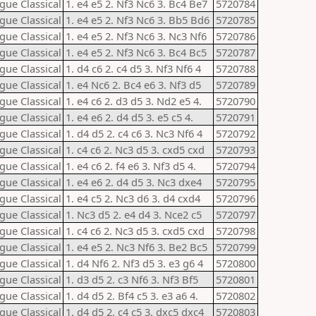
gue Classical
1. e4 e5 2. Nf3 Nc6 3. Bc4 Be7
5720784
gue Classical
1. e4 e5 2. Nf3 Nc6 3. Bb5 Bd6
5720785
gue Classical
1. e4 e5 2. Nf3 Nc6 3. Nc3 Nf6
5720786
gue Classical
1. e4 e5 2. Nf3 Nc6 3. Bc4 Bc5
5720787
gue Classical
1. d4 c6 2. c4 d5 3. Nf3 Nf6 4
5720788
gue Classical
1. e4 Nc6 2. Bc4 e6 3. Nf3 d5
5720789
gue Classical
1. e4 c6 2. d3 d5 3. Nd2 e5 4.
5720790
gue Classical
1. e4 e6 2. d4 d5 3. e5 c5 4.
5720791
gue Classical
1. d4 d5 2. c4 c6 3. Nc3 Nf6 4
5720792
gue Classical
1. c4 c6 2. Nc3 d5 3. cxd5 cxd
5720793
gue Classical
1. e4 c6 2. f4 e6 3. Nf3 d5 4.
5720794
gue Classical
1. e4 e6 2. d4 d5 3. Nc3 dxe4
5720795
gue Classical
1. e4 c5 2. Nc3 d6 3. d4 cxd4
5720796
gue Classical
1. Nc3 d5 2. e4 d4 3. Nce2 c5
5720797
gue Classical
1. c4 c6 2. Nc3 d5 3. cxd5 cxd
5720798
gue Classical
1. e4 e5 2. Nc3 Nf6 3. Be2 Bc5
5720799
gue Classical
1. d4 Nf6 2. Nf3 d5 3. e3 g6 4
5720800
gue Classical
1. d3 d5 2. c3 Nf6 3. Nf3 Bf5
5720801
gue Classical
1. d4 d5 2. Bf4 c5 3. e3 a6 4.
5720802
gue Classical
1. d4 d5 2. c4 c5 3. dxc5 dxc4
5720803