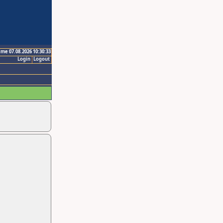
ime 07.08.2026 10:30:33
Login
Logout