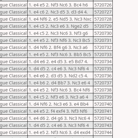
gue Classical
1. e4 e5 2. Nf3 Nc6 3. Bc4 h6
5720726
gue Classical
1. e4 c6 2. Nc3 d5 3. d3 d4 4.
5720727
gue Classical
1. e4 Nf6 2. e5 Nd5 3. Nc3 Nxc
5720728
gue Classical
1. e4 c5 2. Nc3 e6 3. Nge2 d5
5720729
gue Classical
1. e4 c5 2. Nc3 Nc6 3. Nf3 g6
5720730
gue Classical
1. e4 e5 2. Nf3 Nf6 3. Nc3 Bc5
5720731
gue Classical
1. d4 Nf6 2. Bf4 g6 3. Nc3 a6
5720732
gue Classical
1. e4 e5 2. Nf3 Nc6 3. Bb5 Bc5
5720733
gue Classical
1. d4 e6 2. e4 d5 3. e5 Bd7 4.
5720734
gue Classical
1. d4 d5 2. c4 e6 3. Nc3 Nf6 4
5720735
gue Classical
1. e4 e6 2. d3 d5 3. Nd2 c5 4.
5720736
gue Classical
1. e4 b6 2. d4 Bb7 3. Nc3 e6 4
5720737
gue Classical
1. e4 e5 2. Nf3 Nc6 3. Bc4 Nf6
5720738
gue Classical
1. e4 c5 2. Nf3 e6 3. Nc3 a6 4
5720739
gue Classical
1. d4 Nf6 2. Nc3 e6 3. e4 Bb4
5720740
gue Classical
1. e4 e5 2. f4 exf4 3. Nf3 Nf6
5720741
gue Classical
1. e4 d6 2. d4 g6 3. Nc3 Nc6 4
5720742
gue Classical
1. d4 d5 2. c4 e6 3. Nc3 Nf6 4
5720743
gue Classical
1. e4 e5 2. Nf3 Nc6 3. d4 exd4
5720744