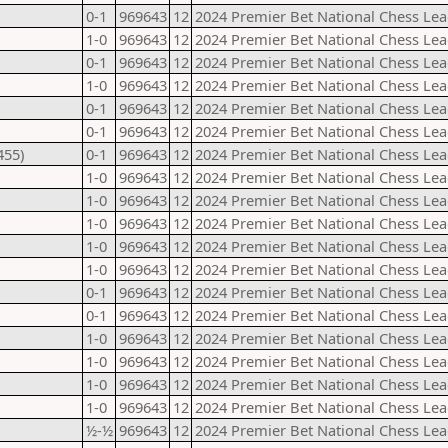
0-1
969643
12
2024 Premier Bet National Chess Lea
1-0
969643
12
2024 Premier Bet National Chess Lea
0-1
969643
12
2024 Premier Bet National Chess Lea
1-0
969643
12
2024 Premier Bet National Chess Lea
0-1
969643
12
2024 Premier Bet National Chess Lea
0-1
969643
12
2024 Premier Bet National Chess Lea
455)
0-1
969643
12
2024 Premier Bet National Chess Lea
1-0
969643
12
2024 Premier Bet National Chess Lea
1-0
969643
12
2024 Premier Bet National Chess Lea
1-0
969643
12
2024 Premier Bet National Chess Lea
1-0
969643
12
2024 Premier Bet National Chess Lea
1-0
969643
12
2024 Premier Bet National Chess Lea
0-1
969643
12
2024 Premier Bet National Chess Lea
0-1
969643
12
2024 Premier Bet National Chess Lea
1-0
969643
12
2024 Premier Bet National Chess Lea
1-0
969643
12
2024 Premier Bet National Chess Lea
1-0
969643
12
2024 Premier Bet National Chess Lea
1-0
969643
12
2024 Premier Bet National Chess Lea
½-½
969643
12
2024 Premier Bet National Chess Lea