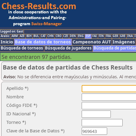
Logged on: Gast
Arabic
ARM
AZE
BIH
BUL
CAT
CHN
CRO
CZE
DEN
ENG
ESP
FAI
FIN
FRA
GER
GRE
INA
I
Inicio
Base de datos de torneos
Campeonato AUT
Imágenes
Búsqueda de torneos
Búsqueda de jugadores
Búsqueda de partida
Se encontraron 97 partidas.
Base de datos de partidas de Chess Results
Aviso:
No se diferencia entre mayúsculas y minúsculas. Al men
Apellido *)
Nombre
Código FIDE *)
ID Nacional *)
Torneo *)
Clave de la Base de Datos *)