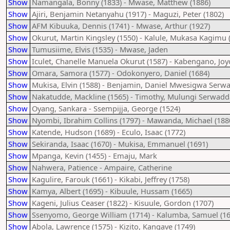
Show
Namangala, Bonny (1833) - Mwase, Matthew (1886)
Show
Ajiri, Benjamin Netanyahu (1917) - Maguzi, Peter (1802)
Show
AFM Kibuuka, Dennis (1741) - Mwase, Arthur (1927)
Show
Okurut, Martin Kingsley (1550) - Kalule, Mukasa Kagimu 
Show
Tumusiime, Elvis (1535) - Mwase, Jaden
Show
Iculet, Chanelle Manuela Okurut (1587) - Kabengano, Joy
Show
Omara, Samora (1577) - Odokonyero, Daniel (1684)
Show
Mukisa, Elvin (1588) - Benjamin, Daniel Mwesigwa Serwa
Show
Nakatudde, Mackline (1565) - Timothy, Mulungi Serwadd
Show
Oyang, Sankara - Ssempijja, George (1524)
Show
Nyombi, Ibrahim Collins (1797) - Mawanda, Michael (188
Show
Katende, Hudson (1689) - Eculo, Isaac (1772)
Show
Sekiranda, Isaac (1670) - Mukisa, Emmanuel (1691)
Show
Mpanga, Kevin (1455) - Emaju, Mark
Show
Nahwera, Patience - Ampaire, Catherine
Show
Kagulire, Farouk (1661) - Kikabi, Jeffrey (1758)
Show
Kamya, Albert (1695) - Kibuule, Hussam (1665)
Show
Kageni, Julius Ceaser (1822) - Kisuule, Gordon (1707)
Show
Ssenyomo, George William (1714) - Kalumba, Samuel (16
Show
Abola, Lawrence (1575) - Kizito, Kangave (1749)