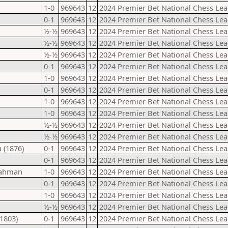
1-0
969643
12
2024 Premier Bet National Chess Lea
0-1
969643
12
2024 Premier Bet National Chess Lea
½-½
969643
12
2024 Premier Bet National Chess Lea
½-½
969643
12
2024 Premier Bet National Chess Lea
½-½
969643
12
2024 Premier Bet National Chess Lea
0-1
969643
12
2024 Premier Bet National Chess Lea
1-0
969643
12
2024 Premier Bet National Chess Lea
0-1
969643
12
2024 Premier Bet National Chess Lea
1-0
969643
12
2024 Premier Bet National Chess Lea
1-0
969643
12
2024 Premier Bet National Chess Lea
½-½
969643
12
2024 Premier Bet National Chess Lea
½-½
969643
12
2024 Premier Bet National Chess Lea
 (1876)
0-1
969643
12
2024 Premier Bet National Chess Lea
0-1
969643
12
2024 Premier Bet National Chess Lea
rahman
1-0
969643
12
2024 Premier Bet National Chess Lea
0-1
969643
12
2024 Premier Bet National Chess Lea
1-0
969643
12
2024 Premier Bet National Chess Lea
½-½
969643
12
2024 Premier Bet National Chess Lea
1803)
0-1
969643
12
2024 Premier Bet National Chess Lea