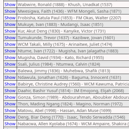
Show
Wabwire, Ronald (1888) - Khush, Unadkat (1537)
Show
Mwesigwa, Faith (1436) - WFM Mongeli, Sasha (1871)
Show
Frobisha, Katula Paul (1853) - FM Okas, Walter (2207)
Show
Mukuye, Ivan (1883) - Mudangi, Isaac (1851)
Show
Kur, Akut Deng (1830) - Kanyike, Victor (1731)
Show
Tumukunde, Trevor (1637) - Kazibwe, Jovan (1601)
Show
WCM Takali, Milly (1675) - Arinaitwe, Juliet (1474)
Show
Ntume, Ivan (1722) - Mugisha, Ivan Jalagatha (1883)
Show
Mugisha, David (1934) - Kato, Richard (1955)
Show
Ssali, Julius (1984) - Ntumwa, Calvin (1824)
Show
Balewa, Jimmy (1836) - Muhebwa, Shafik (1813)
Show
Ndawula, Jonathan (1626) - Baguma, Innocent (1631)
Show
Babirye, Christine Audrey (1560) - WCM Kawuma, Patricia
Show
Daahir, Bashir Yusuf (1814) - IM Emojong, Elijah (2068)
Show
Gonza, Simon (1989) - Abdourahman, Aboubker Abdou
Show
Thon, Mading Ngang (1824) - Magino, Norman (1972)
Show
Matovu, Abel (1998) - Hassan, Adan Muse (1699)
Show
Deng, Biar Deng (1770) - Isaac, Tendo Serwadda (1546)
Show
Nabacwa, Allen Kyolaba (1674) - WCM Ampaire, Shakira (