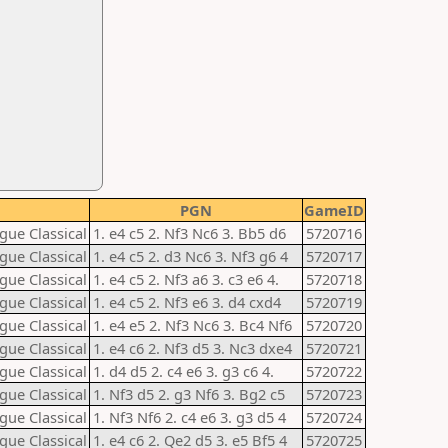
PGN
GameID
gue Classical
1. e4 c5 2. Nf3 Nc6 3. Bb5 d6
5720716
gue Classical
1. e4 c5 2. d3 Nc6 3. Nf3 g6 4
5720717
gue Classical
1. e4 c5 2. Nf3 a6 3. c3 e6 4.
5720718
gue Classical
1. e4 c5 2. Nf3 e6 3. d4 cxd4
5720719
gue Classical
1. e4 e5 2. Nf3 Nc6 3. Bc4 Nf6
5720720
gue Classical
1. e4 c6 2. Nf3 d5 3. Nc3 dxe4
5720721
gue Classical
1. d4 d5 2. c4 e6 3. g3 c6 4.
5720722
gue Classical
1. Nf3 d5 2. g3 Nf6 3. Bg2 c5
5720723
gue Classical
1. Nf3 Nf6 2. c4 e6 3. g3 d5 4
5720724
gue Classical
1. e4 c6 2. Qe2 d5 3. e5 Bf5 4
5720725