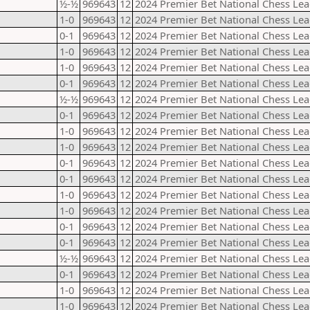
½-½
969643
12
2024 Premier Bet National Chess Lea
1-0
969643
12
2024 Premier Bet National Chess Lea
0-1
969643
12
2024 Premier Bet National Chess Lea
1-0
969643
12
2024 Premier Bet National Chess Lea
1-0
969643
12
2024 Premier Bet National Chess Lea
0-1
969643
12
2024 Premier Bet National Chess Lea
½-½
969643
12
2024 Premier Bet National Chess Lea
0-1
969643
12
2024 Premier Bet National Chess Lea
1-0
969643
12
2024 Premier Bet National Chess Lea
1-0
969643
12
2024 Premier Bet National Chess Lea
0-1
969643
12
2024 Premier Bet National Chess Lea
0-1
969643
12
2024 Premier Bet National Chess Lea
1-0
969643
12
2024 Premier Bet National Chess Lea
1-0
969643
12
2024 Premier Bet National Chess Lea
0-1
969643
12
2024 Premier Bet National Chess Lea
0-1
969643
12
2024 Premier Bet National Chess Lea
½-½
969643
12
2024 Premier Bet National Chess Lea
0-1
969643
12
2024 Premier Bet National Chess Lea
1-0
969643
12
2024 Premier Bet National Chess Lea
1-0
969643
12
2024 Premier Bet National Chess Lea