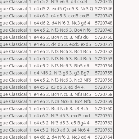
gue Classical
1. e4 c5 2. Nf3 e6 3. d4 cxd4
5720745
gue Classical
1. e4 d5 2. exd5 Qxd5 3. Nc3 Q
5720746
gue Classical
1. e4 c6 2. c4 d5 3. cxd5 cxd5
5720747
gue Classical
1. e4 d6 2. d4 Nf6 3. Nc3 g6 4
5720748
gue Classical
1. e4 e5 2. Nf3 Nc6 3. Bc4 Nf6
5720749
gue Classical
1. e4 e5 2. Bc4 Nc6 3. Nf3 d6
5720750
gue Classical
1. e4 e6 2. d4 d5 3. exd5 exd5
5720751
gue Classical
1. e4 e5 2. Nf3 Nc6 3. Bc4 Bc5
5720752
gue Classical
1. e4 e5 2. Nf3 Nc6 3. Bc4 Bc5
5720753
gue Classical
1. e4 e5 2. Nf3 Nc6 3. Bb5 d6
5720754
gue Classical
1. d4 Nf6 2. Nf3 g6 3. g3 Bg7
5720755
gue Classical
1. e4 e5 2. Nf3 Nc6 3. Nc3 Nf6
5720756
gue Classical
1. e4 c5 2. c3 d5 3. e5 d4 4.
5720757
gue Classical
1. e4 e5 2. Bc4 Nc6 3. Nf3 Bc5
5720758
gue Classical
1. e4 e5 2. Nc3 Nc6 3. Bc4 Nf6
5720759
gue Classical
1. e4 e5 2. Bc4 Nc6 3. c3 Bc5
5720760
gue Classical
1. e4 c6 2. Nf3 d5 3. exd5 cxd
5720761
gue Classical
1. e4 c5 2. Nf3 d5 3. e5 Bg4 4
5720762
gue Classical
1. e4 c5 2. Nc3 a6 3. a4 Nc6 4
5720763
gue Classical
1. e4 d6 2. d4 Nf6 3. Nc3 g6 4
5720764