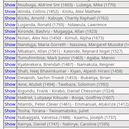
Show
Nsubuga, Aldrine Snr (1603) - Lubega, Mike (1770)
Show
Alinda, Collins (1852) - Kisitu, Alex Mathew
Show
Kisitu, Arnold - Kabuye, Charity Raphael (1762)
Show
Luganda, Ronald (1793) - Ndawula, Lawrence
Show
Kironde, Bashru - Mugagga, Allan (1923)
Show
Nolan, Alex Nio (1450) - Kimuli, Alpha (1673)
Show
Nandujja, Maria Gorreth - Nassiwa, Margaret Musoke (1
Show
Mbabani, Allan (1561) - Katende, Reynard Nigel (1527)
Show
Tumuhimbise, Mark Junior (1463) - Agaba, Marvin
Show
Kyaterekera, Brendah (1487) - Namakula, Reigner
Show
Shah, Neej Bhavinkumar - Kiyan, Alpesh Hirani (1458)
Show
Devansh, Sachin Trivedi (1453) - Bukenya, Brian
Show
Aine, Atubet (1494) - Twebaze, Solomon (1592)
Show
Kigundu, Frank - Kirabo, Daniel Chessman (1524)
Show
Hadriel, Lubyaayi Kibuule - Boiga, Godfrey (1607)
Show
Ntambi, Peter Clever (1461) - Emmanuel, Atukirize (1412)
Show
Tosha, Torana - Twinamatsiko, Juliet
Show
Nabaggala, Vanessa (1488) - Kaamu, Joseph (1737)
Show
Kamya, Daniel (1747) - Nabirye, Caroline (1595)