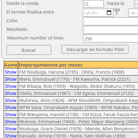
Desde la ronda
Hasta la
ronda
El torneo finaliza entre
y
Color
Resultado
Maximum number of lines
Game
Emparejamientos por mesas
Show
FM Nsubuga, Haruna (2195) - Obita, Francis (1800)
Show
Were, Emmanuel (1776) - FM Kawuma, Patrick (2221)
Show
FM Bibasa, Bob (1953) - Wagodo, Abdul Shakuru (1955)
Show
Otella, Emmanuel (1967) - CM Egesa, Emmanuel (2122)
Show
Muhirwa, Alvin (1824) - AFM Shoubhith, Omprakash Kayy
Show
WFM Sana, Omprakash Kayyar (1965) - WFM Nakabo, Pen
Show
FM Wanyama, Harold (2130) - CM Kizza, Faruk Fauza Kar
Show
Mukose, Emmanuel (1843) - Peter, Majur Manyang (2060)
Show
Nsubuga, Grace Daniel (1929) - Mande, Allan Benjamin (
Show
Kanaabi, Arlone (1919) - Nyola, Kato Mathias (1858)