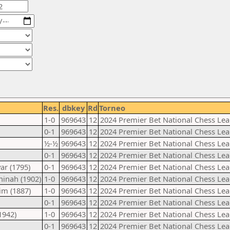
Res.
dbkey
Rd
Torneo
1-0
969643
12
2024 Premier Bet National Chess Lea
0-1
969643
12
2024 Premier Bet National Chess Lea
½-½
969643
12
2024 Premier Bet National Chess Lea
0-1
969643
12
2024 Premier Bet National Chess Lea
ar (1795)
0-1
969643
12
2024 Premier Bet National Chess Lea
inah (1902)
1-0
969643
12
2024 Premier Bet National Chess Lea
im (1887)
1-0
969643
12
2024 Premier Bet National Chess Lea
0-1
969643
12
2024 Premier Bet National Chess Lea
1942)
1-0
969643
12
2024 Premier Bet National Chess Lea
0-1
969643
12
2024 Premier Bet National Chess Lea