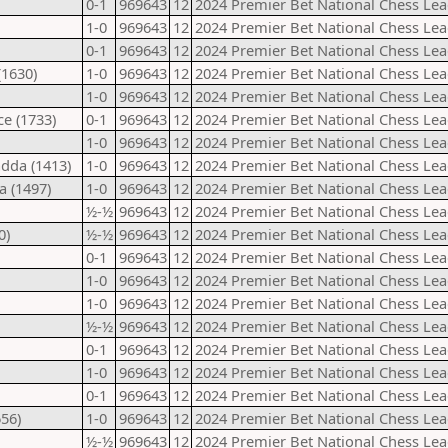
0-1
969643
12
2024 Premier Bet National Chess Lea
1-0
969643
12
2024 Premier Bet National Chess Lea
0-1
969643
12
2024 Premier Bet National Chess Lea
(1630)
1-0
969643
12
2024 Premier Bet National Chess Lea
1-0
969643
12
2024 Premier Bet National Chess Lea
ce (1733)
0-1
969643
12
2024 Premier Bet National Chess Lea
1-0
969643
12
2024 Premier Bet National Chess Lea
dda (1413)
1-0
969643
12
2024 Premier Bet National Chess Lea
a (1497)
1-0
969643
12
2024 Premier Bet National Chess Lea
½-½
969643
12
2024 Premier Bet National Chess Lea
0)
½-½
969643
12
2024 Premier Bet National Chess Lea
0-1
969643
12
2024 Premier Bet National Chess Lea
1-0
969643
12
2024 Premier Bet National Chess Lea
1-0
969643
12
2024 Premier Bet National Chess Lea
½-½
969643
12
2024 Premier Bet National Chess Lea
0-1
969643
12
2024 Premier Bet National Chess Lea
1-0
969643
12
2024 Premier Bet National Chess Lea
0-1
969643
12
2024 Premier Bet National Chess Lea
56)
1-0
969643
12
2024 Premier Bet National Chess Lea
½-½
969643
12
2024 Premier Bet National Chess Lea