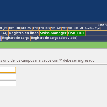
Servert
TA
JPN
MKD
LTU
NED
POL
POR
ROU
RUS
SRB
SVK
SWE
TUR
UKR
VIE
FontSize:11pt
FAQ
Registro en línea
Swiss-Manager
ÖSB
FIDE
s
Registro de carga
Registro de carga (abreviado)
os uno de los campos marcados con *) debe ser ingresado.