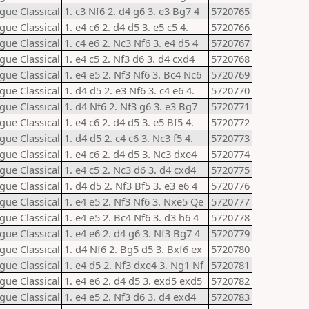
gue Classical
1. c3 Nf6 2. d4 g6 3. e3 Bg7 4
5720765
gue Classical
1. e4 c6 2. d4 d5 3. e5 c5 4.
5720766
gue Classical
1. c4 e6 2. Nc3 Nf6 3. e4 d5 4
5720767
gue Classical
1. e4 c5 2. Nf3 d6 3. d4 cxd4
5720768
gue Classical
1. e4 e5 2. Nf3 Nf6 3. Bc4 Nc6
5720769
gue Classical
1. d4 d5 2. e3 Nf6 3. c4 e6 4.
5720770
gue Classical
1. d4 Nf6 2. Nf3 g6 3. e3 Bg7
5720771
gue Classical
1. e4 c6 2. d4 d5 3. e5 Bf5 4.
5720772
gue Classical
1. d4 d5 2. c4 c6 3. Nc3 f5 4.
5720773
gue Classical
1. e4 c6 2. d4 d5 3. Nc3 dxe4
5720774
gue Classical
1. e4 c5 2. Nc3 d6 3. d4 cxd4
5720775
gue Classical
1. d4 d5 2. Nf3 Bf5 3. e3 e6 4
5720776
gue Classical
1. e4 e5 2. Nf3 Nf6 3. Nxe5 Qe
5720777
gue Classical
1. e4 e5 2. Bc4 Nf6 3. d3 h6 4
5720778
gue Classical
1. e4 e6 2. d4 g6 3. Nf3 Bg7 4
5720779
gue Classical
1. d4 Nf6 2. Bg5 d5 3. Bxf6 ex
5720780
gue Classical
1. e4 d5 2. Nf3 dxe4 3. Ng1 Nf
5720781
gue Classical
1. e4 e6 2. d4 d5 3. exd5 exd5
5720782
gue Classical
1. e4 e5 2. Nf3 d6 3. d4 exd4
5720783