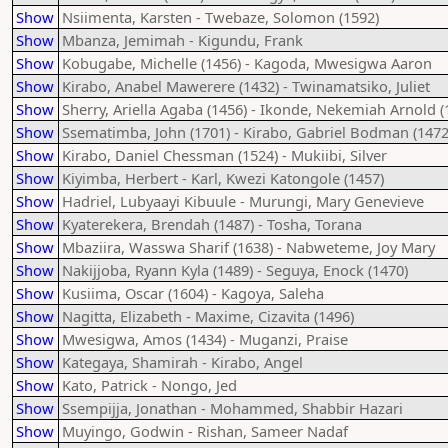
Show
Nsiimenta, Karsten - Twebaze, Solomon (1592)
Show
Mbanza, Jemimah - Kigundu, Frank
Show
Kobugabe, Michelle (1456) - Kagoda, Mwesigwa Aaron
Show
Kirabo, Anabel Mawerere (1432) - Twinamatsiko, Juliet
Show
Sherry, Ariella Agaba (1456) - Ikonde, Nekemiah Arnold (
Show
Ssematimba, John (1701) - Kirabo, Gabriel Bodman (1472
Show
Kirabo, Daniel Chessman (1524) - Mukiibi, Silver
Show
Kiyimba, Herbert - Karl, Kwezi Katongole (1457)
Show
Hadriel, Lubyaayi Kibuule - Murungi, Mary Genevieve
Show
Kyaterekera, Brendah (1487) - Tosha, Torana
Show
Mbaziira, Wasswa Sharif (1638) - Nabweteme, Joy Mary
Show
Nakijjoba, Ryann Kyla (1489) - Seguya, Enock (1470)
Show
Kusiima, Oscar (1604) - Kagoya, Saleha
Show
Nagitta, Elizabeth - Maxime, Cizavita (1496)
Show
Mwesigwa, Amos (1434) - Muganzi, Praise
Show
Kategaya, Shamirah - Kirabo, Angel
Show
Kato, Patrick - Nongo, Jed
Show
Ssempijja, Jonathan - Mohammed, Shabbir Hazari
Show
Muyingo, Godwin - Rishan, Sameer Nadaf