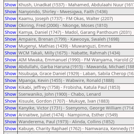
Show
Khush, Unadkat (1537) - Mahamed, Abdulaahi Nuur (161
Show
Nanyondo, Shirley - Mwesigwa, Faith (1436)
Show
Kaamu, Joseph (1737) - FM Okas, Walter (2207)
Show
Okiring, Fred (2006) - Nkonge, Moses (1810)
Show
Kamya, Daniel (1747) - Madol, Garang Panthoum (2031)
Show
Ampaire, Brenan (1799) - Kawooya, Swaleh (1698)
Show
Mugenyi, Mathias (1439) - Muwanguzi, Emma
Show
WCM Takali, Milly (1675) - Nabatte, Rahmah (1434)
Show
AIM Mwaka, Emmanuel (1990) - FM Wanyama, Harold (2
Show
Abdullahi, Garba Haruna (1915) - Mawanda, Michael (188
Show
Nsubuga, Grace Daniel (1929) - Laban, Sabila Cherop (16
Show
Mpanga, Kevin (1455) - Wabwire, Ronald (1888)
Show
Kikabi, Jeffrey (1758) - Frobisha, Katula Paul (1853)
Show
Sserwaniko, John (1900) - Chabo, Lenard
Show
Kisuule, Gordon (1707) - Mukuye, Ivan (1883)
Show
Kanyike, Victor (1731) - Ssenyomo, George William (1714
Show
Arinaitwe, Juliet (1474) - Nampiima, Esther (1549)
Show
Wanderema, Paul (1973) - Alinda, Collins (1852)
Show
Kabuye, Charity Raphael (1762) - Namwanza, Kennedy (1