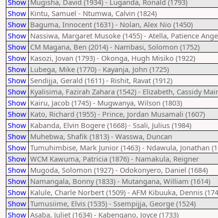
Show
Mugisha, David (1934) - Luganda, Ronald (1793)
Show
Kintu, Samuel - Ntumwa, Calvin (1824)
Show
Baguma, Innocent (1631) - Nolan, Alex Nio (1450)
Show
Nassiwa, Margaret Musoke (1455) - Atella, Patience Angel
Show
CM Magana, Ben (2014) - Nambasi, Solomon (1752)
Show
Kasozi, Jovan (1793) - Okonga, Hugh Misiko (1922)
Show
Lubega, Mike (1770) - Kayanja, John (1725)
Show
Sendijja, Gerald (1611) - Rishit, Ravat (1912)
Show
Kyalisima, Fazirah Zahara (1542) - Elizabeth, Cassidy Mai
Show
Kairu, Jacob (1745) - Mugwanya, Wilson (1803)
Show
Kato, Richard (1955) - Prince, Jordan Musamali (1607)
Show
Kabanda, Elvin Bogere (1668) - Ssali, Julius (1984)
Show
Muhebwa, Shafik (1813) - Wasswa, Duncan
Show
Tumuhimbise, Mark Junior (1463) - Ndawula, Jonathan (1
Show
WCM Kawuma, Patricia (1876) - Namakula, Reigner
Show
Mugoda, Solomon (1927) - Odokonyero, Daniel (1684)
Show
Namangala, Bonny (1833) - Mutangana, William (1614)
Show
Kalule, Charle Norbert (1509) - AFM Kibuuka, Dennis (174
Show
Tumusiime, Elvis (1535) - Ssempijja, George (1524)
Show
Asaba, Juliet (1634) - Kabengano, Joyce (1733)