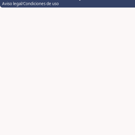
Aviso legal/Condiciones de uso