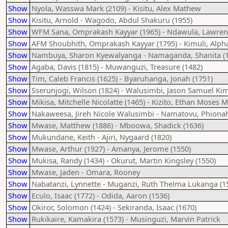
Show
Nyola, Wasswa Mark (2109) - Kisitu, Alex Mathew
Show
Kisitu, Arnold - Wagodo, Abdul Shakuru (1955)
Show
WFM Sana, Omprakash Kayyar (1965) - Ndawula, Lawren
Show
AFM Shoubhith, Omprakash Kayyar (1795) - Kimuli, Alpha
Show
Nambuya, Sharon Kyewalyanga - Namaganda, Shanita (1
Show
Agaba, Davis (1815) - Muwanguzi, Treasure (1482)
Show
Tim, Caleb Francis (1625) - Byaruhanga, Jonah (1751)
Show
Sserunjogi, Wilson (1824) - Walusimbi, Jason Samuel Kim
Show
Mikisa, Mitchelle Nicolatte (1465) - Kizito, Ethan Moses
Show
Nakaweesa, Jireh Nicole Walusimbi - Namatovu, Phiona
Show
Mwase, Matthew (1886) - Mboowa, Shadick (1636)
Show
Mukundane, Keith - Ajiri, Nygaard (1820)
Show
Mwase, Arthur (1927) - Amanya, Jerome (1550)
Show
Mukisa, Randy (1434) - Okurut, Martin Kingsley (1550)
Show
Mwase, Jaden - Omara, Rooney
Show
Nabatanzi, Lynnette - Muganzi, Ruth Thelma Lukanga (1
Show
Eculo, Isaac (1772) - Odida, Aaron (1536)
Show
Okiror, Solomon (1424) - Sekiranda, Isaac (1670)
Show
Rukikaire, Kamakira (1573) - Musinguzi, Marvin Patrick