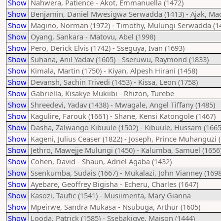
Show
Nahwera, Patience - Akot, Emmanuella (1472)
Show
Benjamin, Daniel Mwesigwa Serwadda (1413) - Ajak, Ma
Show
Magino, Norman (1972) - Timothy, Mulungi Serwadda (1
Show
Oyang, Sankara - Matovu, Abel (1998)
Show
Pero, Derick Elvis (1742) - Sseguya, Ivan (1693)
Show
Suhana, Anil Yadav (1605) - Sseruwu, Raymond (1833)
Show
Kimala, Martin (1750) - Kiyan, Alpesh Hirani (1458)
Show
Devansh, Sachin Trivedi (1453) - Kissa, Leon (1758)
Show
Gabriella, Kisakye Mukiibi - Rhizon, Turebe
Show
Shreedevi, Yadav (1438) - Mwagale, Angel Tiffany (1485)
Show
Kagulire, Farouk (1661) - Shane, Kensi Katongole (1467)
Show
Dasha, Zalwango Kibuule (1502) - Kibuule, Hussam (1665
Show
Kageni, Julius Ceaser (1822) - Joseph, Prince Muhanguzi 
Show
Jethro, Mawejje Mulungi (1450) - Kalumba, Samuel (1656
Show
Cohen, David - Shaun, Adriel Agaba (1432)
Show
Ssenkumba, Sudais (1667) - Mukalazi, John Vianney (1698
Show
Ayebare, Geoffrey Bigisha - Echeru, Charles (1647)
Show
Kasozi, Taufic (1541) - Musiimenta, Mary Gianna
Show
Mpeirwe, Sandra Mukasa - Nsubuga, Arthur (1605)
Show
Looda, Patrick (1585) - Ssebakigye, Maison (1444)