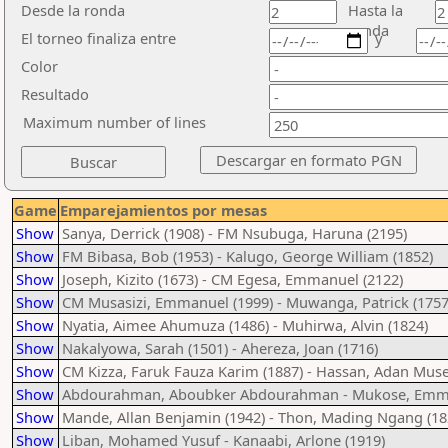
Desde la ronda
Hasta la
ronda
El torneo finaliza entre
y
Color
Resultado
Maximum number of lines
Game
Emparejamientos por mesas
Show
Sanya, Derrick (1908) - FM Nsubuga, Haruna (2195)
Show
FM Bibasa, Bob (1953) - Kalugo, George William (1852)
Show
Joseph, Kizito (1673) - CM Egesa, Emmanuel (2122)
Show
CM Musasizi, Emmanuel (1999) - Muwanga, Patrick (1757
Show
Nyatia, Aimee Ahumuza (1486) - Muhirwa, Alvin (1824)
Show
Nakalyowa, Sarah (1501) - Ahereza, Joan (1716)
Show
CM Kizza, Faruk Fauza Karim (1887) - Hassan, Adan Muse
Show
Abdourahman, Aboubker Abdourahman - Mukose, Emma
Show
Mande, Allan Benjamin (1942) - Thon, Mading Ngang (18
Show
Liban, Mohamed Yusuf - Kanaabi, Arlone (1919)