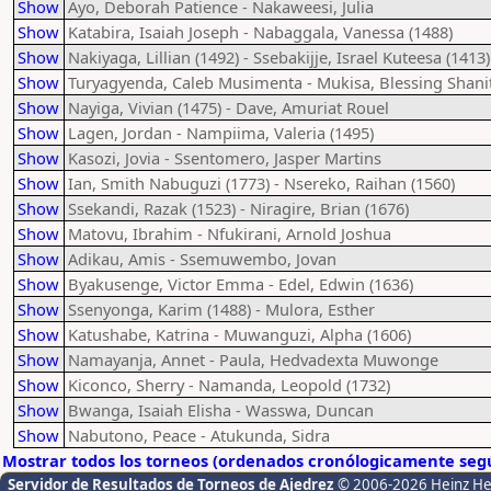
Show
Ayo, Deborah Patience - Nakaweesi, Julia
Show
Katabira, Isaiah Joseph - Nabaggala, Vanessa (1488)
Show
Nakiyaga, Lillian (1492) - Ssebakijje, Israel Kuteesa (1413)
Show
Turyagyenda, Caleb Musimenta - Mukisa, Blessing Shani
Show
Nayiga, Vivian (1475) - Dave, Amuriat Rouel
Show
Lagen, Jordan - Nampiima, Valeria (1495)
Show
Kasozi, Jovia - Ssentomero, Jasper Martins
Show
Ian, Smith Nabuguzi (1773) - Nsereko, Raihan (1560)
Show
Ssekandi, Razak (1523) - Niragire, Brian (1676)
Show
Matovu, Ibrahim - Nfukirani, Arnold Joshua
Show
Adikau, Amis - Ssemuwembo, Jovan
Show
Byakusenge, Victor Emma - Edel, Edwin (1636)
Show
Ssenyonga, Karim (1488) - Mulora, Esther
Show
Katushabe, Katrina - Muwanguzi, Alpha (1606)
Show
Namayanja, Annet - Paula, Hedvadexta Muwonge
Show
Kiconco, Sherry - Namanda, Leopold (1732)
Show
Bwanga, Isaiah Elisha - Wasswa, Duncan
Show
Nabutono, Peace - Atukunda, Sidra
Mostrar todos los torneos (ordenados cronólogicamente segú
Servidor de Resultados de Torneos de Ajedrez
© 2006-2026 Heinz H