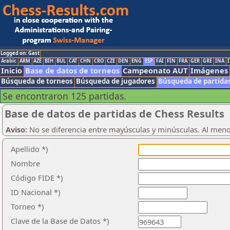
Logged on: Gast
Arabic
ARM
AZE
BIH
BUL
CAT
CHN
CRO
CZE
DEN
ENG
ESP
FAI
FIN
FRA
GER
GRE
INA
I
Inicio
Base de datos de torneos
Campeonato AUT
Imágenes
Búsqueda de torneos
Búsqueda de jugadores
Búsqueda de partida
Se encontraron 125 partidas.
Base de datos de partidas de Chess Results
Aviso:
No se diferencia entre mayúsculas y minúsculas. Al men
Apellido *)
Nombre
Código FIDE *)
ID Nacional *)
Torneo *)
Clave de la Base de Datos *)