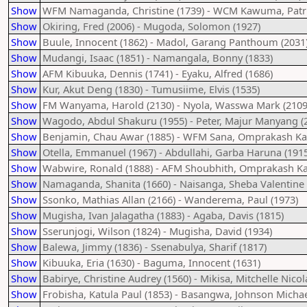
Show
WFM Namaganda, Christine (1739) - WCM Kawuma, Patric
Show
Okiring, Fred (2006) - Mugoda, Solomon (1927)
Show
Buule, Innocent (1862) - Madol, Garang Panthoum (2031
Show
Mudangi, Isaac (1851) - Namangala, Bonny (1833)
Show
AFM Kibuuka, Dennis (1741) - Eyaku, Alfred (1686)
Show
Kur, Akut Deng (1830) - Tumusiime, Elvis (1535)
Show
FM Wanyama, Harold (2130) - Nyola, Wasswa Mark (2109
Show
Wagodo, Abdul Shakuru (1955) - Peter, Majur Manyang (
Show
Benjamin, Chau Awar (1885) - WFM Sana, Omprakash Kay
Show
Otella, Emmanuel (1967) - Abdullahi, Garba Haruna (1915
Show
Wabwire, Ronald (1888) - AFM Shoubhith, Omprakash Ka
Show
Namaganda, Shanita (1660) - Naisanga, Sheba Valentine 
Show
Ssonko, Mathias Allan (2166) - Wanderema, Paul (1973)
Show
Mugisha, Ivan Jalagatha (1883) - Agaba, Davis (1815)
Show
Sserunjogi, Wilson (1824) - Mugisha, David (1934)
Show
Balewa, Jimmy (1836) - Ssenabulya, Sharif (1817)
Show
Kibuuka, Eria (1630) - Baguma, Innocent (1631)
Show
Babirye, Christine Audrey (1560) - Mikisa, Mitchelle Nicol
Show
Frobisha, Katula Paul (1853) - Basangwa, Johnson Michae