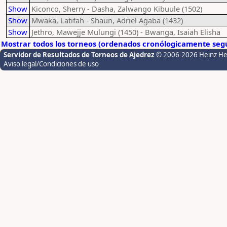
Show
Kiconco, Sherry - Dasha, Zalwango Kibuule (1502)
Show
Mwaka, Latifah - Shaun, Adriel Agaba (1432)
Show
Jethro, Mawejje Mulungi (1450) - Bwanga, Isaiah Elisha
Mostrar todos los torneos (ordenados cronólogicamente segú
Servidor de Resultados de Torneos de Ajedrez
© 2006-2026 Heinz H
Aviso legal/Condiciones de uso