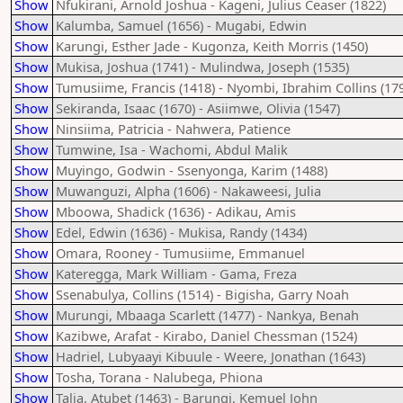
Show
Nfukirani, Arnold Joshua - Kageni, Julius Ceaser (1822)
Show
Kalumba, Samuel (1656) - Mugabi, Edwin
Show
Karungi, Esther Jade - Kugonza, Keith Morris (1450)
Show
Mukisa, Joshua (1741) - Mulindwa, Joseph (1535)
Show
Tumusiime, Francis (1418) - Nyombi, Ibrahim Collins (17
Show
Sekiranda, Isaac (1670) - Asiimwe, Olivia (1547)
Show
Ninsiima, Patricia - Nahwera, Patience
Show
Tumwine, Isa - Wachomi, Abdul Malik
Show
Muyingo, Godwin - Ssenyonga, Karim (1488)
Show
Muwanguzi, Alpha (1606) - Nakaweesi, Julia
Show
Mboowa, Shadick (1636) - Adikau, Amis
Show
Edel, Edwin (1636) - Mukisa, Randy (1434)
Show
Omara, Rooney - Tumusiime, Emmanuel
Show
Kateregga, Mark William - Gama, Freza
Show
Ssenabulya, Collins (1514) - Bigisha, Garry Noah
Show
Murungi, Mbaaga Scarlett (1477) - Nankya, Benah
Show
Kazibwe, Arafat - Kirabo, Daniel Chessman (1524)
Show
Hadriel, Lubyaayi Kibuule - Weere, Jonathan (1643)
Show
Tosha, Torana - Nalubega, Phiona
Show
Talia, Atubet (1463) - Barungi, Kemuel John