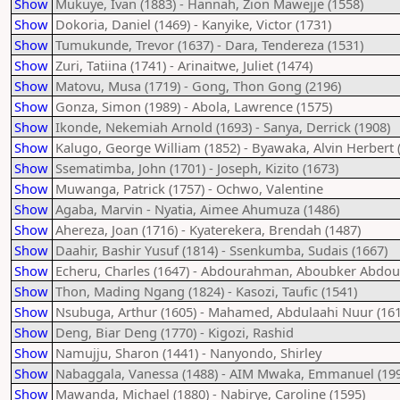
Show
Mukuye, Ivan (1883) - Hannah, Zion Mawejje (1558)
Show
Dokoria, Daniel (1469) - Kanyike, Victor (1731)
Show
Tumukunde, Trevor (1637) - Dara, Tendereza (1531)
Show
Zuri, Tatiina (1741) - Arinaitwe, Juliet (1474)
Show
Matovu, Musa (1719) - Gong, Thon Gong (2196)
Show
Gonza, Simon (1989) - Abola, Lawrence (1575)
Show
Ikonde, Nekemiah Arnold (1693) - Sanya, Derrick (1908)
Show
Kalugo, George William (1852) - Byawaka, Alvin Herbert 
Show
Ssematimba, John (1701) - Joseph, Kizito (1673)
Show
Muwanga, Patrick (1757) - Ochwo, Valentine
Show
Agaba, Marvin - Nyatia, Aimee Ahumuza (1486)
Show
Ahereza, Joan (1716) - Kyaterekera, Brendah (1487)
Show
Daahir, Bashir Yusuf (1814) - Ssenkumba, Sudais (1667)
Show
Echeru, Charles (1647) - Abdourahman, Aboubker Abd
Show
Thon, Mading Ngang (1824) - Kasozi, Taufic (1541)
Show
Nsubuga, Arthur (1605) - Mahamed, Abdulaahi Nuur (161
Show
Deng, Biar Deng (1770) - Kigozi, Rashid
Show
Namujju, Sharon (1441) - Nanyondo, Shirley
Show
Nabaggala, Vanessa (1488) - AIM Mwaka, Emmanuel (19
Show
Mawanda, Michael (1880) - Nabirye, Caroline (1595)