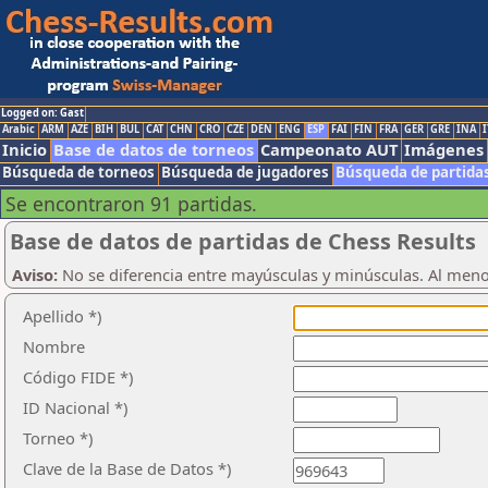
Logged on: Gast
Arabic
ARM
AZE
BIH
BUL
CAT
CHN
CRO
CZE
DEN
ENG
ESP
FAI
FIN
FRA
GER
GRE
INA
I
Inicio
Base de datos de torneos
Campeonato AUT
Imágenes
Búsqueda de torneos
Búsqueda de jugadores
Búsqueda de partida
Se encontraron 91 partidas.
Base de datos de partidas de Chess Results
Aviso:
No se diferencia entre mayúsculas y minúsculas. Al men
Apellido *)
Nombre
Código FIDE *)
ID Nacional *)
Torneo *)
Clave de la Base de Datos *)