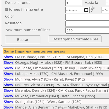
Desde la ronda
Hasta la
ronda
El torneo finaliza entre
y
Color
Resultado
Maximum number of lines
Game
Emparejamientos por mesas
Show
FM Nsubuga, Haruna (2195) - CM Magana, Ben (2014)
Show
Okonga, Hugh Misiko (1922) - FM Bibasa, Bob (1953)
Show
CM Egesa, Emmanuel (2122) - Irungu, Brian Mwangi (194
Show
Lubega, Mike (1770) - CM Musasizi, Emmanuel (1999)
Show
Muhirwa, Alvin (1824) - Rishit, Ravat (1912)
Show
Nakiirya, Victoria (1606) - WCM Ndirangu, Joyce Nyaruai 
Show
Mirembe, Derrick (1824) - CM Kizza, Faruk Fauza Karim (
Show
Mukose, Emmanuel (1843) - Kato, Richard (1955)
Show
Ssali, Julius (1984) - Were, Samuel (1930)
Show
Mande, Allan Benjamin (1942) - Muhebwa, Shafik (1813)