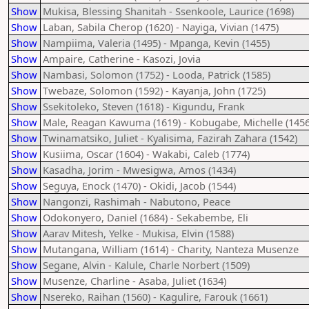
Show
Mukisa, Blessing Shanitah - Ssenkoole, Laurice (1698)
Show
Laban, Sabila Cherop (1620) - Nayiga, Vivian (1475)
Show
Nampiima, Valeria (1495) - Mpanga, Kevin (1455)
Show
Ampaire, Catherine - Kasozi, Jovia
Show
Nambasi, Solomon (1752) - Looda, Patrick (1585)
Show
Twebaze, Solomon (1592) - Kayanja, John (1725)
Show
Ssekitoleko, Steven (1618) - Kigundu, Frank
Show
Male, Reagan Kawuma (1619) - Kobugabe, Michelle (1456
Show
Twinamatsiko, Juliet - Kyalisima, Fazirah Zahara (1542)
Show
Kusiima, Oscar (1604) - Wakabi, Caleb (1774)
Show
Kasadha, Jorim - Mwesigwa, Amos (1434)
Show
Seguya, Enock (1470) - Okidi, Jacob (1544)
Show
Nangonzi, Rashimah - Nabutono, Peace
Show
Odokonyero, Daniel (1684) - Sekabembe, Eli
Show
Aarav Mitesh, Yelke - Mukisa, Elvin (1588)
Show
Mutangana, William (1614) - Charity, Nanteza Musenze
Show
Segane, Alvin - Kalule, Charle Norbert (1509)
Show
Musenze, Charline - Asaba, Juliet (1634)
Show
Nsereko, Raihan (1560) - Kagulire, Farouk (1661)