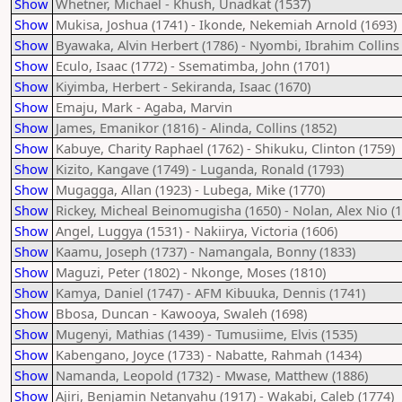
Show
Whetner, Michael - Khush, Unadkat (1537)
Show
Mukisa, Joshua (1741) - Ikonde, Nekemiah Arnold (1693)
Show
Byawaka, Alvin Herbert (1786) - Nyombi, Ibrahim Collins 
Show
Eculo, Isaac (1772) - Ssematimba, John (1701)
Show
Kiyimba, Herbert - Sekiranda, Isaac (1670)
Show
Emaju, Mark - Agaba, Marvin
Show
James, Emanikor (1816) - Alinda, Collins (1852)
Show
Kabuye, Charity Raphael (1762) - Shikuku, Clinton (1759)
Show
Kizito, Kangave (1749) - Luganda, Ronald (1793)
Show
Mugagga, Allan (1923) - Lubega, Mike (1770)
Show
Rickey, Micheal Beinomugisha (1650) - Nolan, Alex Nio (
Show
Angel, Luggya (1531) - Nakiirya, Victoria (1606)
Show
Kaamu, Joseph (1737) - Namangala, Bonny (1833)
Show
Maguzi, Peter (1802) - Nkonge, Moses (1810)
Show
Kamya, Daniel (1747) - AFM Kibuuka, Dennis (1741)
Show
Bbosa, Duncan - Kawooya, Swaleh (1698)
Show
Mugenyi, Mathias (1439) - Tumusiime, Elvis (1535)
Show
Kabengano, Joyce (1733) - Nabatte, Rahmah (1434)
Show
Namanda, Leopold (1732) - Mwase, Matthew (1886)
Show
Ajiri, Benjamin Netanyahu (1917) - Wakabi, Caleb (1774)