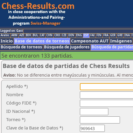
Logged on: Gast
Arabic
ARM
AZE
BIH
BUL
CAT
CHN
CRO
CZE
DEN
ENG
ESP
FAI
FIN
FRA
GER
GRE
INA
I
Inicio
Base de datos de torneos
Campeonato AUT
Imágenes
Búsqueda de torneos
Búsqueda de jugadores
Búsqueda de partida
Se encontraron 133 partidas.
Base de datos de partidas de Chess Results
Aviso:
No se diferencia entre mayúsculas y minúsculas. Al men
Apellido *)
Nombre
Código FIDE *)
ID Nacional *)
Torneo *)
Clave de la Base de Datos *)