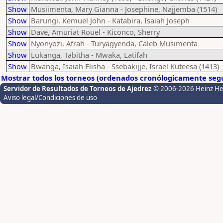
Show
Musiimenta, Mary Gianna - Josephine, Najjemba (1514)
Show
Barungi, Kemuel John - Katabira, Isaiah Joseph
Show
Dave, Amuriat Rouel - Kiconco, Sherry
Show
Nyonyozi, Afrah - Turyagyenda, Caleb Musimenta
Show
Lukanga, Tabitha - Mwaka, Latifah
Show
Bwanga, Isaiah Elisha - Ssebakijje, Israel Kuteesa (1413)
Mostrar todos los torneos (ordenados cronólogicamente segú
Servidor de Resultados de Torneos de Ajedrez
© 2006-2026 Heinz H
Aviso legal/Condiciones de uso