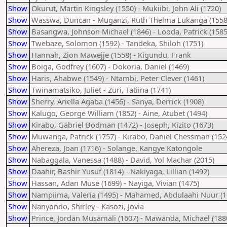
Show
Okurut, Martin Kingsley (1550) - Mukiibi, John Ali (1720)
Show
Wasswa, Duncan - Muganzi, Ruth Thelma Lukanga (1558
Show
Basangwa, Johnson Michael (1846) - Looda, Patrick (1585
Show
Twebaze, Solomon (1592) - Tandeka, Shiloh (1751)
Show
Hannah, Zion Mawejje (1558) - Kigundu, Frank
Show
Boiga, Godfrey (1607) - Dokoria, Daniel (1469)
Show
Haris, Ahabwe (1549) - Ntambi, Peter Clever (1461)
Show
Twinamatsiko, Juliet - Zuri, Tatiina (1741)
Show
Sherry, Ariella Agaba (1456) - Sanya, Derrick (1908)
Show
Kalugo, George William (1852) - Aine, Atubet (1494)
Show
Kirabo, Gabriel Bodman (1472) - Joseph, Kizito (1673)
Show
Muwanga, Patrick (1757) - Kirabo, Daniel Chessman (152
Show
Ahereza, Joan (1716) - Solange, Kangye Katongole
Show
Nabaggala, Vanessa (1488) - David, Yol Machar (2015)
Show
Daahir, Bashir Yusuf (1814) - Nakiyaga, Lillian (1492)
Show
Hassan, Adan Muse (1699) - Nayiga, Vivian (1475)
Show
Nampiima, Valeria (1495) - Mahamed, Abdulaahi Nuur (1
Show
Nanyondo, Shirley - Kasozi, Jovia
Show
Prince, Jordan Musamali (1607) - Mawanda, Michael (188