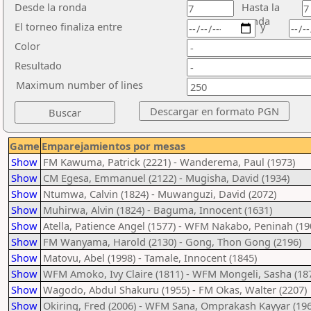
Desde la ronda
Hasta la
ronda
El torneo finaliza entre
y
Color
Resultado
Maximum number of lines
Game
Emparejamientos por mesas
Show
FM Kawuma, Patrick (2221) - Wanderema, Paul (1973)
Show
CM Egesa, Emmanuel (2122) - Mugisha, David (1934)
Show
Ntumwa, Calvin (1824) - Muwanguzi, David (2072)
Show
Muhirwa, Alvin (1824) - Baguma, Innocent (1631)
Show
Atella, Patience Angel (1577) - WFM Nakabo, Peninah (19
Show
FM Wanyama, Harold (2130) - Gong, Thon Gong (2196)
Show
Matovu, Abel (1998) - Tamale, Innocent (1845)
Show
WFM Amoko, Ivy Claire (1811) - WFM Mongeli, Sasha (18
Show
Wagodo, Abdul Shakuru (1955) - FM Okas, Walter (2207)
Show
Okiring, Fred (2006) - WFM Sana, Omprakash Kayyar (196