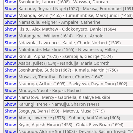
Show
Ssenkoole, Laurice (1698) - Wasswa, Duncan
Show
Katende, Reynard Nigel (1527) - Mukisa, Emmanuel (1691
Show
Mpanga, Kevin (1455) - Tumuhimbise, Mark Junior (1463)
Show
Namakula, Reigner - Ampaire, Catherine
Show
Kisitu, Alex Mathew - Odokonyero, Daniel (1684)
Show
Mutangana, William (1614) - Kisitu, Arnold
Show
Ndawula, Lawrence - Kalule, Charle Norbert (1509)
Show
Nakatudde, Mackline (1565) - Niwahereza, Hillary
Show
Kimuli, Alpha (1673) - Ssempijja, George (1524)
Show
Asaba, Juliet (1634) - Nandujja, Maria Gorreth
Show
Ssenkumba, Sudais (1667) - Kimala, Martin (1750)
Show
Musasizi, Timothy - Echeru, Charles (1647)
Show
Nsubuga, Arthur (1605) - Ssekyewa, Rayan Diini (1602)
Show
Mugoya, Yusuf - Kigozi, Rashid
Show
Namatovu, Mercy - Gabriella, Kisakye Mukiibi
Show
Karungi, Irene - Namujju, Sharon (1441)
Show
Sseguya, Ivan (1693) - Matovu, Musa (1719)
Show
Abola, Lawrence (1575) - Suhana, Anil Yadav (1605)
Show
Kiyan, Alpesh Hirani (1458) - Otika, Elvis Brian (1694)
Show
Nsubuga, Aldrine Snr (1603) - Devansh, Sachin Trivedi (1