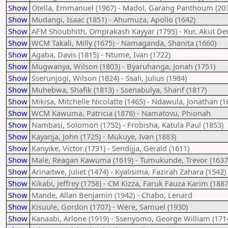
Show
Otella, Emmanuel (1967) - Madol, Garang Panthoum (20
Show
Mudangi, Isaac (1851) - Ahumuza, Apollo (1642)
Show
AFM Shoubhith, Omprakash Kayyar (1795) - Kur, Akut De
Show
WCM Takali, Milly (1675) - Namaganda, Shanita (1660)
Show
Agaba, Davis (1815) - Ntume, Ivan (1722)
Show
Mugwanya, Wilson (1803) - Byaruhanga, Jonah (1751)
Show
Sserunjogi, Wilson (1824) - Ssali, Julius (1984)
Show
Muhebwa, Shafik (1813) - Ssenabulya, Sharif (1817)
Show
Mikisa, Mitchelle Nicolatte (1465) - Ndawula, Jonathan (1
Show
WCM Kawuma, Patricia (1876) - Namatovu, Phionah
Show
Nambasi, Solomon (1752) - Frobisha, Katula Paul (1853)
Show
Kayanja, John (1725) - Mukuye, Ivan (1883)
Show
Kanyike, Victor (1731) - Sendijja, Gerald (1611)
Show
Male, Reagan Kawuma (1619) - Tumukunde, Trevor (1637
Show
Arinaitwe, Juliet (1474) - Kyalisima, Fazirah Zahara (1542)
Show
Kikabi, Jeffrey (1758) - CM Kizza, Faruk Fauza Karim (1887
Show
Mande, Allan Benjamin (1942) - Chabo, Lenard
Show
Kisuule, Gordon (1707) - Were, Samuel (1930)
Show
Kanaabi, Arlone (1919) - Ssenyomo, George William (171