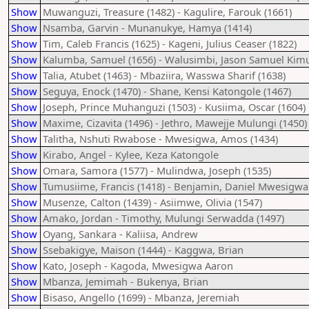
Show
Muwanguzi, Treasure (1482) - Kagulire, Farouk (1661)
Show
Nsamba, Garvin - Munanukye, Hamya (1414)
Show
Tim, Caleb Francis (1625) - Kageni, Julius Ceaser (1822)
Show
Kalumba, Samuel (1656) - Walusimbi, Jason Samuel Kimul
Show
Talia, Atubet (1463) - Mbaziira, Wasswa Sharif (1638)
Show
Seguya, Enock (1470) - Shane, Kensi Katongole (1467)
Show
Joseph, Prince Muhanguzi (1503) - Kusiima, Oscar (1604)
Show
Maxime, Cizavita (1496) - Jethro, Mawejje Mulungi (1450)
Show
Talitha, Nshuti Rwabose - Mwesigwa, Amos (1434)
Show
Kirabo, Angel - Kylee, Keza Katongole
Show
Omara, Samora (1577) - Mulindwa, Joseph (1535)
Show
Tumusiime, Francis (1418) - Benjamin, Daniel Mwesigwa
Show
Musenze, Calton (1439) - Asiimwe, Olivia (1547)
Show
Amako, Jordan - Timothy, Mulungi Serwadda (1497)
Show
Oyang, Sankara - Kaliisa, Andrew
Show
Ssebakigye, Maison (1444) - Kaggwa, Brian
Show
Kato, Joseph - Kagoda, Mwesigwa Aaron
Show
Mbanza, Jemimah - Bukenya, Brian
Show
Bisaso, Angello (1699) - Mbanza, Jeremiah