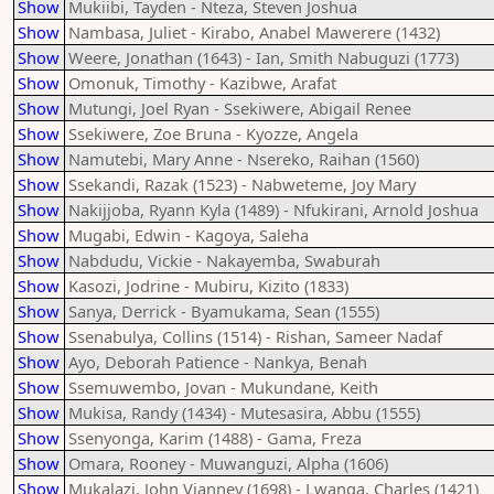
Show
Mukiibi, Tayden - Nteza, Steven Joshua
Show
Nambasa, Juliet - Kirabo, Anabel Mawerere (1432)
Show
Weere, Jonathan (1643) - Ian, Smith Nabuguzi (1773)
Show
Omonuk, Timothy - Kazibwe, Arafat
Show
Mutungi, Joel Ryan - Ssekiwere, Abigail Renee
Show
Ssekiwere, Zoe Bruna - Kyozze, Angela
Show
Namutebi, Mary Anne - Nsereko, Raihan (1560)
Show
Ssekandi, Razak (1523) - Nabweteme, Joy Mary
Show
Nakijjoba, Ryann Kyla (1489) - Nfukirani, Arnold Joshua
Show
Mugabi, Edwin - Kagoya, Saleha
Show
Nabdudu, Vickie - Nakayemba, Swaburah
Show
Kasozi, Jodrine - Mubiru, Kizito (1833)
Show
Sanya, Derrick - Byamukama, Sean (1555)
Show
Ssenabulya, Collins (1514) - Rishan, Sameer Nadaf
Show
Ayo, Deborah Patience - Nankya, Benah
Show
Ssemuwembo, Jovan - Mukundane, Keith
Show
Mukisa, Randy (1434) - Mutesasira, Abbu (1555)
Show
Ssenyonga, Karim (1488) - Gama, Freza
Show
Omara, Rooney - Muwanguzi, Alpha (1606)
Show
Mukalazi, John Vianney (1698) - Lwanga, Charles (1421)