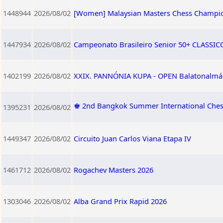
1448944
2026/08/02
[Women] Malaysian Masters Chess Champi
1447934
2026/08/02
Campeonato Brasileiro Senior 50+ CLASSICO 
1402199
2026/08/02
XXIX. PANNÓNIA KUPA - OPEN Balatonalmádi,
♚ 2nd Bangkok Summer International Che
1395231
2026/08/02
1449347
2026/08/02
Circuito Juan Carlos Viana Etapa IV
1461712
2026/08/02
Rogachev Masters 2026
1303046
2026/08/02
Alba Grand Prix Rapid 2026