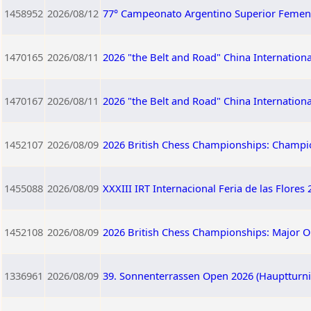
1458952
2026/08/12
77° Campeonato Argentino Superior Femen
1470165
2026/08/11
2026 "the Belt and Road" China Internation
1470167
2026/08/11
2026 "the Belt and Road" China Internation
1452107
2026/08/09
2026 British Chess Championships: Champi
1455088
2026/08/09
XXXIII IRT Internacional Feria de las Flores
1452108
2026/08/09
2026 British Chess Championships: Major 
1336961
2026/08/09
39. Sonnenterrassen Open 2026 (Hauptturnie