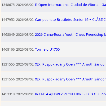
1348675
2026/08/02
II Open Internacional Ciudad de Vitoria - Ga
1447952
2026/08/02
Campeonato Brasileiro Senior 65 + CLÁSSICO
1468049
2026/08/02
2026 China-Russia Youth Chess Friendship M
1468166
2026/08/02
Tormeio U1700
1331555
2026/08/02
XIX. Püspökladány Open *** Arnóth Sándor
1331556
2026/08/02
XIX. Püspökladány Open *** Arnóth Sándor 
1453319
2026/08/01
IRT N° 4 AJEDREZ PEON LIBRE - Luis Guillo