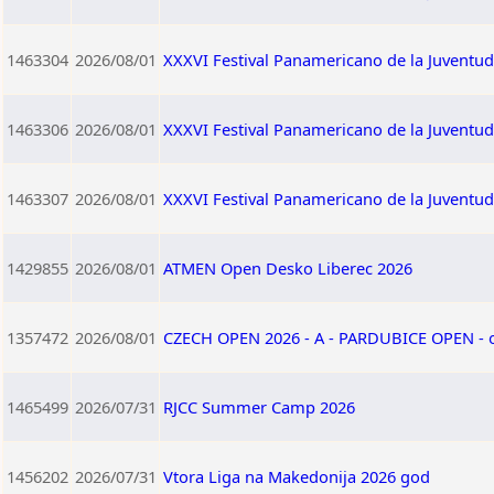
1463304
2026/08/01
XXXVI Festival Panamericano de la Juventu
1463306
2026/08/01
XXXVI Festival Panamericano de la Juventu
1463307
2026/08/01
XXXVI Festival Panamericano de la Juventu
1429855
2026/08/01
ATMEN Open Desko Liberec 2026
1357472
2026/08/01
CZECH OPEN 2026 - A - PARDUBICE OPEN -
1465499
2026/07/31
RJCC Summer Camp 2026
1456202
2026/07/31
Vtora Liga na Makedonija 2026 god