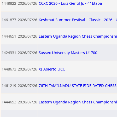
1448822
2026/07/26
CCXC 2026 - Luiz Gentil Jr. - 4ª Etapa
1461877
2026/07/26
Keshmat Summer Festival - Classic - 2026 -
1444651
2026/07/26
Eastern Uganda Region Chess Championshi
1424331
2026/07/26
Sussex University Masters U1700
1448673
2026/07/26
XI Abierto UCU
1461219
2026/07/26
76TH TAMILNADU STATE FIDE RATED CHES
1444653
2026/07/26
Eastern Uganda Region Chess Championshi