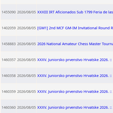
1455090
2026/08/05
XXXIII IRT Aficionados Sub 1799 Feria de la
1402059
2026/08/05
[GM1] 2nd MCF GM-IM Invitational Round 
1458883
2026/08/05
2026 National Amateur Chess Master Tourna
1460357
2026/08/05
XXXV. Juniorsko prvenstvo Hrvatske 2026. :: 
1460358
2026/08/05
XXXV. Juniorsko prvenstvo Hrvatske 2026. :: 
1460359
2026/08/05
XXXV. Juniorsko prvenstvo Hrvatske 2026. :: 
1460360
2026/08/05
XXXV. Juniorsko prvenstvo Hrvatske 2026. :: 