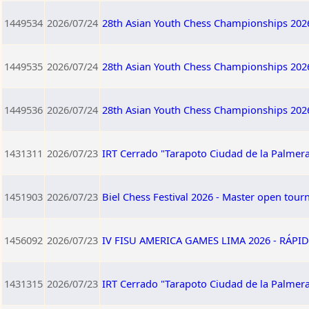
1449534
2026/07/24
28th Asian Youth Chess Championships 202
1449535
2026/07/24
28th Asian Youth Chess Championships 202
1449536
2026/07/24
28th Asian Youth Chess Championships 202
1431311
2026/07/23
IRT Cerrado "Tarapoto Ciudad de la Palmera
1451903
2026/07/23
Biel Chess Festival 2026 - Master open tou
1456092
2026/07/23
IV FISU AMERICA GAMES LIMA 2026 - RÁPID
1431315
2026/07/23
IRT Cerrado "Tarapoto Ciudad de la Palmera