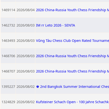
1469114
2026/08/04
2026 China-Russia Youth Chess Friendship M
1462732
2026/08/03
IM rr Leto 2026 - SENTA
1463493
2026/08/03
Vũng Tàu Chess Club Open Rated Tourname
1468706
2026/08/03
2026 China-Russia Youth Chess Friendship M
1468707
2026/08/03
2026 China-Russia Youth Chess Friendship 
1395227
2026/08/02
♚ 2nd Bangkok Summer International Ches
1324829
2026/08/02
Kufsteiner Schach Open - 100 Jahre Schachk