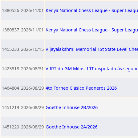
1380526
2026/11/01
Kenya National Chess League - Super Leagu
1380837
2026/11/01
Kenya National Chess League - Super Leagu
1455233
2026/10/15
Vijayalakshmi Memorial 1St State Level Ch
1423818
2026/08/31
V IRT do GM Milos. IRT disputado às segund
1464804
2026/08/29
4to Torneo Clásico Peoneros 2026
1451219
2026/08/29
Goethe Inhouse 2B/2026
1451220
2026/08/29
Goethe Inhouse 2A/2026