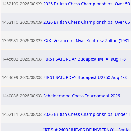
1452109
2026/08/09
2026 British Chess Championships: Over 50
1452110
2026/08/09
2026 British Chess Championships: Over 65
1399981
2026/08/09
XXX. Veszprémi Nyár Kohlrusz Zoltán (1981
1445602
2026/08/08
FIRST SATURDAY Budapest IM "A" aug 1-8
1444699
2026/08/08
FIRST SATURDAY Budapest U2250 Aug 1-8
1440886
2026/08/08
Scheldemond Chess Tournament 2026
1452111
2026/08/08
2026 British Chess Championships: Under 1
IRT Sub2400 "JUEVES DE INVIERNO" - San