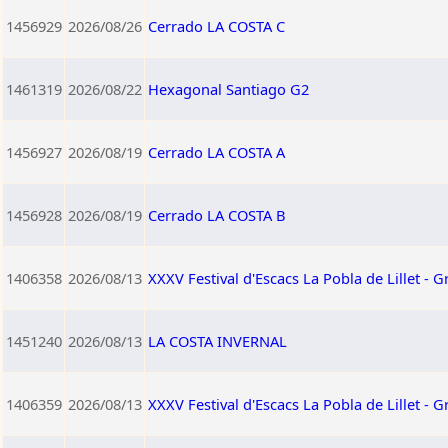
1456929
2026/08/26
Cerrado LA COSTA C
1461319
2026/08/22
Hexagonal Santiago G2
1456927
2026/08/19
Cerrado LA COSTA A
1456928
2026/08/19
Cerrado LA COSTA B
1406358
2026/08/13
XXXV Festival d'Escacs La Pobla de Lillet - G
1451240
2026/08/13
LA COSTA INVERNAL
1406359
2026/08/13
XXXV Festival d'Escacs La Pobla de Lillet - 