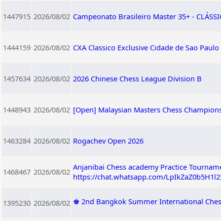
1447915
2026/08/02
Campeonato Brasileiro Master 35+ - CLÁSSIC
1444159
2026/08/02
CXA Classico Exclusive Cidade de Sao Paulo
1457634
2026/08/02
2026 Chinese Chess League Division B
1448943
2026/08/02
[Open] Malaysian Masters Chess Champions
1463284
2026/08/02
Rogachev Open 2026
Anjanibai Chess academy Practice Tourname
1468467
2026/08/02
https://chat.whatsapp.com/LpIkZaZ0b5H1l
♚ 2nd Bangkok Summer International Ches
1395230
2026/08/02