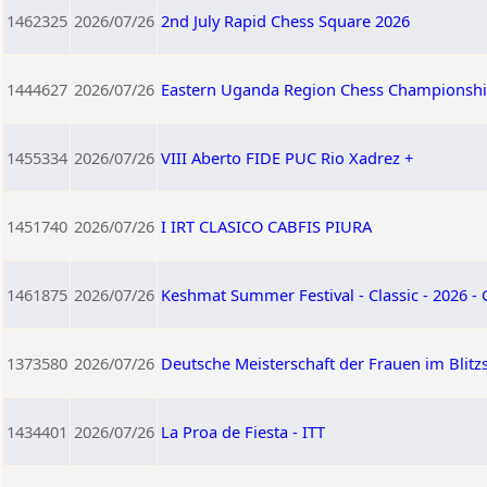
1462325
2026/07/26
2nd July Rapid Chess Square 2026
1444627
2026/07/26
Eastern Uganda Region Chess Championshi
1455334
2026/07/26
VIII Aberto FIDE PUC Rio Xadrez +
1451740
2026/07/26
I IRT CLASICO CABFIS PIURA
1461875
2026/07/26
Keshmat Summer Festival - Classic - 2026 -
1373580
2026/07/26
Deutsche Meisterschaft der Frauen im Blitz
1434401
2026/07/26
La Proa de Fiesta - ITT