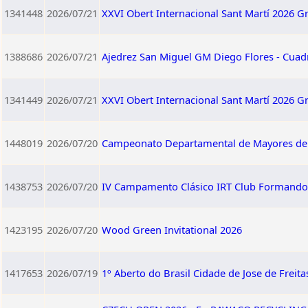
1341448
2026/07/21
XXVI Obert Internacional Sant Martí 2026 G
1388686
2026/07/21
Ajedrez San Miguel GM Diego Flores - Cuad
1341449
2026/07/21
XXVI Obert Internacional Sant Martí 2026 G
1448019
2026/07/20
Campeonato Departamental de Mayores d
1438753
2026/07/20
IV Campamento Clásico IRT Club Formando 
1423195
2026/07/20
Wood Green Invitational 2026
1417653
2026/07/19
1º Aberto do Brasil Cidade de Jose de Freita