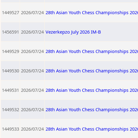
1449527
2026/07/24
28th Asian Youth Chess Championships 202
1456591
2026/07/24
Vezerkepzo July 2026 IM-B
1449529
2026/07/24
28th Asian Youth Chess Championships 202
1449530
2026/07/24
28th Asian Youth Chess Championships 202
1449531
2026/07/24
28th Asian Youth Chess Championships 202
1449532
2026/07/24
28th Asian Youth Chess Championships 202
1449533
2026/07/24
28th Asian Youth Chess Championships 202