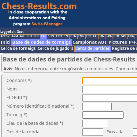
Logged on: Gast
Arabic
ARM
AZE
BIH
BUL
CAT
CHN
CRO
CZE
DEN
ENG
ESP
FAI
FIN
FRA
GER
GRE
INA
I
Inici
Base de dades de torneigs
Campionat AUT
Pictures
P+F
Cerca de torneigs
Cerca de jugadors
Cerca de partides
Registre de 
Base de dades de partides de Chess-Results
Avis:
No es diferencia entre majúscules i minúscules. Com a mí
Cognoms *)
Nom
FIDE-Id *)
Número identificació nacional *)
Torneig *)
Clau de la base de dades *)
Des de la ronda
Fins a la