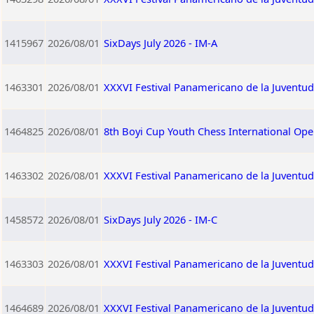
1415967
2026/08/01
SixDays July 2026 - IM-A
1463301
2026/08/01
XXXVI Festival Panamericano de la Juventu
1464825
2026/08/01
8th Boyi Cup Youth Chess International Op
1463302
2026/08/01
XXXVI Festival Panamericano de la Juventu
1458572
2026/08/01
SixDays July 2026 - IM-C
1463303
2026/08/01
XXXVI Festival Panamericano de la Juventu
1464689
2026/08/01
XXXVI Festival Panamericano de la Juventu