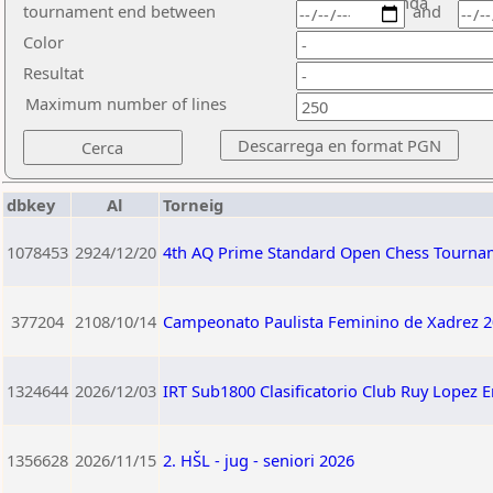
ronda
tournament end between
and
Color
Resultat
Maximum number of lines
dbkey
Al
Torneig
1078453
2924/12/20
4th AQ Prime Standard Open Chess Tourna
377204
2108/10/14
Campeonato Paulista Feminino de Xadrez 2
1324644
2026/12/03
IRT Sub1800 Clasificatorio Club Ruy Lopez 
1356628
2026/11/15
2. HŠL - jug - seniori 2026