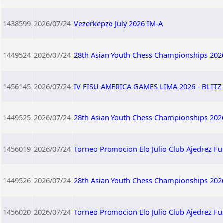
1438599
2026/07/24
Vezerkepzo July 2026 IM-A
1449524
2026/07/24
28th Asian Youth Chess Championships 202
1456145
2026/07/24
IV FISU AMERICA GAMES LIMA 2026 - BLITZ 
1449525
2026/07/24
28th Asian Youth Chess Championships 202
1456019
2026/07/24
Torneo Promocion Elo Julio Club Ajedrez F
1449526
2026/07/24
28th Asian Youth Chess Championships 202
1456020
2026/07/24
Torneo Promocion Elo Julio Club Ajedrez F