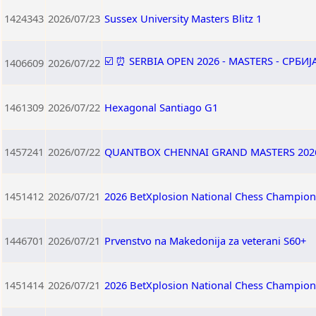
1424343
2026/07/23
Sussex University Masters Blitz 1
☑️ ⏰ SERBIA OPEN 2026 - MASTERS - СРБИ
1406609
2026/07/22
1461309
2026/07/22
Hexagonal Santiago G1
1457241
2026/07/22
QUANTBOX CHENNAI GRAND MASTERS 202
1451412
2026/07/21
2026 BetXplosion National Chess Champion
1446701
2026/07/21
Prvenstvo na Makedonija za veterani S60+
1451414
2026/07/21
2026 BetXplosion National Chess Champio