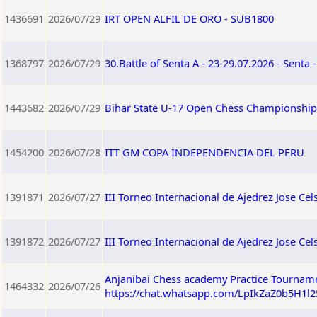
1436691
2026/07/29
IRT OPEN ALFIL DE ORO - SUB1800
1368797
2026/07/29
30.Battle of Senta A - 23-29.07.2026 - Senta 
1443682
2026/07/29
Bihar State U-17 Open Chess Championship 
1454200
2026/07/28
ITT GM COPA INDEPENDENCIA DEL PERU
1391871
2026/07/27
III Torneo Internacional de Ajedrez Jose Ce
1391872
2026/07/27
III Torneo Internacional de Ajedrez Jose C
Anjanibai Chess academy Practice Tourname
1464332
2026/07/26
https://chat.whatsapp.com/LpIkZaZ0b5H1l