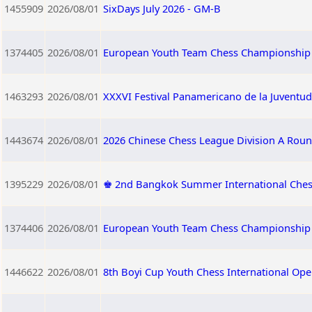
1455909
2026/08/01
SixDays July 2026 - GM-B
1374405
2026/08/01
European Youth Team Chess Championship 
1463293
2026/08/01
XXXVI Festival Panamericano de la Juventud
1443674
2026/08/01
2026 Chinese Chess League Division A Roun
1395229
2026/08/01
♚ 2nd Bangkok Summer International Che
1374406
2026/08/01
European Youth Team Chess Championship 
1446622
2026/08/01
8th Boyi Cup Youth Chess International Op