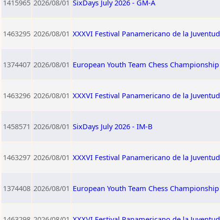
1415965
2026/08/01
SixDays July 2026 - GM-A
1463295
2026/08/01
XXXVI Festival Panamericano de la Juventu
1374407
2026/08/01
European Youth Team Chess Championship 2
1463296
2026/08/01
XXXVI Festival Panamericano de la Juventud
1458571
2026/08/01
SixDays July 2026 - IM-B
1463297
2026/08/01
XXXVI Festival Panamericano de la Juventu
1374408
2026/08/01
European Youth Team Chess Championship 2
1463298
2026/08/01
XXXVI Festival Panamericano de la Juventud