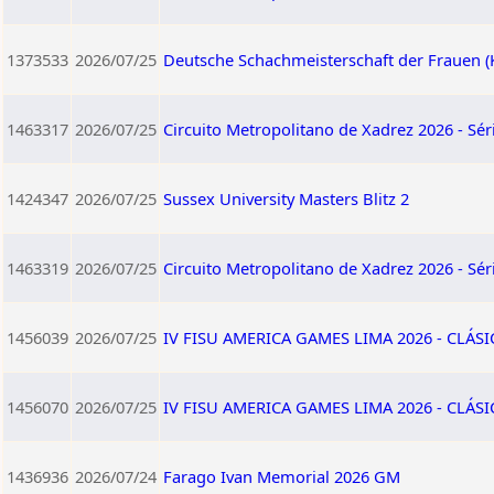
1373533
2026/07/25
Deutsche Schachmeisterschaft der Frauen (
1463317
2026/07/25
Circuito Metropolitano de Xadrez 2026 - Séri
1424347
2026/07/25
Sussex University Masters Blitz 2
1463319
2026/07/25
Circuito Metropolitano de Xadrez 2026 - Séri
1456039
2026/07/25
IV FISU AMERICA GAMES LIMA 2026 - CLÁSI
1456070
2026/07/25
IV FISU AMERICA GAMES LIMA 2026 - CLÁS
1436936
2026/07/24
Farago Ivan Memorial 2026 GM