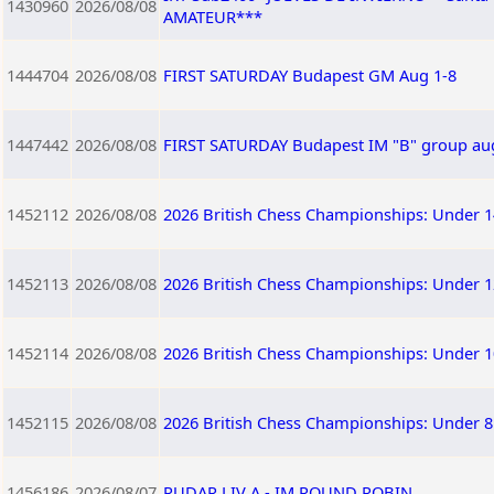
1430960
2026/08/08
AMATEUR***
1444704
2026/08/08
FIRST SATURDAY Budapest GM Aug 1-8
1447442
2026/08/08
FIRST SATURDAY Budapest IM "B" group au
1452112
2026/08/08
2026 British Chess Championships: Under 1
1452113
2026/08/08
2026 British Chess Championships: Under 1
1452114
2026/08/08
2026 British Chess Championships: Under 1
1452115
2026/08/08
2026 British Chess Championships: Under 8
1456186
2026/08/07
RUDAR LIV A - IM ROUND ROBIN