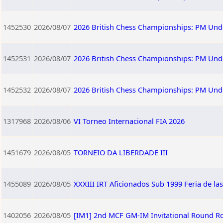
1452530
2026/08/07
2026 British Chess Championships: PM Und
1452531
2026/08/07
2026 British Chess Championships: PM Und
1452532
2026/08/07
2026 British Chess Championships: PM Und
1317968
2026/08/06
VI Torneo Internacional FIA 2026
1451679
2026/08/05
TORNEIO DA LIBERDADE III
1455089
2026/08/05
XXXIII IRT Aficionados Sub 1999 Feria de la
1402056
2026/08/05
[IM1] 2nd MCF GM-IM Invitational Round R