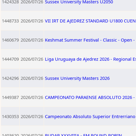
1424328
2026/07/26
Sussex University Masters U2050
1448733
2026/07/26
VII IRT DE AJEDREZ STANDARD U1800 CUEN
1460679
2026/07/26
Keshmat Summer Festival - Classic - Open -
1444709
2026/07/26
Liga Uruguaya de Ajedrez 2026 - Regional E
1424296
2026/07/26
Sussex University Masters 2026
1449387
2026/07/26
CAMPEONATO PARAENSE ABSOLUTO 2026 - 
1430353
2026/07/26
Campeonato Absoluto Superior Entrerriano 
1403620
2026/07/26
RUDAR XXXVIIIA - FM ROUND ROBIN