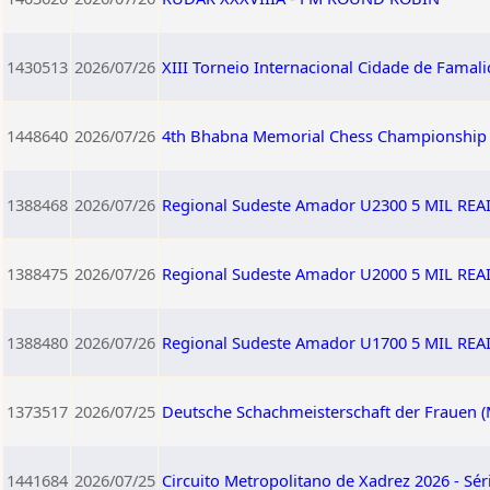
1430513
2026/07/26
XIII Torneio Internacional Cidade de Famali
1448640
2026/07/26
4th Bhabna Memorial Chess Championship
1388468
2026/07/26
Regional Sudeste Amador U2300 5 MIL RE
1388475
2026/07/26
Regional Sudeste Amador U2000 5 MIL RE
1388480
2026/07/26
Regional Sudeste Amador U1700 5 MIL RE
1373517
2026/07/25
Deutsche Schachmeisterschaft der Frauen (
1441684
2026/07/25
Circuito Metropolitano de Xadrez 2026 - Sér