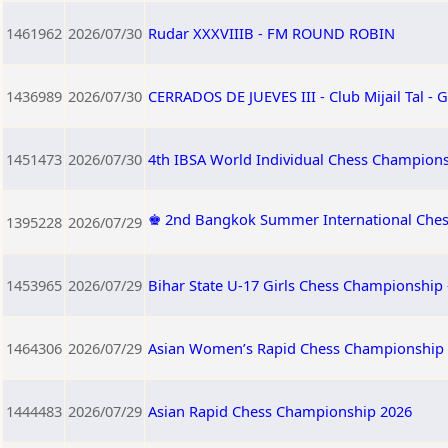
1461962
2026/07/30
Rudar XXXVIIIB - FM ROUND ROBIN
1436989
2026/07/30
CERRADOS DE JUEVES III - Club Mijail Tal -
1451473
2026/07/30
4th IBSA World Individual Chess Champion
♚ 2nd Bangkok Summer International Ches
1395228
2026/07/29
1453965
2026/07/29
Bihar State U-17 Girls Chess Championship 
1464306
2026/07/29
Asian Women’s Rapid Chess Championship
1444483
2026/07/29
Asian Rapid Chess Championship 2026