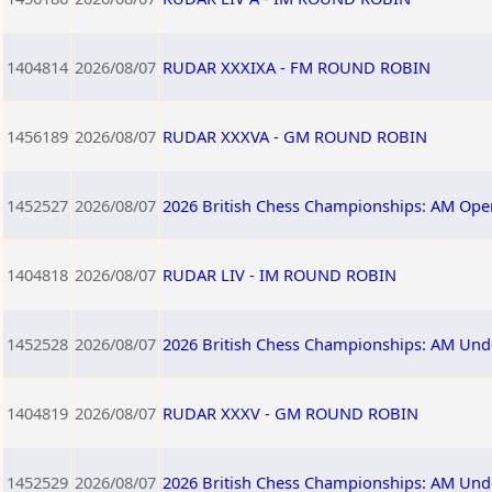
1404814
2026/08/07
RUDAR XXXIXA - FM ROUND ROBIN
1456189
2026/08/07
RUDAR XXXVA - GM ROUND ROBIN
1452527
2026/08/07
2026 British Chess Championships: AM Ope
1404818
2026/08/07
RUDAR LIV - IM ROUND ROBIN
1452528
2026/08/07
2026 British Chess Championships: AM Und
1404819
2026/08/07
RUDAR XXXV - GM ROUND ROBIN
1452529
2026/08/07
2026 British Chess Championships: AM Und