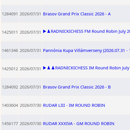
1284091
2026/07/31
Brasov Grand Prix Classic 2026 - A
▶️♟️RADNICKICHESS FM Round Robin July 202
1425011
2026/07/31
1461346
2026/07/31
Pannónia Kupa Villámverseny (2026.07.31 - 
▶️♟️♟️RADNICKICHESS IM Round Robin July 2
1425012
2026/07/31
1284092
2026/07/31
Brasov Grand Prix Classic 2026 - B
1403604
2026/07/30
RUDAR LIII - IM ROUND ROBIN
1456177
2026/07/30
RUDAR XXXIVA - GM ROUND ROBIN