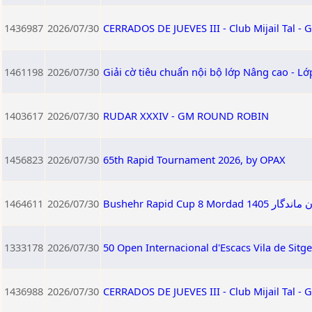
1436987
2026/07/30
CERRADOS DE JUEVES III - Club Mijail Tal -
1461198
2026/07/30
Giải cờ tiêu chuẩn nội bộ lớp Nâng cao - L
1403617
2026/07/30
RUDAR XXXIV - GM ROUND ROBIN
1456823
2026/07/30
65th Rapid Tournament 2026, by OPAX
1464611
2026/07/30
Bushehr Rapid
1333178
2026/07/30
50 Open Internacional d'Escacs Vila de Sitg
1436988
2026/07/30
CERRADOS DE JUEVES III - Club Mijail Tal -