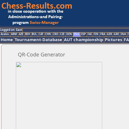
Logged on: Gast
Arabic
ARM
AZE
BIH
BUL
CAT
CHN
CRO
CZE
DEN
ENG
ESP
FAI
FIN
FRA
GER
GRE
INA
I
Home
Tournament-Database
AUT championship
Pictures
F
QR-Code Generator