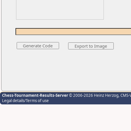
Chess-Tournament-Results-Server
© 2006-2026 Heinz Herzog
, CMS-
Legal details/Terms of use