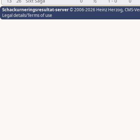
13
26
Sixt Saga
0
½
1 - 0
0
Schackurneringsresultat-server
© 2006-2026 Heinz Herzog
, CMS-Ve
Legal details/Terms of use