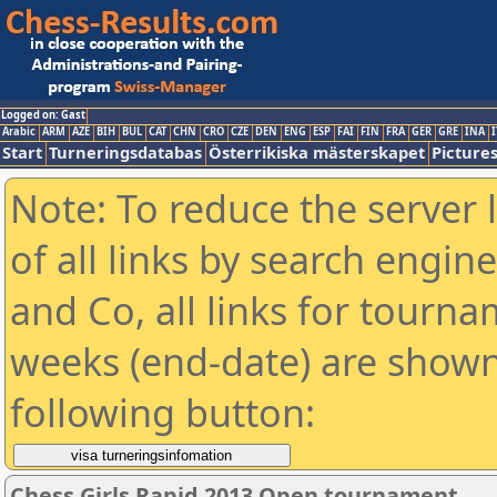
Logged on: Gast
Arabic
ARM
AZE
BIH
BUL
CAT
CHN
CRO
CZE
DEN
ENG
ESP
FAI
FIN
FRA
GER
GRE
INA
I
Start
Turneringsdatabas
Österrikiska mästerskapet
Picture
Note: To reduce the server 
of all links by search engin
and Co, all links for tourn
weeks (end-date) are shown 
following button:
Chess Girls Rapid 2013 Open tournament