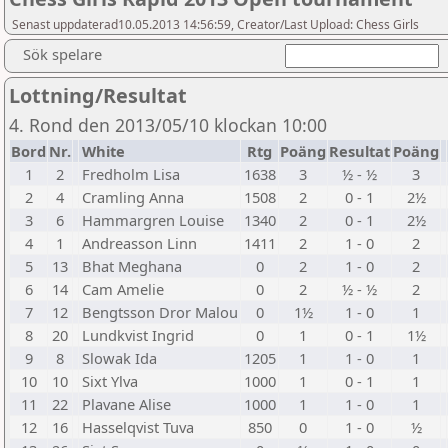
Senast uppdaterad10.05.2013 14:56:59, Creator/Last Upload: Chess Girls
Sök spelare
Lottning/Resultat
4. Rond den 2013/05/10 klockan 10:00
Bord
Nr.
White
Rtg
Poäng
Resultat
Poäng
1
2
Fredholm Lisa
1638
3
½ - ½
3
2
4
Cramling Anna
1508
2
0 - 1
2½
3
6
Hammargren Louise
1340
2
0 - 1
2½
4
1
Andreasson Linn
1411
2
1 - 0
2
5
13
Bhat Meghana
0
2
1 - 0
2
6
14
Cam Amelie
0
2
½ - ½
2
7
12
Bengtsson Dror Malou
0
1½
1 - 0
1
8
20
Lundkvist Ingrid
0
1
0 - 1
1½
9
8
Slowak Ida
1205
1
1 - 0
1
10
10
Sixt Ylva
1000
1
0 - 1
1
11
22
Plavane Alise
1000
1
1 - 0
1
12
16
Hasselqvist Tuva
850
0
1 - 0
½