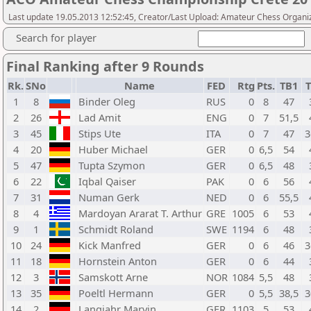
Last update 19.05.2013 12:52:45, Creator/Last Upload: Amateur Chess Organi
Search for player
Final Ranking after 9 Rounds
Rk.
SNo
Name
FED
Rtg
Pts.
TB1
T
1
8
Binder Oleg
RUS
0
8
47
2
26
Lad Amit
ENG
0
7
51,5
3
45
Stips Ute
ITA
0
7
47
3
4
20
Huber Michael
GER
0
6,5
54
5
47
Tupta Szymon
GER
0
6,5
48
6
22
Iqbal Qaiser
PAK
0
6
56
7
31
Numan Gerk
NED
0
6
55,5
8
4
Mardoyan Ararat T. Arthur
GRE
1005
6
53
9
1
Schmidt Roland
SWE
1194
6
48
10
24
Kick Manfred
GER
0
6
46
3
11
18
Hornstein Anton
GER
0
6
44
12
3
Samskott Arne
NOR
1084
5,5
48
13
35
Poeltl Hermann
GER
0
5,5
38,5
3
14
2
Langjahr Marvin
GER
1103
5
53