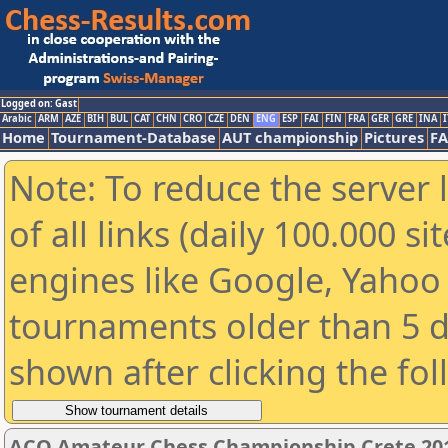
Logged on: Gast
Arabic
ARM
AZE
BIH
BUL
CAT
CHN
CRO
CZE
DEN
ENG
ESP
FAI
FIN
FRA
GER
GRE
INA
I
Home
Tournament-Database
AUT championship
Pictures
F
Note: To reduce the server 
of all links (daily 100.000 s
engines like Google, Yahoo a
tournaments older than 5 d
shown after clicking the fo
ACO Amateur Chess Championship Crete 201