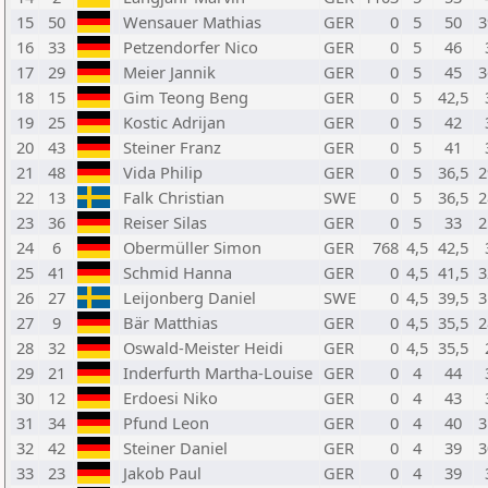
15
50
Wensauer Mathias
GER
0
5
50
3
16
33
Petzendorfer Nico
GER
0
5
46
17
29
Meier Jannik
GER
0
5
45
3
18
15
Gim Teong Beng
GER
0
5
42,5
19
25
Kostic Adrijan
GER
0
5
42
20
43
Steiner Franz
GER
0
5
41
21
48
Vida Philip
GER
0
5
36,5
2
22
13
Falk Christian
SWE
0
5
36,5
2
23
36
Reiser Silas
GER
0
5
33
2
24
6
Obermüller Simon
GER
768
4,5
42,5
25
41
Schmid Hanna
GER
0
4,5
41,5
3
26
27
Leijonberg Daniel
SWE
0
4,5
39,5
3
27
9
Bär Matthias
GER
0
4,5
35,5
2
28
32
Oswald-Meister Heidi
GER
0
4,5
35,5
29
21
Inderfurth Martha-Louise
GER
0
4
44
30
12
Erdoesi Niko
GER
0
4
43
31
34
Pfund Leon
GER
0
4
40
3
32
42
Steiner Daniel
GER
0
4
39
3
33
23
Jakob Paul
GER
0
4
39