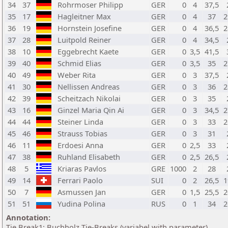
34
37
Rohrmoser Philipp
GER
0
4
37,5
35
17
Hagleitner Max
GER
0
4
37
2
36
19
Hornstein Josefine
GER
0
4
36,5
2
37
28
Luitpold Reiner
GER
0
4
34,5
38
10
Eggebrecht Kaete
GER
0
3,5
41,5
39
40
Schmid Elias
GER
0
3,5
35
2
40
49
Weber Rita
GER
0
3
37,5
41
30
Nellissen Andreas
GER
0
3
36
2
42
39
Scheitzach Nikolai
GER
0
3
35
43
16
Ginzel Maria Qin Ai
GER
0
3
34,5
2
44
44
Steiner Linda
GER
0
3
33
2
45
46
Strauss Tobias
GER
0
3
31
46
11
Erdoesi Anna
GER
0
2,5
33
47
38
Ruhland Elisabeth
GER
0
2,5
26,5
48
5
Kriaras Pavlos
GRE
1000
2
28
49
14
Ferrari Paolo
SUI
0
2
26,5
1
50
7
Asmussen Jan
GER
0
1,5
25,5
2
51
51
Yudina Polina
RUS
0
1
34
2
Annotation:
Tie Break1: Buchholz Tie-Breaks (variabel with parameter)