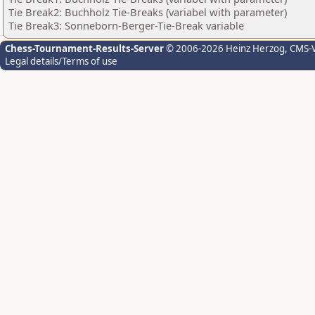
Tie Break2: Buchholz Tie-Breaks (variabel with parameter)
Tie Break3: Sonneborn-Berger-Tie-Break variable
Chess-Tournament-Results-Server
© 2006-2026 Heinz Herzog
, CMS-
Legal details/Terms of use