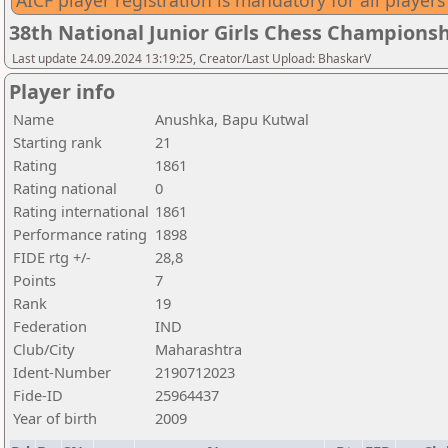
AICF player registration is mandatory for all players
38th National Junior Girls Chess Championsh
Last update 24.09.2024 13:19:25, Creator/Last Upload: BhaskarV
Player info
Name
Anushka, Bapu Kutwal
Starting rank
21
Rating
1861
Rating national
0
Rating international
1861
Performance rating
1898
FIDE rtg +/-
28,8
Points
7
Rank
19
Federation
IND
Club/City
Maharashtra
Ident-Number
2190712023
Fide-ID
25964437
Year of birth
2009