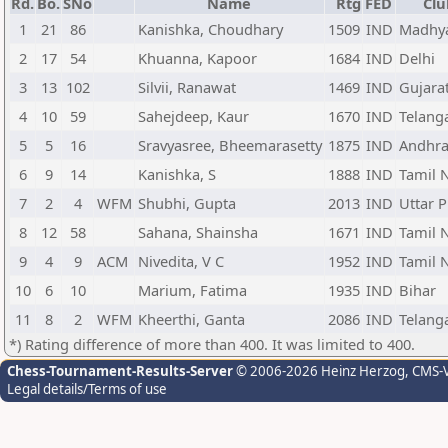
Rd.
Bo.
SNo
Name
Rtg
FED
Clu
1
21
86
Kanishka, Choudhary
1509
IND
Madhya
2
17
54
Khuanna, Kapoor
1684
IND
Delhi
3
13
102
Silvii, Ranawat
1469
IND
Gujara
4
10
59
Sahejdeep, Kaur
1670
IND
Telang
5
5
16
Sravyasree, Bheemarasetty
1875
IND
Andhra
6
9
14
Kanishka, S
1888
IND
Tamil 
7
2
4
WFM
Shubhi, Gupta
2013
IND
Uttar 
8
12
58
Sahana, Shainsha
1671
IND
Tamil 
9
4
9
ACM
Nivedita, V C
1952
IND
Tamil 
10
6
10
Marium, Fatima
1935
IND
Bihar
11
8
2
WFM
Kheerthi, Ganta
2086
IND
Telang
*) Rating difference of more than 400. It was limited to 400.
Chess-Tournament-Results-Server
© 2006-2026 Heinz Herzog
, CMS-
Legal details/Terms of use