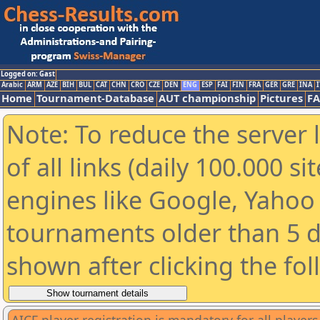
Logged on: Gast
Arabic
ARM
AZE
BIH
BUL
CAT
CHN
CRO
CZE
DEN
ENG
ESP
FAI
FIN
FRA
GER
GRE
INA
I
Home
Tournament-Database
AUT championship
Pictures
F
Note: To reduce the server 
of all links (daily 100.000 s
engines like Google, Yahoo a
tournaments older than 5 d
shown after clicking the fo