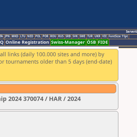
Servert
TA
JPN
MKD
LTU
NED
POL
POR
ROU
RUS
SRB
SVK
SWE
TUR
UKR
VIE
FontSize:11pt
AQ
Online Registration
Swiss-Manager
ÖSB
FIDE
ll links (daily 100.000 sites and more) by
for tournaments older than 5 days (end-date)
ip 2024 370074 / HAR / 2024