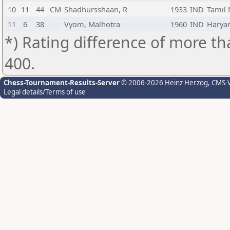
10
11
44
CM
Shadhursshaan, R
1933
IND
Tamil
11
6
38
Vyom, Malhotra
1960
IND
Harya
*) Rating difference of more th
400.
Chess-Tournament-Results-Server
© 2006-2026 Heinz Herzog
, CMS-
Legal details/Terms of use