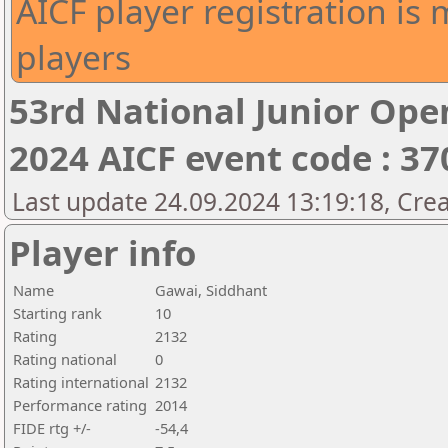
AICF player registration is 
players
53rd National Junior Op
2024 AICF event code : 37
Last update 24.09.2024 13:19:18, Cre
Player info
Name
Gawai, Siddhant
Starting rank
10
Rating
2132
Rating national
0
Rating international
2132
Performance rating
2014
FIDE rtg +/-
-54,4