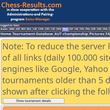
Logged on: Gast
Arabic
ARM
AZE
BIH
BUL
CAT
CHN
CRO
CZE
DEN
ENG
ESP
FAI
FIN
FRA
GER
GRE
INA
I
Home
Tournament-Database
AUT championship
Pictures
F
Note: To reduce the server 
of all links (daily 100.000 s
engines like Google, Yahoo a
tournaments older than 5 d
shown after clicking the fo