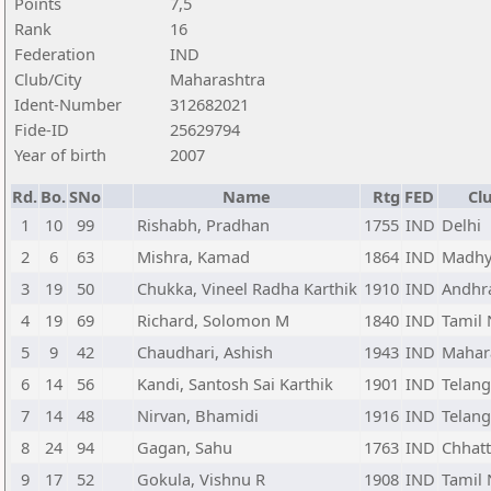
Points
7,5
Rank
16
Federation
IND
Club/City
Maharashtra
Ident-Number
312682021
Fide-ID
25629794
Year of birth
2007
Rd.
Bo.
SNo
Name
Rtg
FED
Cl
1
10
99
Rishabh, Pradhan
1755
IND
Delhi
2
6
63
Mishra, Kamad
1864
IND
Madhy
3
19
50
Chukka, Vineel Radha Karthik
1910
IND
Andhr
4
19
69
Richard, Solomon M
1840
IND
Tamil
5
9
42
Chaudhari, Ashish
1943
IND
Mahar
6
14
56
Kandi, Santosh Sai Karthik
1901
IND
Telan
7
14
48
Nirvan, Bhamidi
1916
IND
Telan
8
24
94
Gagan, Sahu
1763
IND
Chhatt
9
17
52
Gokula, Vishnu R
1908
IND
Tamil